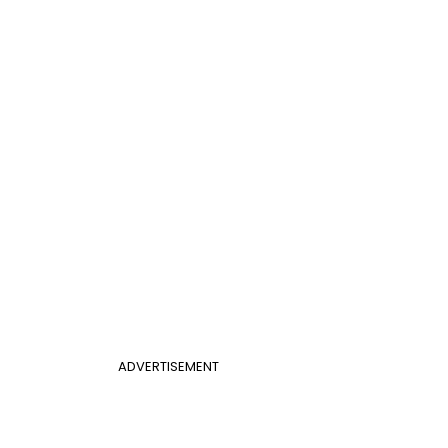
ADVERTISEMENT