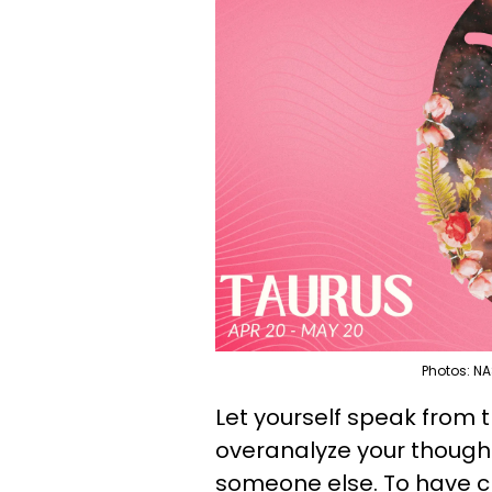
Photos: NA
Let yourself speak from t
overanalyze your thought
someone else. To have c