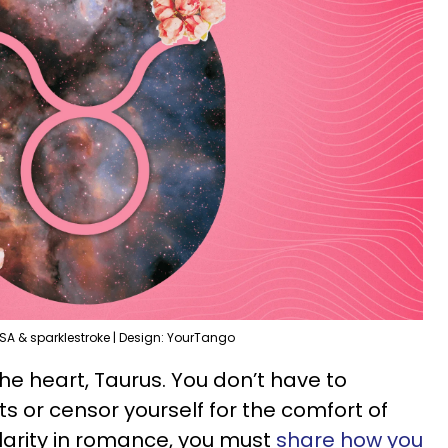
SA & sparklestroke | Design: YourTango
he heart, Taurus. You don’t have to
s or censor yourself for the comfort of
larity in romance, you must
share how you