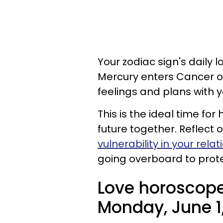
Your zodiac sign's daily l
Mercury enters Cancer o
feelings and plans with y
This is the ideal time fo
future together. Reflect o
vulnerability in your rela
going overboard to prote
Love horoscope
Monday, June 1