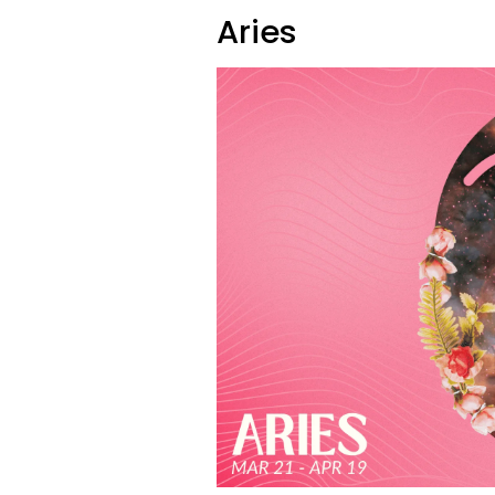
Aries