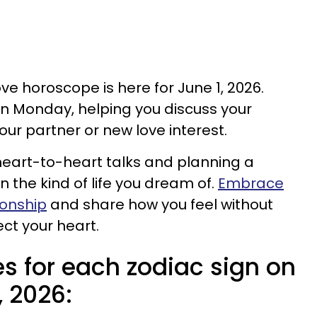
ove horoscope is here for June 1, 2026.
n Monday, helping you discuss your
our partner or new love interest.
r heart-to-heart talks and planning a
n the kind of life you dream of.
Embrace
tionship
and share how you feel without
ct your heart.
s for each zodiac sign on
, 2026: