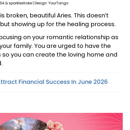
SA & sparklestroke | Design: YourTango
 broken, beautiful Aries. This doesn’t
ut showing up for the healing process.
cusing on your romantic relationship as
your family. You are urged to have the
 so you can create the loving home and
.
ttract Financial Success In June 2026