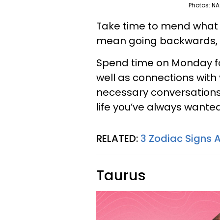
Photos: NA
Take time to mend what is
mean going backwards, b
Spend time on Monday fo
well as connections with 
necessary conversations
life you’ve always wanted
RELATED:
3 Zodiac Signs A
Taurus