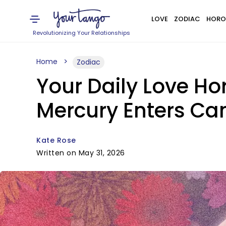
LOVE
ZODIAC
HORO
Revolutionizing Your Relationships
Home
Zodiac
Your Daily Love Ho
Mercury Enters Ca
Kate Rose
Written on May 31, 2026