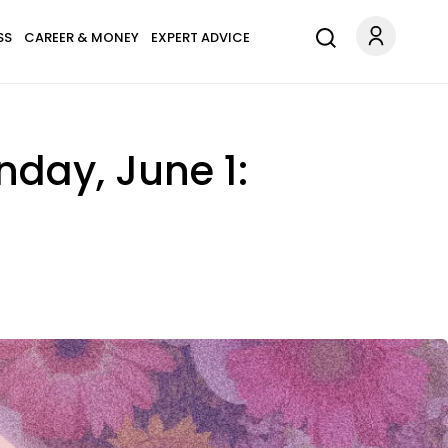
SS
CAREER & MONEY
EXPERT ADVICE
nday, June 1: