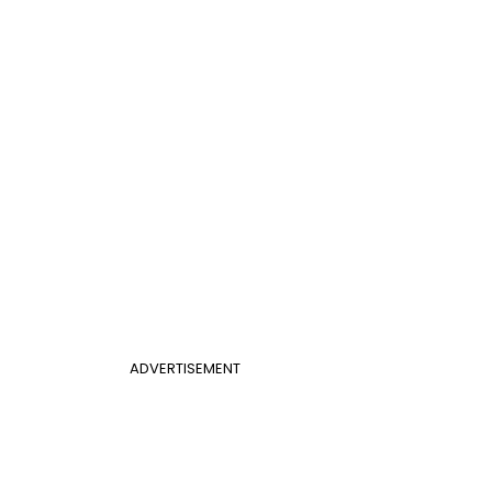
ADVERTISEMENT