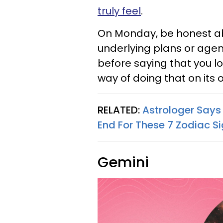
truly feel
.
On Monday, be honest ab
underlying plans or agend
before saying that you l
way of doing that on its 
RELATED:
Astrologer Says
End For These 7 Zodiac S
Gemini