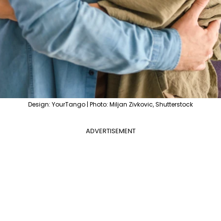
Design: YourTango | Photo: Miljan Zivkovic, Shutterstock
ADVERTISEMENT