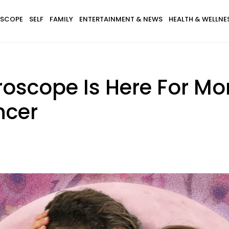
SCOPE
SELF
FAMILY
ENTERTAINMENT & NEWS
HEALTH & WELLNE
roscope Is Here For Mo
ncer