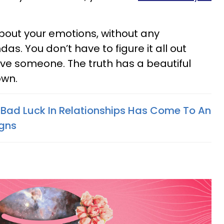
out your emotions, without any
as. You don’t have to figure it all out
ove someone. The truth has a beautiful
own.
 Bad Luck In Relationships Has Come To An
igns