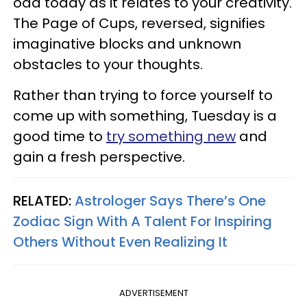
odd today as it relates to your creativity.
The Page of Cups, reversed, signifies
imaginative blocks and unknown
obstacles to your thoughts.
Rather than trying to force yourself to
come up with something, Tuesday is a
good time to
try something new
and
gain a fresh perspective.
RELATED:
Astrologer Says There’s One
Zodiac Sign With A Talent For Inspiring
Others Without Even Realizing It
ADVERTISEMENT