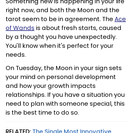
Something new is happening in your life
right now, and both the Moon and the
tarot seem to be in agreement. The
Ace
of Wands
is about fresh starts, caused
by a thought you have unexpectedly.
You'll know when it's perfect for your
needs.
On Tuesday, the Moon in your sign sets
your mind on personal development
and how your growth impacts
relationships. If you have a situation you
need to plan with someone special, this
is the best time to do so.
RELATED:
The Single Most Innovative