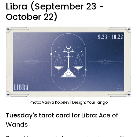
Libra (September 23 -
October 22)
Photo: Vasya Kobelev | Design: YourTango
Tuesday's tarot card for Libra:
Ace of
Wands