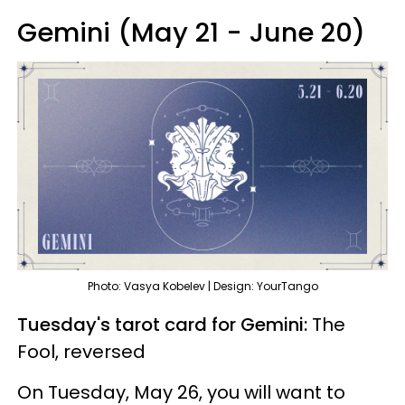
Gemini (May 21 - June 20)
Photo: Vasya Kobelev | Design: YourTango
Tuesday's tarot card for Gemini:
The
Fool, reversed
On Tuesday, May 26, you will want to