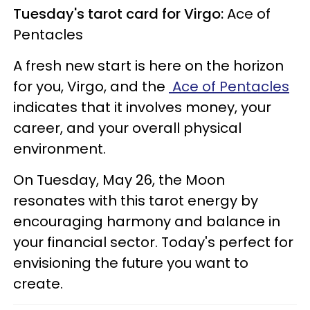
Tuesday's tarot card for Virgo:
Ace of
Pentacles
A fresh new start is here on the horizon
for you, Virgo, and the
Ace of Pentacles
indicates that it involves money, your
career, and your overall physical
environment.
On Tuesday, May 26, the Moon
resonates with this tarot energy by
encouraging harmony and balance in
your financial sector. Today's perfect for
envisioning the future you want to
create.