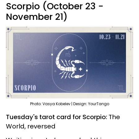
Scorpio (October 23 -
November 21)
Photo: Vasya Kobelev | Design: YourTango
Tuesday's tarot card for Scorpio:
The
World, reversed