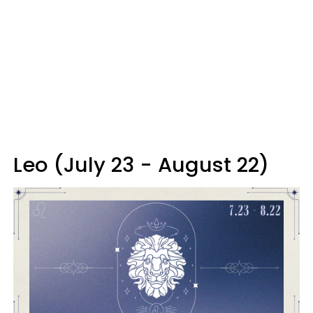
Leo (July 23 - August 22)