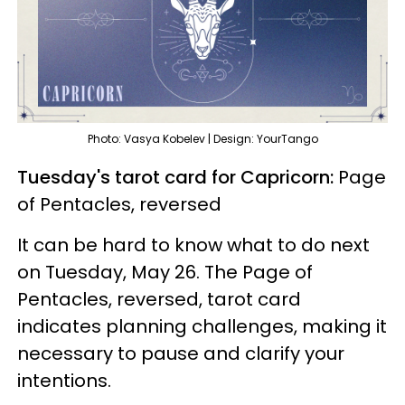
Photo: Vasya Kobelev | Design: YourTango
Tuesday's tarot card for Capricorn:
Page
of Pentacles, reversed
It can be hard to know what to do next
on Tuesday, May 26. The Page of
Pentacles, reversed, tarot card
indicates planning challenges, making it
necessary to pause and clarify your
intentions.