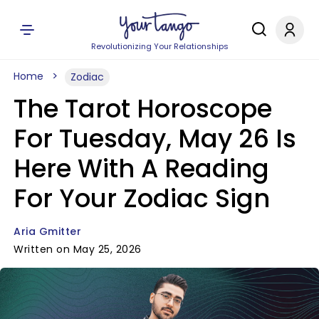
Revolutionizing Your Relationships
Home
Zodiac
The Tarot Horoscope
For Tuesday, May 26 Is
Here With A Reading
For Your Zodiac Sign
Aria Gmitter
Written on May 25, 2026