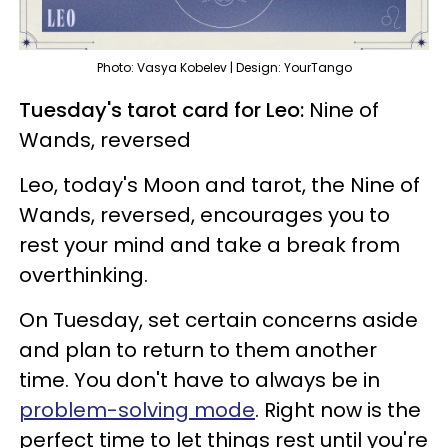
Photo: Vasya Kobelev | Design: YourTango
Tuesday's tarot card for Leo:
Nine of
Wands, reversed
Leo, today's Moon and tarot, the Nine of
Wands, reversed, encourages you to
rest your mind and take a break from
overthinking.
On Tuesday, set certain concerns aside
and plan to return to them another
time. You don't have to always be in
problem-solving mode
. Right now is the
perfect time to let things rest until you're