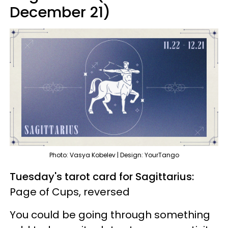
December 21)
Photo: Vasya Kobelev | Design: YourTango
Tuesday's tarot card for Sagittarius:
Page of Cups, reversed
You could be going through something