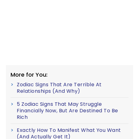
More for You:
Zodiac Signs That Are Terrible At
Relationships (And Why)
5 Zodiac Signs That May Struggle
Financially Now, But Are Destined To Be
Rich
Exactly How To Manifest What You Want
(And Actually Get It)