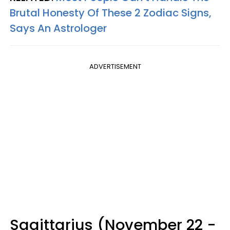
Brutal Honesty Of These 2 Zodiac Signs,
Says An Astrologer
ADVERTISEMENT
Sagittarius (November 22 -