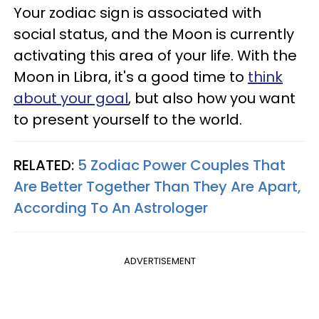
Your zodiac sign is associated with
social status, and the Moon is currently
activating this area of your life. With the
Moon in Libra, it's a good time to
think
about your goal
, but also how you want
to present yourself to the world.
RELATED:
5 Zodiac Power Couples That
Are Better Together Than They Are Apart,
According To An Astrologer
ADVERTISEMENT