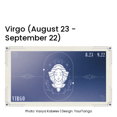
Virgo (August 23 -
September 22)
Photo: Vasya Kobelev | Design: YourTango