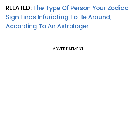
RELATED:
The Type Of Person Your Zodiac
Sign Finds Infuriating To Be Around,
According To An Astrologer
ADVERTISEMENT