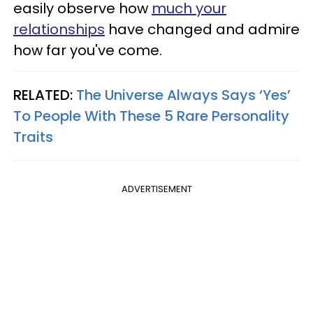
easily observe how
much your
relationships
have changed and admire
how far you've come.
RELATED:
The Universe Always Says ‘Yes’
To People With These 5 Rare Personality
Traits
ADVERTISEMENT