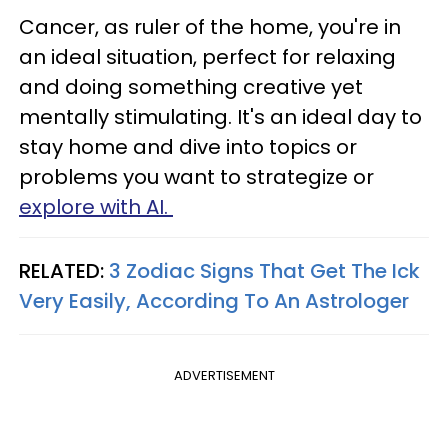
Cancer, as ruler of the home, you're in
an ideal situation, perfect for relaxing
and doing something creative yet
mentally stimulating. It's an ideal day to
stay home and dive into topics or
problems you want to strategize or
explore with AI.
RELATED:
3 Zodiac Signs That Get The Ick
Very Easily, According To An Astrologer
ADVERTISEMENT