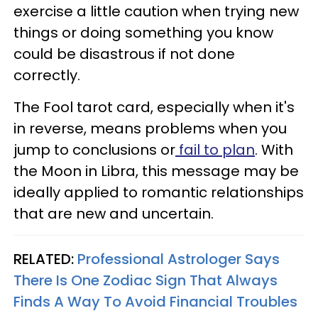
exercise a little caution when trying new
things or doing something you know
could be disastrous if not done
correctly.
The Fool tarot card, especially when it's
in reverse, means problems when you
jump to conclusions or
fail to plan
. With
the Moon in Libra, this message may be
ideally applied to romantic relationships
that are new and uncertain.
RELATED:
Professional Astrologer Says
There Is One Zodiac Sign That Always
Finds A Way To Avoid Financial Troubles