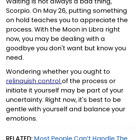
Waiting is not always a bad thing,
Scorpio. On May 26, putting something
on hold teaches you to appreciate the
process. With the Moon in Libra right
now, you may be dealing with a
goodbye you don't want but know you
need.
Wondering whether you ought to
relinquish control
of the process or
initiate it yourself may be part of your
uncertainty. Right now, it's best to be
gentle with yourself and balance your
emotions.
RELATED:
Most People Can’t Handle The