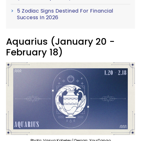
5 Zodiac Signs Destined For Financial
Success In 2026
Aquarius (January 20 -
February 18)
Photo: Vasya Kobelev | Design: YourTango