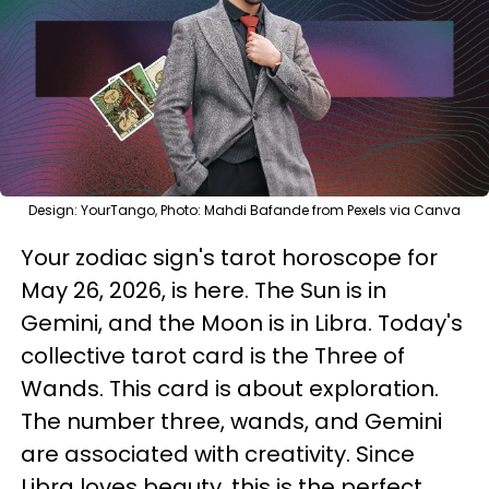
Design: YourTango, Photo: Mahdi Bafande from Pexels via Canva
Your zodiac sign's tarot horoscope for
May 26, 2026, is here. The Sun is in
Gemini, and the Moon is in Libra. Today's
collective tarot card is the Three of
Wands. This card is about exploration.
The number three, wands, and Gemini
are associated with creativity. Since
Libra loves beauty, this is the perfect