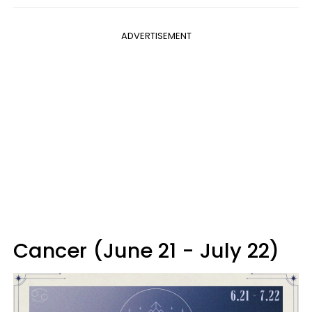
ADVERTISEMENT
Cancer (June 21 - July 22)