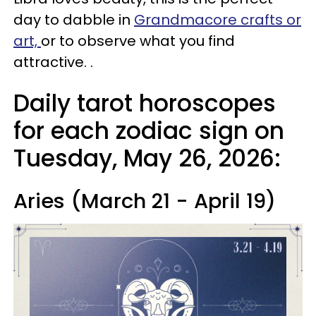
day to dabble in
Grandmacore crafts or
art,
or to observe what you find
attractive. .
Daily tarot horoscopes
for each zodiac sign on
Tuesday, May 26, 2026:
Aries (March 21 - April 19)