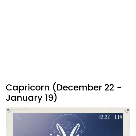
Capricorn (December 22 -
January 19)