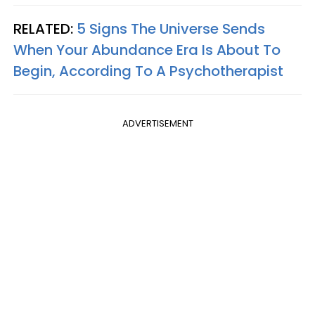
RELATED:
5 Signs The Universe Sends
When Your Abundance Era Is About To
Begin, According To A Psychotherapist
ADVERTISEMENT