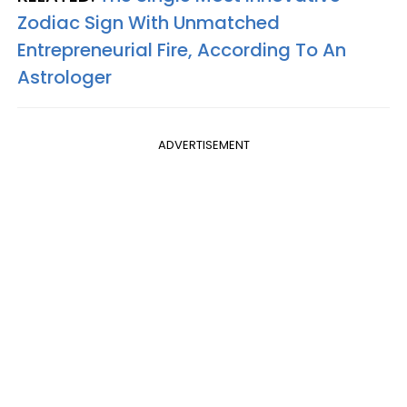
Zodiac Sign With Unmatched
Entrepreneurial Fire, According To An
Astrologer
ADVERTISEMENT