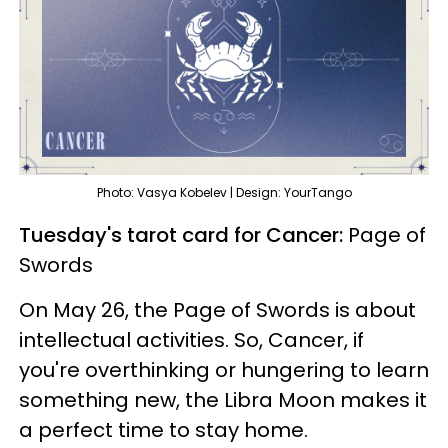
Photo: Vasya Kobelev | Design: YourTango
Tuesday's tarot card for Cancer:
Page of
Swords
On May 26, the Page of Swords is about
intellectual activities. So, Cancer, if
you're overthinking or hungering to learn
something new, the Libra Moon makes it
a perfect time to stay home.