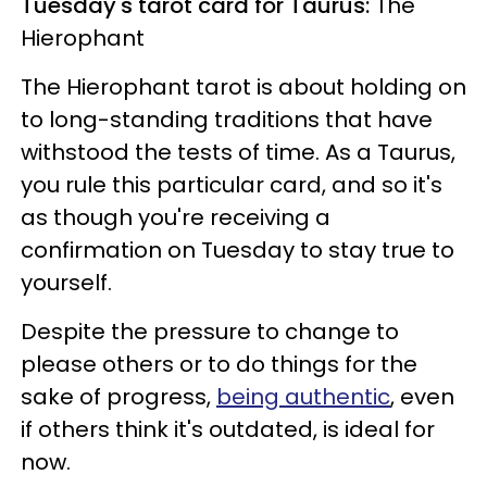
Tuesday's tarot card for Taurus:
The
Hierophant
The Hierophant tarot is about holding on
to long-standing traditions that have
withstood the tests of time. As a Taurus,
you rule this particular card, and so it's
as though you're receiving a
confirmation on Tuesday to stay true to
yourself.
Despite the pressure to change to
please others or to do things for the
sake of progress,
being authentic
, even
if others think it's outdated, is ideal for
now.