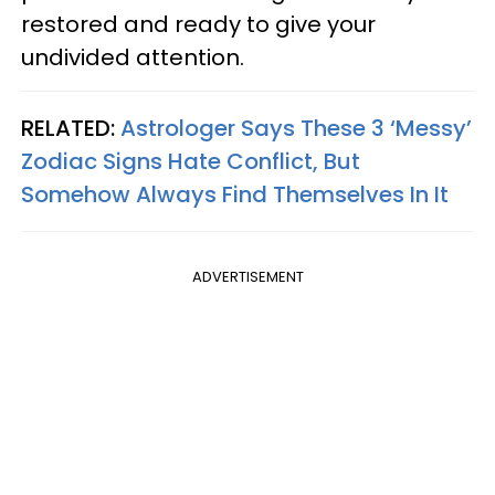
restored and ready to give your
undivided attention.
RELATED:
Astrologer Says These 3 ‘Messy’
Zodiac Signs Hate Conflict, But
Somehow Always Find Themselves In It
ADVERTISEMENT