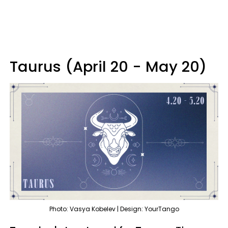
Taurus (April 20 - May 20)
Photo: Vasya Kobelev | Design: YourTango