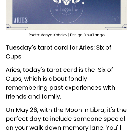
Photo: Vasya Kobelev | Design: YourTango
Tuesday's tarot card for Aries:
Six of
Cups
Aries, today's tarot card is the Six of
Cups, which is about fondly
remembering past experiences with
friends and family.
On May 26, with the Moon in Libra, it's the
perfect day to include someone special
on your walk down memory lane. You'll