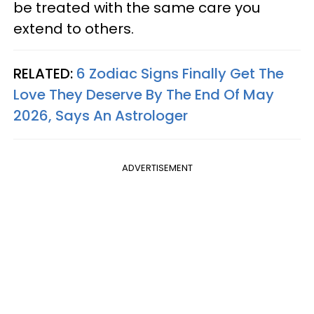
be treated with the same care you
extend to others.
RELATED:
6 Zodiac Signs Finally Get The
Love They Deserve By The End Of May
2026, Says An Astrologer
ADVERTISEMENT