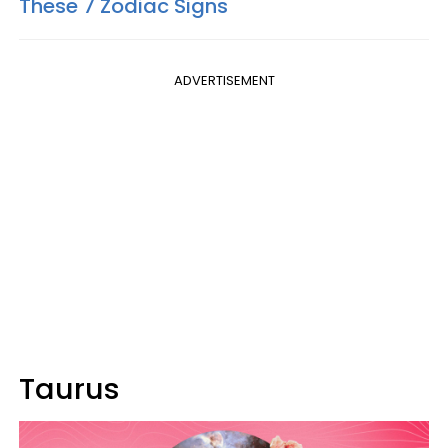
These 7 Zodiac Signs
ADVERTISEMENT
Taurus