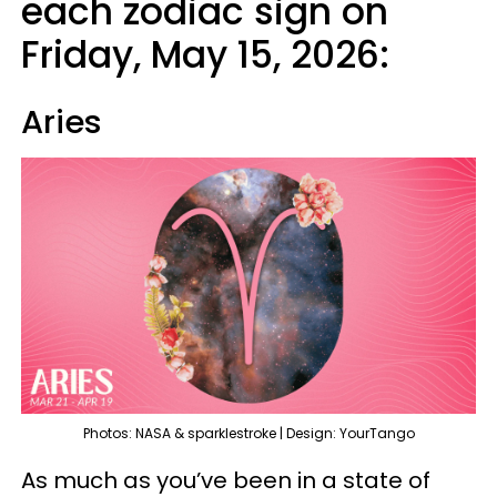
each zodiac sign on
Friday, May 15, 2026:
Aries
Photos: NASA & sparklestroke | Design: YourTango
As much as you’ve been in a state of