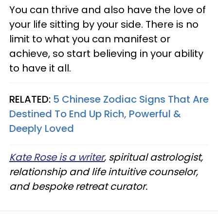
You can thrive and also have the love of
your life sitting by your side. There is no
limit to what you can manifest or
achieve, so start believing in your ability
to have it all.
RELATED:
5 Chinese Zodiac Signs That Are
Destined To End Up Rich, Powerful &
Deeply Loved
Kate Rose is a writer
, spiritual astrologist,
relationship and life intuitive counselor,
and bespoke retreat curator.