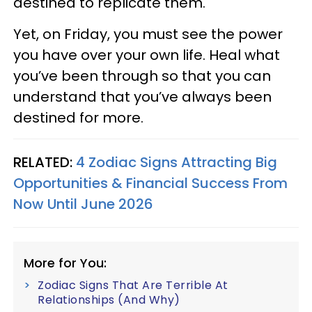
destined to replicate them.
Yet, on Friday, you must see the power
you have over your own life. Heal what
you’ve been through so that you can
understand that you’ve always been
destined for more.
RELATED:
4 Zodiac Signs Attracting Big
Opportunities & Financial Success From
Now Until June 2026
More for You:
Zodiac Signs That Are Terrible At
Relationships (And Why)