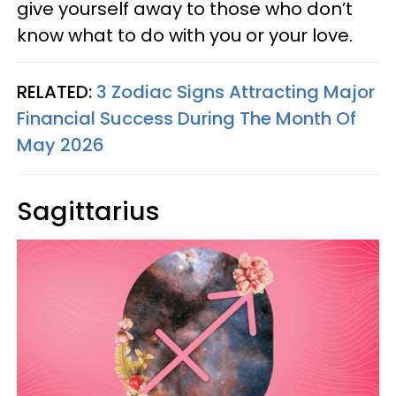
give yourself away to those who don’t
know what to do with you or your love.
RELATED:
3 Zodiac Signs Attracting Major
Financial Success During The Month Of
May 2026
Sagittarius