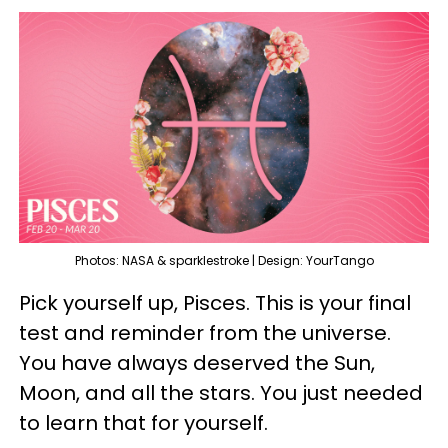
Photos: NASA & sparklestroke | Design: YourTango
Pick yourself up, Pisces. This is your final
test and reminder from the universe.
You have always deserved the Sun,
Moon, and all the stars. You just needed
to learn that for yourself.