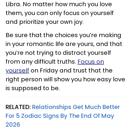
Libra. No matter how much you love
them, you can only focus on yourself
and prioritize your own joy.
Be sure that the choices you’re making
in your romantic life are yours, and that
you’re not trying to distract yourself
from any difficult truths.
Focus on
yourself
on Friday and trust that the
right person will show you how easy love
is supposed to be.
RELATED:
Relationships Get Much Better
For 5 Zodiac Signs By The End Of May
2026