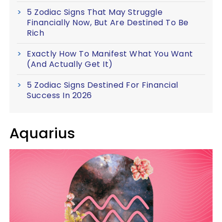
5 Zodiac Signs That May Struggle
Financially Now, But Are Destined To Be
Rich
Exactly How To Manifest What You Want
(And Actually Get It)
5 Zodiac Signs Destined For Financial
Success In 2026
Aquarius