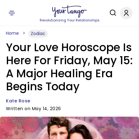
Revolutionizing Your Relationships
Home
Zodiac
Your Love Horoscope Is
Here For Friday, May 15:
A Major Healing Era
Begins Today
Kate Rose
Written on May 14, 2026