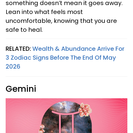
something doesn’t mean it goes away.
Lean into what feels most
uncomfortable, knowing that you are
safe to heal.
RELATED:
Wealth & Abundance Arrive For
3 Zodiac Signs Before The End Of May
2026
Gemini