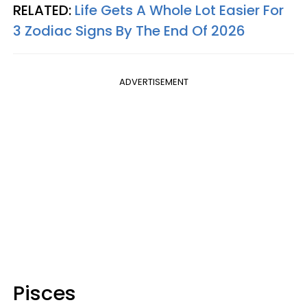
RELATED:
Life Gets A Whole Lot Easier For
3 Zodiac Signs By The End Of 2026
ADVERTISEMENT
Pisces