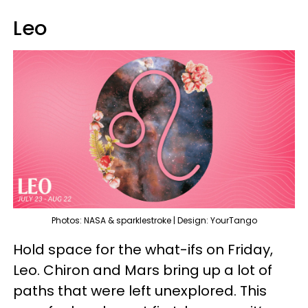
Leo
Photos: NASA & sparklestroke | Design: YourTango
Hold space for the what-ifs on Friday,
Leo. Chiron and Mars bring up a lot of
paths that were left unexplored. This