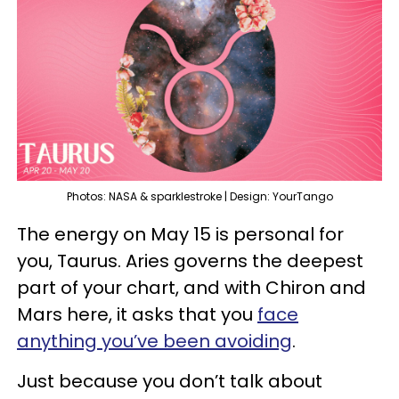
Photos: NASA & sparklestroke | Design: YourTango
The energy on May 15 is personal for
you, Taurus. Aries governs the deepest
part of your chart, and with Chiron and
Mars here, it asks that you
face
anything you’ve been avoiding
.
Just because you don’t talk about