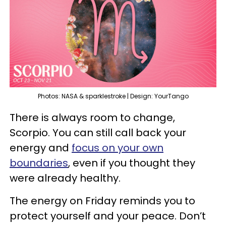
Photos: NASA & sparklestroke | Design: YourTango
There is always room to change,
Scorpio. You can still call back your
energy and
focus on your own
boundaries
, even if you thought they
were already healthy.
The energy on Friday reminds you to
protect yourself and your peace. Don’t