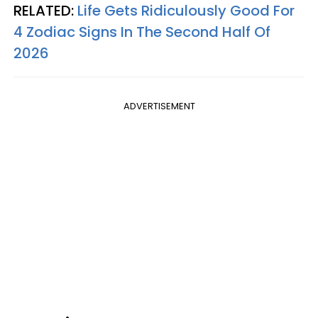
RELATED:
Life Gets Ridiculously Good For
4 Zodiac Signs In The Second Half Of
2026
ADVERTISEMENT