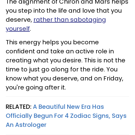
The alignment of Chiron and Mars helps
you step into the life and love that you
deserve,
rather than sabotaging
yourself
.
This energy helps you become
confident and take an active role in
creating what you desire. This is not the
time to just go along for the ride. You
know what you deserve, and on Friday,
you're going after it.
RELATED:
A Beautiful New Era Has
Officially Begun For 4 Zodiac Signs, Says
An Astrologer