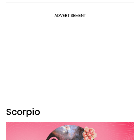
ADVERTISEMENT
Scorpio