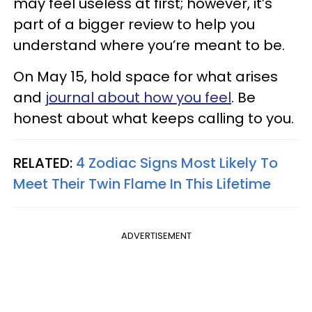
may feel useless at first; however, it’s
part of a bigger review to help you
understand where you’re meant to be.
On May 15, hold space for what arises
and
journal about how you feel
. Be
honest about what keeps calling to you.
RELATED:
4 Zodiac Signs Most Likely To
Meet Their Twin Flame In This Lifetime
ADVERTISEMENT