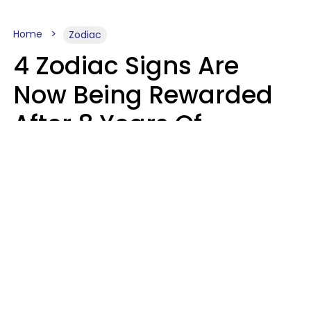
Home
Zodiac
4 Zodiac Signs Are
Now Being Rewarded
After 8 Years Of
Struggle, Chaos &
Disappointment
Marielisa Reyes