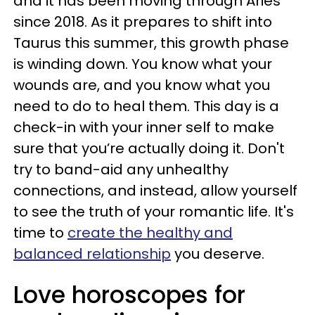
and it has been moving through Aries
since 2018. As it prepares to shift into
Taurus this summer, this growth phase
is winding down. You know what your
wounds are, and you know what you
need to do to heal them. This day is a
check-in with your inner self to make
sure that you’re actually doing it. Don't
try to band-aid any unhealthy
connections, and instead, allow yourself
to see the truth of your romantic life. It's
time to
create the healthy and
balanced relationship
you deserve.
Love horoscopes for