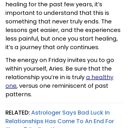
healing for the past few years, it’s
important to understand that this is
something that never truly ends. The
lessons get easier, and the experiences
less painful, but once you start healing,
it’s a journey that only continues.
The energy on Friday invites you to go
within yourself, Aries. Be sure that the
relationship you’re in is truly
a healthy
one
, versus one reminiscent of past
patterns.
RELATED:
Astrologer Says Bad Luck In
Relationships Has Come To An End For