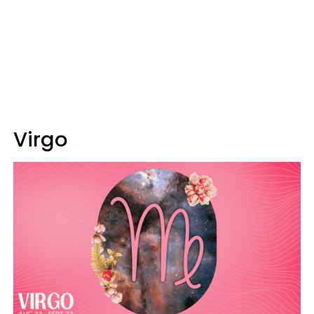
Virgo