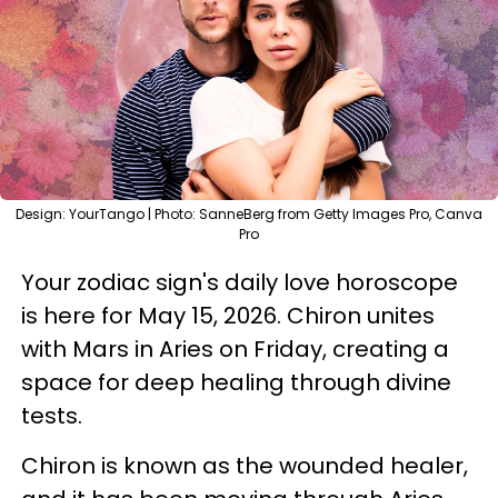
Design: YourTango | Photo: SanneBerg from Getty Images Pro, Canva
Pro
Your zodiac sign's daily love horoscope
is here for May 15, 2026. Chiron unites
with Mars in Aries on Friday, creating a
space for deep healing through divine
tests.
Chiron is known as the wounded healer,