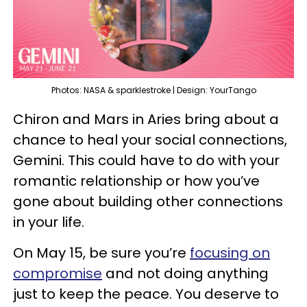
Photos: NASA & sparklestroke | Design: YourTango
Chiron and Mars in Aries bring about a
chance to heal your social connections,
Gemini. This could have to do with your
romantic relationship or how you’ve
gone about building other connections
in your life.
On May 15, be sure you’re
focusing on
compromise
and not doing anything
just to keep the peace. You deserve to