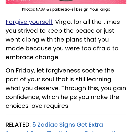
Photos: NASA & sparklestroke | Design: YourTango
Forgive yourself
, Virgo, for all the times
you strived to keep the peace or just
went along with the plans that you
made because you were too afraid to
embrace change.
On Friday, let forgiveness soothe the
part of your soul that is still learning
what you deserve. Through this, you gain
confidence, which helps you make the
choices love requires.
RELATED:
5 Zodiac Signs Get Extra