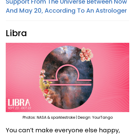
Support From The Universe Between Now
And May 20, According To An Astrologer
Libra
Photos: NASA & sparklestroke | Design: YourTango
You can’t make everyone else happy,