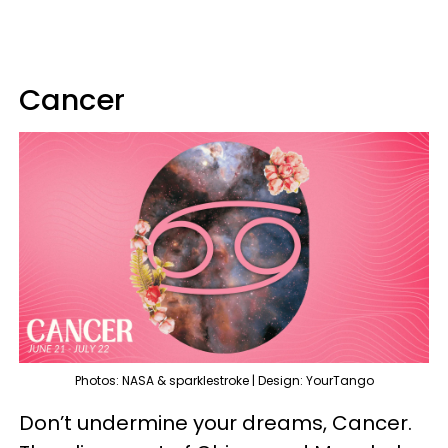
Cancer
Photos: NASA & sparklestroke | Design: YourTango
Don’t undermine your dreams, Cancer.