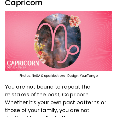
Capricorn
Photos: NASA & sparklestroke | Design: YourTango
You are not bound to repeat the
mistakes of the past, Capricorn.
Whether it’s your own past patterns or
those of your family, you are not