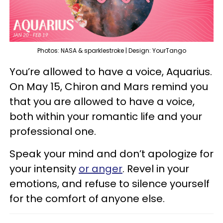
Photos: NASA & sparklestroke | Design: YourTango
You’re allowed to have a voice, Aquarius.
On May 15, Chiron and Mars remind you
that you are allowed to have a voice,
both within your romantic life and your
professional one.
Speak your mind and don’t apologize for
your intensity
or anger
. Revel in your
emotions, and refuse to silence yourself
for the comfort of anyone else.