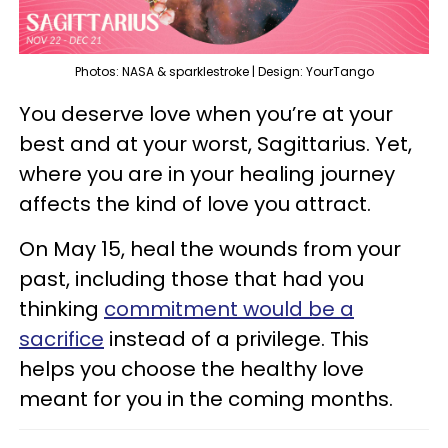
Photos: NASA & sparklestroke | Design: YourTango
You deserve love when you’re at your
best and at your worst, Sagittarius. Yet,
where you are in your healing journey
affects the kind of love you attract.
On May 15, heal the wounds from your
past, including those that had you
thinking
commitment would be a
sacrifice
instead of a privilege. This
helps you choose the healthy love
meant for you in the coming months.