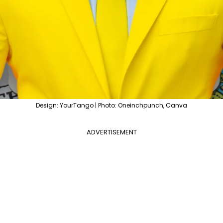
Design: YourTango | Photo: Oneinchpunch, Canva
ADVERTISEMENT