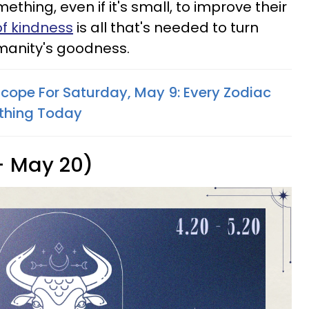
thing, even if it's small, to improve their
of kindness
is all that's needed to turn
humanity's goodness.
scope For Saturday, May 9: Every Zodiac
thing Today
 - May 20)