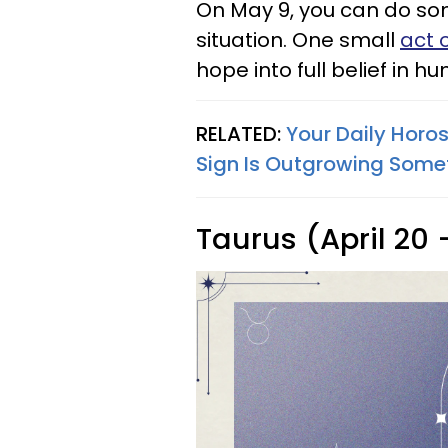
On May 9, you can do some
situation. One small
act 
hope into full belief in 
RELATED:
Your Daily Horo
Sign Is Outgrowing Some
Taurus (April 20