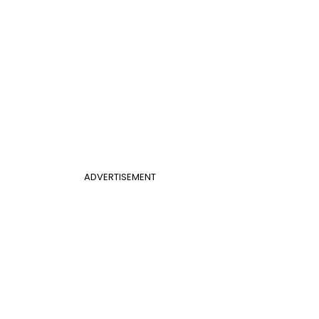
ADVERTISEMENT