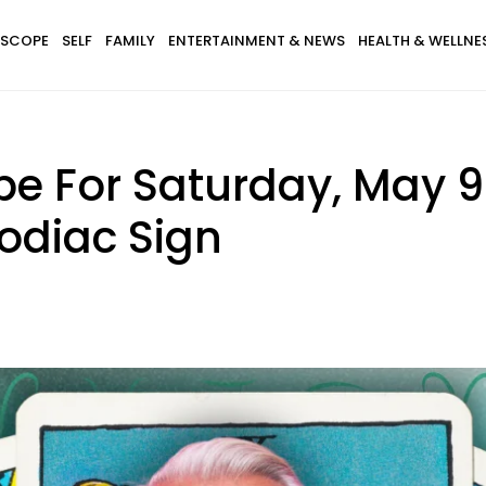
SCOPE
SELF
FAMILY
ENTERTAINMENT & NEWS
HEALTH & WELLNE
e For Saturday, May 9 
odiac Sign