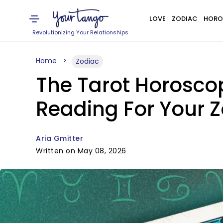
LOVE
ZODIAC
HORO
Revolutionizing Your Relationships
Home
Zodiac
The Tarot Horoscop
Reading For Your Z
Aria Gmitter
Written on May 08, 2026