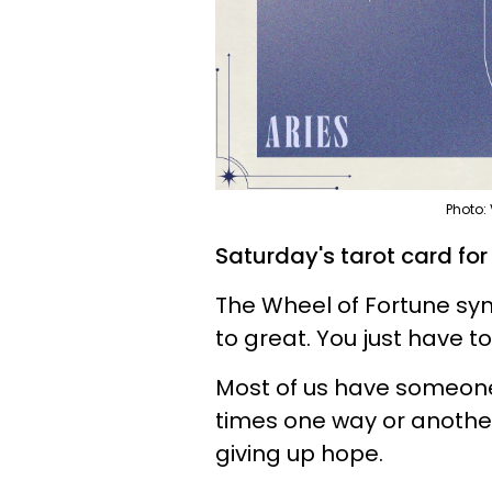
Photo:
Saturday's tarot card for
The Wheel of Fortune sy
to great. You just have to
Most of us have someone 
times one way or another.
giving up hope.