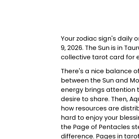
Your zodiac sign's daily
9, 2026. The Sun is in Tau
collective tarot card for
There's a nice balance o
between the Sun and Moo
energy brings attention 
desire to share. Then, Aq
how resources are distri
hard to enjoy your bless
the Page of Pentacles st
difference. Pages in tar