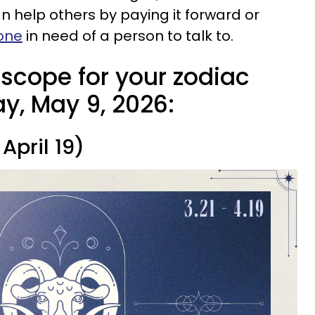
 help others by paying it forward or
eone
in need of a person to talk to.
oscope for your zodiac
y, May 9, 2026:
April 19)