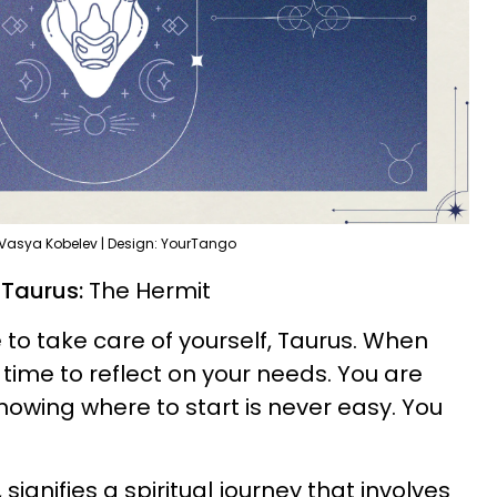
 Vasya Kobelev | Design: YourTango
 Taurus:
The Hermit
to take care of yourself, Taurus. When
's time to reflect on your needs. You are
nowing where to start is never easy. You
 signifies a spiritual journey that involves