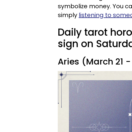
symbolize money. You can
simply
listening to som
Daily tarot hor
sign on Saturda
Aries (March 21 - 