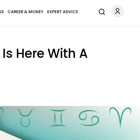
SS
CAREER & MONEY
EXPERT ADVICE
Is Here With A