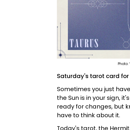
Photo:
Saturday's tarot card for
Sometimes you just have 
the Sun is in your sign, it
ready for changes, but k
have to think about it.
Today's tarot, the Hermit,