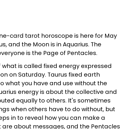
 one-card tarot horoscope is here for May
rus, and the Moon is in Aquarius. The
 everyone is the Page of Pentacles.
f what is called fixed energy expressed
n on Saturday. Taurus fixed earth
to what you have and use without the
uarius energy is about the collective and
buted equally to others. It's sometimes
ings when others have to do without, but
eps in to reveal how you can make a
ot are about messages, and the Pentacles