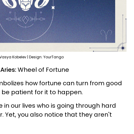
 Vasya Kobelev | Design: YourTango
 Aries:
Wheel of Fortune
mbolizes how fortune can turn from good
 be patient for it to happen.
in our lives who is going through hard
 Yet, you also notice that they aren't