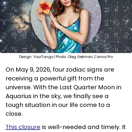
Design: YourTango | Photo: Oleg Gekman, Canva Pro
On May 9, 2026, four zodiac signs are
receiving a powerful gift from the
universe. With the Last Quarter Moon in
Aquarius in the sky, we finally see a
tough situation in our life come to a
close.
This closure
is well-needed and timely. It