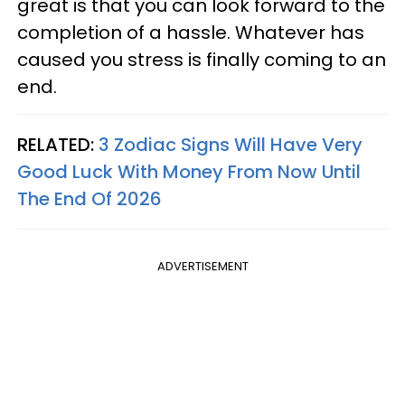
great is that you can look forward to the
completion of a hassle. Whatever has
caused you stress is finally coming to an
end.
RELATED:
3 Zodiac Signs Will Have Very
Good Luck With Money From Now Until
The End Of 2026
ADVERTISEMENT