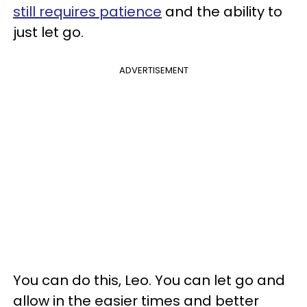
still requires patience
and the ability to
just let go.
ADVERTISEMENT
You can do this, Leo. You can let go and
allow in the easier times and better