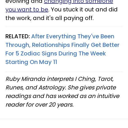
evolving and
changing into someone
you want to be
. You stuck it out and did
the work, and it's all paying off.
RELATED:
After Everything They've Been
Through, Relationships Finally Get Better
For 5 Zodiac Signs During The Week
Starting On May 11
Ruby Miranda interprets I Ching, Tarot,
Runes, and Astrology. She gives private
readings and has worked as an intuitive
reader for over 20 years.