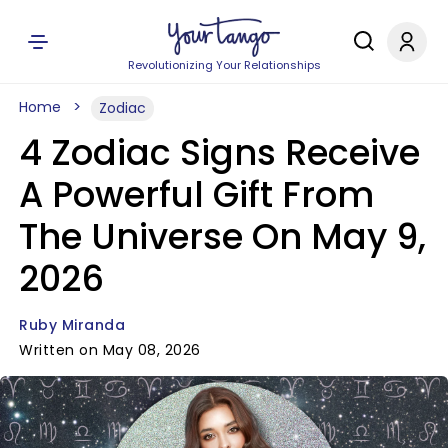
Revolutionizing Your Relationships
Home
Zodiac
4 Zodiac Signs Receive
A Powerful Gift From
The Universe On May 9,
2026
Ruby Miranda
Written on May 08, 2026