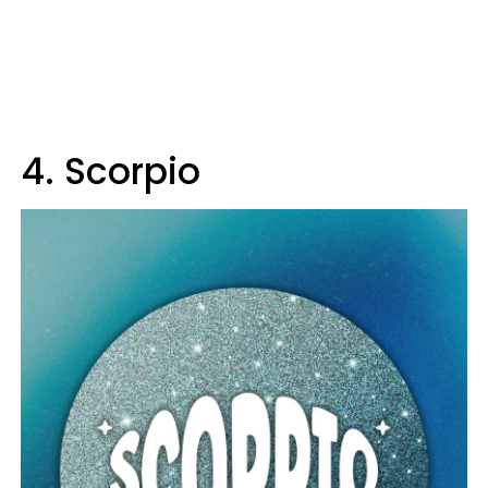
4. Scorpio