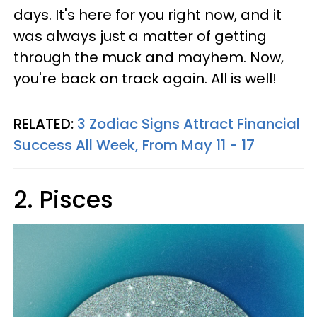
days. It's here for you right now, and it
was always just a matter of getting
through the muck and mayhem. Now,
you're back on track again. All is well!
RELATED:
3 Zodiac Signs Attract Financial
Success All Week, From May 11 - 17
2. Pisces