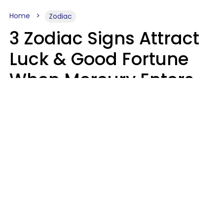
Home
Zodiac
3 Zodiac Signs Attract
Luck & Good Fortune
When Mercury Enters
Leo On August 9
Ruby Miranda