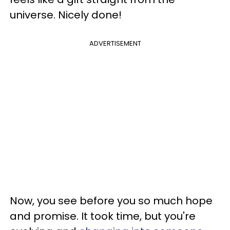
universe. Nicely done!
ADVERTISEMENT
Now, you see before you so much hope
and promise. It took time, but you're