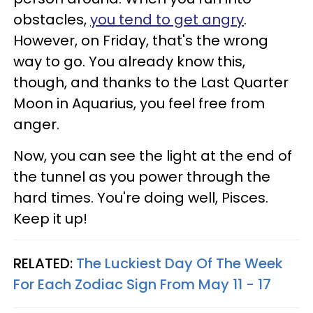
obstacles,
you tend to get angry
.
However, on Friday, that's the wrong
way to go. You already know this,
though, and thanks to the Last Quarter
Moon in Aquarius, you feel free from
anger.
Now, you can see the light at the end of
the tunnel as you power through the
hard times. You're doing well, Pisces.
Keep it up!
RELATED:
The Luckiest Day Of The Week
For Each Zodiac Sign From May 11 - 17