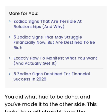
More for You:
Zodiac Signs That Are Terrible At
Relationships (And Why)
5 Zodiac Signs That May Struggle
Financially Now, But Are Destined To Be
Rich
Exactly How To Manifest What You Want
(And Actually Get It)
5 Zodiac Signs Destined For Financial
Success In 2026
You did what had to be done, and
you've made it to the other side. This
feels like a gift straight from the