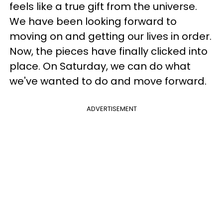
feels like a true gift from the universe.
We have been looking forward to
moving on and getting our lives in order.
Now, the pieces have finally clicked into
place. On Saturday, we can do what
we've wanted to do and move forward.
ADVERTISEMENT