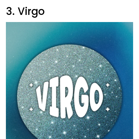
3. Virgo