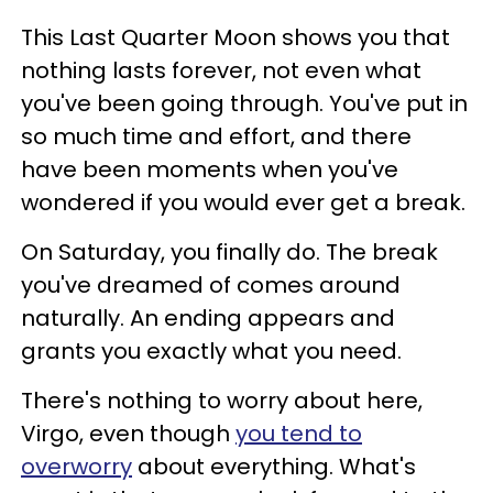
This Last Quarter Moon shows you that
nothing lasts forever, not even what
you've been going through. You've put in
so much time and effort, and there
have been moments when you've
wondered if you would ever get a break.
On Saturday, you finally do. The break
you've dreamed of comes around
naturally. An ending appears and
grants you exactly what you need.
There's nothing to worry about here,
Virgo, even though
you tend to
overworry
about everything. What's