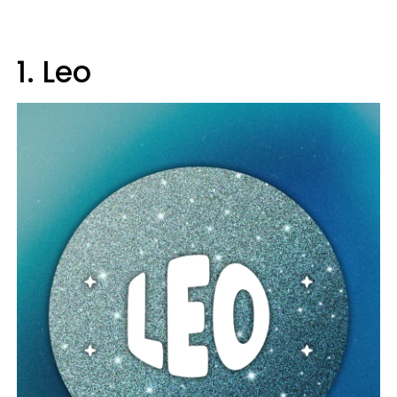
1. Leo