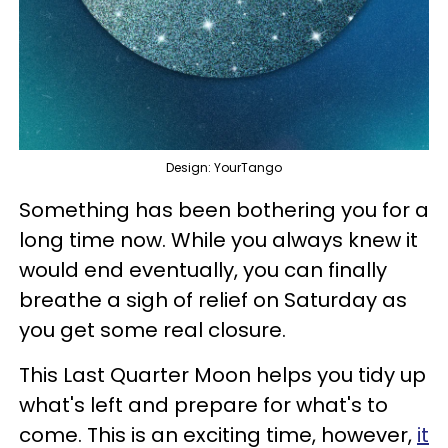
Design: YourTango
Something has been bothering you for a
long time now. While you always knew it
would end eventually, you can finally
breathe a sigh of relief on Saturday as
you get some real closure.
This Last Quarter Moon helps you tidy up
what's left and prepare for what's to
come. This is an exciting time, however,
it