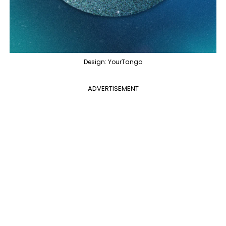
Design: YourTango
ADVERTISEMENT