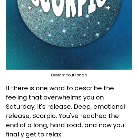
Design: YourTango
If there is one word to describe the
feeling that overwhelms you on
Saturday, it's release. Deep, emotional
release, Scorpio. You've reached the
end of a long, hard road, and now you
finally get to relax.