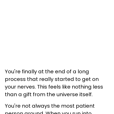
You're finally at the end of a long
process that really started to get on
your nerves. This feels like nothing less
than a gift from the universe itself.
You're not always the most patient
person around. When you run into