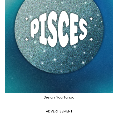
Design: YourTango
ADVERTISEMENT