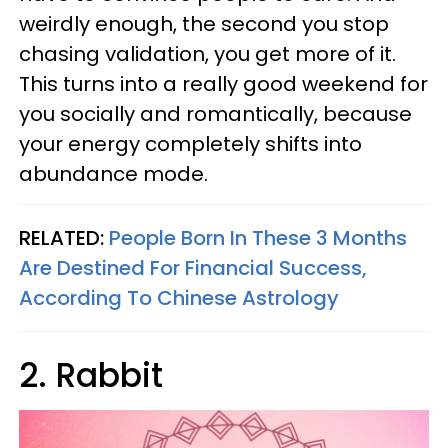
weirdly enough, the second you stop
chasing validation, you get more of it.
This turns into a really good weekend for
you socially and romantically, because
your energy completely shifts into
abundance mode.
RELATED:
People Born In These 3 Months
Are Destined For Financial Success,
According To Chinese Astrology
2. Rabbit