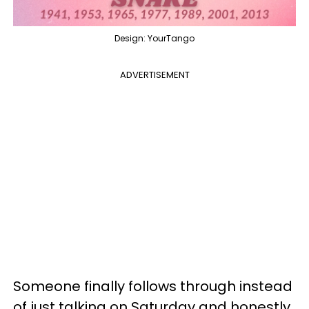
Design: YourTango
ADVERTISEMENT
Someone finally follows through instead
of just talking on Saturday and honestly,