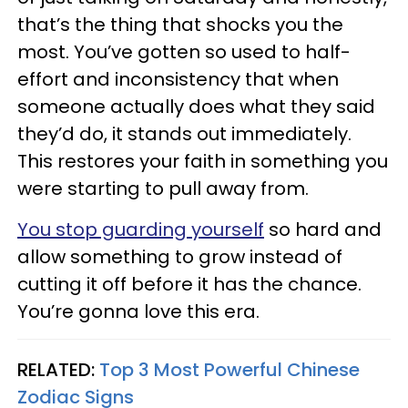
that’s the thing that shocks you the
most. You’ve gotten so used to half-
effort and inconsistency that when
someone actually does what they said
they’d do, it stands out immediately.
This restores your faith in something you
were starting to pull away from.
You stop guarding yourself
so hard and
allow something to grow instead of
cutting it off before it has the chance.
You’re gonna love this era.
RELATED:
Top 3 Most Powerful Chinese
Zodiac Signs