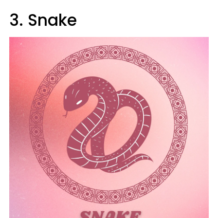
3. Snake