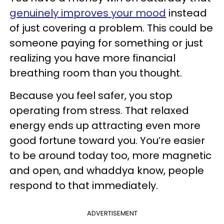
genuinely improves your mood
instead
of just covering a problem. This could be
someone paying for something or just
realizing you have more financial
breathing room than you thought.
Because you feel safer, you stop
operating from stress. That relaxed
energy ends up attracting even more
good fortune toward you. You’re easier
to be around today too, more magnetic
and open, and whaddya know, people
respond to that immediately.
ADVERTISEMENT