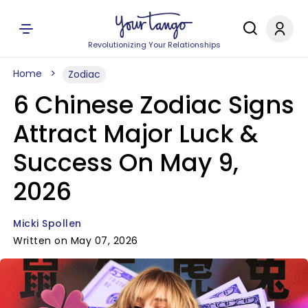
Revolutionizing Your Relationships
Home
Zodiac
6 Chinese Zodiac Signs
Attract Major Luck &
Success On May 9,
2026
Micki Spollen
Written on May 07, 2026