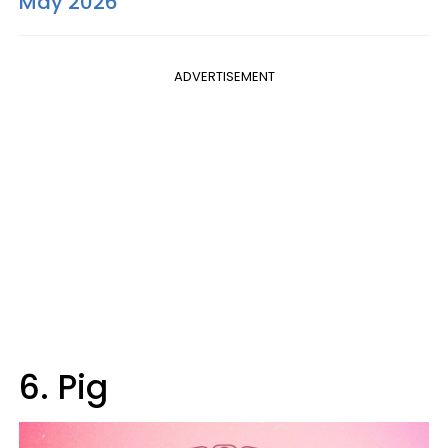
May 2026
ADVERTISEMENT
6. Pig