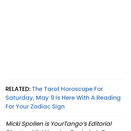
RELATED:
The Tarot Horoscope For
Saturday, May 9 Is Here With A Reading
For Your Zodiac Sign
Micki Spollen is YourTango’s Editorial