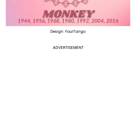
Design: YourTango
ADVERTISEMENT