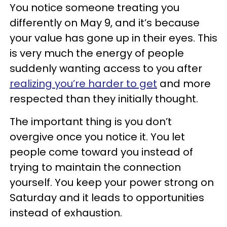
You notice someone treating you
differently on May 9, and it’s because
your value has gone up in their eyes. This
is very much the energy of people
suddenly wanting access to you after
realizing you’re harder to get
and more
respected than they initially thought.
The important thing is you don’t
overgive once you notice it. You let
people come toward you instead of
trying to maintain the connection
yourself. You keep your power strong on
Saturday and it leads to opportunities
instead of exhaustion.