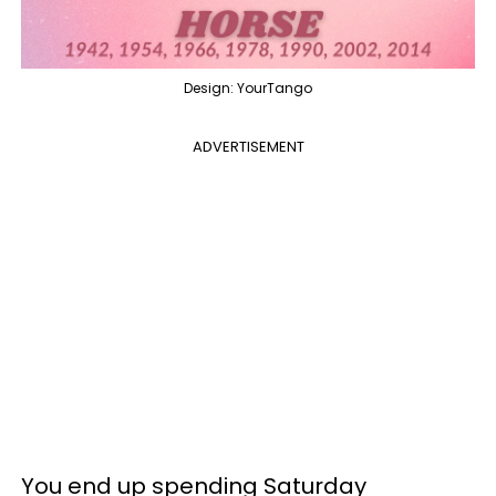
Design: YourTango
ADVERTISEMENT
You end up spending Saturday