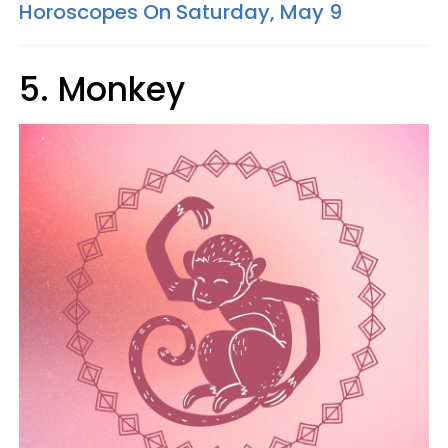
Horoscopes On Saturday, May 9
5. Monkey