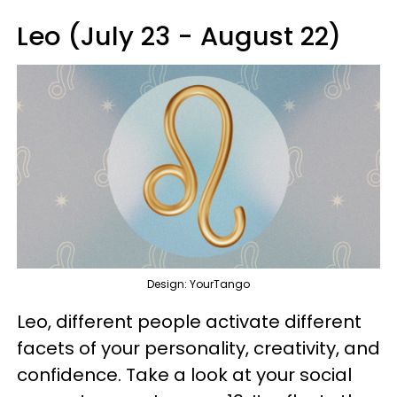
Leo (July 23 - August 22)
Design: YourTango
Leo, different people activate different
facets of your personality, creativity, and
confidence. Take a look at your social