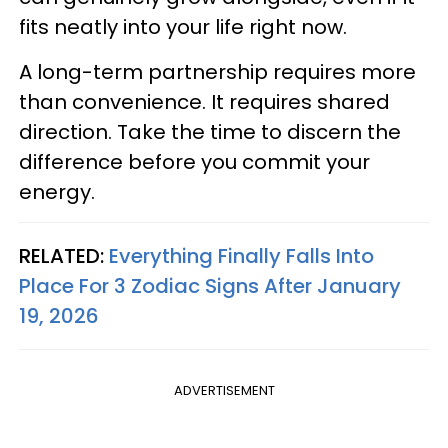
fits neatly into your life right now.
A long-term partnership requires more
than convenience. It requires shared
direction. Take the time to discern the
difference before you commit your
energy.
RELATED:
Everything Finally Falls Into
Place For 3 Zodiac Signs After January
19, 2026
ADVERTISEMENT