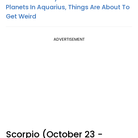
Planets In Aquarius, Things Are About To
Get Weird
ADVERTISEMENT
Scorpio (October 23 -