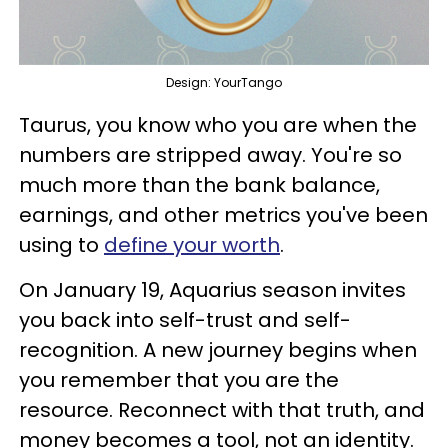
Design: YourTango
Taurus, you know who you are when the
numbers are stripped away. You're so
much more than the bank balance,
earnings, and other metrics you've been
using to
define your worth
.
On January 19, Aquarius season invites
you back into self-trust and self-
recognition. A new journey begins when
you remember that you are the
resource. Reconnect with that truth, and
money becomes a tool, not an identity.