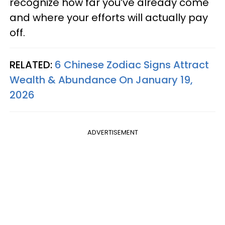
recognize how far you’ve already come
and where your efforts will actually pay
off.
RELATED:
6 Chinese Zodiac Signs Attract
Wealth & Abundance On January 19,
2026
ADVERTISEMENT