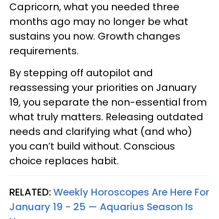
Capricorn, what you needed three
months ago may no longer be what
sustains you now. Growth changes
requirements.
By stepping off autopilot and
reassessing your priorities on January
19, you separate the non-essential from
what truly matters. Releasing outdated
needs and clarifying what (and who)
you can’t build without. Conscious
choice replaces habit.
RELATED:
Weekly Horoscopes Are Here For
January 19 - 25 — Aquarius Season Is