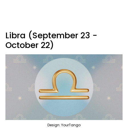
Libra (September 23 -
October 22)
Design: YourTango