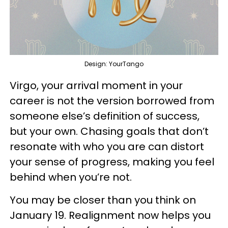
Design: YourTango
Virgo, your arrival moment in your
career is not the version borrowed from
someone else’s definition of success,
but your own. Chasing goals that don’t
resonate with who you are can distort
your sense of progress, making you feel
behind when you’re not.
You may be closer than you think on
January 19. Realignment now helps you