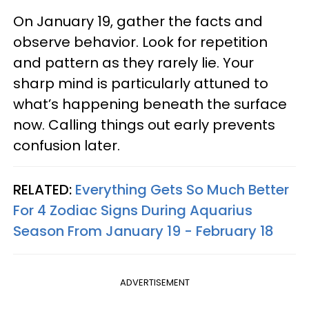
On January 19, gather the facts and
observe behavior. Look for repetition
and pattern as they rarely lie. Your
sharp mind is particularly attuned to
what’s happening beneath the surface
now. Calling things out early prevents
confusion later.
RELATED:
Everything Gets So Much Better
For 4 Zodiac Signs During Aquarius
Season From January 19 - February 18
ADVERTISEMENT