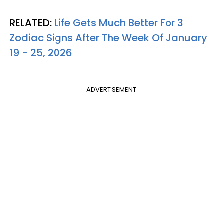
RELATED:
Life Gets Much Better For 3
Zodiac Signs After The Week Of January
19 - 25, 2026
ADVERTISEMENT