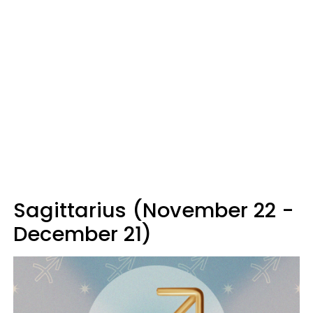
Sagittarius (November 22 -
December 21)