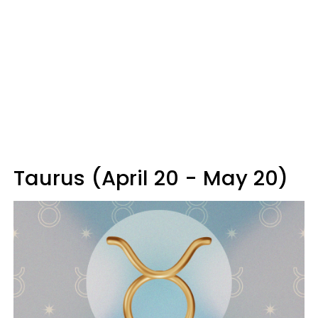
Taurus (April 20 - May 20)