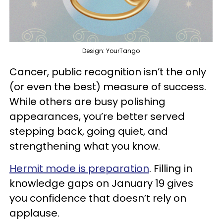
Design: YourTango
Cancer, public recognition isn’t the only
(or even the best) measure of success.
While others are busy polishing
appearances, you’re better served
stepping back, going quiet, and
strengthening what you know.
Hermit mode is preparation
. Filling in
knowledge gaps on January 19 gives
you confidence that doesn’t rely on
applause.