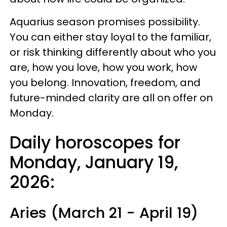
Aquarius season promises possibility.
You can either stay loyal to the familiar,
or risk thinking differently about who you
are, how you love, how you work, how
you belong. Innovation, freedom, and
future-minded clarity are all on offer on
Monday.
Daily horoscopes for
Monday, January 19,
2026:
Aries (March 21 - April 19)