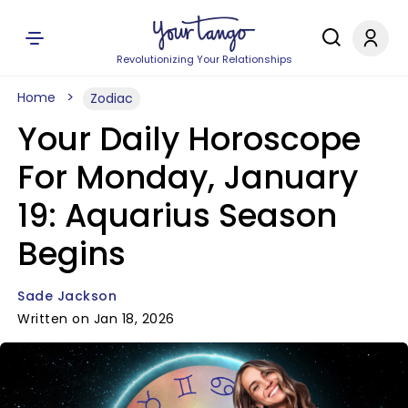
Revolutionizing Your Relationships
Home
Zodiac
Your Daily Horoscope
For Monday, January
19: Aquarius Season
Begins
Sade Jackson
Written on Jan 18, 2026