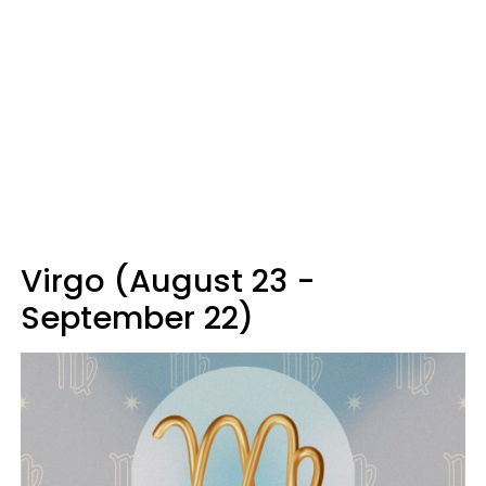
Virgo (August 23 -
September 22)