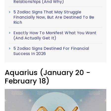
Relationships (And Why)
5 Zodiac Signs That May Struggle
Financially Now, But Are Destined To Be
Rich
Exactly How To Manifest What You Want
(And Actually Get It)
5 Zodiac Signs Destined For Financial
Success In 2026
Aquarius (January 20 -
February 18)