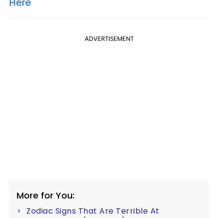
Here
ADVERTISEMENT
More for You:
Zodiac Signs That Are Terrible At