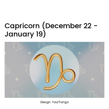
Capricorn (December 22 -
January 19)
Design: YourTango