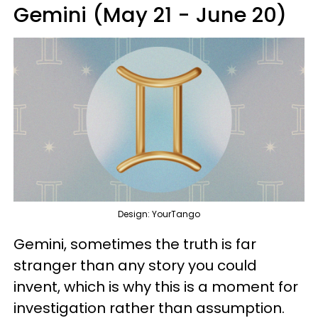
Gemini (May 21 - June 20)
Design: YourTango
Gemini, sometimes the truth is far
stranger than any story you could
invent, which is why this is a moment for
investigation rather than assumption.