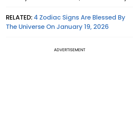
RELATED:
4 Zodiac Signs Are Blessed By
The Universe On January 19, 2026
ADVERTISEMENT