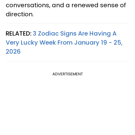
conversations, and a renewed sense of
direction.
RELATED:
3 Zodiac Signs Are Having A
Very Lucky Week From January 19 - 25,
2026
ADVERTISEMENT