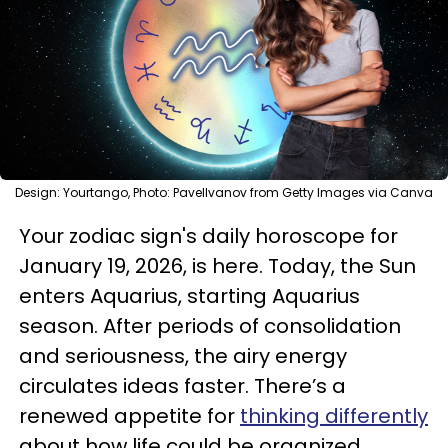
Design: Yourtango, Photo: PavelIvanov from Getty Images via Canva
Your zodiac sign's daily horoscope for
January 19, 2026, is here. Today, the Sun
enters Aquarius, starting Aquarius
season. After periods of consolidation
and seriousness, the airy energy
circulates ideas faster. There’s a
renewed appetite for
thinking differently
about how life could be organized.