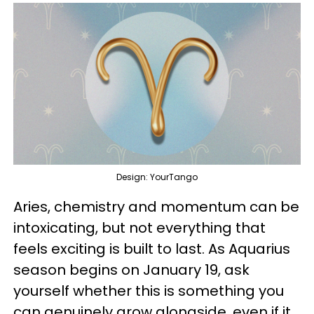
Design: YourTango
Aries, chemistry and momentum can be
intoxicating, but not everything that
feels exciting is built to last. As Aquarius
season begins on January 19, ask
yourself whether this is something you
can genuinely grow alongside, even if it