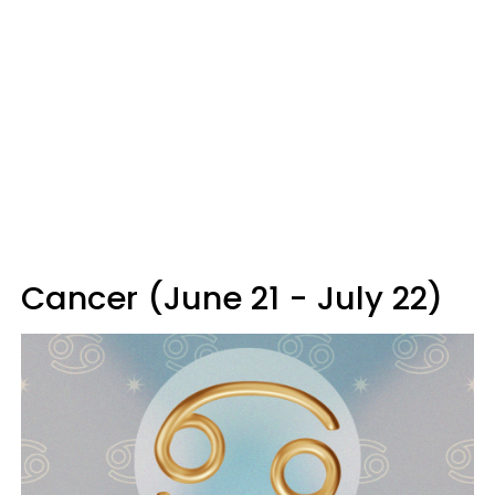
Cancer (June 21 - July 22)