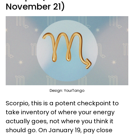
November 21)
Design: YourTango
Scorpio, this is a potent checkpoint to
take inventory of where your energy
actually goes, not where you think it
should go. On January 19, pay close