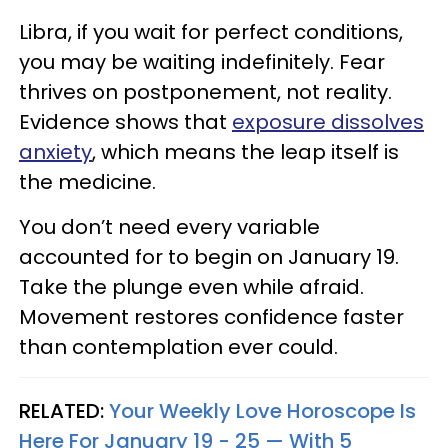
Libra, if you wait for perfect conditions,
you may be waiting indefinitely. Fear
thrives on postponement, not reality.
Evidence shows that
exposure dissolves
anxiety
, which means the leap itself is
the medicine.
You don’t need every variable
accounted for to begin on January 19.
Take the plunge even while afraid.
Movement restores confidence faster
than contemplation ever could.
RELATED:
Your Weekly Love Horoscope Is
Here For January 19 - 25 — With 5