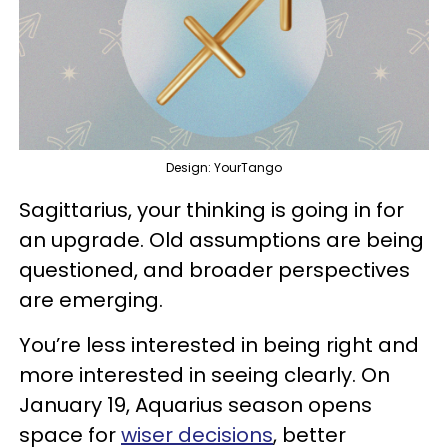
Design: YourTango
Sagittarius, your thinking is going in for
an upgrade. Old assumptions are being
questioned, and broader perspectives
are emerging.
You’re less interested in being right and
more interested in seeing clearly. On
January 19, Aquarius season opens
space for
wiser decisions
, better