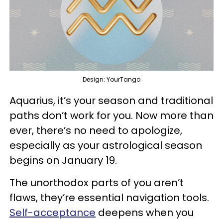
Design: YourTango
Aquarius, it’s your season and traditional
paths don’t work for you. Now more than
ever, there’s no need to apologize,
especially as your astrological season
begins on January 19.
The unorthodox parts of you aren’t
flaws, they’re essential navigation tools.
Self-acceptance
deepens when you