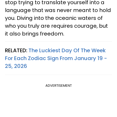
stop trying to translate yourself into a
language that was never meant to hold
you. Diving into the oceanic waters of
who you truly are requires courage, but
it also brings freedom.
RELATED:
The Luckiest Day Of The Week
For Each Zodiac Sign From January 19 -
25, 2026
ADVERTISEMENT