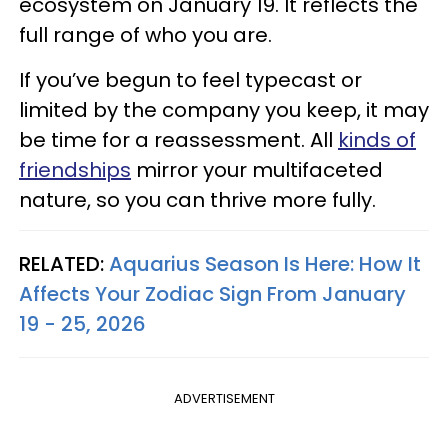
ecosystem on January 19. It reflects the
full range of who you are.
If you’ve begun to feel typecast or
limited by the company you keep, it may
be time for a reassessment. All
kinds of
friendships
mirror your multifaceted
nature, so you can thrive more fully.
RELATED:
Aquarius Season Is Here: How It
Affects Your Zodiac Sign From January
19 - 25, 2026
ADVERTISEMENT