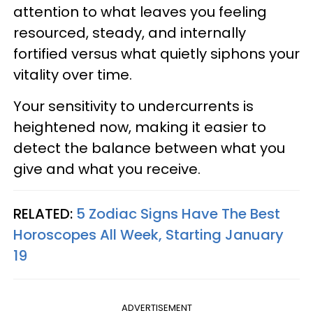
attention to what leaves you feeling
resourced, steady, and internally
fortified versus what quietly siphons your
vitality over time.
Your sensitivity to undercurrents is
heightened now, making it easier to
detect the balance between what you
give and what you receive.
RELATED:
5 Zodiac Signs Have The Best
Horoscopes All Week, Starting January
19
ADVERTISEMENT