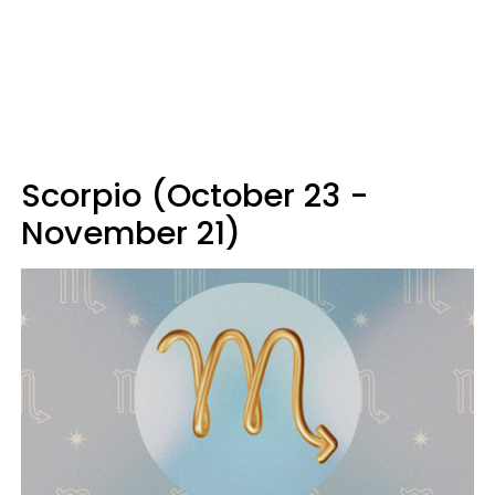
Scorpio (October 23 -
November 21)