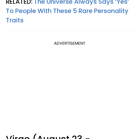
RELATED:
The Universe Always Says ‘Yes’
To People With These 5 Rare Personality
Traits
ADVERTISEMENT