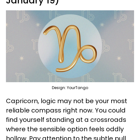
January 19)
Design: YourTango
Capricorn, logic may not be your most
reliable compass right now. You could
find yourself standing at a crossroads
where the sensible option feels oddly
hollow. Pay attention to the subtle pull