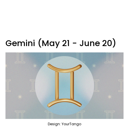
Gemini (May 21 - June 20)
Design: YourTango