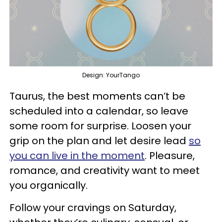
Design: YourTango
Taurus, the best moments can’t be
scheduled into a calendar, so leave
some room for surprise. Loosen your
grip on the plan and let desire lead
so
you can live in the moment
. Pleasure,
romance, and creativity want to meet
you organically.
Follow your cravings on Saturday,