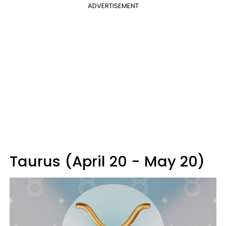
ADVERTISEMENT
Taurus (April 20 - May 20)