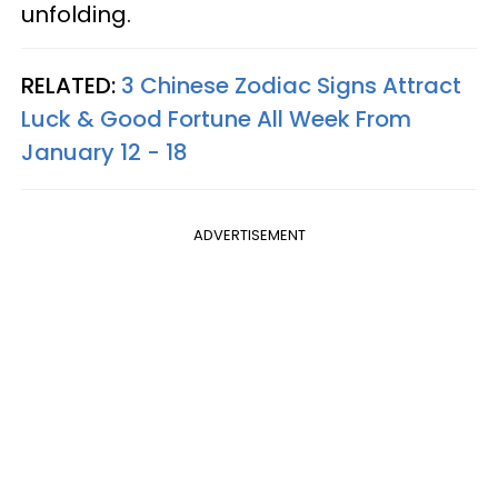
unfolding.
RELATED:
3 Chinese Zodiac Signs Attract
Luck & Good Fortune All Week From
January 12 - 18
ADVERTISEMENT