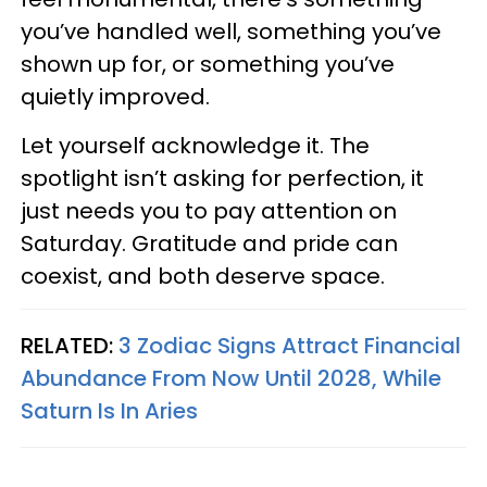
you’ve handled well, something you’ve
shown up for, or something you’ve
quietly improved.
Let yourself acknowledge it. The
spotlight isn’t asking for perfection, it
just needs you to pay attention on
Saturday. Gratitude and pride can
coexist, and both deserve space.
RELATED:
3 Zodiac Signs Attract Financial
Abundance From Now Until 2028, While
Saturn Is In Aries