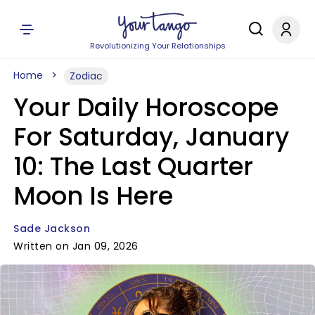
Revolutionizing Your Relationships
Home
Zodiac
Your Daily Horoscope
For Saturday, January
10: The Last Quarter
Moon Is Here
Sade Jackson
Written on Jan 09, 2026