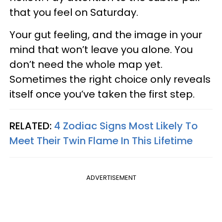
that you feel on Saturday.
Your gut feeling, and the image in your
mind that won’t leave you alone. You
don’t need the whole map yet.
Sometimes the right choice only reveals
itself once you’ve taken the first step.
RELATED:
4 Zodiac Signs Most Likely To
Meet Their Twin Flame In This Lifetime
ADVERTISEMENT