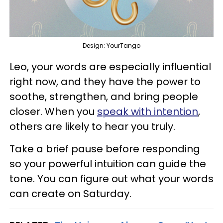
Design: YourTango
Leo, your words are especially influential
right now, and they have the power to
soothe, strengthen, and bring people
closer. When you
speak with intention
,
others are likely to hear you truly.
Take a brief pause before responding
so your powerful intuition can guide the
tone. You can figure out what your words
can create on Saturday.