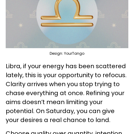
Design: YourTango
Libra, if your energy has been scattered
lately, this is your opportunity to refocus.
Clarity arrives when you stop trying to
chase everything at once. Refining your
aims doesn’t mean limiting your
potential. On Saturday, you can give
your desires a real chance to land.
Choose quality over quantity, intention