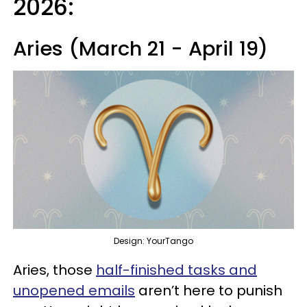
2026:
Aries (March 21 - April 19)
Design: YourTango
Aries, those
half-finished tasks and
unopened emails
aren’t here to punish