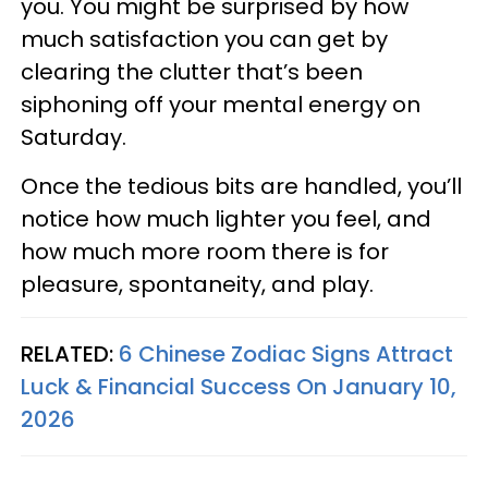
you. You might be surprised by how
much satisfaction you can get by
clearing the clutter that’s been
siphoning off your mental energy on
Saturday.
Once the tedious bits are handled, you’ll
notice how much lighter you feel, and
how much more room there is for
pleasure, spontaneity, and play.
RELATED:
6 Chinese Zodiac Signs Attract
Luck & Financial Success On January 10,
2026