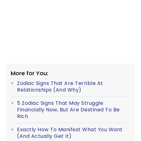
More for You:
Zodiac Signs That Are Terrible At
Relationships (And Why)
5 Zodiac Signs That May Struggle
Financially Now, But Are Destined To Be
Rich
Exactly How To Manifest What You Want
(And Actually Get It)