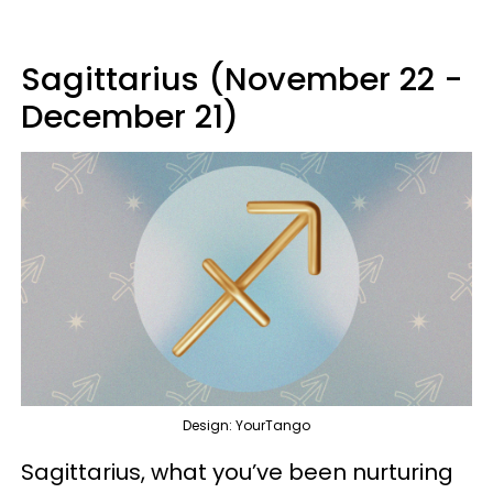
Sagittarius (November 22 -
December 21)
Design: YourTango
Sagittarius, what you’ve been nurturing