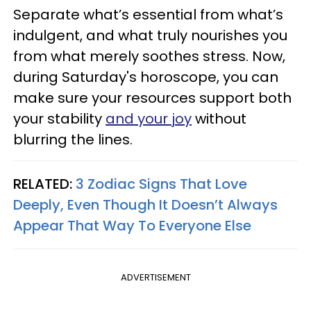
Separate what’s essential from what’s
indulgent, and what truly nourishes you
from what merely soothes stress. Now,
during Saturday's horoscope, you can
make sure your resources support both
your stability
and your joy
without
blurring the lines.
RELATED:
3 Zodiac Signs That Love
Deeply, Even Though It Doesn’t Always
Appear That Way To Everyone Else
ADVERTISEMENT