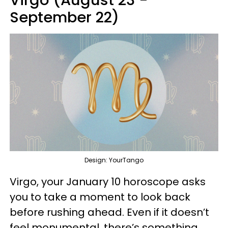
Virgo (August 23 -
September 22)
Design: YourTango
Virgo, your January 10 horoscope asks
you to take a moment to look back
before rushing ahead. Even if it doesn’t
feel monumental, there’s something