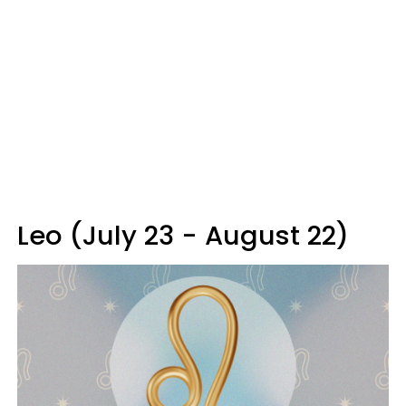
Leo (July 23 - August 22)