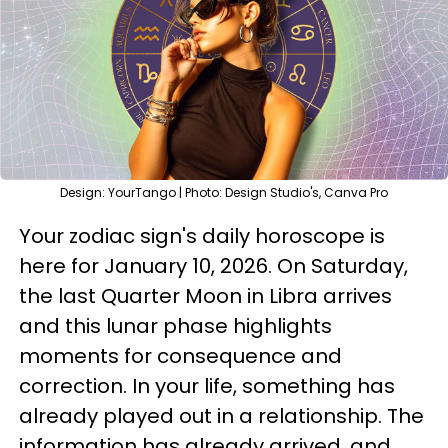
Design: YourTango | Photo: Design Studio's, Canva Pro
Your zodiac sign's daily horoscope is
here for January 10, 2026. On Saturday,
the last Quarter Moon in Libra arrives
and this lunar phase highlights
moments for consequence and
correction. In your life, something has
already played out in a relationship. The
information has already arrived, and