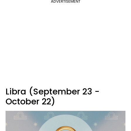
ADVERTISEMENT
Libra (September 23 -
October 22)