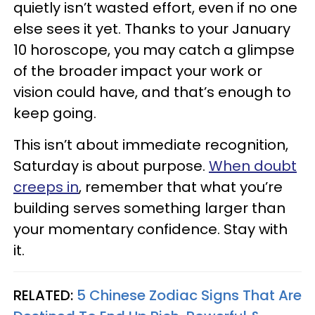
quietly isn’t wasted effort, even if no one
else sees it yet. Thanks to your January
10 horoscope, you may catch a glimpse
of the broader impact your work or
vision could have, and that’s enough to
keep going.
This isn’t about immediate recognition,
Saturday is about purpose.
When doubt
creeps in
, remember that what you’re
building serves something larger than
your momentary confidence. Stay with
it.
RELATED:
5 Chinese Zodiac Signs That Are