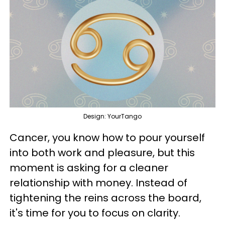
Design: YourTango
Cancer, you know how to pour yourself
into both work and pleasure, but this
moment is asking for a cleaner
relationship with money. Instead of
tightening the reins across the board,
it's time for you to focus on clarity.