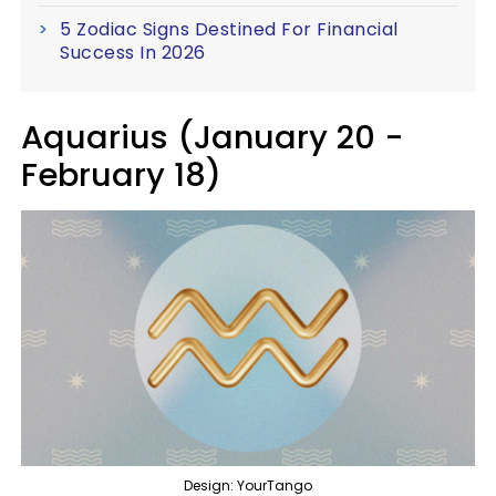
5 Zodiac Signs Destined For Financial
Success In 2026
Aquarius (January 20 -
February 18)
Design: YourTango