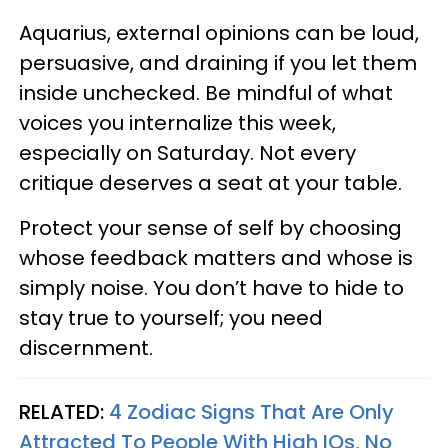
Aquarius, external opinions can be loud,
persuasive, and draining if you let them
inside unchecked. Be mindful of what
voices you internalize this week,
especially on Saturday. Not every
critique deserves a seat at your table.
Protect your sense of self by choosing
whose feedback matters and whose is
simply noise. You don’t have to hide to
stay true to yourself; you need
discernment.
RELATED:
4 Zodiac Signs That Are Only
Attracted To People With High IQs, No