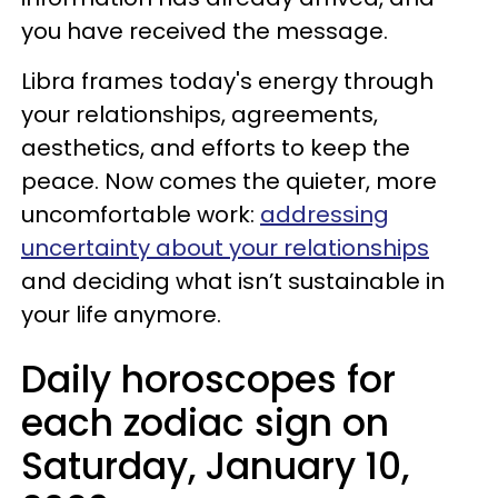
you have received the message.
Libra frames today's energy through
your relationships, agreements,
aesthetics, and efforts to keep the
peace. Now comes the quieter, more
uncomfortable work:
addressing
uncertainty about your relationships
and deciding what isn’t sustainable in
your life anymore.
Daily horoscopes for
each zodiac sign on
Saturday, January 10,