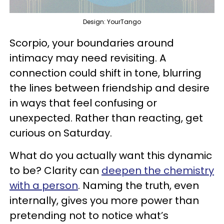
Design: YourTango
Scorpio, your boundaries around
intimacy may need revisiting. A
connection could shift in tone, blurring
the lines between friendship and desire
in ways that feel confusing or
unexpected. Rather than reacting, get
curious on Saturday.
What do you actually want this dynamic
to be? Clarity can
deepen the chemistry
with a person
. Naming the truth, even
internally, gives you more power than
pretending not to notice what’s