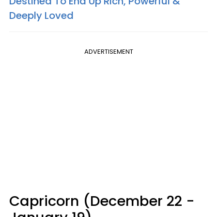
Destined To End Up Rich, Powerful &
Deeply Loved
ADVERTISEMENT
Capricorn (December 22 -