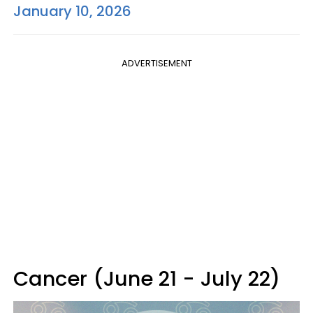
January 10, 2026
ADVERTISEMENT
Cancer (June 21 - July 22)