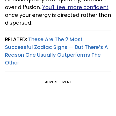
over diffusion.
You’ll feel more confident
once your energy is directed rather than
dispersed.
RELATED:
These Are The 2 Most
Successful Zodiac Signs — But There’s A
Reason One Usually Outperforms The
Other
ADVERTISEMENT