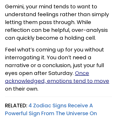
Gemini, your mind tends to want to
understand feelings rather than simply
letting them pass through. While
reflection can be helpful, over-analysis
can quickly become a holding cell.
Feel what’s coming up for you without
interrogating it. You don’t need a
narrative or a conclusion, just your full
eyes open after Saturday.
Once
acknowledged, emotions tend to move
on their own.
RELATED:
4 Zodiac Signs Receive A
Powerful Sign From The Universe On