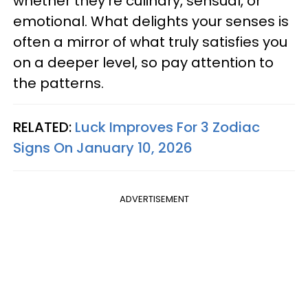
whether they’re culinary, sensual, or
emotional. What delights your senses is
often a mirror of what truly satisfies you
on a deeper level, so pay attention to
the patterns.
RELATED:
Luck Improves For 3 Zodiac
Signs On January 10, 2026
ADVERTISEMENT