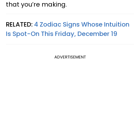
that you’re making.
RELATED:
4 Zodiac Signs Whose Intuition
Is Spot-On This Friday, December 19
ADVERTISEMENT