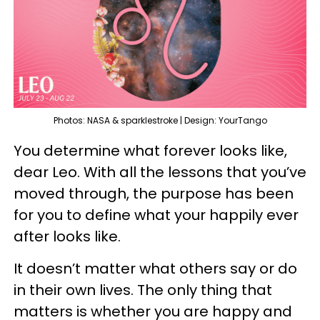
Photos: NASA & sparklestroke | Design: YourTango
You determine what forever looks like,
dear Leo. With all the lessons that you’ve
moved through, the purpose has been
for you to define what your happily ever
after looks like.
It doesn’t matter what others say or do
in their own lives. The only thing that
matters is whether you are happy and