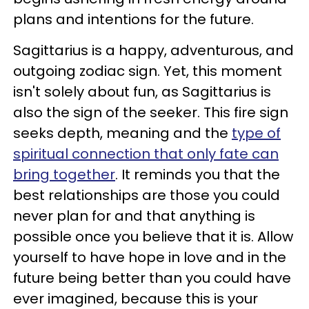
plans and intentions for the future.
Sagittarius is a happy, adventurous, and
outgoing zodiac sign. Yet, this moment
isn't solely about fun, as Sagittarius is
also the sign of the seeker. This fire sign
seeks depth, meaning and the
type of
spiritual connection that only fate can
bring together
. It reminds you that the
best relationships are those you could
never plan for and that anything is
possible once you believe that it is. Allow
yourself to have hope in love and in the
future being better than you could have
ever imagined, because this is your