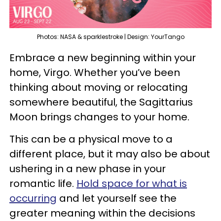
Photos: NASA & sparklestroke | Design: YourTango
Embrace a new beginning within your
home, Virgo. Whether you’ve been
thinking about moving or relocating
somewhere beautiful, the Sagittarius
Moon brings changes to your home.
This can be a physical move to a
different place, but it may also be about
ushering in a new phase in your
romantic life.
Hold space for what is
occurring
and let yourself see the
greater meaning within the decisions