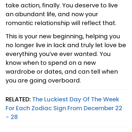
take action, finally. You deserve to live
an abundant life, and now your
romantic relationship will reflect that.
This is your new beginning, helping you
no longer live in lack and truly let love be
everything you’ve ever wanted. You
know when to spend on a new
wardrobe or dates, and can tell when
you are going overboard.
RELATED:
The Luckiest Day Of The Week
For Each Zodiac Sign From December 22
- 28