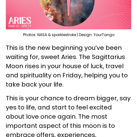
Photos: NASA & sparklestroke | Design: YourTango
This is the new beginning you’ve been
waiting for, sweet Aries. The Sagittarius
Moon rises in your house of luck, travel
and spirituality on Friday, helping you to
take back your life.
This is your chance to dream bigger, say
yes to life, and start to feel excited
about love once again. The most
important aspect of this moon is to
embrace offers, experiences,