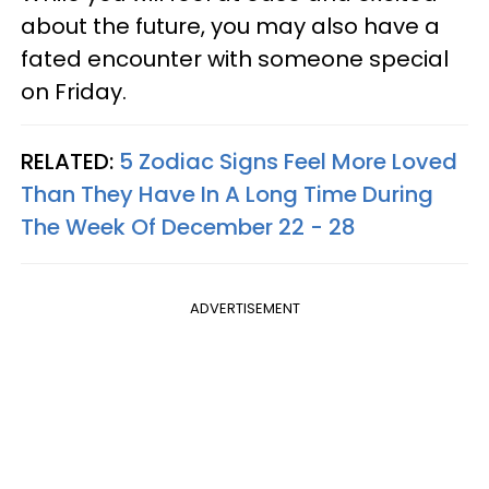
about the future, you may also have a
fated encounter with someone special
on Friday.
RELATED:
5 Zodiac Signs Feel More Loved
Than They Have In A Long Time During
The Week Of December 22 - 28
ADVERTISEMENT