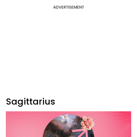
ADVERTISEMENT
Sagittarius