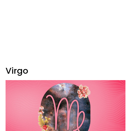
Virgo