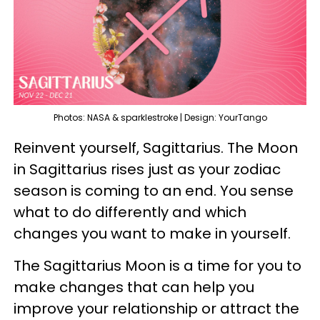
Photos: NASA & sparklestroke | Design: YourTango
Reinvent yourself, Sagittarius. The Moon
in Sagittarius rises just as your zodiac
season is coming to an end. You sense
what to do differently and which
changes you want to make in yourself.
The Sagittarius Moon is a time for you to
make changes that can help you
improve your relationship or attract the