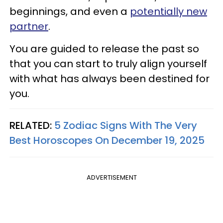
beginnings, and even a
potentially new
partner
.
You are guided to release the past so
that you can start to truly align yourself
with what has always been destined for
you.
RELATED:
5 Zodiac Signs With The Very
Best Horoscopes On December 19, 2025
ADVERTISEMENT