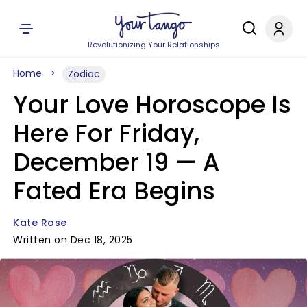
Revolutionizing Your Relationships
Home
Zodiac
Your Love Horoscope Is
Here For Friday,
December 19 — A
Fated Era Begins
Kate Rose
Written on Dec 18, 2025