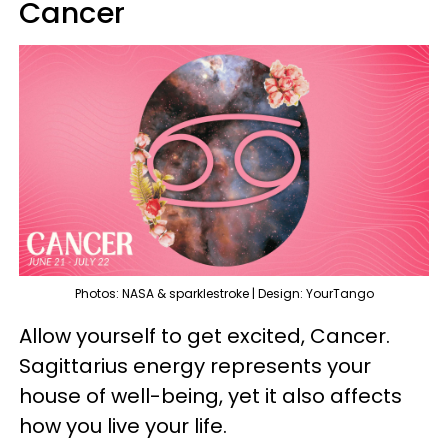
Cancer
Photos: NASA & sparklestroke | Design: YourTango
Allow yourself to get excited, Cancer.
Sagittarius energy represents your
house of well-being, yet it also affects
how you live your life.