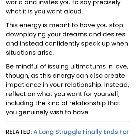
world and invites you to say precisely
what it is you want aloud.
This energy is meant to have you stop
downplaying your dreams and desires
and instead confidently speak up when
situations arise.
Be mindful of issuing ultimatums in love,
though, as this energy can also create
impatience in your relationship. Instead,
reflect on what you want for yourself,
including the kind of relationship that
you genuinely wish to have.
RELATED:
A Long Struggle Finally Ends For