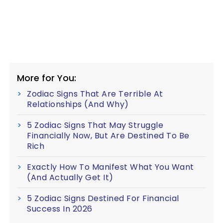
More for You:
Zodiac Signs That Are Terrible At
Relationships (And Why)
5 Zodiac Signs That May Struggle
Financially Now, But Are Destined To Be
Rich
Exactly How To Manifest What You Want
(And Actually Get It)
5 Zodiac Signs Destined For Financial
Success In 2026