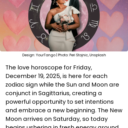
Design: YourTango | Photo: Peri Stojnic, Unsplash
The love horoscope for Friday,
December 19, 2025, is here for each
zodiac sign while the Sun and Moon are
conjunct in Sagittarius, creating a
powerful opportunity to set intentions
and embrace a new beginning. The New
Moon arrives on Saturday, so today
begins ushering in fresh energy around