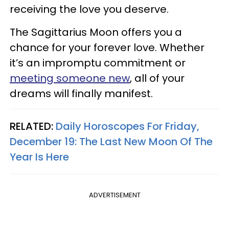
receiving the love you deserve.
The Sagittarius Moon offers you a
chance for your forever love. Whether
it’s an impromptu commitment or
meeting someone new
, all of your
dreams will finally manifest.
RELATED:
Daily Horoscopes For Friday,
December 19: The Last New Moon Of The
Year Is Here
ADVERTISEMENT