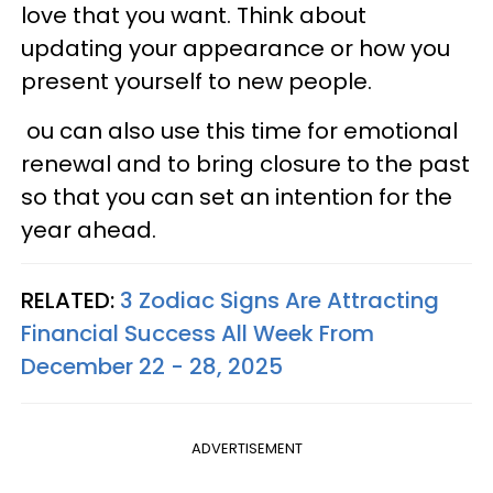
love that you want. Think about
updating your appearance or how you
present yourself to new people.
ou can also use this time for emotional
renewal and to bring closure to the past
so that you can set an intention for the
year ahead.
RELATED:
3 Zodiac Signs Are Attracting
Financial Success All Week From
December 22 - 28, 2025
ADVERTISEMENT