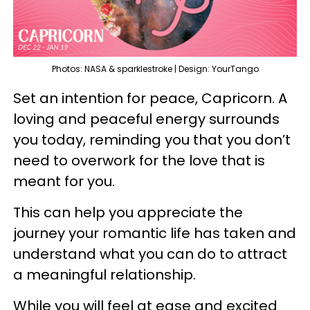
Photos: NASA & sparklestroke | Design: YourTango
Set an intention for peace, Capricorn. A
loving and peaceful energy surrounds
you today, reminding you that you don’t
need to overwork for the love that is
meant for you.
This can help you appreciate the
journey your romantic life has taken and
understand what you can do to attract
a meaningful relationship.
While you will feel at ease and excited