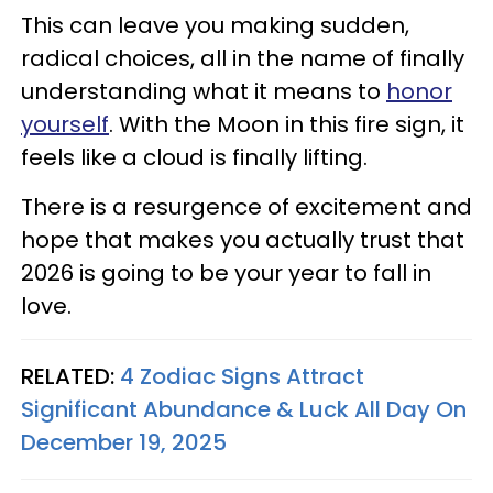
This can leave you making sudden,
radical choices, all in the name of finally
understanding what it means to
honor
yourself
. With the Moon in this fire sign, it
feels like a cloud is finally lifting.
There is a resurgence of excitement and
hope that makes you actually trust that
2026 is going to be your year to fall in
love.
RELATED:
4 Zodiac Signs Attract
Significant Abundance & Luck All Day On
December 19, 2025