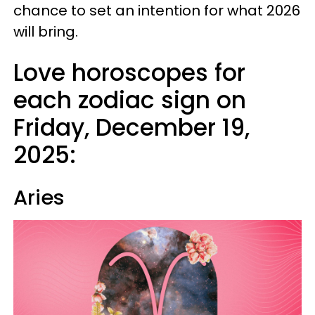
chance to set an intention for what 2026
will bring.
Love horoscopes for
each zodiac sign on
Friday, December 19,
2025:
Aries