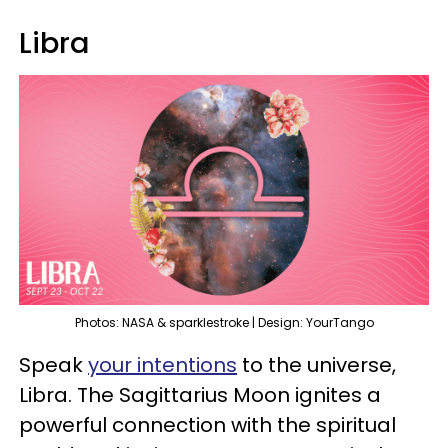
Libra
Photos: NASA & sparklestroke | Design: YourTango
Speak
your intentions
to the universe,
Libra. The Sagittarius Moon ignites a
powerful connection with the spiritual