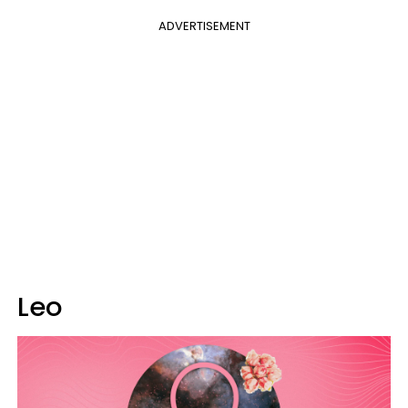
ADVERTISEMENT
Leo