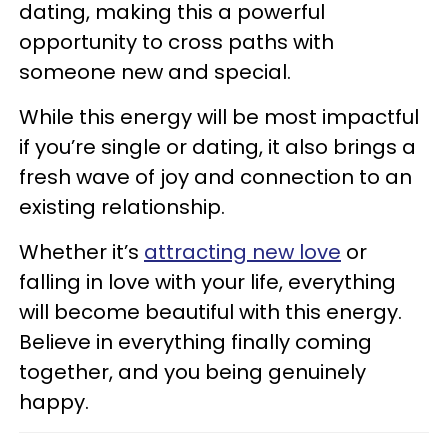
dating, making this a powerful
opportunity to cross paths with
someone new and special.
While this energy will be most impactful
if you’re single or dating, it also brings a
fresh wave of joy and connection to an
existing relationship.
Whether it’s
attracting new love
or
falling in love with your life, everything
will become beautiful with this energy.
Believe in everything finally coming
together, and you being genuinely
happy.