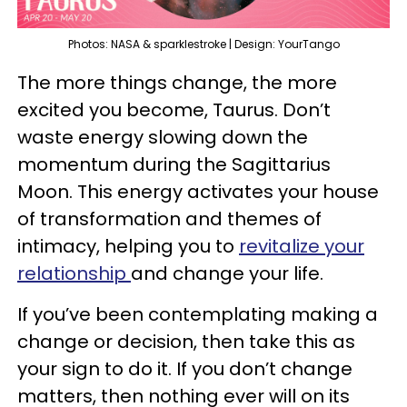
Photos: NASA & sparklestroke | Design: YourTango
The more things change, the more
excited you become, Taurus. Don’t
waste energy slowing down the
momentum during the Sagittarius
Moon. This energy activates your house
of transformation and themes of
intimacy, helping you to
revitalize your
relationship
and change your life.
If you’ve been contemplating making a
change or decision, then take this as
your sign to do it. If you don’t change
matters, then nothing ever will on its