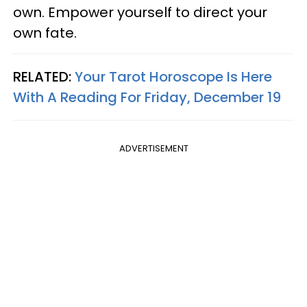
own. Empower yourself to direct your
own fate.
RELATED:
Your Tarot Horoscope Is Here
With A Reading For Friday, December 19
ADVERTISEMENT