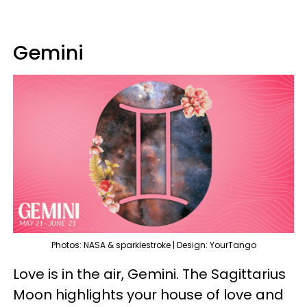
Gemini
Photos: NASA & sparklestroke | Design: YourTango
Love is in the air, Gemini. The Sagittarius
Moon highlights your house of love and