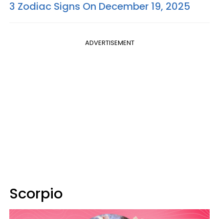
3 Zodiac Signs On December 19, 2025
ADVERTISEMENT
Scorpio