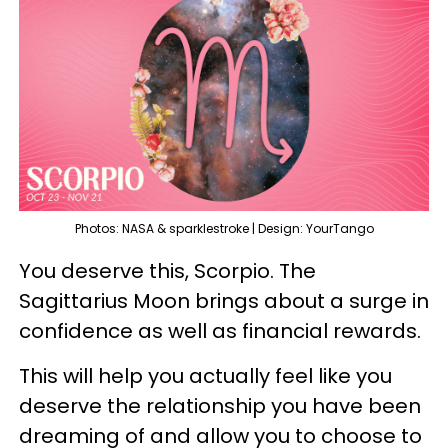
Photos: NASA & sparklestroke | Design: YourTango
You deserve this, Scorpio. The
Sagittarius Moon brings about a surge in
confidence as well as financial rewards.
This will help you actually feel like you
deserve the relationship you have been
dreaming of and allow you to choose to