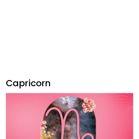
Capricorn