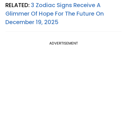
RELATED:
3 Zodiac Signs Receive A
Glimmer Of Hope For The Future On
December 19, 2025
ADVERTISEMENT