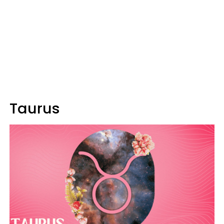
Taurus