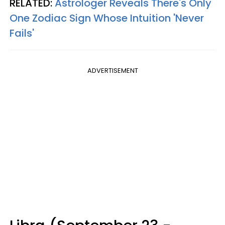
RELATED:
Astrologer Reveals There's Only
One Zodiac Sign Whose Intuition 'Never
Fails'
ADVERTISEMENT