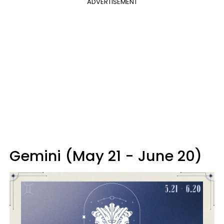
ADVERTISEMENT
Gemini (May 21 - June 20)