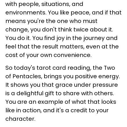
with people, situations, and
environments. You like peace, and if that
means you're the one who must
change, you don't think twice about it.
You do it. You find joy in the journey and
feel that the result matters, even at the
cost of your own convenience.
So today's tarot card reading, the Two
of Pentacles, brings you positive energy.
It shows you that grace under pressure
is a delightful gift to share with others.
You are an example of what that looks
like in action, and it's a credit to your
character.