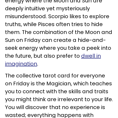
energy where the Moon and Sun are
deeply intuitive yet mysteriously
misunderstood. Scorpio likes to explore
truths, while Pisces often tries to hide
them. The combination of the Moon and
Sun on Friday can create a hide-and-
seek energy where you take a peek into
the future, but also prefer to
dwell in
imagination
.
The collective tarot card for everyone
on Friday is the Magician, which teaches
you to connect with the skills and traits
you might think are irrelevant to your life.
You will discover that no experience is
wasted; everything happens with