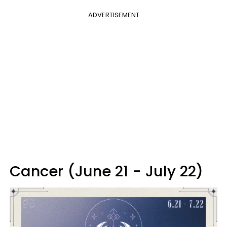
ADVERTISEMENT
Cancer (June 21 - July 22)