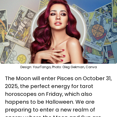
Design: YourTango, Photo: Oleg Gekman, Canva
The Moon will enter Pisces on October 31,
2025, the perfect energy for tarot
horoscopes on Friday, which also
happens to be Halloween. We are
preparing to enter a new realm of