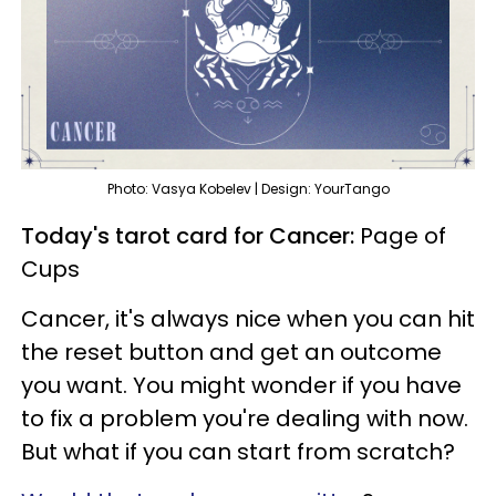
Photo: Vasya Kobelev | Design: YourTango
Today's tarot card for Cancer:
Page of
Cups
Cancer, it's always nice when you can hit
the reset button and get an outcome
you want. You might wonder if you have
to fix a problem you're dealing with now.
But what if you can start from scratch?