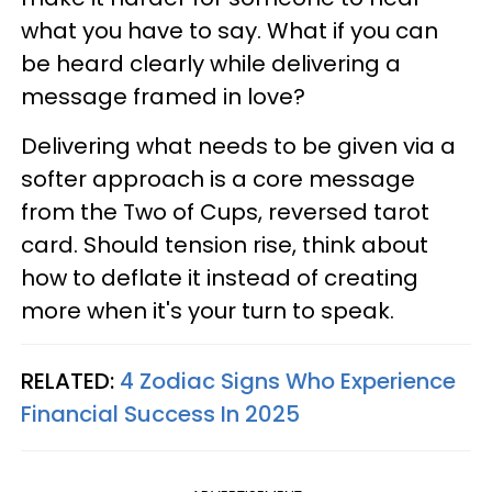
what you have to say. What if you can
be heard clearly while delivering a
message framed in love?
Delivering what needs to be given via a
softer approach is a core message
from the Two of Cups, reversed tarot
card. Should tension rise, think about
how to deflate it instead of creating
more when it's your turn to speak.
RELATED:
4 Zodiac Signs Who Experience
Financial Success In 2025