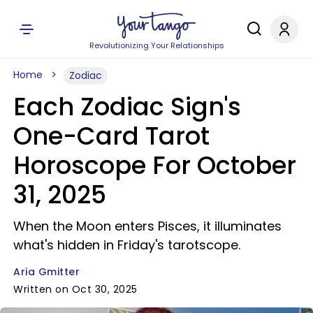
Revolutionizing Your Relationships
Home
Zodiac
Each Zodiac Sign's
One-Card Tarot
Horoscope For October
31, 2025
When the Moon enters Pisces, it illuminates
what's hidden in Friday's tarotscope.
Aria Gmitter
Written on Oct 30, 2025