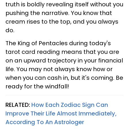
truth is boldly revealing itself without you
pushing the narrative. You know that
cream rises to the top, and you always
do.
The King of Pentacles during today's
tarot card reading means that you are
on an upward trajectory in your financial
life. You may not always know how or
when you can cash in, but it's coming. Be
ready for the windfall!
RELATED:
How Each Zodiac Sign Can
Improve Their Life Almost Immediately,
According To An Astrologer