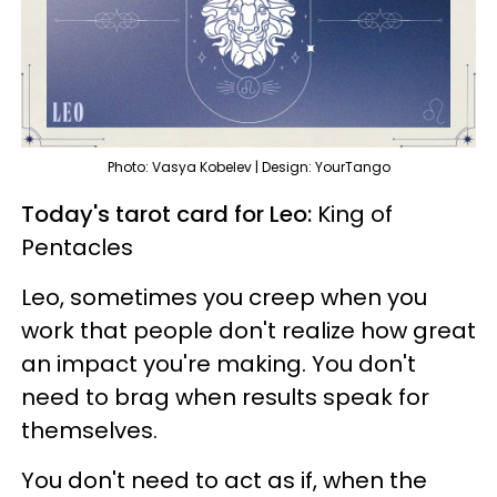
Photo: Vasya Kobelev | Design: YourTango
Today's tarot card for Leo:
King of
Pentacles
Leo, sometimes you creep when you
work that people don't realize how great
an impact you're making. You don't
need to brag when results speak for
themselves.
You don't need to act as if, when the