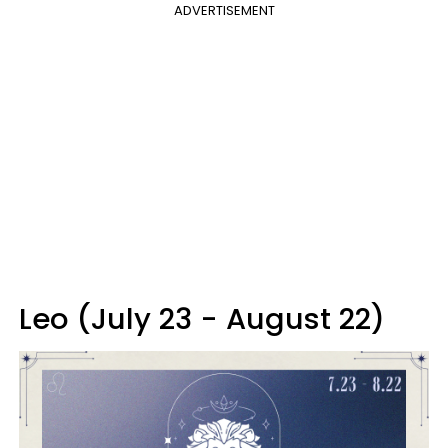
ADVERTISEMENT
Leo (July 23 - August 22)