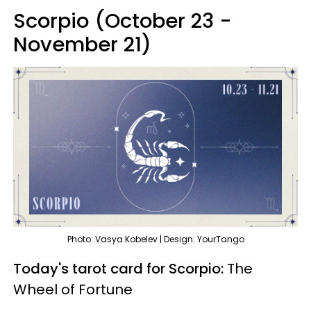
Scorpio (October 23 -
November 21)
Photo: Vasya Kobelev | Design: YourTango
Today's tarot card for Scorpio:
The
Wheel of Fortune