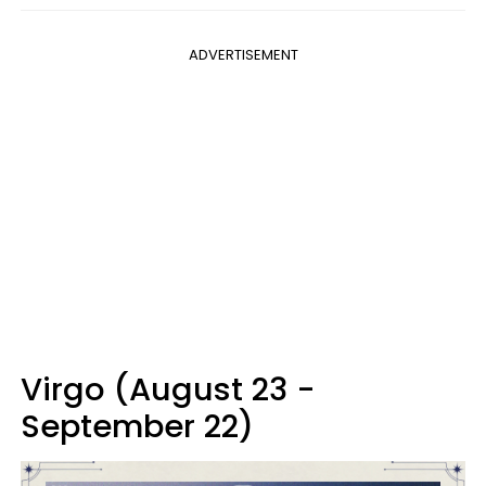
ADVERTISEMENT
Virgo (August 23 -
September 22)