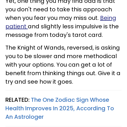
Yet, one thing you may find odd is that
you don't need to take this approach
when you fear you may miss out.
Being
patient
and slightly less impulsive is the
message from today's tarot card.
The Knight of Wands, reversed, is asking
you to be slower and more methodical
with your options. You can get a lot of
benefit from thinking things out. Give it a
try and see how it goes.
RELATED:
The One Zodiac Sign Whose
Health Improves In 2025, According To
An Astrologer