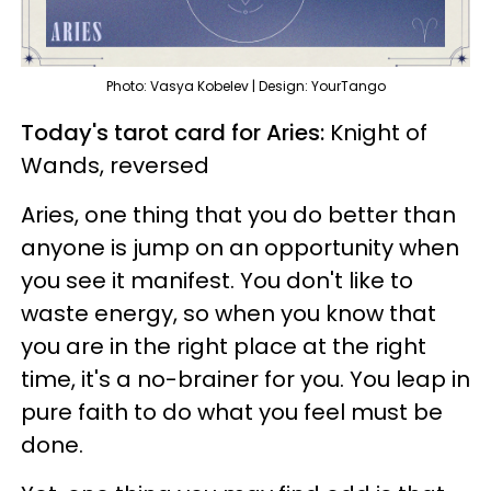
Photo: Vasya Kobelev | Design: YourTango
Today's tarot card for Aries:
Knight of
Wands, reversed
Aries, one thing that you do better than
anyone is jump on an opportunity when
you see it manifest. You don't like to
waste energy, so when you know that
you are in the right place at the right
time, it's a no-brainer for you. You leap in
pure faith to do what you feel must be
done.