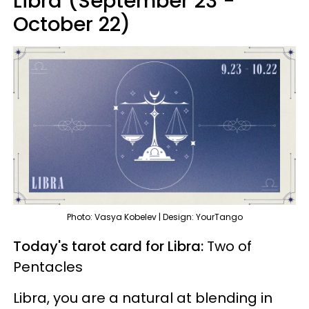
Libra (September 23 -
October 22)
Photo: Vasya Kobelev | Design: YourTango
Today's tarot card for Libra:
Two of
Pentacles
Libra, you are a natural at blending in