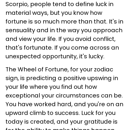
Scorpio, people tend to define luck in
material ways, but you know how
fortune is so much more than that. It's in
sensuality and in the way you approach
and view your life. If you avoid conflict,
that's fortunate. If you come across an
unexpected opportunity, it's lucky.
The Wheel of Fortune, for your zodiac
sign, is predicting a positive upswing in
your life where you find out how
exceptional your circumstances can be.
You have worked hard, and you're on an
upward climb to success. Luck for you
today is created, and your gratitude is