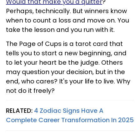
Would that make you a quitter
?
Perhaps, technically. But winners know
when to count a loss and move on. You
take the lesson and you run with it.
The Page of Cups is a tarot card that
tells you to start a new beginning, and
to let your heart be the judge. Others
may question your decision, but in the
end, who cares? It's your life to live. Why
not do it freely?
RELATED:
4 Zodiac Signs Have A
Complete Career Transformation In 2025