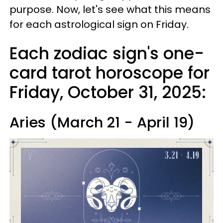
purpose. Now, let's see what this means
for each astrological sign on Friday.
Each zodiac sign's one-
card tarot horoscope for
Friday, October 31, 2025:
Aries (March 21 - April 19)