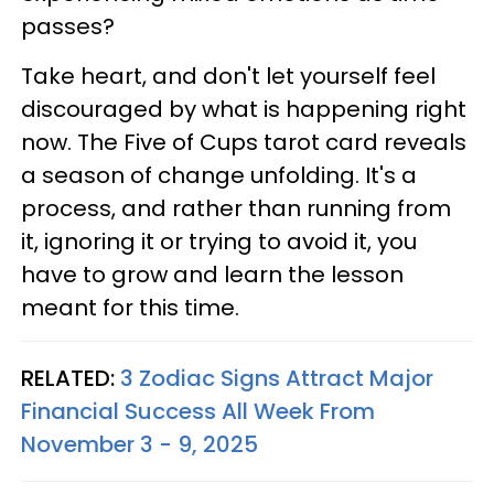
passes?
Take heart, and don't let yourself feel
discouraged by what is happening right
now. The Five of Cups tarot card reveals
a season of change unfolding. It's a
process, and rather than running from
it, ignoring it or trying to avoid it, you
have to grow and learn the lesson
meant for this time.
RELATED:
3 Zodiac Signs Attract Major
Financial Success All Week From
November 3 - 9, 2025