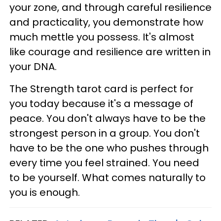
your zone, and through careful resilience
and practicality, you demonstrate how
much mettle you possess. It's almost
like courage and resilience are written in
your DNA.
The Strength tarot card is perfect for
you today because it's a message of
peace. You don't always have to be the
strongest person in a group. You don't
have to be the one who pushes through
every time you feel strained. You need
to be yourself. What comes naturally to
you is enough.