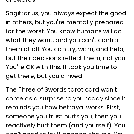
Sagittarius, you always expect the good
in others, but you're mentally prepared
for the worst. You know humans will do
what they want, and you can't control
them at all. You can try, warn, and help,
but their decisions reflect them, not you.
You're OK with this. It took you time to
get there, but you arrived.
The Three of Swords tarot card won't
come as a surprise to you today since it
reminds you how betrayal works. First,
someone you trust hurts you, then you
reactively hurt them (and yourself). You