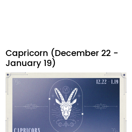
Capricorn (December 22 -
January 19)