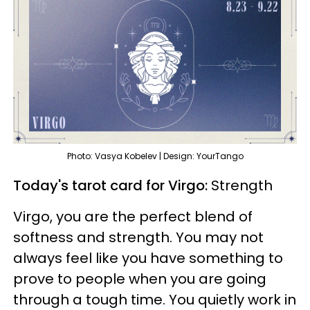
Photo: Vasya Kobelev | Design: YourTango
Today's tarot card for Virgo:
Strength
Virgo, you are the perfect blend of
softness and strength. You may not
always feel like you have something to
prove to people when you are going
through a tough time. You quietly work in