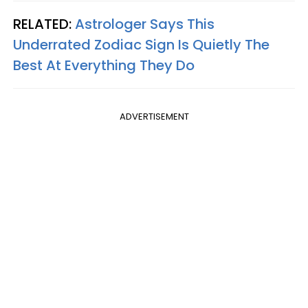
RELATED:
Astrologer Says This
Underrated Zodiac Sign Is Quietly The
Best At Everything They Do
ADVERTISEMENT