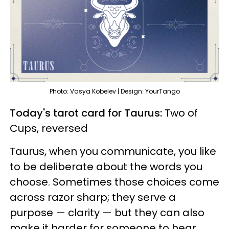
Photo: Vasya Kobelev | Design: YourTango
Today's tarot card for Taurus:
Two of
Cups, reversed
Taurus, when you communicate, you like
to be deliberate about the words you
choose. Sometimes those choices come
across razor sharp; they serve a
purpose — clarity — but they can also
make it harder for someone to hear