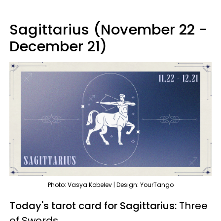
Sagittarius (November 22 -
December 21)
Photo: Vasya Kobelev | Design: YourTango
Today's tarot card for Sagittarius:
Three
of Swords