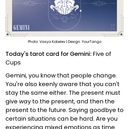
Photo: Vasya Kobelev | Design: YourTango
Today's tarot card for Gemini:
Five of
Cups
Gemini, you know that people change.
You're also keenly aware that you can't
stay the same either. The present must
give way to the present, and then the
present to the future. Saying goodbye to
certain situations can be hard. Are you
experiencing mixed emotions as time