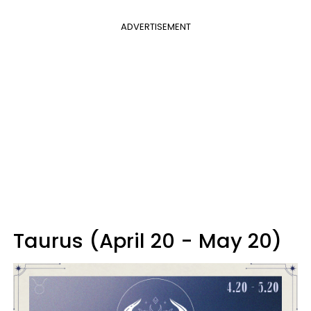
ADVERTISEMENT
Taurus (April 20 - May 20)