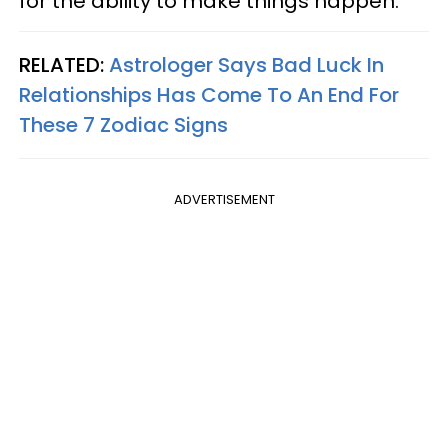
for the ability to make things happen.
RELATED:
Astrologer Says Bad Luck In
Relationships Has Come To An End For
These 7 Zodiac Signs
ADVERTISEMENT