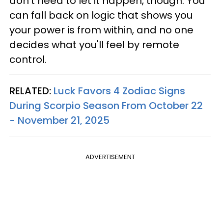
don't need to let it happen, though. You
can fall back on logic that shows you
your power is from within, and no one
decides what you'll feel by remote
control.
RELATED:
Luck Favors 4 Zodiac Signs
During Scorpio Season From October 22
- November 21, 2025
ADVERTISEMENT