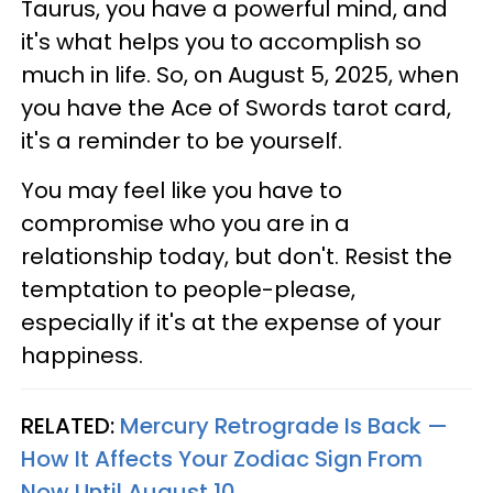
Taurus, you have a powerful mind, and
it's what helps you to accomplish so
much in life. So, on August 5, 2025, when
you have the Ace of Swords tarot card,
it's a reminder to be yourself.
You may feel like you have to
compromise who you are in a
relationship today, but don't. Resist the
temptation to people-please,
especially if it's at the expense of your
happiness.
RELATED:
Mercury Retrograde Is Back —
How It Affects Your Zodiac Sign From
Now Until August 10