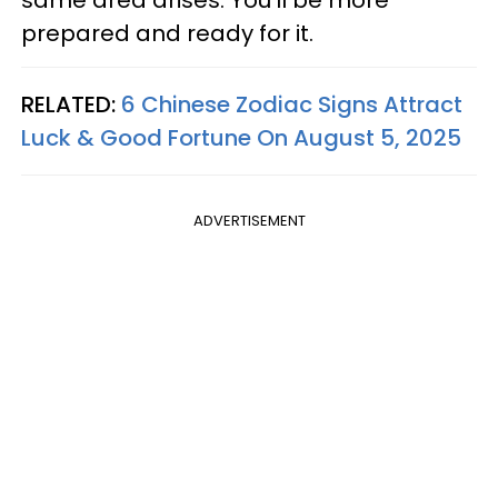
prepared and ready for it.
RELATED:
6 Chinese Zodiac Signs Attract
Luck & Good Fortune On August 5, 2025
ADVERTISEMENT