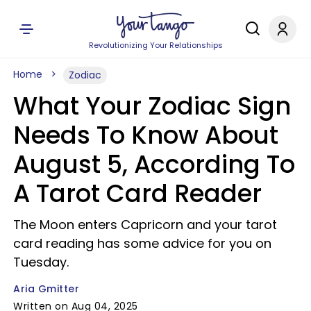
Revolutionizing Your Relationships
Home
Zodiac
What Your Zodiac Sign
Needs To Know About
August 5, According To
A Tarot Card Reader
The Moon enters Capricorn and your tarot
card reading has some advice for you on
Tuesday.
Aria Gmitter
Written on Aug 04, 2025