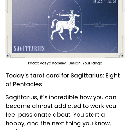
Photo: Vasya Kobelev | Design: YourTango
Today's tarot card for Sagittarius:
Eight
of Pentacles
Sagittarius, it's incredible how you can
become almost addicted to work you
feel passionate about. You start a
hobby, and the next thing you know,