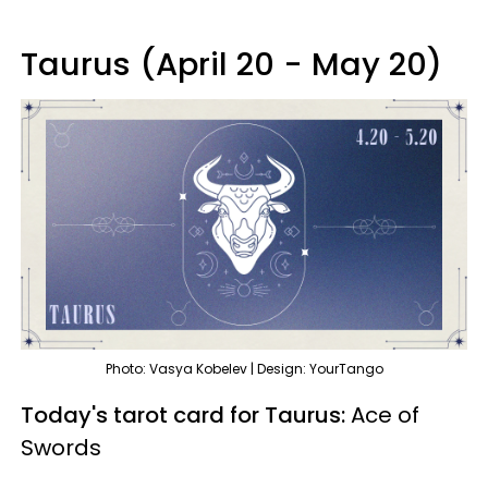
Taurus (April 20 - May 20)
Photo: Vasya Kobelev | Design: YourTango
Today's tarot card for Taurus:
Ace of
Swords