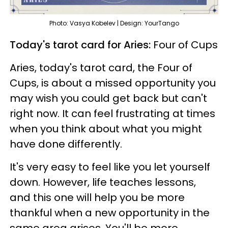
Photo: Vasya Kobelev | Design: YourTango
Today's tarot card for Aries:
Four of Cups
Aries, today's tarot card, the Four of
Cups, is about a missed opportunity you
may wish you could get back but can't
right now. It can feel frustrating at times
when you think about what you might
have done differently.
It's very easy to feel like you let yourself
down. However, life teaches lessons,
and this one will help you be more
thankful when a new opportunity in the
same area arises. You'll be more