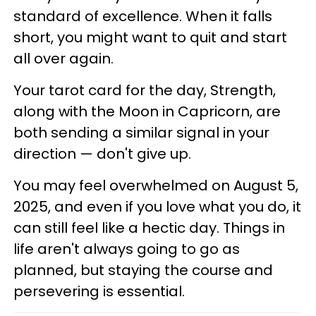
standard of excellence. When it falls
short, you might want to quit and start
all over again.
Your tarot card for the day, Strength,
along with the Moon in Capricorn, are
both sending a similar signal in your
direction — don't give up.
You may feel overwhelmed on August 5,
2025, and even if you love what you do, it
can still feel like a hectic day. Things in
life aren't always going to go as
planned, but staying the course and
persevering is essential.