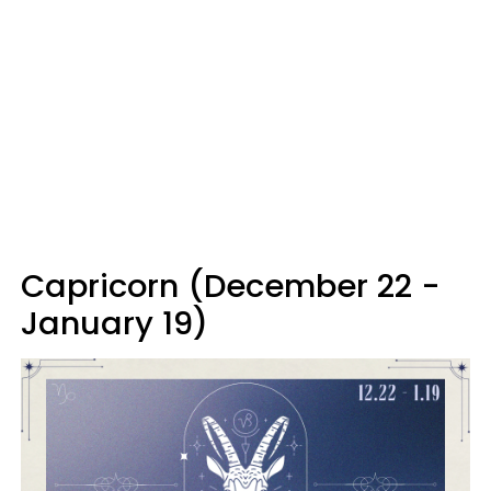
Capricorn (December 22 -
January 19)