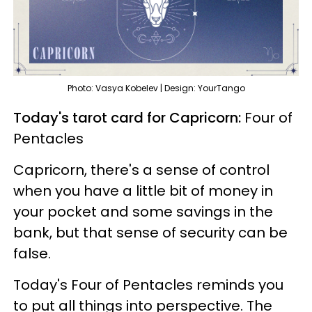
Photo: Vasya Kobelev | Design: YourTango
Today's tarot card for Capricorn:
Four of
Pentacles
Capricorn, there's a sense of control
when you have a little bit of money in
your pocket and some savings in the
bank, but that sense of security can be
false.
Today's Four of Pentacles reminds you
to put all things into perspective. The