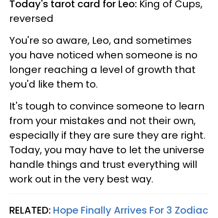
Today's tarot card for Leo:
King of Cups,
reversed
You're so aware, Leo, and sometimes
you have noticed when someone is no
longer reaching a level of growth that
you'd like them to.
It's tough to convince someone to learn
from your mistakes and not their own,
especially if they are sure they are right.
Today, you may have to let the universe
handle things and trust everything will
work out in the very best way.
RELATED:
Hope Finally Arrives For 3 Zodiac