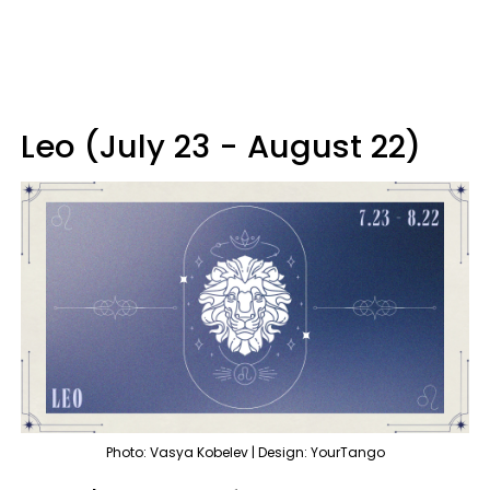
Leo (July 23 - August 22)
Photo: Vasya Kobelev | Design: YourTango