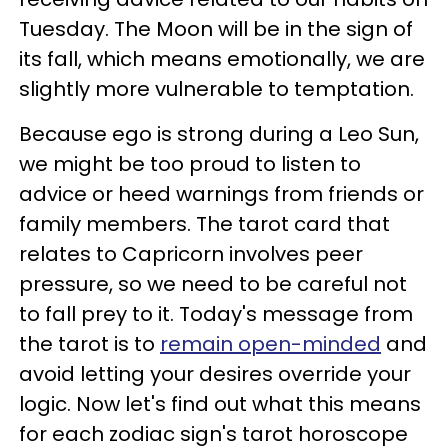
Tuesday. The Moon will be in the sign of
its fall, which means emotionally, we are
slightly more vulnerable to temptation.
Because ego is strong during a Leo Sun,
we might be too proud to listen to
advice or heed warnings from friends or
family members. The tarot card that
relates to Capricorn involves peer
pressure, so we need to be careful not
to fall prey to it. Today's message from
the tarot is to
remain open-minded
and
avoid letting your desires override your
logic. Now let's find out what this means
for each zodiac sign's tarot horoscope