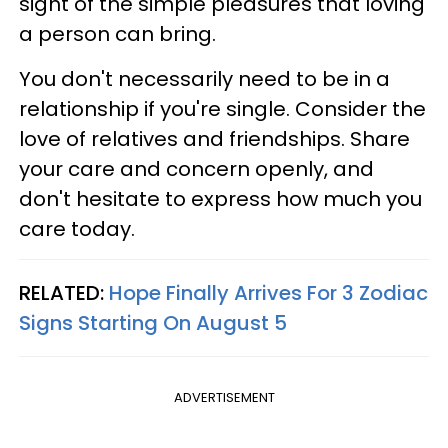
sight of the simple pleasures that loving
a person can bring.
You don't necessarily need to be in a
relationship if you're single. Consider the
love of relatives and friendships. Share
your care and concern openly, and
don't hesitate to express how much you
care today.
RELATED:
Hope Finally Arrives For 3 Zodiac
Signs Starting On August 5
ADVERTISEMENT