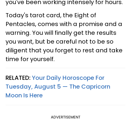
you've been working intensely for hours.
Today's tarot card, the Eight of
Pentacles, comes with a promise and a
warning. You will finally get the results
you want, but be careful not to be so
diligent that you forget to rest and take
time for yourself.
RELATED:
Your Daily Horoscope For
Tuesday, August 5 — The Capricorn
Moon Is Here
ADVERTISEMENT