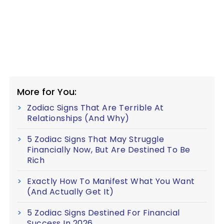
More for You:
Zodiac Signs That Are Terrible At
Relationships (And Why)
5 Zodiac Signs That May Struggle
Financially Now, But Are Destined To Be
Rich
Exactly How To Manifest What You Want
(And Actually Get It)
5 Zodiac Signs Destined For Financial
Success In 2026