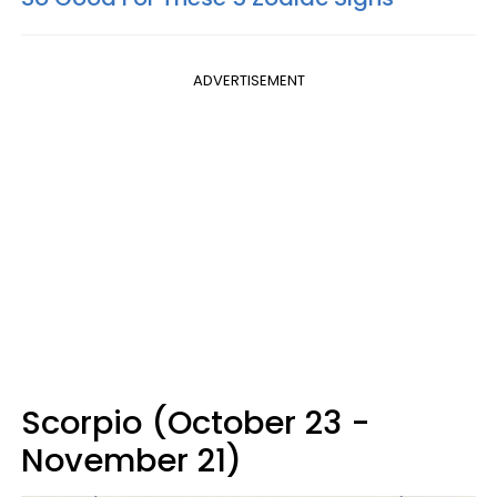
ADVERTISEMENT
Scorpio (October 23 -
November 21)