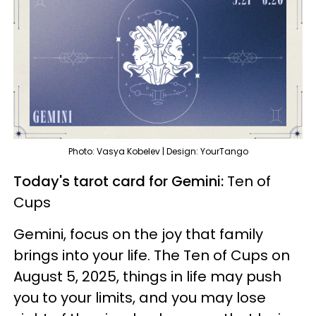
Photo: Vasya Kobelev | Design: YourTango
Today's tarot card for Gemini:
Ten of
Cups
Gemini, focus on the joy that family
brings into your life. The Ten of Cups on
August 5, 2025, things in life may push
you to your limits, and you may lose