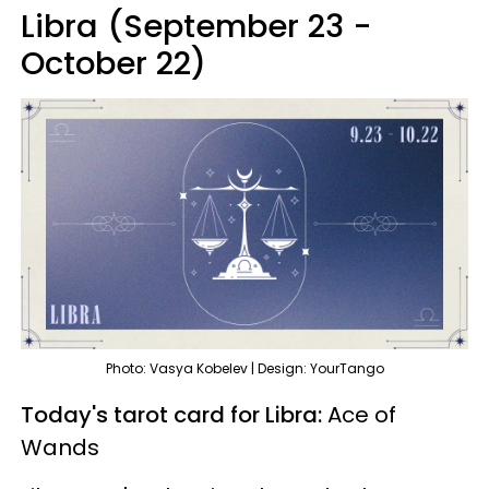
Libra (September 23 -
October 22)
Photo: Vasya Kobelev | Design: YourTango
Today's tarot card for Libra:
Ace of
Wands