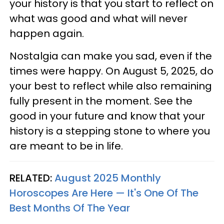
your history is that you start to reflect on
what was good and what will never
happen again.
Nostalgia can make you sad, even if the
times were happy. On August 5, 2025, do
your best to reflect while also remaining
fully present in the moment. See the
good in your future and know that your
history is a stepping stone to where you
are meant to be in life.
RELATED:
August 2025 Monthly
Horoscopes Are Here — It's One Of The
Best Months Of The Year