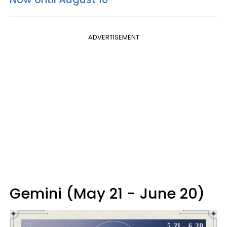
ADVERTISEMENT
Gemini (May 21 - June 20)