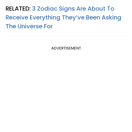
RELATED:
3 Zodiac Signs Are About To
Receive Everything They’ve Been Asking
The Universe For
ADVERTISEMENT