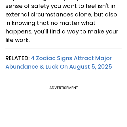
sense of safety you want to feel isn't in
external circumstances alone, but also
in knowing that no matter what
happens, you'll find a way to make your
life work.
RELATED:
4 Zodiac Signs Attract Major
Abundance & Luck On August 5, 2025
ADVERTISEMENT