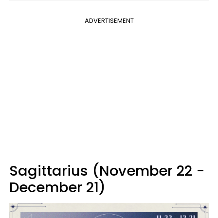
ADVERTISEMENT
Sagittarius (November 22 -
December 21)