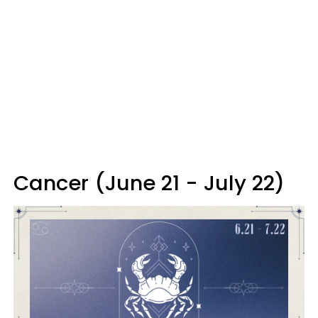
Cancer (June 21 - July 22)