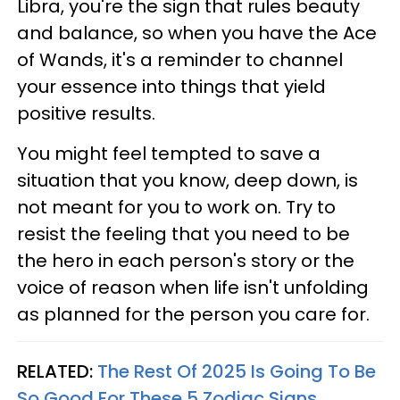
Libra, you're the sign that rules beauty
and balance, so when you have the
Ace
of Wands, it's a reminder to channel
your essence into things that yield
positive results.
You might feel tempted to save a
situation that you know, deep down, is
not meant for you to work on. Try to
resist the feeling that you need to be
the hero in each person's story or the
voice of reason when life isn't unfolding
as planned for the person you care for.
RELATED:
The Rest Of 2025 Is Going To Be
So Good For These 5 Zodiac Signs