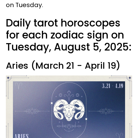
on Tuesday.
Daily tarot horoscopes
for each zodiac sign on
Tuesday, August 5, 2025:
Aries (March 21 - April 19)