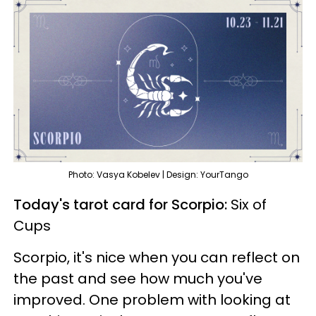
Photo: Vasya Kobelev | Design: YourTango
Today's tarot card for Scorpio:
Six of
Cups
Scorpio, it's nice when you can reflect on
the past and see how much you've
improved. One problem with looking at