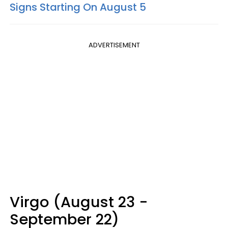
Signs Starting On August 5
ADVERTISEMENT
Virgo (August 23 -
September 22)