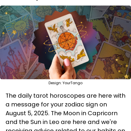
Design: YourTango
The daily tarot horoscopes are here with
a message for your zodiac sign on
August 5, 2025. The Moon in Capricorn
and the Sun in Leo are here and we're
receiving advice related to our habits on