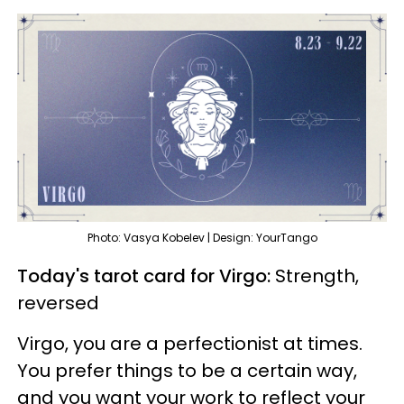
Photo: Vasya Kobelev | Design: YourTango
Today's tarot card for Virgo:
Strength,
reversed
Virgo, you are a perfectionist at times.
You prefer things to be a certain way,
and you want your work to reflect your