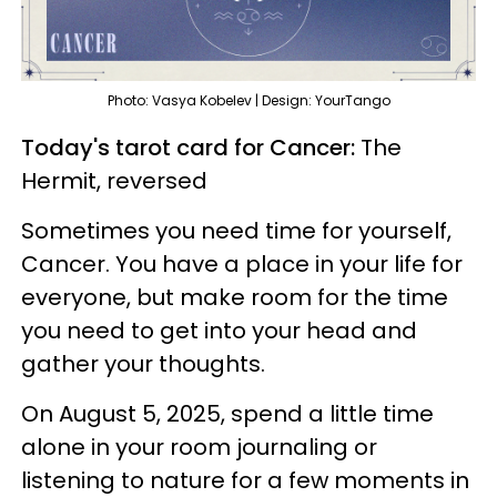
Photo: Vasya Kobelev | Design: YourTango
Today's tarot card for Cancer:
The
Hermit, reversed
Sometimes you need time for yourself,
Cancer. You have a place in your life for
everyone, but make room for the time
you need to get into your head and
gather your thoughts.
On August 5, 2025, spend a little time
alone in your room journaling or
listening to nature for a few moments in