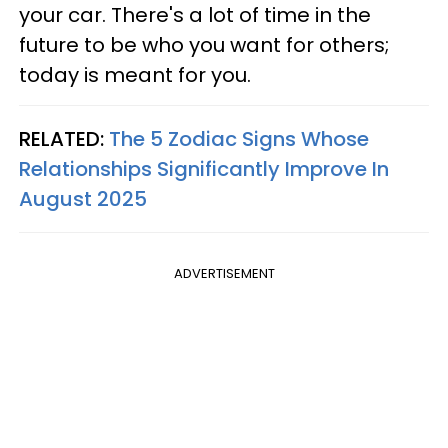
your car. There's a lot of time in the
future to be who you want for others;
today is meant for you.
RELATED:
The 5 Zodiac Signs Whose
Relationships Significantly Improve In
August 2025
ADVERTISEMENT