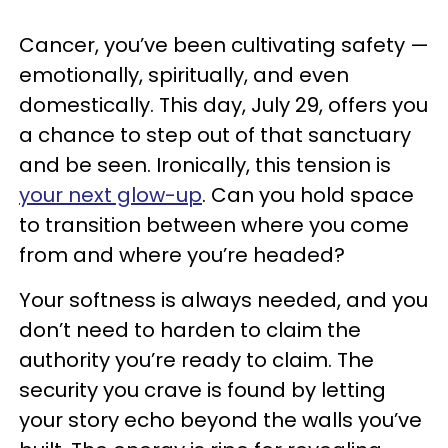
Cancer, you’ve been cultivating safety —
emotionally, spiritually, and even
domestically. This day, July 29, offers you
a chance to step out of that sanctuary
and be seen. Ironically, this tension is
your next glow-up
. Can you hold space
to transition between where you come
from and where you’re headed?
Your softness is always needed, and you
don’t need to harden to claim the
authority you’re ready to claim. The
security you crave is found by letting
your story echo beyond the walls you’ve