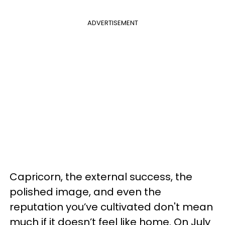
ADVERTISEMENT
Capricorn, the external success, the
polished image, and even the
reputation you’ve cultivated don't mean
much if it doesn’t feel like home. On July