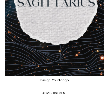
Design: YourTango
ADVERTISEMENT