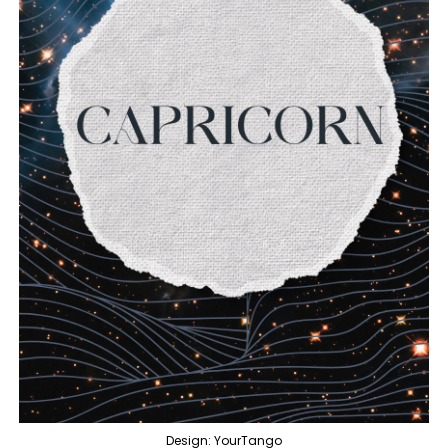
Design: YourTango