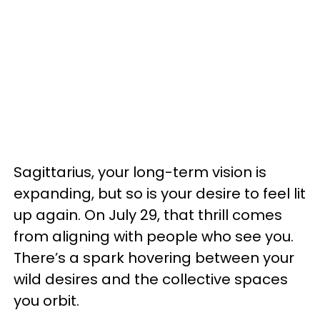
Sagittarius, your long-term vision is
expanding, but so is your desire to feel lit
up again. On July 29, that thrill comes
from aligning with people who see you.
There’s a spark hovering between your
wild desires and the collective spaces
you orbit.