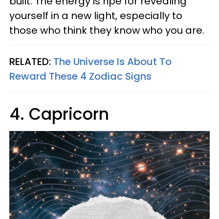
built. The energy is ripe for revealing
yourself in a new light, especially to
those who think they know who you are.
RELATED:
The Universe Is About To
Reward These 4 Zodiac Signs
4. Capricorn