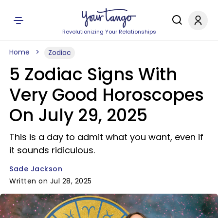
Revolutionizing Your Relationships
Home
Zodiac
5 Zodiac Signs With
Very Good Horoscopes
On July 29, 2025
This is a day to admit what you want, even if
it sounds ridiculous.
Sade Jackson
Written on Jul 28, 2025