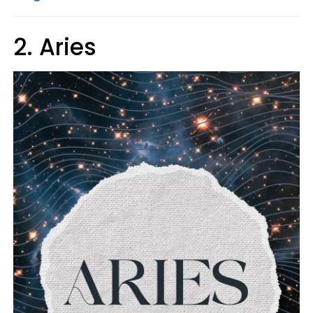
2. Aries