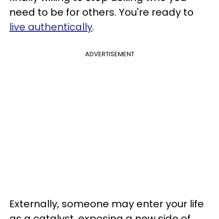
need to be for others. You're ready to
live authentically
.
ADVERTISEMENT
Externally, someone may enter your life
as a catalyst, exposing a new side of