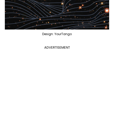
Design: YourTango
ADVERTISEMENT