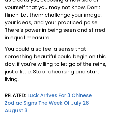
yourself that you may not know. Don’t
flinch. Let them challenge your image,
your ideas, and your practiced poise.
There’s power in being seen and stirred
in equal measure.
You could also feel a sense that
something beautiful could begin on this
day, if you’re willing to let go of the reins,
just a little. Stop rehearsing and start
living.
RELATED:
Luck Arrives For 3 Chinese
Zodiac Signs The Week Of July 28 -
August 3