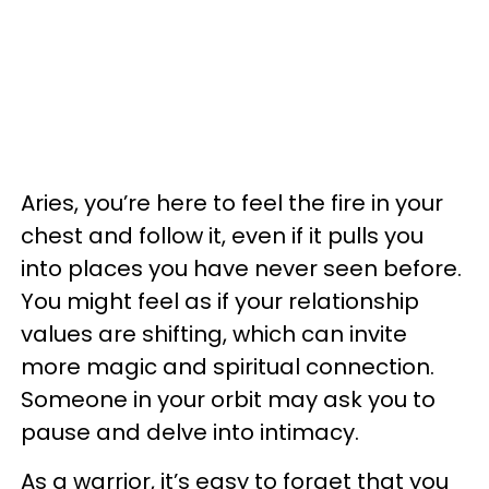
Aries, you’re here to feel the fire in your
chest and follow it, even if it pulls you
into places you have never seen before.
You might feel as if your relationship
values are shifting, which can invite
more magic and spiritual connection.
Someone in your orbit may ask you to
pause and delve into intimacy.
As a warrior, it’s easy to forget that you