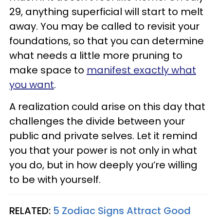
29, anything superficial will start to melt
away. You may be called to revisit your
foundations, so that you can determine
what needs a little more pruning to
make space to
manifest exactly what
you want
.
A realization could arise on this day that
challenges the divide between your
public and private selves. Let it remind
you that your power is not only in what
you do, but in how deeply you’re willing
to be with yourself.
RELATED:
5 Zodiac Signs Attract Good