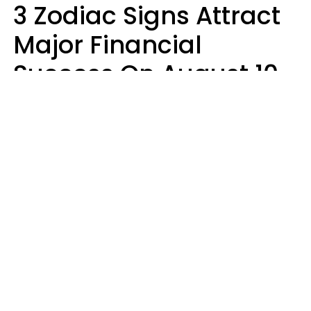
3 Zodiac Signs Attract
Major Financial
Success On August 10,
2026
Ruby Miranda