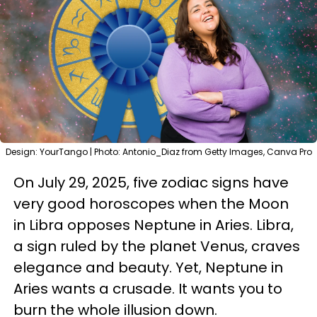
Design: YourTango | Photo: Antonio_Diaz from Getty Images, Canva Pro
On July 29, 2025, five zodiac signs have
very good horoscopes when the Moon
in Libra opposes Neptune in Aries. Libra,
a sign ruled by the planet Venus, craves
elegance and beauty. Yet, Neptune in
Aries wants a crusade. It wants you to
burn the whole illusion down.