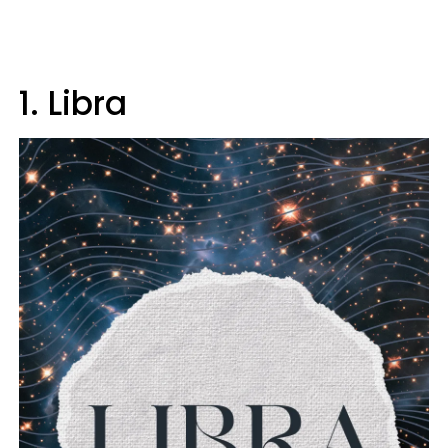
1. Libra