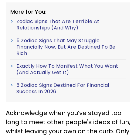
More for You:
Zodiac Signs That Are Terrible At
Relationships (And Why)
5 Zodiac Signs That May Struggle
Financially Now, But Are Destined To Be
Rich
Exactly How To Manifest What You Want
(And Actually Get It)
5 Zodiac Signs Destined For Financial
Success In 2026
Acknowledge when you’ve stayed too
long to meet other people's ideas of fun,
whilst leaving your own on the curb. Only