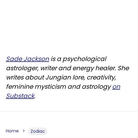
Sade Jackson
is a psychological
astrologer, writer and energy healer. She
writes about Jungian lore, creativity,
feminine mysticism and astrology
on
Substack
.
Home
Zodiac