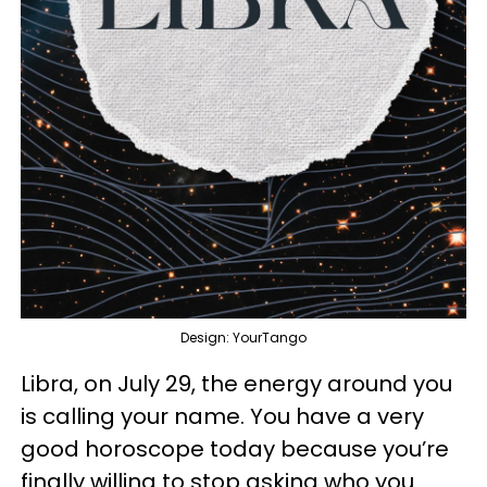
Design: YourTango
Libra, on July 29, the energy around you
is calling your name. You have a very
good horoscope today because you’re
finally willing to stop asking who you