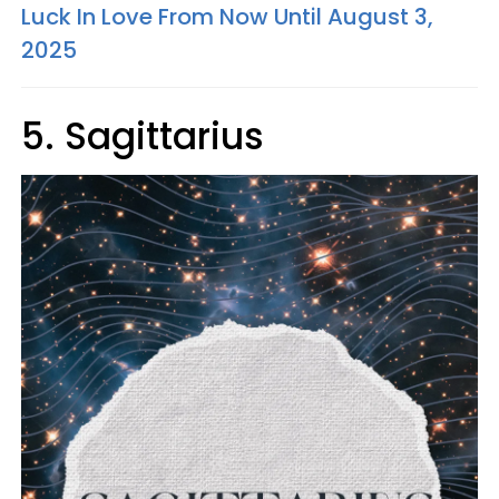
Luck In Love From Now Until August 3,
2025
5. Sagittarius