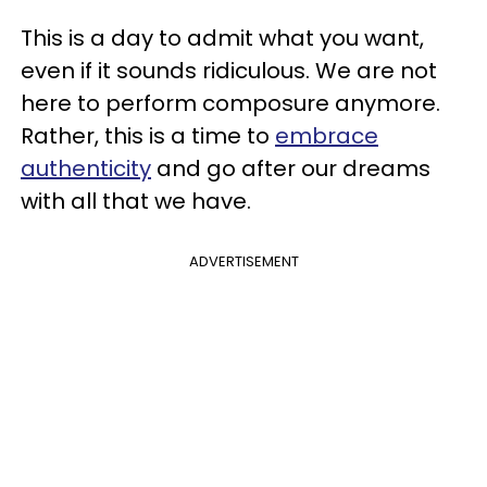
This is a day to admit what you want,
even if it sounds ridiculous. We are not
here to perform composure anymore.
Rather, this is a time to
embrace
authenticity
and go after our dreams
with all that we have.
ADVERTISEMENT