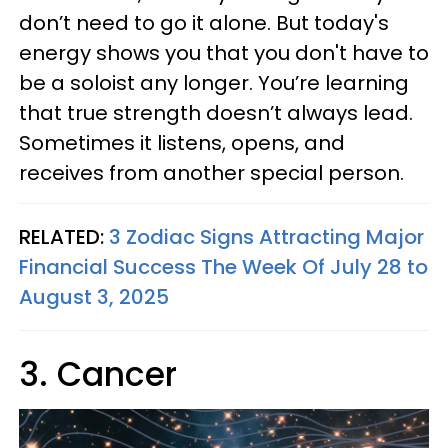
don’t need to go it alone. But today's
energy shows you that you don't have to
be a soloist any longer. You’re learning
that true strength doesn’t always lead.
Sometimes it listens, opens, and
receives from another special person.
RELATED:
3 Zodiac Signs Attracting Major
Financial Success The Week Of July 28 to
August 3, 2025
3. Cancer