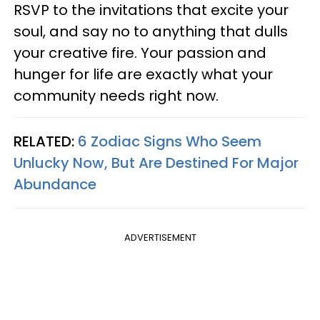
RSVP to the invitations that excite your
soul, and say no to anything that dulls
your creative fire. Your passion and
hunger for life are exactly what your
community needs right now.
RELATED:
6 Zodiac Signs Who Seem
Unlucky Now, But Are Destined For Major
Abundance
ADVERTISEMENT