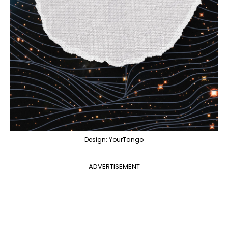
Design: YourTango
ADVERTISEMENT