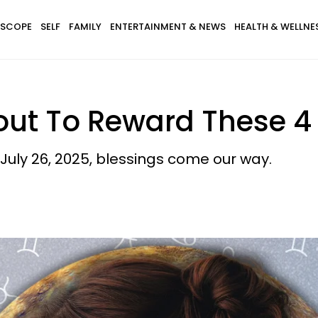
SCOPE
SELF
FAMILY
ENTERTAINMENT & NEWS
HEALTH & WELLNE
out To Reward These 4
uly 26, 2025, blessings come our way.