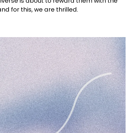
niverse is about to reward them with the
nd for this, we are thrilled.