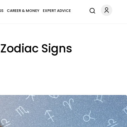
SS
CAREER & MONEY
EXPERT ADVICE
 Zodiac Signs