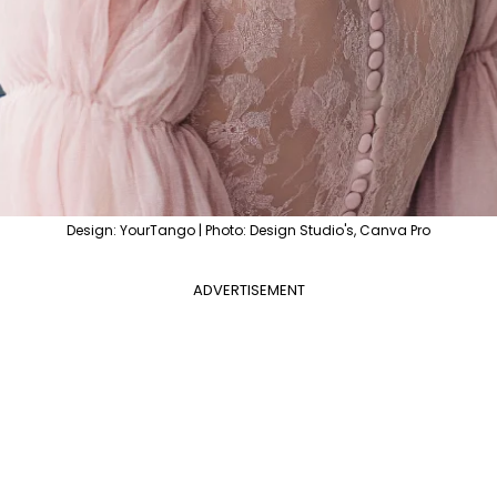
Design: YourTango | Photo: Design Studio's, Canva Pro
ADVERTISEMENT