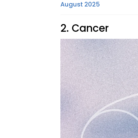
August 2025
2. Cancer