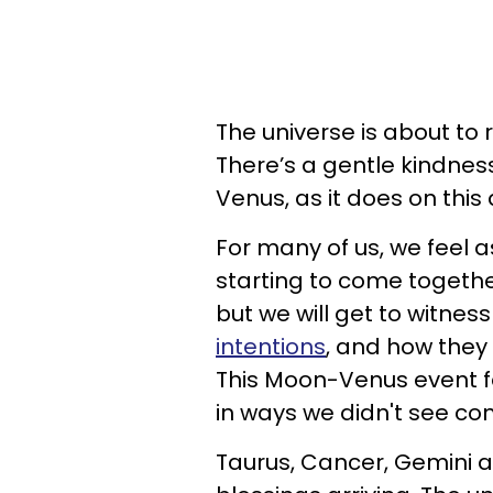
The universe is about to 
There’s a gentle kindness
Venus, as it does on this
For many of us, we feel as
starting to come together
but we will get to witnes
intentions
, and how they 
This Moon-Venus event fe
in ways we didn't see co
Taurus, Cancer, Gemini a