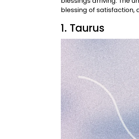
blessings arriving. The u
blessing of satisfaction, a
1. Taurus