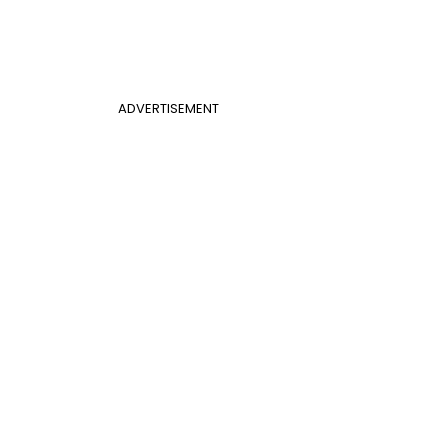
ADVERTISEMENT