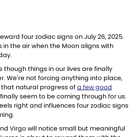
reward four zodiac signs on July 26, 2025.
 in the air when the Moon aligns with
 day.
 though things in our lives are finally
. We're not forcing anything into place,
s that natural progress of
a few good
finally seem to be coming through for us.
els right and influences four zodiac signs
ming.
nd Virgo will notice small but meaningful