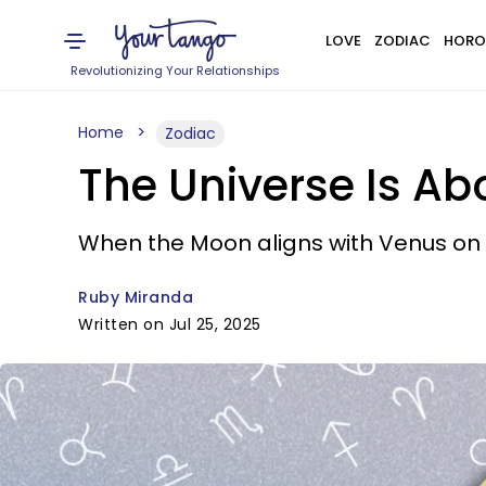
LOVE
ZODIAC
HORO
Revolutionizing Your Relationships
Home
Zodiac
The Universe Is Ab
When the Moon aligns with Venus on J
Ruby Miranda
Written on Jul 25, 2025