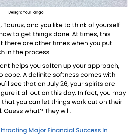
Design: YourTango
 Taurus, and you like to think of yourself
 to get things done. At times, this
ut there are other times when you put
h in the process.
nt helps you soften up your approach,
to cope. A definite softness comes with
'll see that on July 26, your spirits are
igure it all out on this day. In fact, you may
 that you can let things work out on their
ll. Guess what? They will.
ttracting Major Financial Success In