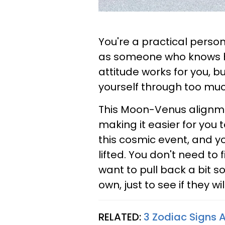
You're a practical person,
as someone who knows how
attitude works for you, b
yourself through too muc
This Moon-Venus alignme
making it easier for you 
this cosmic event, and you
lifted. You don't need to f
want to pull back a bit so
own, just to see if they wi
RELATED:
3 Zodiac Signs A