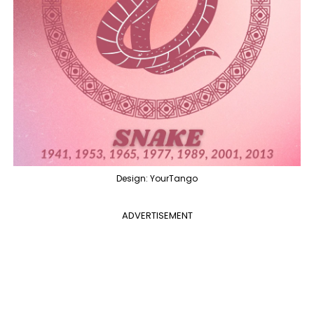
Design: YourTango
ADVERTISEMENT