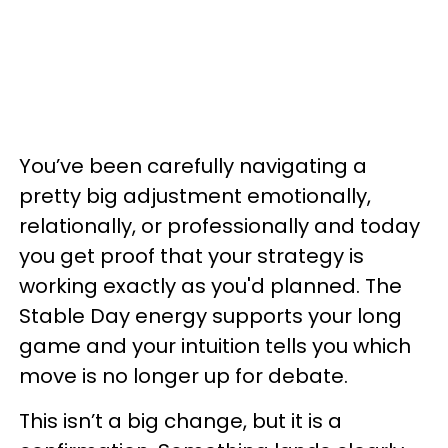
You’ve been carefully navigating a
pretty big adjustment emotionally,
relationally, or professionally and today
you get proof that your strategy is
working exactly as you'd planned. The
Stable Day energy supports your long
game and your intuition tells you which
move is no longer up for debate.
This isn’t a big change, but it is a