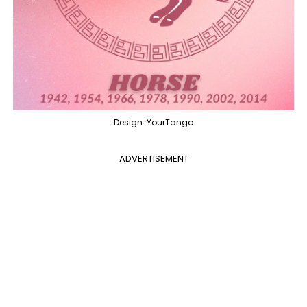
Design: YourTango
ADVERTISEMENT