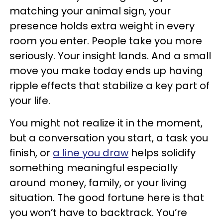
matching your animal sign, your
presence holds extra weight in every
room you enter. People take you more
seriously. Your insight lands. And a small
move you make today ends up having
ripple effects that stabilize a key part of
your life.
You might not realize it in the moment,
but a conversation you start, a task you
finish, or
a line you draw
helps solidify
something meaningful especially
around money, family, or your living
situation. The good fortune here is that
you won’t have to backtrack. You’re