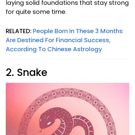
laying solid foundations that stay strong
for quite some time.
RELATED:
People Born In These 3 Months
Are Destined For Financial Success,
According To Chinese Astrology
2. Snake