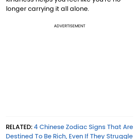
longer carrying it all alone.
ADVERTISEMENT
RELATED:
4 Chinese Zodiac Signs That Are
Destined To Be Rich, Even If They Struggle