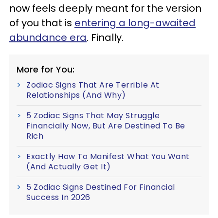
now feels deeply meant for the version
of you that is
entering a long-awaited
abundance era
. Finally.
More for You:
Zodiac Signs That Are Terrible At
Relationships (And Why)
5 Zodiac Signs That May Struggle
Financially Now, But Are Destined To Be
Rich
Exactly How To Manifest What You Want
(And Actually Get It)
5 Zodiac Signs Destined For Financial
Success In 2026