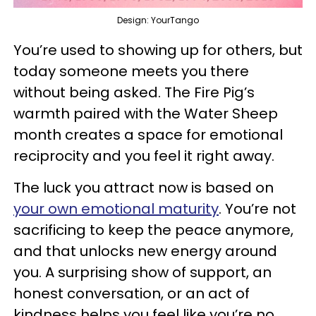
Design: YourTango
You’re used to showing up for others, but
today someone meets you there
without being asked. The Fire Pig’s
warmth paired with the Water Sheep
month creates a space for emotional
reciprocity and you feel it right away.
The luck you attract now is based on
your own emotional maturity
. You’re not
sacrificing to keep the peace anymore,
and that unlocks new energy around
you. A surprising show of support, an
honest conversation, or an act of
kindness helps you feel like you’re no