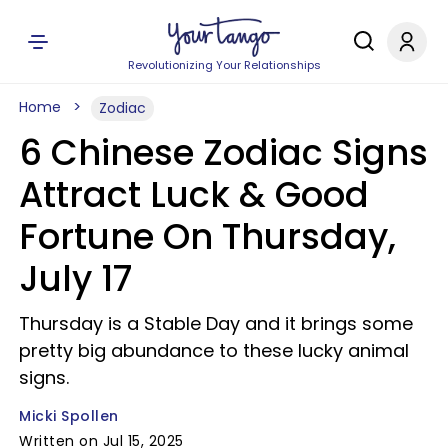
Revolutionizing Your Relationships
Home
Zodiac
6 Chinese Zodiac Signs
Attract Luck & Good
Fortune On Thursday,
July 17
Thursday is a Stable Day and it brings some
pretty big abundance to these lucky animal
signs.
Micki Spollen
Written on Jul 15, 2025