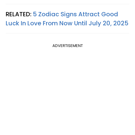
RELATED:
5 Zodiac Signs Attract Good
Luck In Love From Now Until July 20, 2025
ADVERTISEMENT