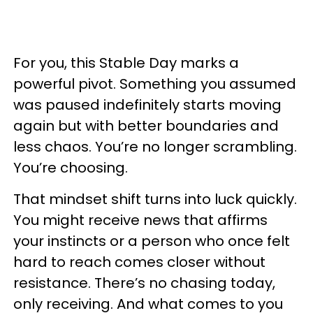
For you, this Stable Day marks a
powerful pivot. Something you assumed
was paused indefinitely starts moving
again but with better boundaries and
less chaos. You’re no longer scrambling.
You’re choosing.
That mindset shift turns into luck quickly.
You might receive news that affirms
your instincts or a person who once felt
hard to reach comes closer without
resistance. There’s no chasing today,
only receiving. And what comes to you