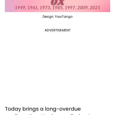
Design: YourTango
ADVERTISEMENT
Today brings a long-overdue