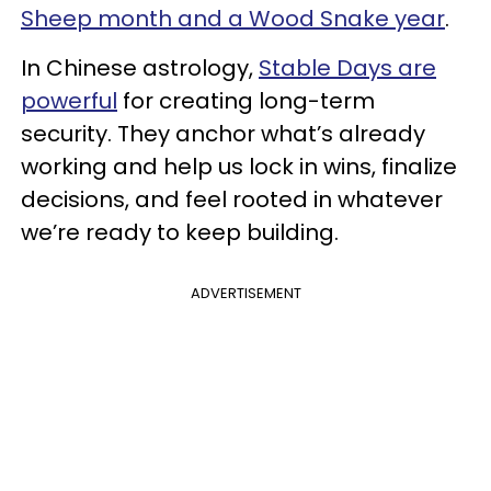
Sheep month and a Wood Snake year
.
In Chinese astrology,
Stable Days are
powerful
for creating long-term
security. They anchor what’s already
working and help us lock in wins, finalize
decisions, and feel rooted in whatever
we’re ready to keep building.
ADVERTISEMENT