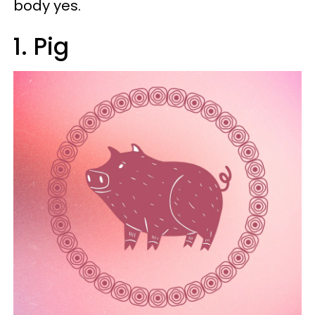
body yes.
1. Pig