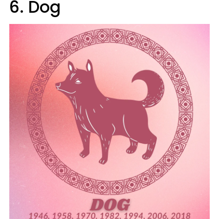
6. Dog