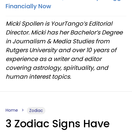
Financially Now
Micki Spollen is YourTango’s Editorial
Director. Micki has her Bachelor’s Degree
in Journalism & Media Studies from
Rutgers University and over 10 years of
experience as a writer and editor
covering astrology, spirituality, and
human interest topics.
Home
Zodiac
3 Zodiac Signs Have