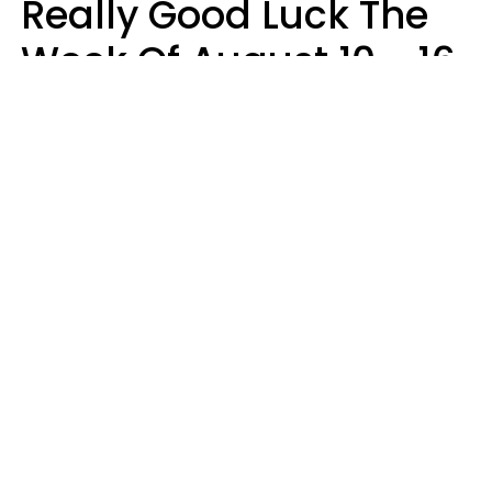
Really Good Luck The
Week Of August 10 - 16
Kate Rose
Design: YourTango | Photo: Dean Drobot, Canva Pro
Good luck is finally arriving for three