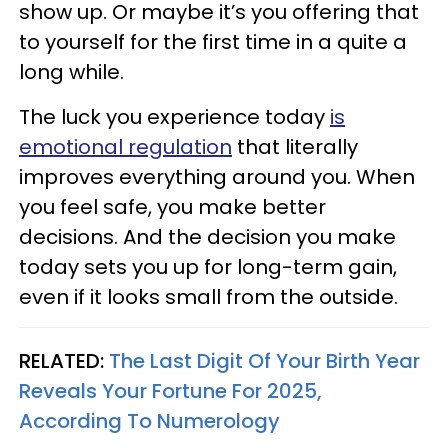
show up. Or maybe it’s you offering that
to yourself for the first time in a quite a
long while.
The luck you experience today
is
emotional regulation
that literally
improves everything around you. When
you feel safe, you make better
decisions. And the decision you make
today sets you up for long-term gain,
even if it looks small from the outside.
RELATED:
The Last Digit Of Your Birth Year
Reveals Your Fortune For 2025,
According To Numerology