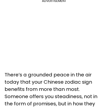
ADVERTISEMENT
There’s a grounded peace in the air
today that your Chinese zodiac sign
benefits from more than most.
Someone offers you steadiness, not in
the form of promises, but in how they