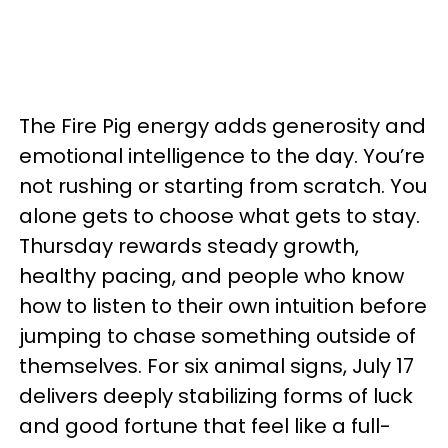
The Fire Pig energy adds generosity and
emotional intelligence to the day. You’re
not rushing or starting from scratch. You
alone gets to choose what gets to stay.
Thursday rewards steady growth,
healthy pacing, and people who know
how to listen to their own intuition before
jumping to chase something outside of
themselves. For six animal signs, July 17
delivers deeply stabilizing forms of luck
and good fortune that feel like a full-