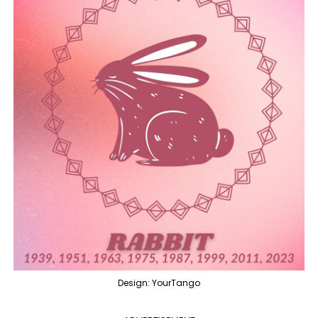
Design: YourTango