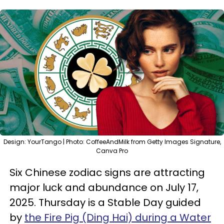
Design: YourTango | Photo: CoffeeAndMilk from Getty Images Signature,
Canva Pro
Six Chinese zodiac signs are attracting
major luck and abundance on July 17,
2025. Thursday is a Stable Day guided
by
the Fire Pig (Ding Hai) during a Water