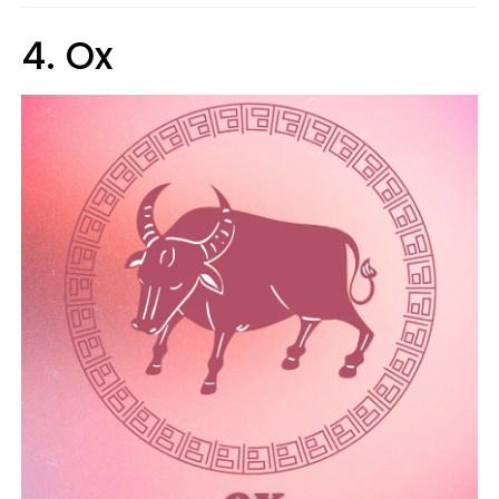
4. Ox