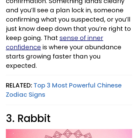
confirmation. Something lands clearly
and you’ll see a plan lock in, someone
confirming what you suspected, or you’ll
just know deep down that you’re right to
keep going. That
sense of inner
confidence
is where your abundance
starts growing faster than you
expected.
RELATED:
Top 3 Most Powerful Chinese
Zodiac Signs
3. Rabbit