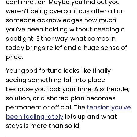
confirmation. Maybe you find out you
weren’t being overcautious after all or
someone acknowledges how much
you’ve been holding without needing a
spotlight. Either way, what comes in
today brings relief and a huge sense of
pride.
Your good fortune looks like finally
seeing something fall into place
because you took your time. A schedule,
solution, or a shared plan becomes
permanent or official. The
tension you've
been feeling lately
lets up and what
stays is more than solid.