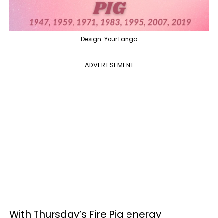
Design: YourTango
ADVERTISEMENT
With Thursday’s Fire Pig energy