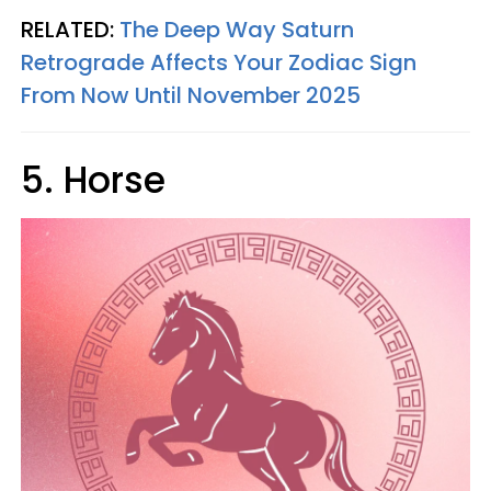
RELATED:
The Deep Way Saturn
Retrograde Affects Your Zodiac Sign
From Now Until November 2025
5. Horse