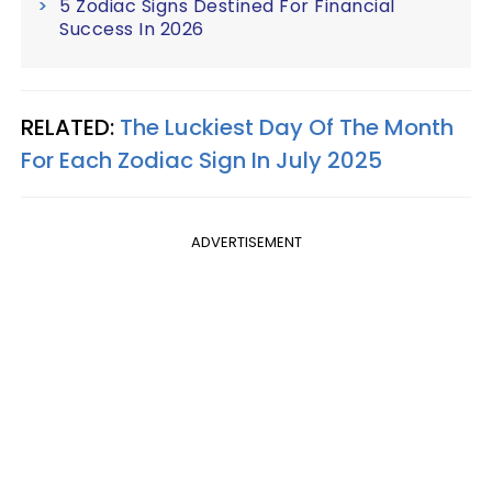
5 Zodiac Signs Destined For Financial
Success In 2026
RELATED:
The Luckiest Day Of The Month
For Each Zodiac Sign In July 2025
ADVERTISEMENT