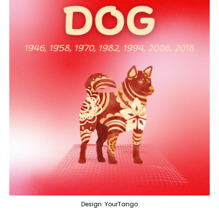
Design: YourTango