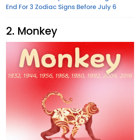
End For 3 Zodiac Signs Before July 6
2. Monkey