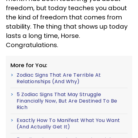
freedom, but today teaches you about
the kind of freedom that comes from
stability. The thing that shows up today
lasts a long time, Horse.
Congratulations.
More for You:
Zodiac Signs That Are Terrible At
Relationships (And Why)
5 Zodiac Signs That May Struggle
Financially Now, But Are Destined To Be
Rich
Exactly How To Manifest What You Want
(And Actually Get It)