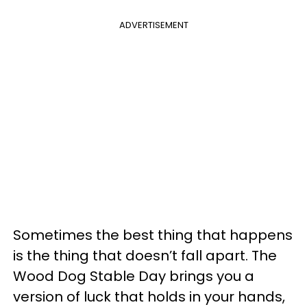
ADVERTISEMENT
Sometimes the best thing that happens
is the thing that doesn’t fall apart. The
Wood Dog Stable Day brings you a
version of luck that holds in your hands,