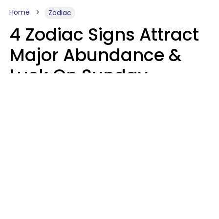
Home
Zodiac
4 Zodiac Signs Attract
Major Abundance &
Luck On Sunday,
August 9
Aria Gmitter