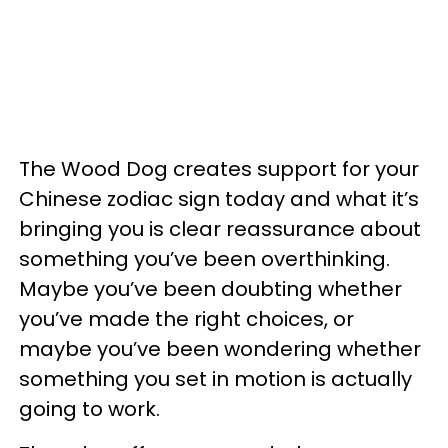
The Wood Dog creates support for your
Chinese zodiac sign today and what it’s
bringing you is clear reassurance about
something you’ve been overthinking.
Maybe you’ve been doubting whether
you’ve made the right choices, or
maybe you’ve been wondering whether
something you set in motion is actually
going to work.