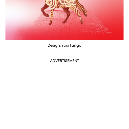
Design: YourTango
ADVERTISEMENT