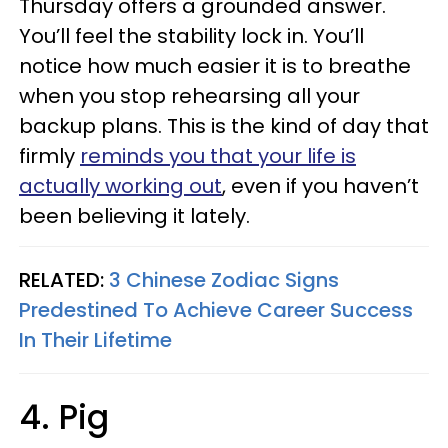
Thursday offers a grounded answer.
You’ll feel the stability lock in. You’ll
notice how much easier it is to breathe
when you stop rehearsing all your
backup plans. This is the kind of day that
firmly
reminds you that your life is
actually working out
, even if you haven’t
been believing it lately.
RELATED:
3 Chinese Zodiac Signs
Predestined To Achieve Career Success
In Their Lifetime
4. Pig