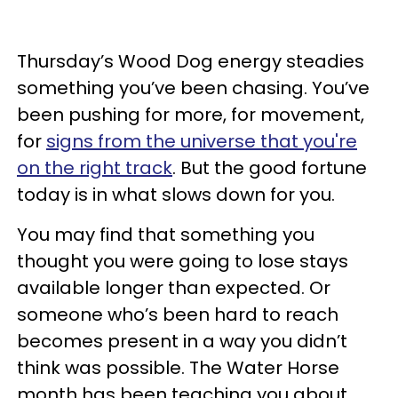
Thursday’s Wood Dog energy steadies
something you’ve been chasing. You’ve
been pushing for more, for movement,
for
signs from the universe that you're
on the right track
. But the good fortune
today is in what slows down for you.
You may find that something you
thought you were going to lose stays
available longer than expected. Or
someone who’s been hard to reach
becomes present in a way you didn’t
think was possible. The Water Horse
month has been teaching you about