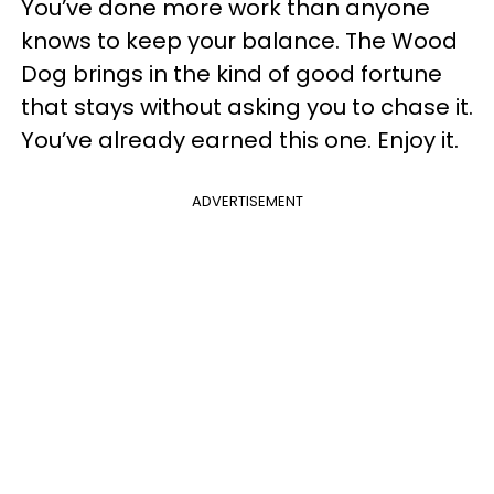
You’ve done more work than anyone
knows to keep your balance. The Wood
Dog brings in the kind of good fortune
that stays without asking you to chase it.
You’ve already earned this one. Enjoy it.
ADVERTISEMENT