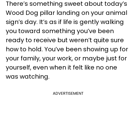
There’s something sweet about today’s
Wood Dog pillar landing on your animal
sign’s day. It’s as if life is gently walking
you toward something you’ve been
ready to receive but weren’t quite sure
how to hold. You’ve been showing up for
your family, your work, or maybe just for
yourself, even when it felt like no one
was watching.
ADVERTISEMENT