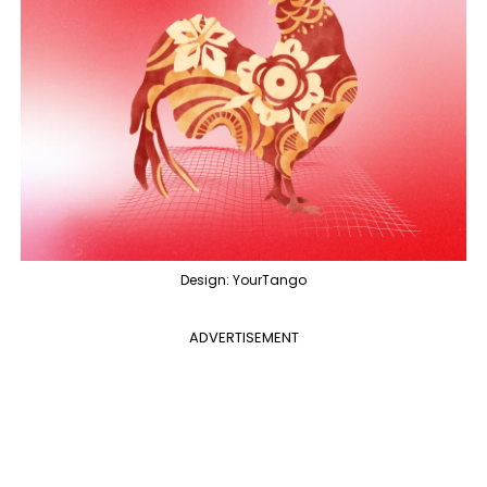
Design: YourTango
ADVERTISEMENT