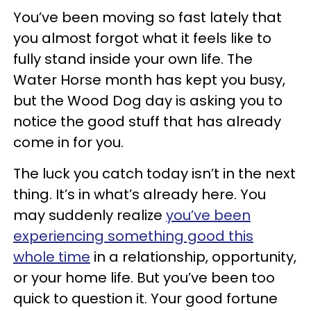
You’ve been moving so fast lately that
you almost forgot what it feels like to
fully stand inside your own life. The
Water Horse month has kept you busy,
but the Wood Dog day is asking you to
notice the good stuff that has already
come in for you.
The luck you catch today isn’t in the next
thing. It’s in what’s already here. You
may suddenly realize
you’ve been
experiencing something good this
whole time
in a relationship, opportunity,
or your home life. But you’ve been too
quick to question it. Your good fortune