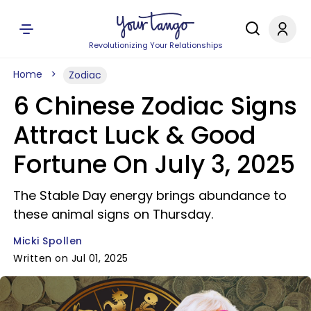
Revolutionizing Your Relationships
Home
Zodiac
6 Chinese Zodiac Signs
Attract Luck & Good
Fortune On July 3, 2025
The Stable Day energy brings abundance to
these animal signs on Thursday.
Micki Spollen
Written on Jul 01, 2025