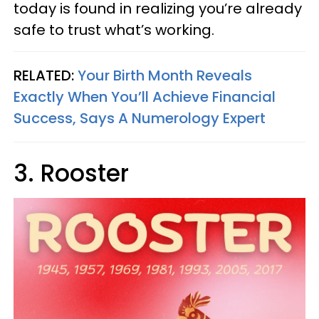
today is found in realizing you’re already
safe to trust what’s working.
RELATED:
Your Birth Month Reveals
Exactly When You’ll Achieve Financial
Success, Says A Numerology Expert
3. Rooster