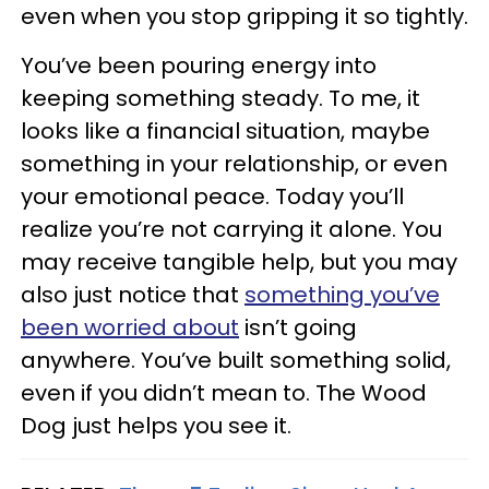
even when you stop gripping it so tightly.
You’ve been pouring energy into
keeping something steady. To me, it
looks like a financial situation, maybe
something in your relationship, or even
your emotional peace. Today you’ll
realize you’re not carrying it alone. You
may receive tangible help, but you may
also just notice that
something you’ve
been worried about
isn’t going
anywhere. You’ve built something solid,
even if you didn’t mean to. The Wood
Dog just helps you see it.