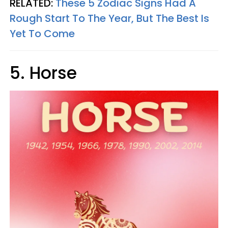
RELATED:
These 5 Zodiac Signs Had A
Rough Start To The Year, But The Best Is
Yet To Come
5. Horse