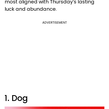
most aligned with Thursday’s lasting
luck and abundance.
ADVERTISEMENT
1. Dog