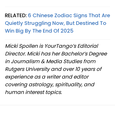
RELATED:
6 Chinese Zodiac Signs That Are
Quietly Struggling Now, But Destined To
Win Big By The End Of 2025
Micki Spollen is YourTango’s Editorial
Director. Micki has her Bachelor’s Degree
in Journalism & Media Studies from
Rutgers University and over 10 years of
experience as a writer and editor
covering astrology, spirituality, and
human interest topics.