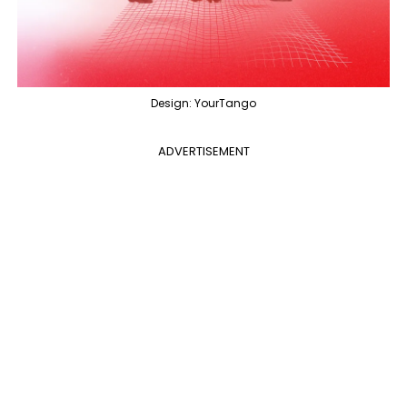
Design: YourTango
ADVERTISEMENT