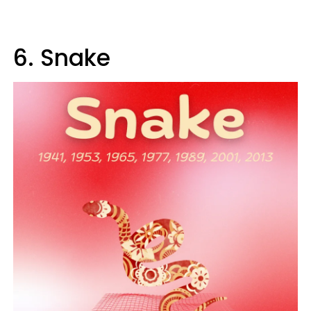
6. Snake