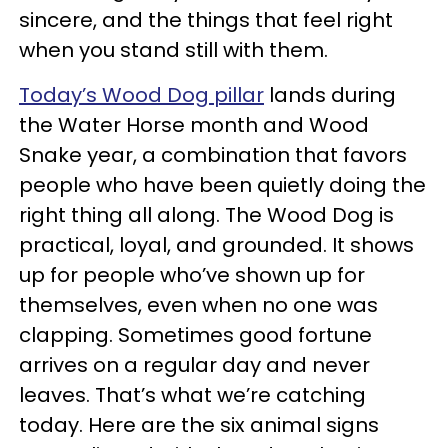
sincere, and the things that feel right
when you stand still with them.
Today’s Wood Dog pillar
lands during
the Water Horse month and Wood
Snake year, a combination that favors
people who have been quietly doing the
right thing all along. The Wood Dog is
practical, loyal, and grounded. It shows
up for people who’ve shown up for
themselves, even when no one was
clapping. Sometimes good fortune
arrives on a regular day and never
leaves. That’s what we’re catching
today. Here are the six animal signs