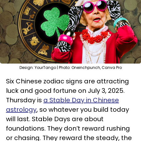
Design: YourTango | Photo: Oneinchpunch, Canva Pro
Six Chinese zodiac signs are attracting
luck and good fortune on July 3, 2025.
Thursday is
a Stable Day in Chinese
astrology
, so whatever you build today
will last. Stable Days are about
foundations. They don’t reward rushing
or chasing. They reward the steady, the