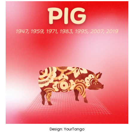
Design: YourTango