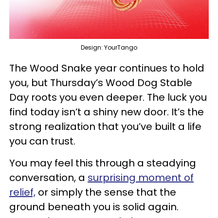
Design: YourTango
The Wood Snake year continues to hold
you, but Thursday’s Wood Dog Stable
Day roots you even deeper. The luck you
find today isn’t a shiny new door. It’s the
strong realization that you’ve built a life
you can trust.
You may feel this through a steadying
conversation, a
surprising moment of
relief,
or simply the sense that the
ground beneath you is solid again.