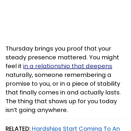
Thursday brings you proof that your
steady presence mattered. You might
feel it
in a relationship that deepens
naturally, someone remembering a
promise to you, or in a piece of stability
that finally comes in and actually lasts.
The thing that shows up for you today
isn’t going anywhere.
RELATED:
Hardships Start Coming To An