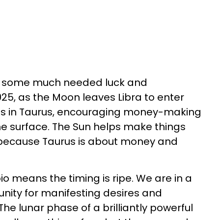
ct some much needed luck and
5, as the Moon leaves Libra to enter
n is in Taurus, encouraging money-making
the surface. The Sun helps make things
e because Taurus is about money and
o means the timing is ripe. We are in a
nity for manifesting desires and
 The lunar phase of a brilliantly powerful