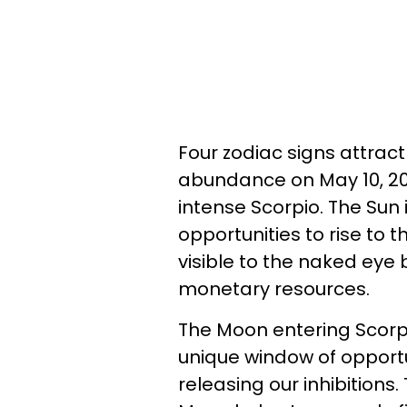
Four zodiac signs attra
abundance on May 10, 202
intense Scorpio. The Su
opportunities to rise to 
visible to the naked ey
monetary resources.
The Moon entering Scorpi
unique window of opportu
releasing our inhibitions.