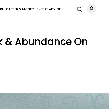
SS
CAREER & MONEY
EXPERT ADVICE
ck & Abundance On