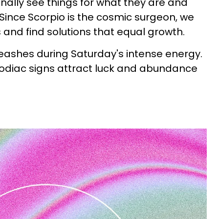
nally see things for what they are and
ince Scorpio is the cosmic surgeon, we
and find solutions that equal growth.
eashes during Saturday's intense energy.
zodiac signs attract luck and abundance