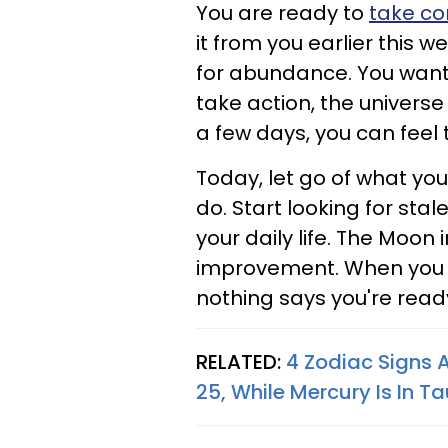
You are ready to
take co
it from you earlier this 
for abundance. You want
take action, the universe 
a few days, you can feel 
Today, let go of what yo
do. Start looking for sta
your daily life. The Moon 
improvement. When you 
nothing says you're ready 
RELATED:
4 Zodiac Signs 
25, While Mercury Is In T