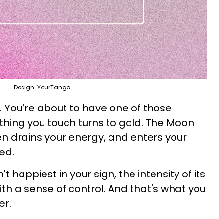
Design: YourTango
. You're about to have one of those
hing you touch turns to gold. The Moon
ten drains your energy, and enters your
ved.
 happiest in your sign, the intensity of its
th a sense of control. And that's what you
er.