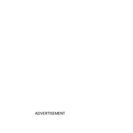
ADVERTISEMENT