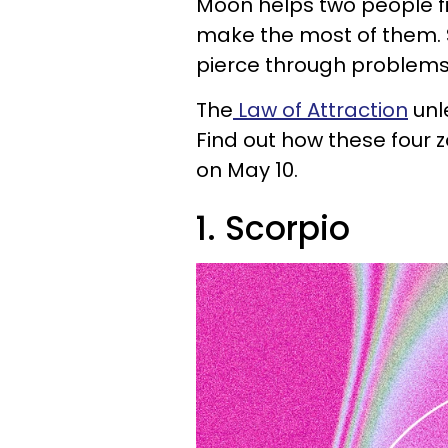
Moon helps two people fi
make the most of them. S
pierce through problems 
The
Law of Attraction
unl
Find out how these four 
on May 10.
1. Scorpio