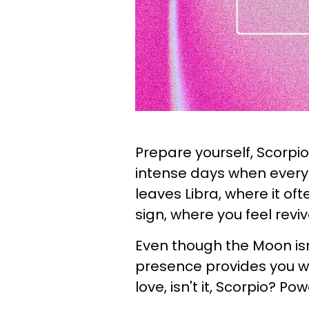
Prepare yourself, Scorpio
intense days when everyt
leaves Libra, where it of
sign, where you feel revi
Even though the Moon isn't
presence provides you wi
love, isn't it, Scorpio? Pow