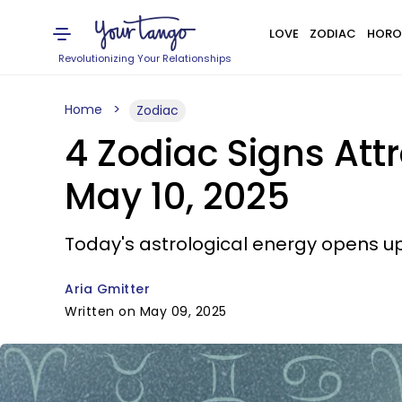
LOVE
ZODIAC
HORO
Revolutionizing Your Relationships
Home
Zodiac
4 Zodiac Signs At
May 10, 2025
Today's astrological energy opens u
Aria Gmitter
Written on May 09, 2025