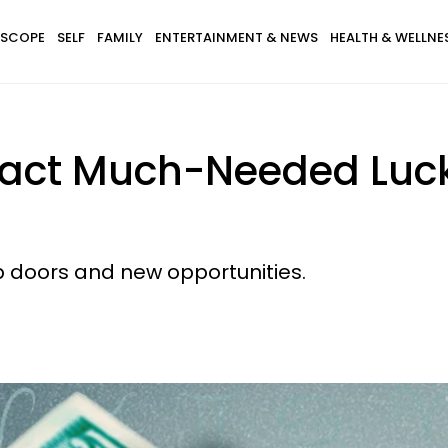
SCOPE
SELF
FAMILY
ENTERTAINMENT & NEWS
HEALTH & WELLNE
tract Much-Needed Lu
p doors and new opportunities.