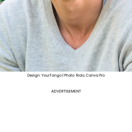
Design: YourTango | Photo: Rido, Canva Pro
ADVERTISEMENT