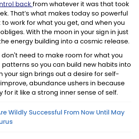
ntrol back
from whatever it was that took
week. That’s what makes today so powerful
 to work for what you get, and when you
obliges. With the moon in your sign in just
the energy building into a cosmic release.
u don't need to make room for what you
le patterns so you can build new habits into
in your sign brings out a desire for self-
improve, abundance ushers in because
for it like a strong inner sense of self.
Are Wildly Successful From Now Until May
aurus