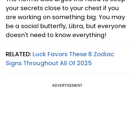
your secrets close to your chest if you
are working on something big. You may
be a social butterfly, Libra, but everyone
doesn't need to know everything!
RELATED:
Luck Favors These 8 Zodiac
Signs Throughout All Of 2025
ADVERTISEMENT