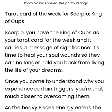
Photo: Vasya Kobelev | Design: YourTango
Tarot card of the week for Scorpio:
King
of Cups
Scorpio, you have the King of Cups as
your tarot card for the week and it
carries a message of significance: it's
time to heal your soul wounds so they
can no longer hold you back from living
the life of your dreams.
Once you come to understand why you
experience certain triggers, you're that
much closer to overcoming them.
As the heavy Pisces energy enters the