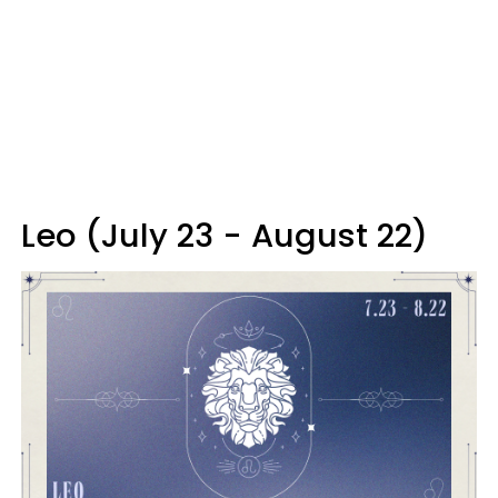
Leo (July 23 - August 22)