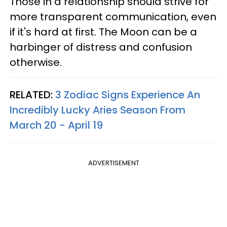
Those in a relationship should strive for
more transparent communication, even
if it's hard at first. The Moon can be a
harbinger of distress and confusion
otherwise.
RELATED:
3 Zodiac Signs Experience An
Incredibly Lucky Aries Season From
March 20 - April 19
ADVERTISEMENT