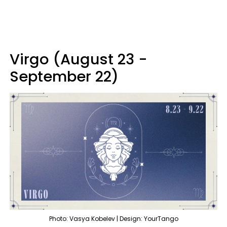
Virgo (August 23 -
September 22)
Photo: Vasya Kobelev | Design: YourTango