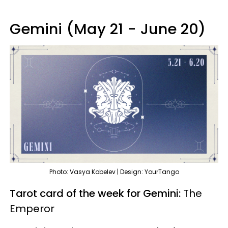
Gemini (May 21 - June 20)
Photo: Vasya Kobelev | Design: YourTango
Tarot card of the week for Gemini:
The
Emperor