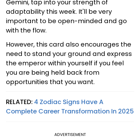
Gemini, tap into your strength of
adaptability this week. It'll be very
important to be open-minded and go
with the flow.
However, this card also encourages the
need to stand your ground and express
the emperor within yourself if you feel
you are being held back from
opportunities that you want.
RELATED:
4 Zodiac Signs Have A
Complete Career Transformation In 2025
ADVERTISEMENT