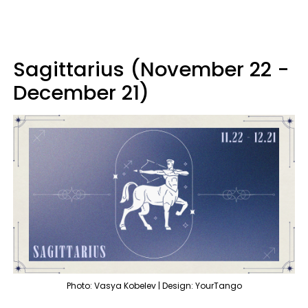
Sagittarius (November 22 -
December 21)
Photo: Vasya Kobelev | Design: YourTango