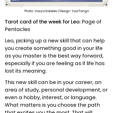
Photo: Vasya Kobelev | Design: YourTango
Tarot card of the week for Leo:
Page of
Pentacles
Leo, picking up a new skill that can help
you create something good in your life
as you master is the best way forward,
especially if you are feeling as if life has
lost its meaning.
This new skill can be in your career, an
area of study, personal development, or
even a hobby, interest, or language.
What matters is you choose the path
that excites you the most. That will