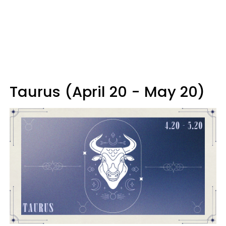
Taurus (April 20 - May 20)