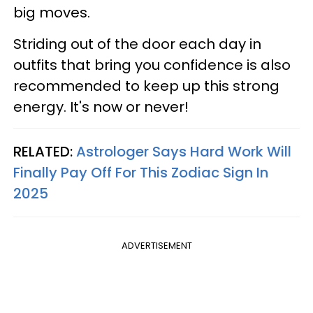
big moves.
Striding out of the door each day in
outfits that bring you confidence is also
recommended to keep up this strong
energy. It's now or never!
RELATED:
Astrologer Says Hard Work Will
Finally Pay Off For This Zodiac Sign In
2025
ADVERTISEMENT