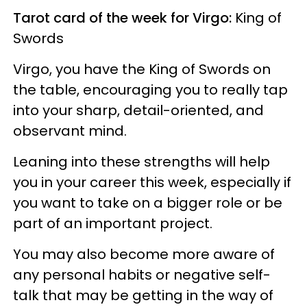
Tarot card of the week for Virgo:
King of
Swords
Virgo, you have the King of Swords on
the table, encouraging you to really tap
into your sharp, detail-oriented, and
observant mind.
Leaning into these strengths will help
you in your career this week, especially if
you want to take on a bigger role or be
part of an important project.
You may also become more aware of
any personal habits or negative self-
talk that may be getting in the way of