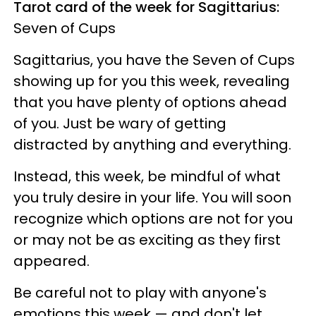
Tarot card of the week for Sagittarius:
Seven of Cups
Sagittarius, you have the Seven of Cups
showing up for you this week, revealing
that you have plenty of options ahead
of you. Just be wary of getting
distracted by anything and everything.
Instead, this week, be mindful of what
you truly desire in your life. You will soon
recognize which options are not for you
or may not be as exciting as they first
appeared.
Be careful not to play with anyone's
emotions this week — and don't let