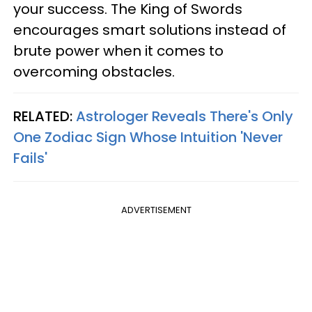
your success. The King of Swords
encourages smart solutions instead of
brute power when it comes to
overcoming obstacles.
RELATED:
Astrologer Reveals There's Only
One Zodiac Sign Whose Intuition 'Never
Fails'
ADVERTISEMENT