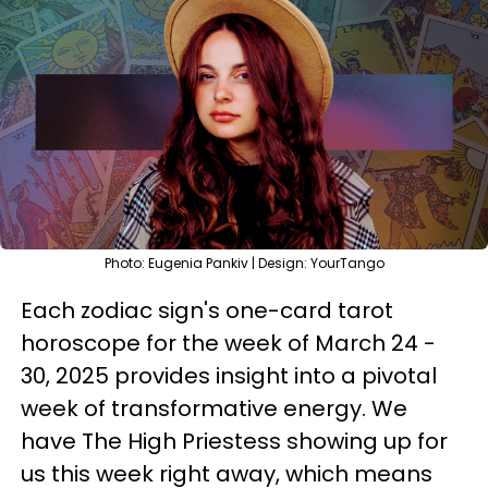
Photo: Eugenia Pankiv | Design: YourTango
Each zodiac sign's one-card tarot
horoscope for the week of March 24 -
30, 2025 provides insight into a pivotal
week of transformative energy. We
have The High Priestess showing up for
us this week right away, which means