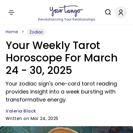
Revolutionizing Your Relationships
Home
Zodiac
Your Weekly Tarot
Horoscope For March
24 - 30, 2025
Your zodiac sign's one-card tarot reading
provides insight into a week bursting with
transformative energy.
Valeria Black
Written on Mar 24, 2025