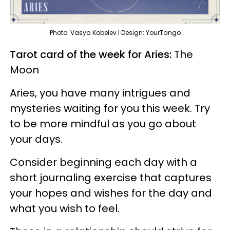
Photo: Vasya Kobelev | Design: YourTango
Tarot card of the week for Aries:
The
Moon
Aries, you have many intrigues and
mysteries waiting for you this week. Try
to be more mindful as you go about
your days.
Consider beginning each day with a
short journaling exercise that captures
your hopes and wishes for the day and
what you wish to feel.