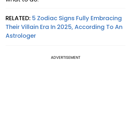
RELATED:
5 Zodiac Signs Fully Embracing
Their Villain Era In 2025, According To An
Astrologer
ADVERTISEMENT