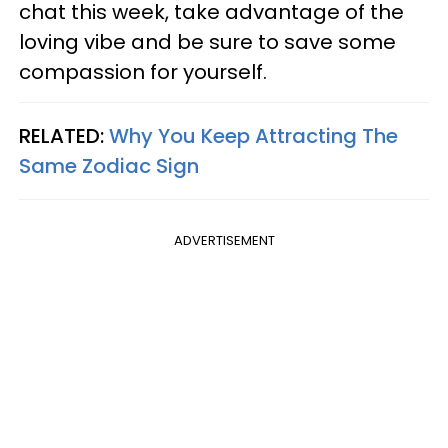
chat this week, take advantage of the
loving vibe and be sure to save some
compassion for yourself.
RELATED:
Why You Keep Attracting The
Same Zodiac Sign
ADVERTISEMENT