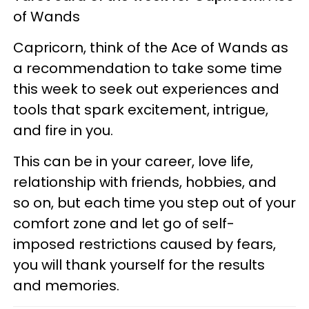
of Wands
Capricorn, think of the Ace of Wands as
a recommendation to take some time
this week to seek out experiences and
tools that spark excitement, intrigue,
and fire in you.
This can be in your career, love life,
relationship with friends, hobbies, and
so on, but each time you step out of your
comfort zone and let go of self-
imposed restrictions caused by fears,
you will thank yourself for the results
and memories.