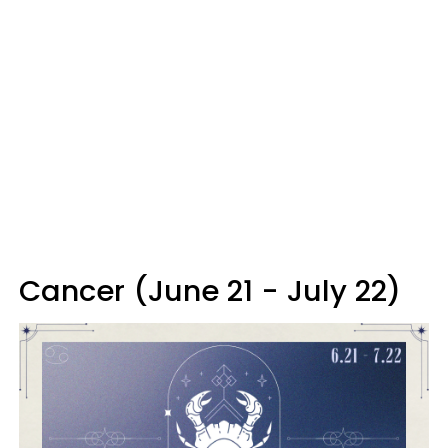
Cancer (June 21 - July 22)