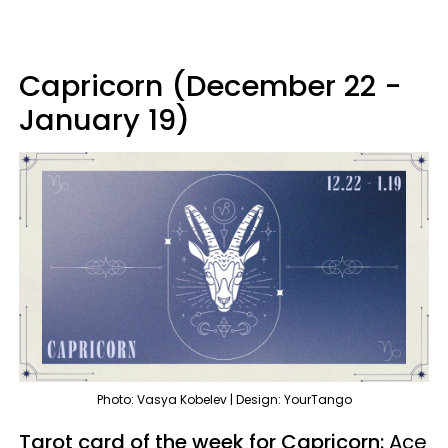
Capricorn (December 22 -
January 19)
Photo: Vasya Kobelev | Design: YourTango
Tarot card of the week for Capricorn:
Ace