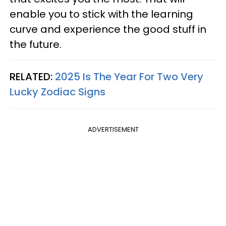
enable you to stick with the learning
curve and experience the good stuff in
the future.
RELATED:
2025 Is The Year For Two Very
Lucky Zodiac Signs
ADVERTISEMENT