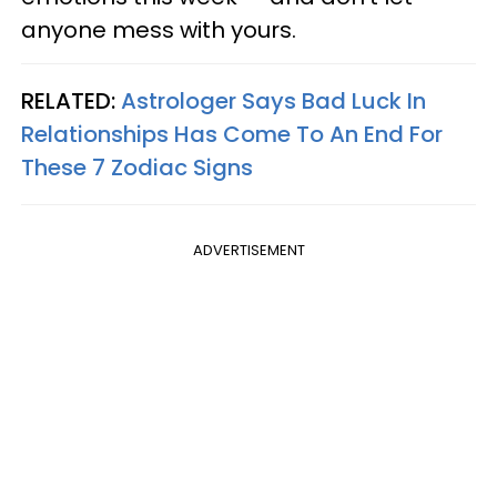
anyone mess with yours.
RELATED:
Astrologer Says Bad Luck In
Relationships Has Come To An End For
These 7 Zodiac Signs
ADVERTISEMENT