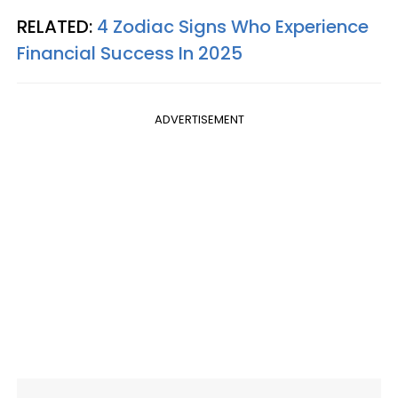
RELATED:
4 Zodiac Signs Who Experience
Financial Success In 2025
ADVERTISEMENT