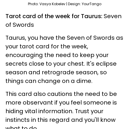
Photo: Vasya Kobelev | Design: YourTango
Tarot card of the week for Taurus:
Seven
of Swords
Taurus, you have the Seven of Swords as
your tarot card for the week,
encouraging the need to keep your
secrets close to your chest. It's eclipse
season and retrograde season, so
things can change on a dime.
This card also cautions the need to be
more observant if you feel someone is
hiding vital information. Trust your
instincts in this regard and you'll know
what to do.