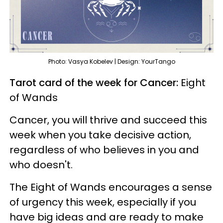
Photo: Vasya Kobelev | Design: YourTango
Tarot card of the week for Cancer:
Eight
of Wands
Cancer, you will thrive and succeed this
week when you take decisive action,
regardless of who believes in you and
who doesn't.
The Eight of Wands encourages a sense
of urgency this week, especially if you
have big ideas and are ready to make