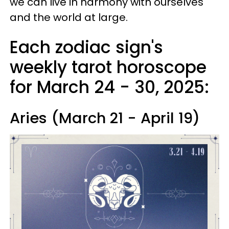
we can live in harmony with ourselves
and the world at large.
Each zodiac sign's
weekly tarot horoscope
for March 24 - 30, 2025:
Aries (March 21 - April 19)