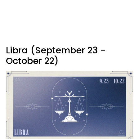
Libra (September 23 -
October 22)