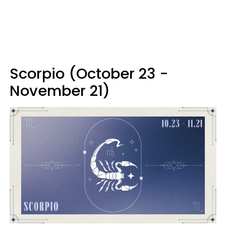
Scorpio (October 23 -
November 21)