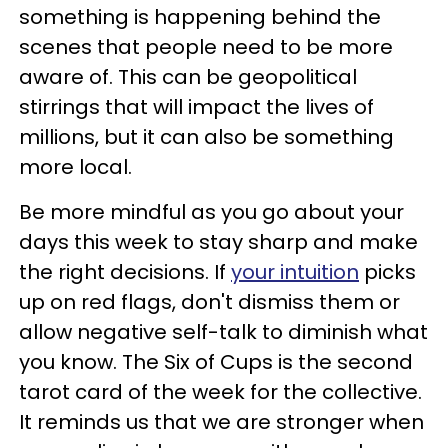
something is happening behind the
scenes that people need to be more
aware of. This can be geopolitical
stirrings that will impact the lives of
millions, but it can also be something
more local.
Be more mindful as you go about your
days this week to stay sharp and make
the right decisions. If
your intuition
picks
up on red flags, don't dismiss them or
allow negative self-talk to diminish what
you know. The Six of Cups is the second
tarot card of the week for the collective.
It reminds us that we are stronger when