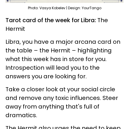
Photo: Vasya Kobelev | Design: YourTango
Tarot card of the week for Libra:
The
Hermit
Libra, you have a major arcana card on
the table – the Hermit – highlighting
what this week has in store for you.
Introspection will lead you to the
answers you are looking for.
Take a closer look at your social circle
and remove any toxic influences. Steer
away from anything that's full of
dramatics.
The Hermit also urges the need to keep