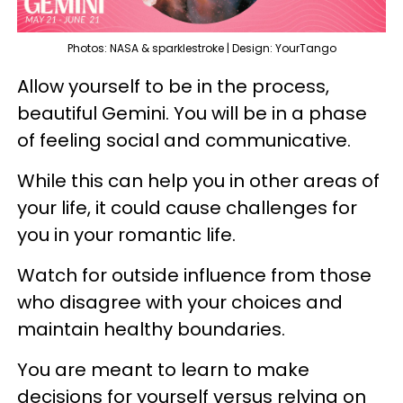
Photos: NASA & sparklestroke | Design: YourTango
Allow yourself to be in the process,
beautiful Gemini. You will be in a phase
of feeling social and communicative.
While this can help you in other areas of
your life, it could cause challenges for
you in your romantic life.
Watch for outside influence from those
who disagree with your choices and
maintain healthy boundaries.
You are meant to learn to make
decisions for yourself versus relying on