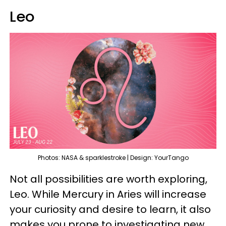
Leo
Photos: NASA & sparklestroke | Design: YourTango
Not all possibilities are worth exploring,
Leo. While Mercury in Aries will increase
your curiosity and desire to learn, it also
makes you prone to investigating new