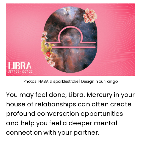
Photos: NASA & sparklestroke | Design: YourTango
You may feel done, Libra. Mercury in your
house of relationships can often create
profound conversation opportunities
and help you feel a deeper mental
connection with your partner.