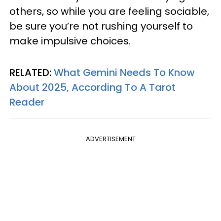
others, so while you are feeling sociable,
be sure you’re not rushing yourself to
make impulsive choices.
RELATED:
What Gemini Needs To Know
About 2025, According To A Tarot
Reader
ADVERTISEMENT