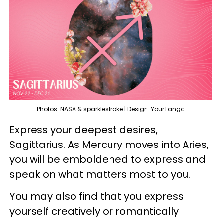
Photos: NASA & sparklestroke | Design: YourTango
Express your deepest desires,
Sagittarius. As Mercury moves into Aries,
you will be emboldened to express and
speak on what matters most to you.
You may also find that you express
yourself creatively or romantically