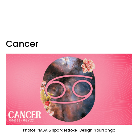
Cancer
Photos: NASA & sparklestroke | Design: YourTango