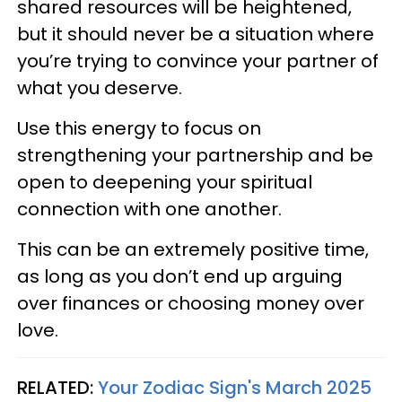
shared resources will be heightened,
but it should never be a situation where
you’re trying to convince your partner of
what you deserve.
Use this energy to focus on
strengthening your partnership and be
open to deepening your spiritual
connection with one another.
This can be an extremely positive time,
as long as you don’t end up arguing
over finances or choosing money over
love.
RELATED:
Your Zodiac Sign's March 2025