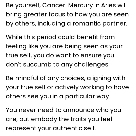
Be yourself, Cancer. Mercury in Aries will
bring greater focus to how you are seen
by others, including a romantic partner.
While this period could benefit from
feeling like you are being seen as your
true self, you do want to ensure you
don’t succumb to any challenges.
Be mindful of any choices, aligning with
your true self or actively working to have
others see you in a particular way.
You never need to announce who you
are, but embody the traits you feel
represent your authentic self.