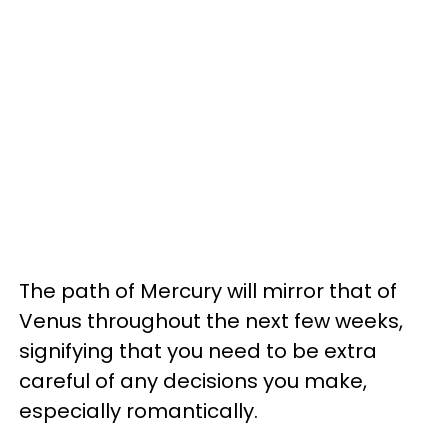
The path of Mercury will mirror that of
Venus throughout the next few weeks,
signifying that you need to be extra
careful of any decisions you make,
especially romantically.