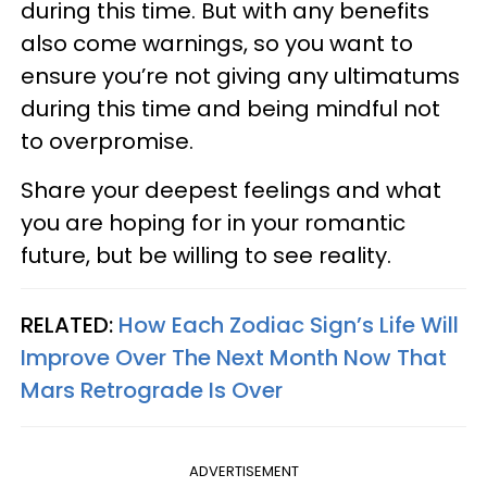
during this time. But with any benefits
also come warnings, so you want to
ensure you’re not giving any ultimatums
during this time and being mindful not
to overpromise.
Share your deepest feelings and what
you are hoping for in your romantic
future, but be willing to see reality.
RELATED:
How Each Zodiac Sign’s Life Will
Improve Over The Next Month Now That
Mars Retrograde Is Over
ADVERTISEMENT