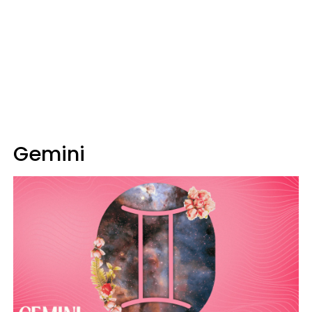
Gemini