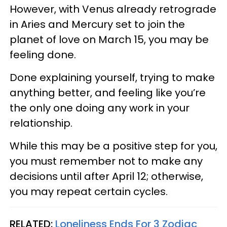
However, with Venus already retrograde
in Aries and Mercury set to join the
planet of love on March 15, you may be
feeling done.
Done explaining yourself, trying to make
anything better, and feeling like you’re
the only one doing any work in your
relationship.
While this may be a positive step for you,
you must remember not to make any
decisions until after April 12; otherwise,
you may repeat certain cycles.
RELATED:
Loneliness Ends For 3 Zodiac