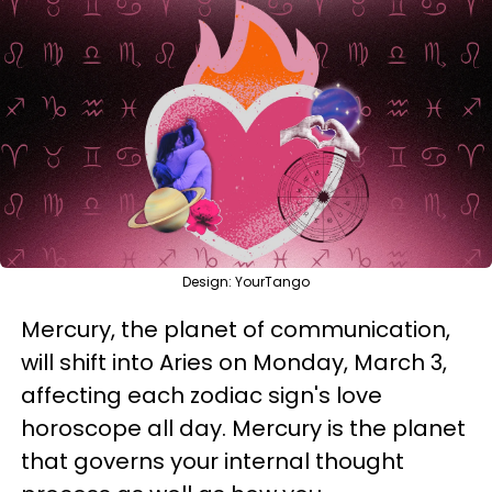
Design: YourTango
Mercury, the planet of communication,
will shift into Aries on Monday, March 3,
affecting each zodiac sign's love
horoscope all day. Mercury is the planet
that governs your internal thought