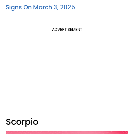
Signs On March 3, 2025
ADVERTISEMENT
Scorpio