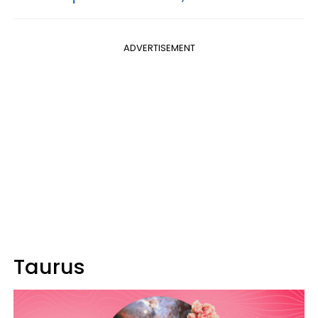
ADVERTISEMENT
Taurus