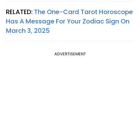
RELATED:
The One-Card Tarot Horoscope
Has A Message For Your Zodiac Sign On
March 3, 2025
ADVERTISEMENT