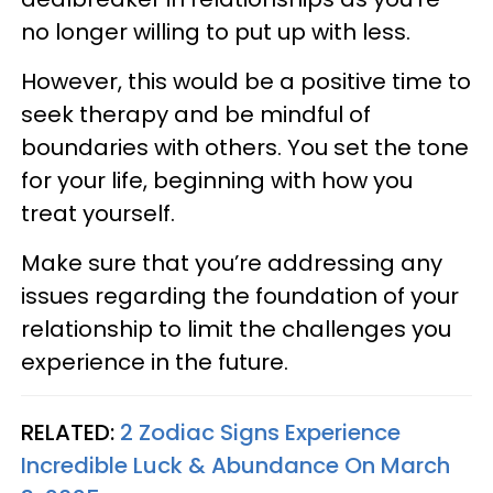
no longer willing to put up with less.
However, this would be a positive time to
seek therapy and be mindful of
boundaries with others. You set the tone
for your life, beginning with how you
treat yourself.
Make sure that you’re addressing any
issues regarding the foundation of your
relationship to limit the challenges you
experience in the future.
RELATED:
2 Zodiac Signs Experience
Incredible Luck & Abundance On March