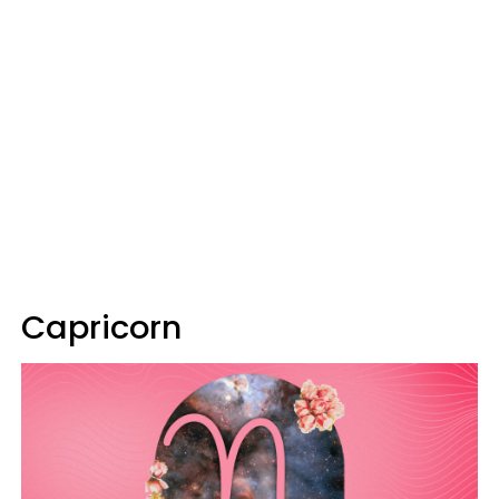
Capricorn