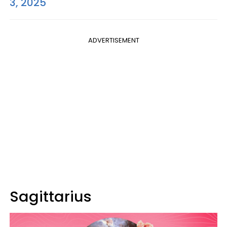
3, 2025
ADVERTISEMENT
Sagittarius