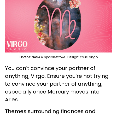
Photos: NASA & sparklestroke | Design: YourTango
You can’t convince your partner of
anything, Virgo. Ensure you’re not trying
to convince your partner of anything,
especially once Mercury moves into
Aries.
Themes surrounding finances and