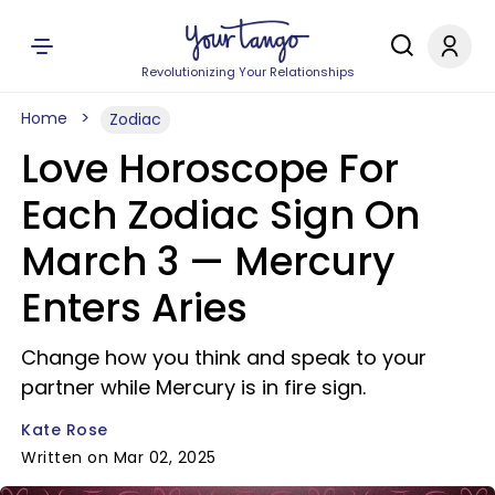
Revolutionizing Your Relationships
Home
Zodiac
Love Horoscope For
Each Zodiac Sign On
March 3 — Mercury
Enters Aries
Change how you think and speak to your
partner while Mercury is in fire sign.
Kate Rose
Written on Mar 02, 2025