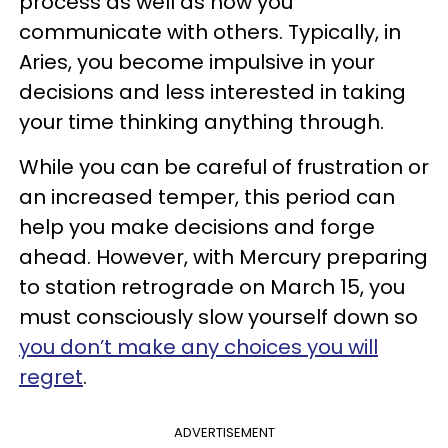
process as well as how you
communicate with others. Typically, in
Aries, you become impulsive in your
decisions and less interested in taking
your time thinking anything through.
While you can be careful of frustration or
an increased temper, this period can
help you make decisions and forge
ahead. However, with Mercury preparing
to station retrograde on March 15, you
must consciously slow yourself down so
you don’t make any choices you will
regret
.
ADVERTISEMENT