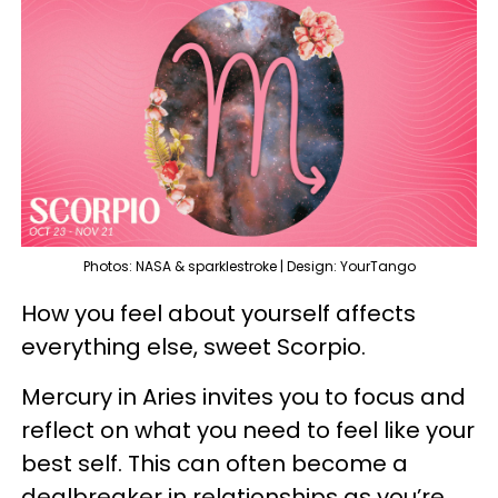
Photos: NASA & sparklestroke | Design: YourTango
How you feel about yourself affects
everything else, sweet Scorpio.
Mercury in Aries invites you to focus and
reflect on what you need to feel like your
best self. This can often become a
dealbreaker in relationships as you’re