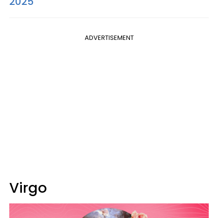
2025
ADVERTISEMENT
Virgo