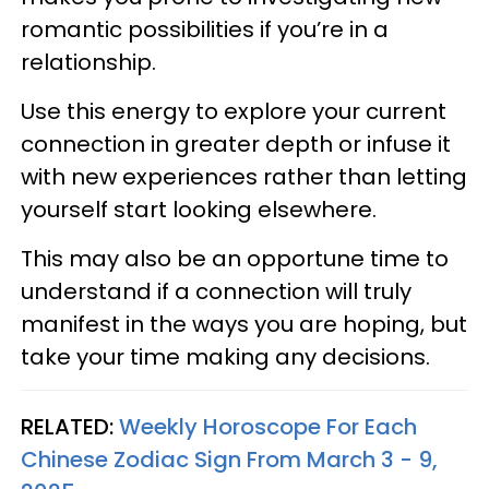
romantic possibilities if you’re in a
relationship.
Use this energy to explore your current
connection in greater depth or infuse it
with new experiences rather than letting
yourself start looking elsewhere.
This may also be an opportune time to
understand if a connection will truly
manifest in the ways you are hoping, but
take your time making any decisions.
RELATED:
Weekly Horoscope For Each
Chinese Zodiac Sign From March 3 - 9,