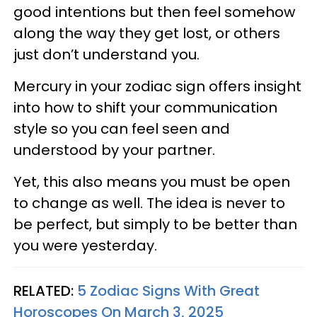
good intentions but then feel somehow
along the way they get lost, or others
just don’t understand you.
Mercury in your zodiac sign offers insight
into how to shift your communication
style so you can feel seen and
understood by your partner.
Yet, this also means you must be open
to change as well. The idea is never to
be perfect, but simply to be better than
you were yesterday.
RELATED:
5 Zodiac Signs With Great
Horoscopes On March 3, 2025