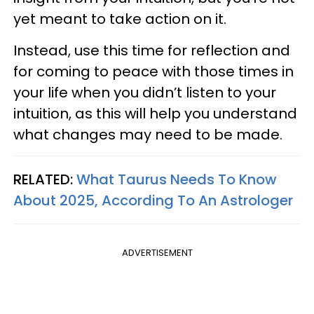
yet meant to take action on it.
Instead, use this time for reflection and
for coming to peace with those times in
your life when you didn’t listen to your
intuition, as this will help you understand
what changes may need to be made.
RELATED:
What Taurus Needs To Know
About 2025, According To An Astrologer
ADVERTISEMENT