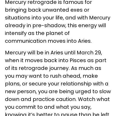
Mercury retrograde is famous for
bringing back unwanted exes or
situations into your life, and with Mercury
already in pre-shadow, this energy will
intensify as the planet of
communication moves into Aries.
Mercury will be in Aries until March 29,
when it moves back into Pisces as part
of its retrograde journey. As much as
you may want to rush ahead, make
plans, or secure your relationship with a
new person, you are being urged to slow
down and practice caution. Watch what
you commit to and what you say,
knowing it’s better to pause than be left