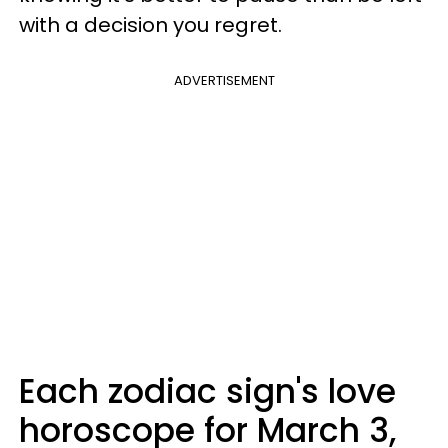
with a decision you regret.
ADVERTISEMENT
Each zodiac sign's love
horoscope for March 3,