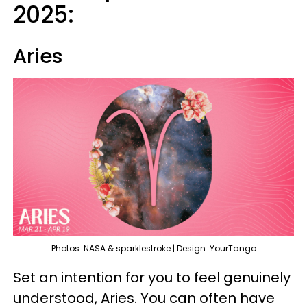
2025:
Aries
Photos: NASA & sparklestroke | Design: YourTango
Set an intention for you to feel genuinely
understood, Aries. You can often have