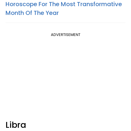
Horoscope For The Most Transformative
Month Of The Year
ADVERTISEMENT
Libra