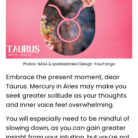
Photos: NASA & sparklestroke | Design: YourTango
Embrace the present moment, dear
Taurus. Mercury in Aries may make you
seek greater solitude as your thoughts
and inner voice feel overwhelming.
You will especially need to be mindful of
slowing down, as you can gain greater
insight from your intuition, but you’re not