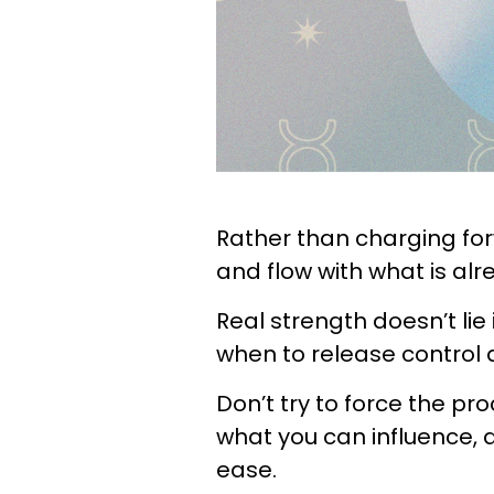
Rather than charging for
and flow with what is al
Real strength doesn’t lie 
when to release control 
Don’t try to force the pro
what you can influence, an
ease.