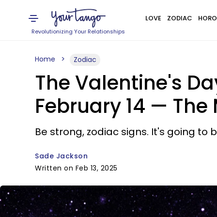
LOVE
ZODIAC
HORO
Revolutionizing Your Relationships
Home
Zodiac
The Valentine's D
February 14 — The
Be strong, zodiac signs. It's going to
Sade Jackson
Written on Feb 13, 2025