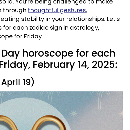
solid. You’re being challenged to make
’s through
thoughtful gestures
,
eating stability in your relationships. Let's
for each zodiac sign in astrology,
ope for Friday.
s Day horoscope for each
Friday, February 14, 2025:
April 19)