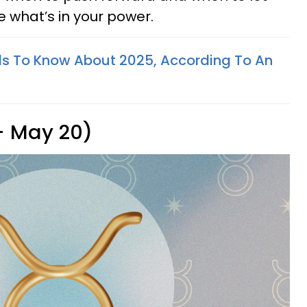
e what’s in your power.
s To Know About 2025, According To An
 - May 20)