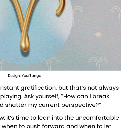
Design: YourTango
nstant gratification, but that’s not always
laying. Ask yourself, “How can I break
and shatter my current perspective?”
; it’s time to lean into the uncomfortable
w when to push forward and when to let