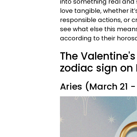
into something real and 
love tangible, whether it
responsible actions, or cr
see what else this means 
according to their horosc
The Valentine'
zodiac sign on 
Aries (March 21 - 