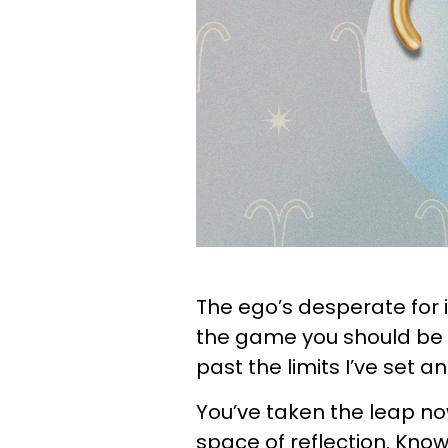
The ego’s desperate for i
the game you should be p
past the limits I’ve set 
You’ve taken the leap now
space of reflection. Kno