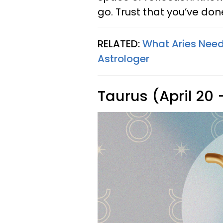
go. Trust that you’ve don
RELATED:
What Aries Need
Astrologer
Taurus (April 20