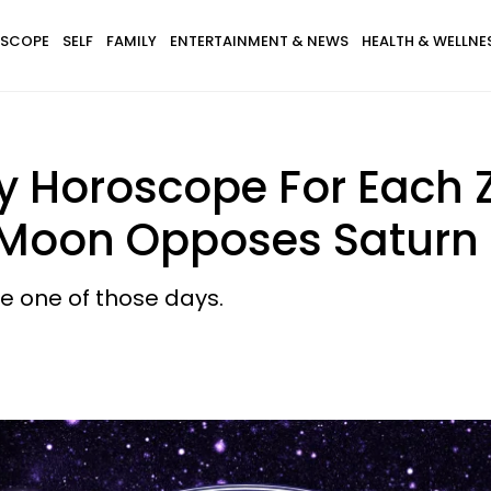
SCOPE
SELF
FAMILY
ENTERTAINMENT & NEWS
HEALTH & WELLNE
ay Horoscope For Each 
 Moon Opposes Saturn
 be one of those days.