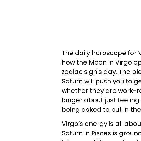
The daily horoscope for V
how the Moon in Virgo op
zodiac sign's day. The 
Saturn will push you to ge
whether they are work-re
longer about just feeling 
being asked to put in the
Virgo’s energy is all abou
Saturn in Pisces is groun