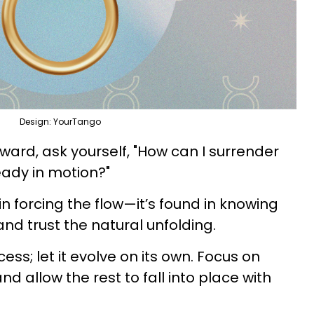
Design: YourTango
ward, ask yourself, "How can I surrender
ready in motion?"
in forcing the flow—it’s found in knowing
and trust the natural unfolding.
cess; let it evolve on its own. Focus on
d allow the rest to fall into place with