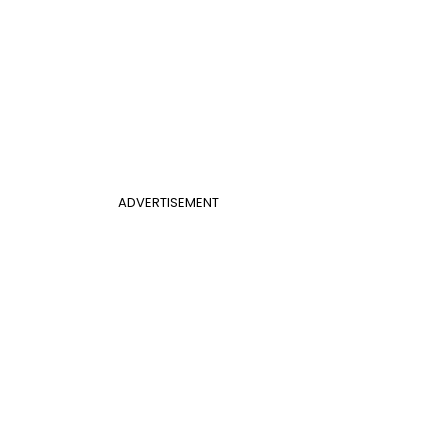
ADVERTISEMENT