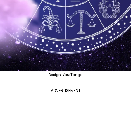
Design: YourTango
ADVERTISEMENT