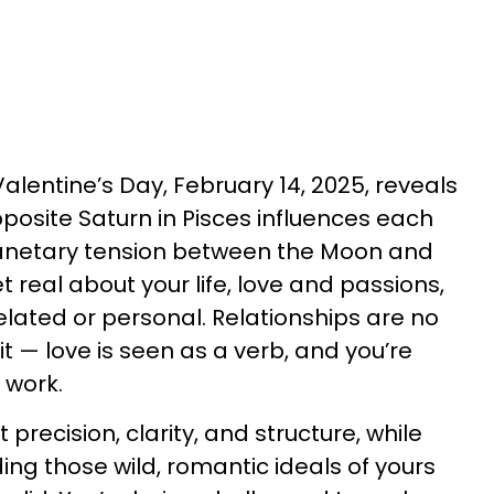
alentine’s Day, February 14, 2025, reveals
posite Saturn in Pisces influences each
planetary tension between the Moon and
t real about your life, love and passions,
lated or personal. Relationships are no
it — love is seen as a verb, and you’re
 work.
t precision, clarity, and structure, while
ding those wild, romantic ideals of yours