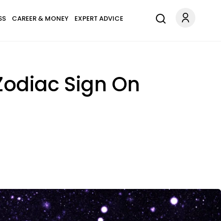
SS
CAREER & MONEY
EXPERT ADVICE
Zodiac Sign On