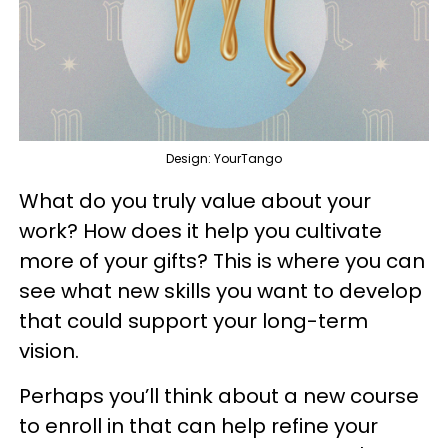
Design: YourTango
What do you truly value about your
work? How does it help you cultivate
more of your gifts? This is where you can
see what new skills you want to develop
that could support your long-term
vision.
Perhaps you’ll think about a new course
to enroll in that can help refine your