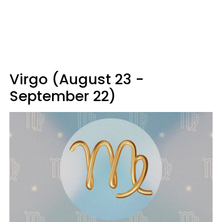
Virgo (August 23 -
September 22)