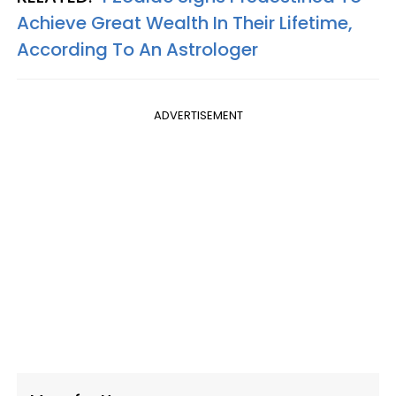
Achieve Great Wealth In Their Lifetime,
According To An Astrologer
ADVERTISEMENT