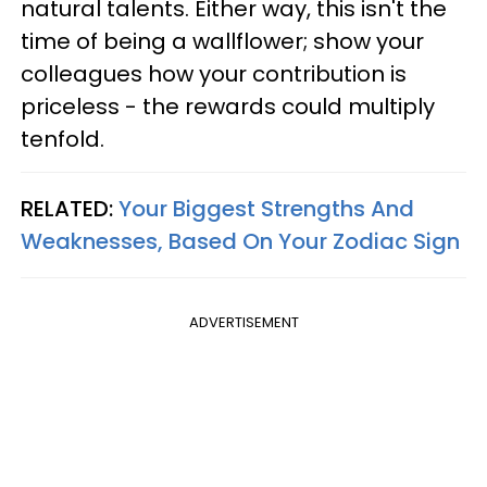
natural talents. Either way, this isn't the
time of being a wallflower; show your
colleagues how your contribution is
priceless - the rewards could multiply
tenfold.
RELATED:
Your Biggest Strengths And
Weaknesses, Based On Your Zodiac Sign
ADVERTISEMENT