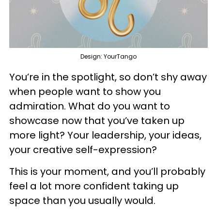
Design: YourTango
You’re in the spotlight, so don’t shy away
when people want to show you
admiration. What do you want to
showcase now that you’ve taken up
more light? Your leadership, your ideas,
your creative self-expression?
This is your moment, and you’ll probably
feel a lot more confident taking up
space than you usually would.