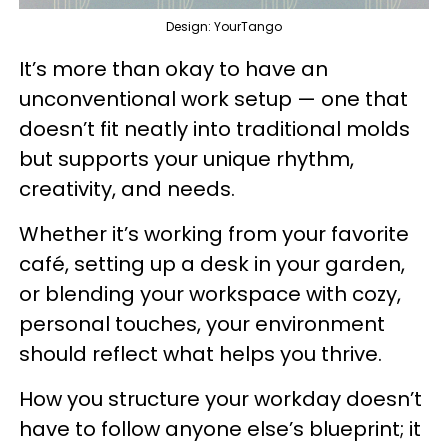
Design: YourTango
It’s more than okay to have an
unconventional work setup — one that
doesn’t fit neatly into traditional molds
but supports your unique rhythm,
creativity, and needs.
Whether it’s working from your favorite
café, setting up a desk in your garden,
or blending your workspace with cozy,
personal touches, your environment
should reflect what helps you thrive.
How you structure your workday doesn’t
have to follow anyone else’s blueprint; it