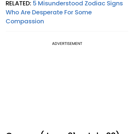
RELATED:
5 Misunderstood Zodiac Signs
Who Are Desperate For Some
Compassion
ADVERTISEMENT