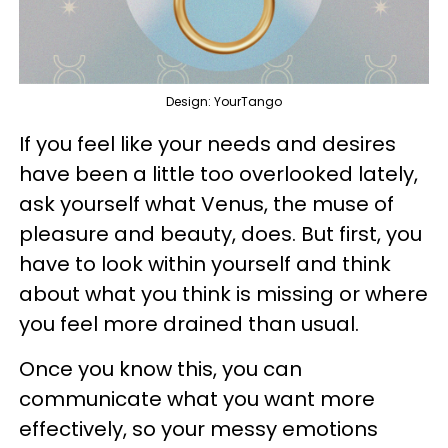
Design: YourTango
If you feel like your needs and desires
have been a little too overlooked lately,
ask yourself what Venus, the muse of
pleasure and beauty, does. But first, you
have to look within yourself and think
about what you think is missing or where
you feel more drained than usual.
Once you know this, you can
communicate what you want more
effectively, so your messy emotions