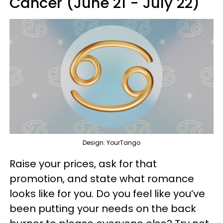
Cancer (June 21 - July 22)
Design: YourTango
Raise your prices, ask for that
promotion, and state what romance
looks like for you. Do you feel like you’ve
been putting your needs on the back