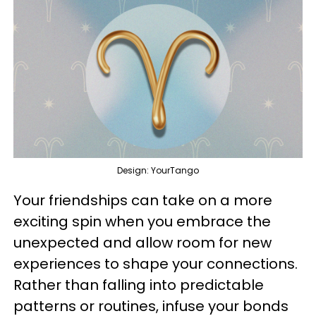
Design: YourTango
Your friendships can take on a more
exciting spin when you embrace the
unexpected and allow room for new
experiences to shape your connections.
Rather than falling into predictable
patterns or routines, infuse your bonds