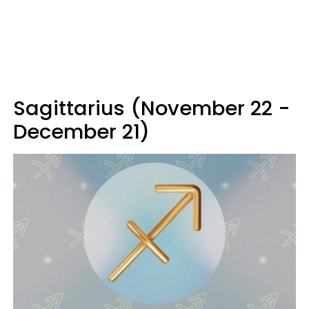
Sagittarius (November 22 -
December 21)