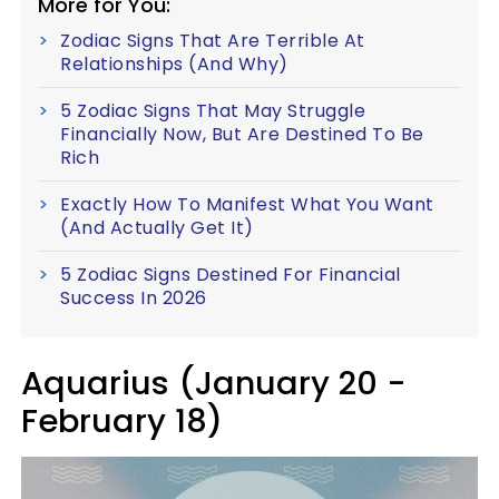
More for You:
Zodiac Signs That Are Terrible At
Relationships (And Why)
5 Zodiac Signs That May Struggle
Financially Now, But Are Destined To Be
Rich
Exactly How To Manifest What You Want
(And Actually Get It)
5 Zodiac Signs Destined For Financial
Success In 2026
Aquarius (January 20 -
February 18)