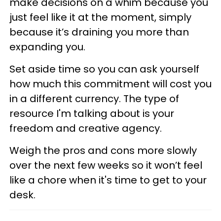
make decisions on a whim because you
just feel like it at the moment, simply
because it’s draining you more than
expanding you.
Set aside time so you can ask yourself
how much this commitment will cost you
in a different currency. The type of
resource I'm talking about is your
freedom and creative agency.
Weigh the pros and cons more slowly
over the next few weeks so it won’t feel
like a chore when it's time to get to your
desk.