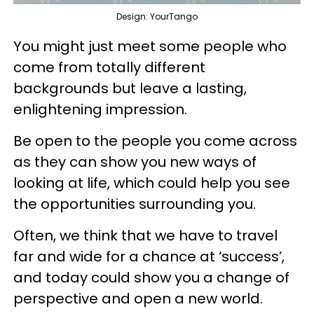
Design: YourTango
You might just meet some people who
come from totally different
backgrounds but leave a lasting,
enlightening impression.
Be open to the people you come across
as they can show you new ways of
looking at life, which could help you see
the opportunities surrounding you.
Often, we think that we have to travel
far and wide for a chance at ‘success’,
and today could show you a change of
perspective and open a new world.