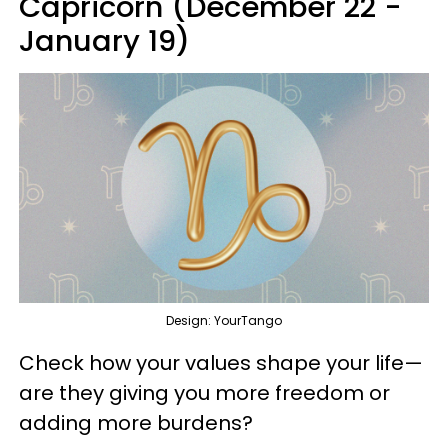
Capricorn (December 22 -
January 19)
Design: YourTango
Check how your values shape your life—
are they giving you more freedom or
adding more burdens?