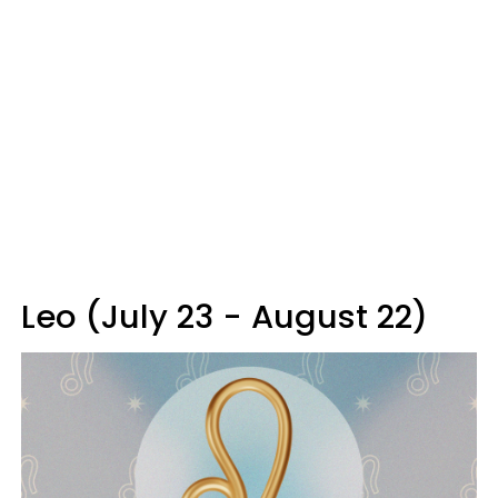
Leo (July 23 - August 22)