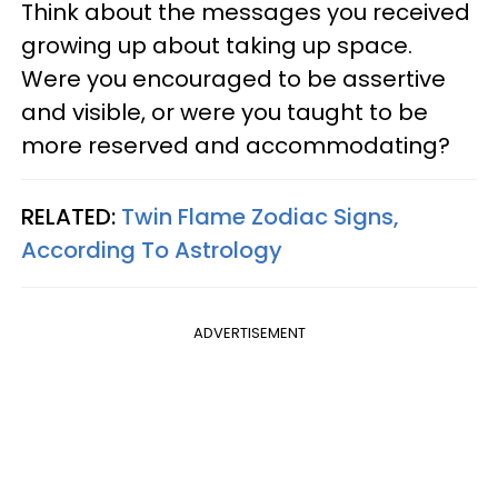
Think about the messages you received
growing up about taking up space.
Were you encouraged to be assertive
and visible, or were you taught to be
more reserved and accommodating?
RELATED:
Twin Flame Zodiac Signs,
According To Astrology
ADVERTISEMENT