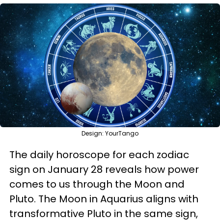
Design: YourTango
The daily horoscope for each zodiac
sign on January 28 reveals how power
comes to us through the Moon and
Pluto. The Moon in Aquarius aligns with
transformative Pluto in the same sign,