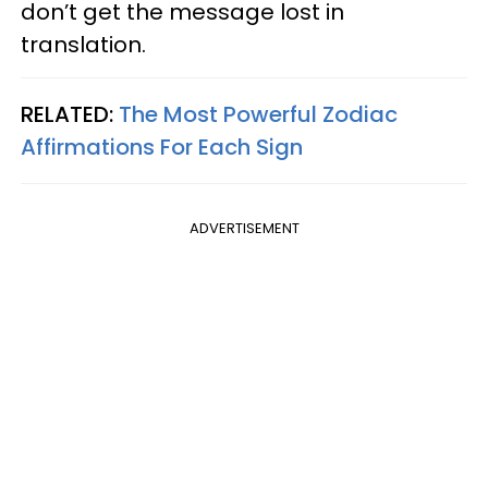
don’t get the message lost in
translation.
RELATED:
The Most Powerful Zodiac
Affirmations For Each Sign
ADVERTISEMENT