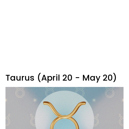
Taurus (April 20 - May 20)