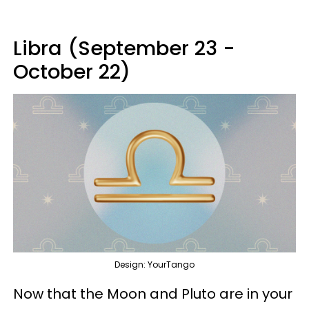
Libra (September 23 -
October 22)
Design: YourTango
Now that the Moon and Pluto are in your