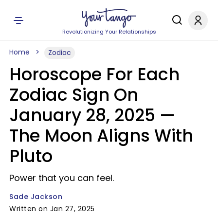
Revolutionizing Your Relationships
Home
Zodiac
Horoscope For Each
Zodiac Sign On
January 28, 2025 —
The Moon Aligns With
Pluto
Power that you can feel.
Sade Jackson
Written on Jan 27, 2025