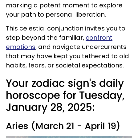
marking a potent moment to explore
your path to personal liberation.
This celestial conjunction invites you to
step beyond the familiar,
confront
emotions
, and navigate undercurrents
that may have kept you tethered to old
habits, fears, or societal expectations.
Your zodiac sign's daily
horoscope for Tuesday,
January 28, 2025:
Aries (March 21 - April 19)