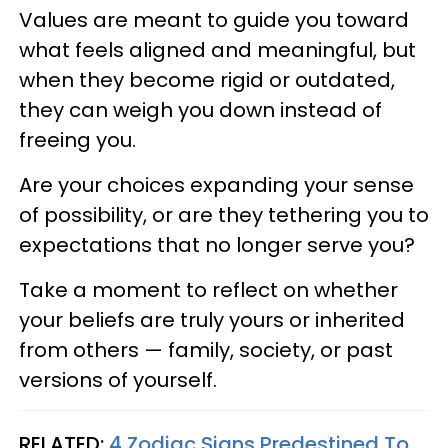
Values are meant to guide you toward
what feels aligned and meaningful, but
when they become rigid or outdated,
they can weigh you down instead of
freeing you.
Are your choices expanding your sense
of possibility, or are they tethering you to
expectations that no longer serve you?
Take a moment to reflect on whether
your beliefs are truly yours or inherited
from others — family, society, or past
versions of yourself.
RELATED:
4 Zodiac Signs Predestined To