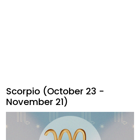
Scorpio (October 23 -
November 21)