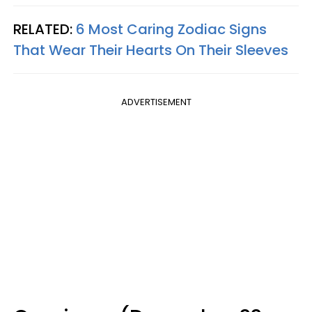
RELATED:
6 Most Caring Zodiac Signs
That Wear Their Hearts On Their Sleeves
ADVERTISEMENT