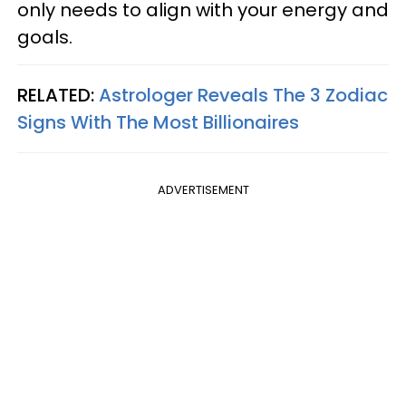
only needs to align with your energy and
goals.
RELATED:
Astrologer Reveals The 3 Zodiac
Signs With The Most Billionaires
ADVERTISEMENT