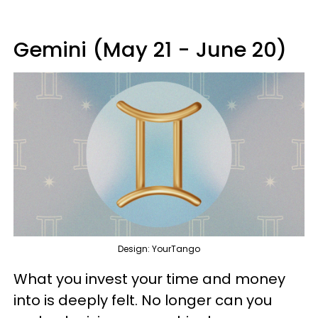
Gemini (May 21 - June 20)
Design: YourTango
What you invest your time and money
into is deeply felt. No longer can you