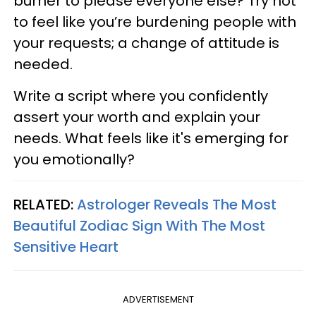
burner to please everyone else? Try not
to feel like you’re burdening people with
your requests; a change of attitude is
needed.
Write a script where you confidently
assert your worth and explain your
needs. What feels like it's emerging for
you emotionally?
RELATED:
Astrologer Reveals The Most
Beautiful Zodiac Sign With The Most
Sensitive Heart
ADVERTISEMENT