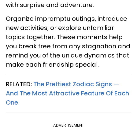
with surprise and adventure.
Organize impromptu outings, introduce
new activities, or explore unfamiliar
topics together. These moments help
you break free from any stagnation and
remind you of the unique dynamics that
make each friendship special.
RELATED:
The Prettiest Zodiac Signs —
And The Most Attractive Feature Of Each
One
ADVERTISEMENT