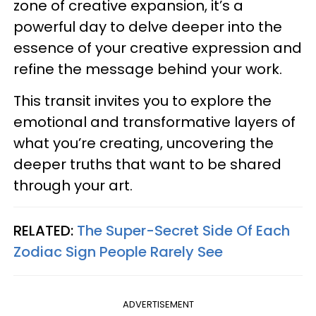
zone of creative expansion, it’s a
powerful day to delve deeper into the
essence of your creative expression and
refine the message behind your work.
This transit invites you to explore the
emotional and transformative layers of
what you’re creating, uncovering the
deeper truths that want to be shared
through your art.
RELATED:
The Super-Secret Side Of Each
Zodiac Sign People Rarely See
ADVERTISEMENT