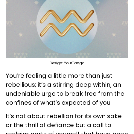
Design: YourTango
You’re feeling a little more than just
rebellious; it’s a stirring deep within, an
undeniable urge to break free from the
confines of what’s expected of you.
It’s not about rebellion for its own sake
or the thrill of defiance but a call to
reclaim parts of yourself that have been