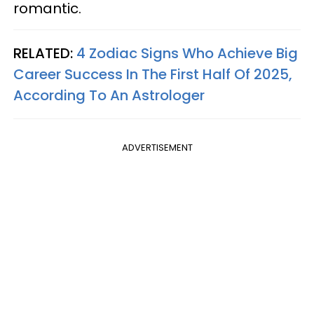
romantic.
RELATED:
4 Zodiac Signs Who Achieve Big
Career Success In The First Half Of 2025,
According To An Astrologer
ADVERTISEMENT