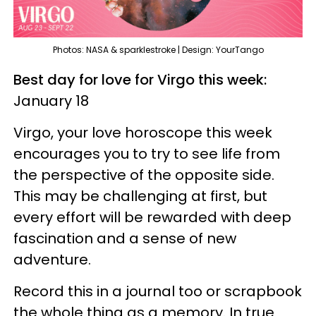
Photos: NASA & sparklestroke | Design: YourTango
Best day for love for Virgo this week:
January 18
Virgo, your love horoscope this week
encourages you to try to see life from
the perspective of the opposite side.
This may be challenging at first, but
every effort will be rewarded with deep
fascination and a sense of new
adventure.
Record this in a journal too or scrapbook
the whole thing as a memory. In true