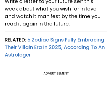
Write a letter to your future self this
week about what you wish for in love
and watch it manifest by the time you
read it again in the future.
RELATED:
5 Zodiac Signs Fully Embracing
Their Villain Era In 2025, According To An
Astrologer
ADVERTISEMENT