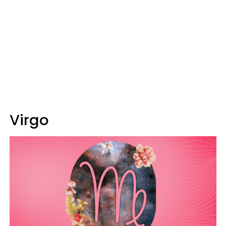
Virgo