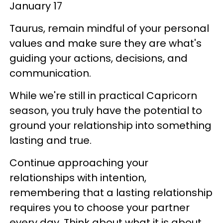
January 17
Taurus, remain mindful of your personal
values and make sure they are what's
guiding your actions, decisions, and
communication.
While we're still in practical Capricorn
season, you truly have the potential to
ground your relationship into something
lasting and true.
Continue approaching your
relationships with intention,
remembering that a lasting relationship
requires you to choose your partner
every day. Think about what it is about