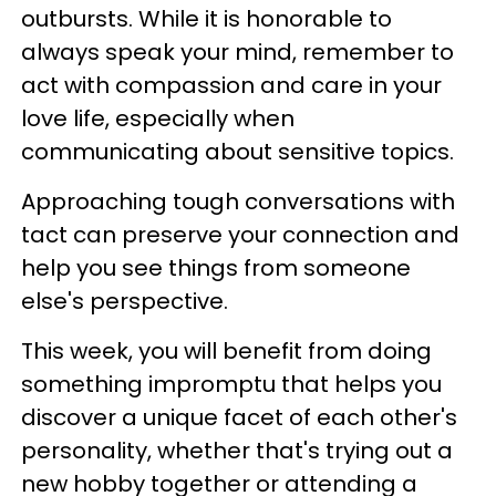
outbursts. While it is honorable to
always speak your mind, remember to
act with compassion and care in your
love life, especially when
communicating about sensitive topics.
Approaching tough conversations with
tact can preserve your connection and
help you see things from someone
else's perspective.
This week, you will benefit from doing
something impromptu that helps you
discover a unique facet of each other's
personality, whether that's trying out a
new hobby together or attending a