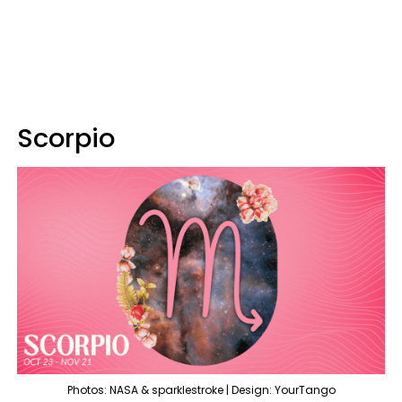
Scorpio
Photos: NASA & sparklestroke | Design: YourTango