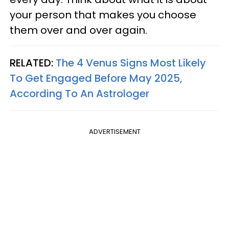
your person that makes you choose
them over and over again.
RELATED:
The 4 Venus Signs Most Likely
To Get Engaged Before May 2025,
According To An Astrologer
ADVERTISEMENT