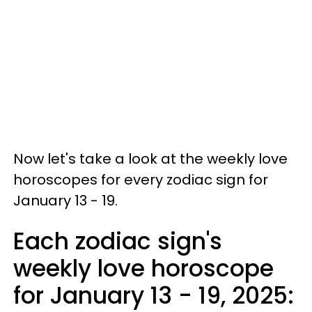
Now let's take a look at the weekly love
horoscopes for every zodiac sign for
January 13 - 19.
Each zodiac sign's
weekly love horoscope
for January 13 - 19, 2025: