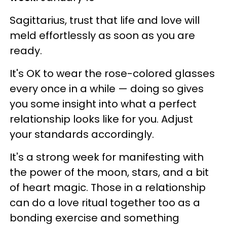
Sagittarius, trust that life and love will
meld effortlessly as soon as you are
ready.
It's OK to wear the rose-colored glasses
every once in a while — doing so gives
you some insight into what a perfect
relationship looks like for you. Adjust
your standards accordingly.
It's a strong week for manifesting with
the power of the moon, stars, and a bit
of heart magic. Those in a relationship
can do a love ritual together too as a
bonding exercise and something