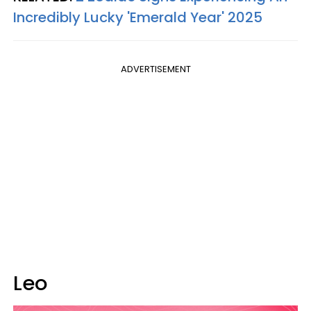
Incredibly Lucky 'Emerald Year' 2025
ADVERTISEMENT
Leo