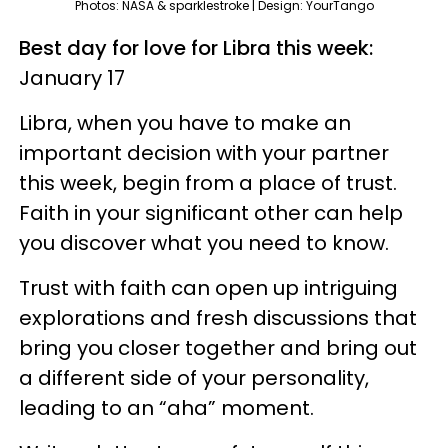
Photos: NASA & sparklestroke | Design: YourTango
Best day for love for Libra this week:
January 17
Libra, when you have to make an
important decision with your partner
this week, begin from a place of trust.
Faith in your significant other can help
you discover what you need to know.
Trust with faith can open up intriguing
explorations and fresh discussions that
bring you closer together and bring out
a different side of your personality,
leading to an “aha” moment.