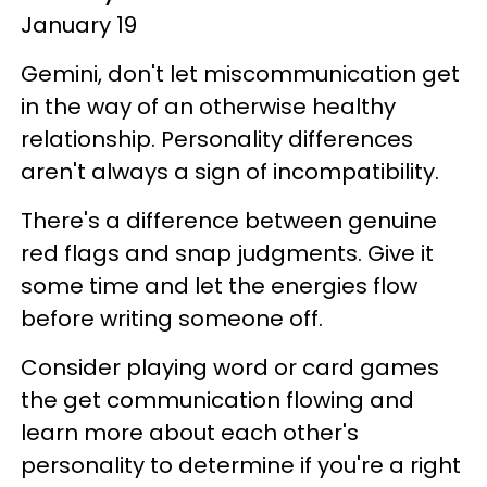
January 19
Gemini, don't let miscommunication get
in the way of an otherwise healthy
relationship. Personality differences
aren't always a sign of incompatibility.
There's a difference between genuine
red flags and snap judgments. Give it
some time and let the energies flow
before writing someone off.
Consider playing word or card games
the get communication flowing and
learn more about each other's
personality to determine if you're a right