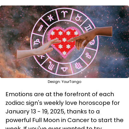
Design: YourTango
Emotions are at the forefront of each
zodiac sign's weekly love horoscope for
January 13 - 19, 2025, thanks to a
powerful Full Moon in Cancer to start the
week. If you've ever wanted to try