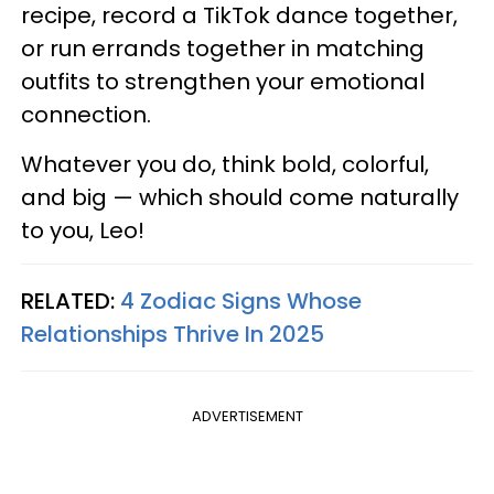
recipe, record a TikTok dance together,
or run errands together in matching
outfits to strengthen your emotional
connection.
Whatever you do, think bold, colorful,
and big — which should come naturally
to you, Leo!
RELATED:
4 Zodiac Signs Whose
Relationships Thrive In 2025
ADVERTISEMENT