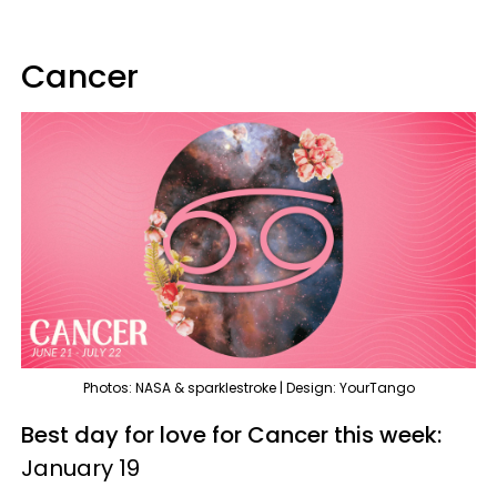
Cancer
Photos: NASA & sparklestroke | Design: YourTango
Best day for love for Cancer this week:
January 19