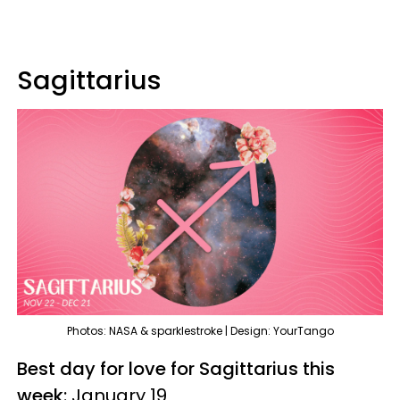
Sagittarius
Photos: NASA & sparklestroke | Design: YourTango
Best day for love for Sagittarius this
week:
January 19