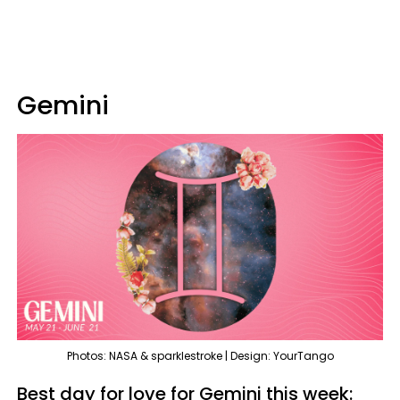
Gemini
Photos: NASA & sparklestroke | Design: YourTango
Best day for love for Gemini this week: