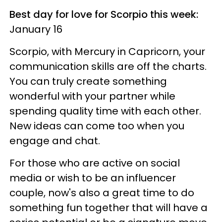
Best day for love for Scorpio this week:
January 16
Scorpio, with Mercury in Capricorn, your
communication skills are off the charts.
You can truly create something
wonderful with your partner while
spending quality time with each other.
New ideas can come too when you
engage and chat.
For those who are active on social
media or wish to be an influencer
couple, now's also a great time to do
something fun together that will have a