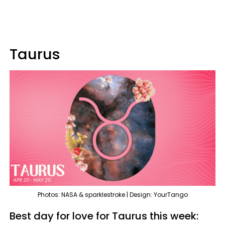
Taurus
Photos: NASA & sparklestroke | Design: YourTango
Best day for love for Taurus this week: