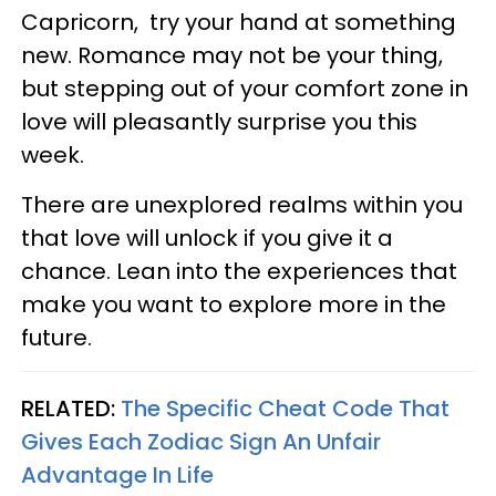
Capricorn, try your hand at something
new. Romance may not be your thing,
but stepping out of your comfort zone in
love will pleasantly surprise you this
week.
There are unexplored realms within you
that love will unlock if you give it a
chance. Lean into the experiences that
make you want to explore more in the
future.
RELATED:
The Specific Cheat Code That
Gives Each Zodiac Sign An Unfair
Advantage In Life