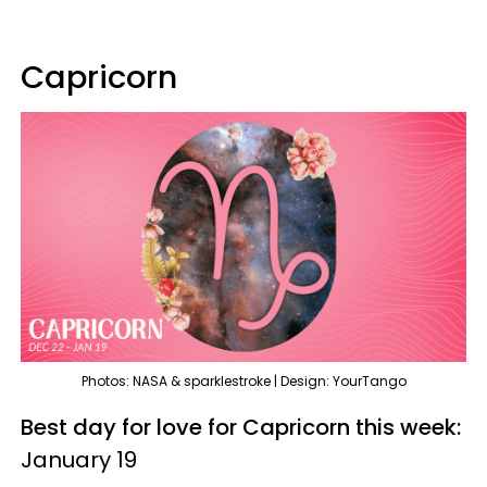
Capricorn
Photos: NASA & sparklestroke | Design: YourTango
Best day for love for Capricorn this week:
January 19