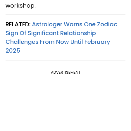
workshop.
RELATED:
Astrologer Warns One Zodiac
Sign Of Significant Relationship
Challenges From Now Until February
2025
ADVERTISEMENT