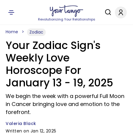
Revolutionizing Your Relationships
Home
Zodiac
Your Zodiac Sign's
Weekly Love
Horoscope For
January 13 - 19, 2025
We begin the week with a powerful Full Moon
in Cancer bringing love and emotion to the
forefront.
Valeria Black
Written on Jan 12, 2025