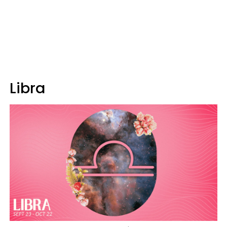
Libra