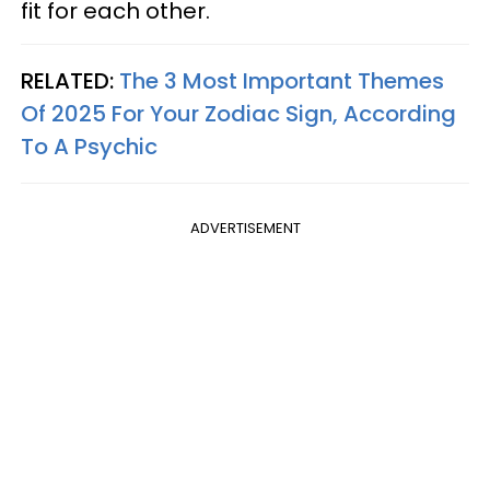
fit for each other.
RELATED:
The 3 Most Important Themes
Of 2025 For Your Zodiac Sign, According
To A Psychic
ADVERTISEMENT