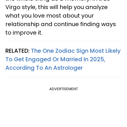
Virgo style, this will help you analyze
what you love most about your
relationship and continue finding ways
to improve it.
RELATED:
The One Zodiac Sign Most Likely
To Get Engaged Or Married In 2025,
According To An Astrologer
ADVERTISEMENT