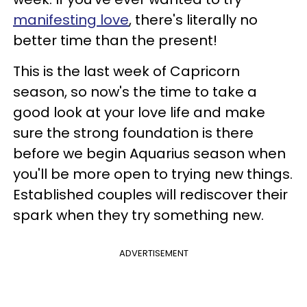
manifesting love
, there's literally no
better time than the present!
This is the last week of Capricorn
season, so now's the time to take a
good look at your love life and make
sure the strong foundation is there
before we begin Aquarius season when
you'll be more open to trying new things.
Established couples will rediscover their
spark when they try something new.
ADVERTISEMENT