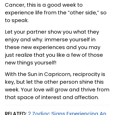
Cancer, this is a good week to
experience life from the “other side,” so
to speak.
Let your partner show you what they
enjoy and why. immerse yourself in
these new experiences and you may
just realize that you like a few of those
new things yourself!
With the Sun in Capricorn, reciprocity is
key, but let the other person shine this
week. Your love will grow and thrive from
that space of interest and affection.
RELATED:
2 Zodiac Signs Experiencing An