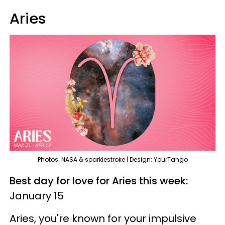
Aries
Photos: NASA & sparklestroke | Design: YourTango
Best day for love for Aries this week:
January 15
Aries, you're known for your impulsive