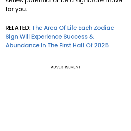
series potential or be a signature move
for you.
RELATED:
The Area Of Life Each Zodiac
Sign Will Experience Success &
Abundance In The First Half Of 2025
ADVERTISEMENT