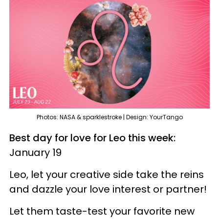
Photos: NASA & sparklestroke | Design: YourTango
Best day for love for Leo this week:
January 19
Leo, let your creative side take the reins
and dazzle your love interest or partner!
Let them taste-test your favorite new