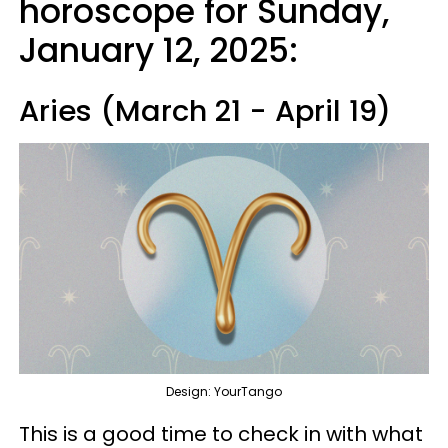
horoscope for Sunday,
January 12, 2025:
Aries (March 21 - April 19)
Design: YourTango
This is a good time to check in with what