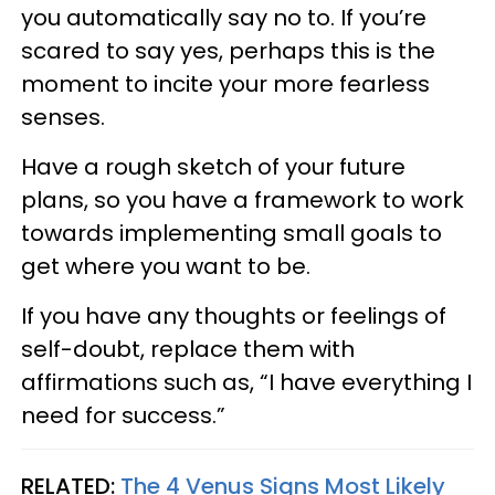
you automatically say no to. If you’re
scared to say yes, perhaps this is the
moment to incite your more fearless
senses.
Have a rough sketch of your future
plans, so you have a framework to work
towards implementing small goals to
get where you want to be.
If you have any thoughts or feelings of
self-doubt, replace them with
affirmations such as, “I have everything I
need for success.”
RELATED:
The 4 Venus Signs Most Likely