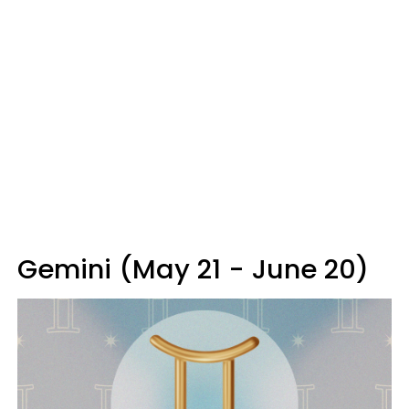
Gemini (May 21 - June 20)