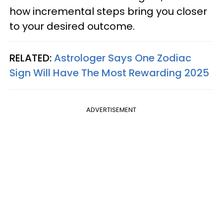
how incremental steps bring you closer
to your desired outcome.
RELATED:
Astrologer Says One Zodiac
Sign Will Have The Most Rewarding 2025
ADVERTISEMENT