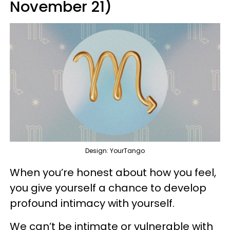
November 21)
Design: YourTango
When you’re honest about how you feel,
you give yourself a chance to develop
profound intimacy with yourself.
We can’t be intimate or vulnerable with