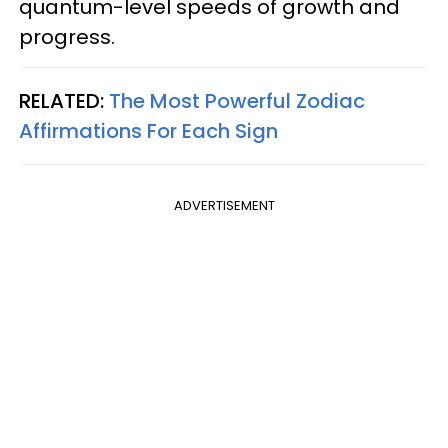
quantum-level speeds of growth and
progress.
RELATED:
The Most Powerful Zodiac
Affirmations For Each Sign
ADVERTISEMENT