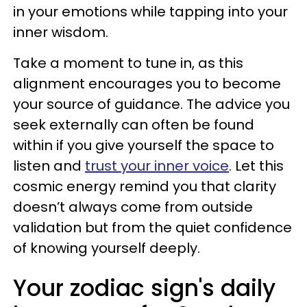
in your emotions while tapping into your
inner wisdom.
Take a moment to tune in, as this
alignment encourages you to become
your source of guidance. The advice you
seek externally can often be found
within if you give yourself the space to
listen and
trust your inner voice
. Let this
cosmic energy remind you that clarity
doesn’t always come from outside
validation but from the quiet confidence
of knowing yourself deeply.
Your zodiac sign's daily