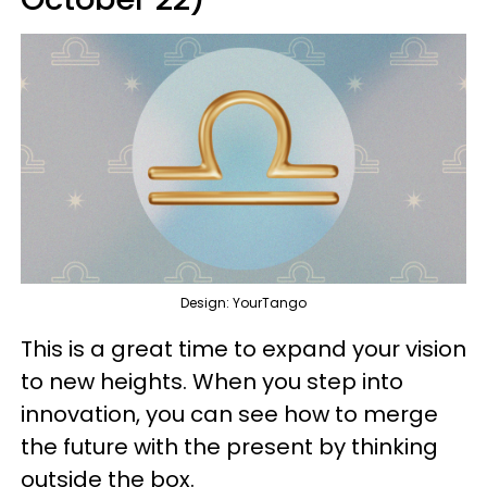
Design: YourTango
This is a great time to expand your vision
to new heights. When you step into
innovation, you can see how to merge
the future with the present by thinking
outside the box.