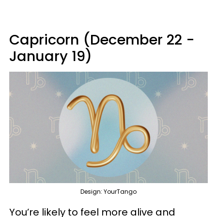
Capricorn (December 22 -
January 19)
Design: YourTango
You’re likely to feel more alive and