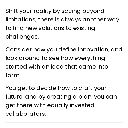
Shift your reality by seeing beyond
limitations; there is always another way
to find new solutions to existing
challenges.
Consider how you define innovation, and
look around to see how everything
started with an idea that came into
form.
You get to decide how to craft your
future, and by creating a plan, you can
get there with equally invested
collaborators.