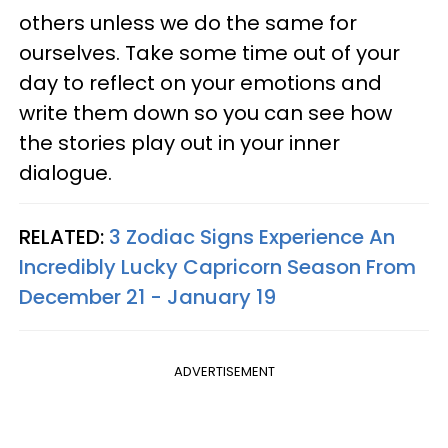
others unless we do the same for
ourselves. Take some time out of your
day to reflect on your emotions and
write them down so you can see how
the stories play out in your inner
dialogue.
RELATED:
3 Zodiac Signs Experience An
Incredibly Lucky Capricorn Season From
December 21 - January 19
ADVERTISEMENT