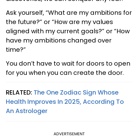
Ask yourself, “What are my ambitions for
the future?” or “How are my values
aligned with my current goals?” or “How
have my ambitions changed over
time?”
You don’t have to wait for doors to open
for you when you can create the door.
RELATED:
The One Zodiac Sign Whose
Health Improves In 2025, According To
An Astrologer
ADVERTISEMENT