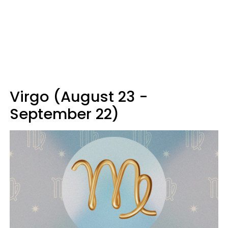
Virgo (August 23 -
September 22)