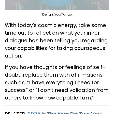
Design: YourTango
With today’s cosmic energy, take some
time out to reflect on what your inner
dialogue has been telling you regarding
your capabilities for taking courageous
action.
If you have thoughts or feelings of self-
doubt, replace them with affirmations
such as, “I have everything I need for
success” or “I don’t need validation from
others to know how capable I am.”
RELATED:
2025 Is The Year For Two Very