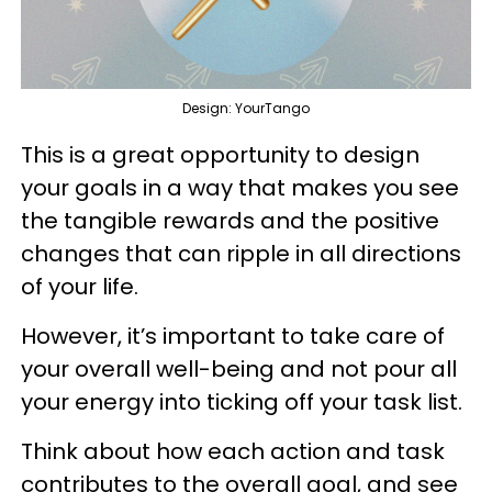
Design: YourTango
This is a great opportunity to design
your goals in a way that makes you see
the tangible rewards and the positive
changes that can ripple in all directions
of your life.
However, it’s important to take care of
your overall well-being and not pour all
your energy into ticking off your task list.
Think about how each action and task
contributes to the overall goal, and see