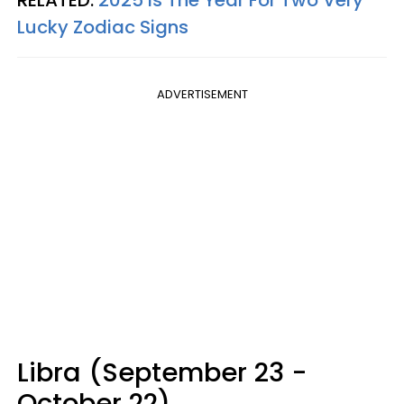
Lucky Zodiac Signs
ADVERTISEMENT
Libra (September 23 -
October 22)