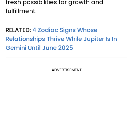
fresh possibilities for growth and
fulfillment.
RELATED:
4 Zodiac Signs Whose
Relationships Thrive While Jupiter Is In
Gemini Until June 2025
ADVERTISEMENT