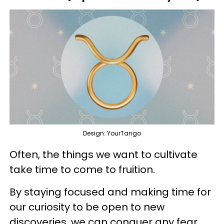
Design: YourTango
Often, the things we want to cultivate
take time to come to fruition.
By staying focused and making time for
our curiosity to be open to new
discoveries, we can conquer any fear.