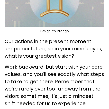
Design: YourTango
Our actions in the present moment
shape our future, so in your mind's eyes,
what is your greatest vision?
Work backward, but start with your core
values, and you’ll see exactly what steps
to take to get there. Remember that
we’re rarely ever too far away from the
vision; sometimes, it’s just a mindset
shift needed for us to experience