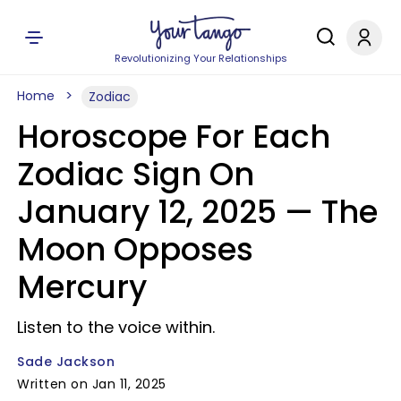
Revolutionizing Your Relationships
Home
Zodiac
Horoscope For Each
Zodiac Sign On
January 12, 2025 — The
Moon Opposes
Mercury
Listen to the voice within.
Sade Jackson
Written on Jan 11, 2025