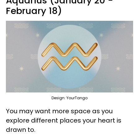
Aquarius (January 20 -
February 18)
Design: YourTango
You may want more space as you
explore different places your heart is
drawn to.