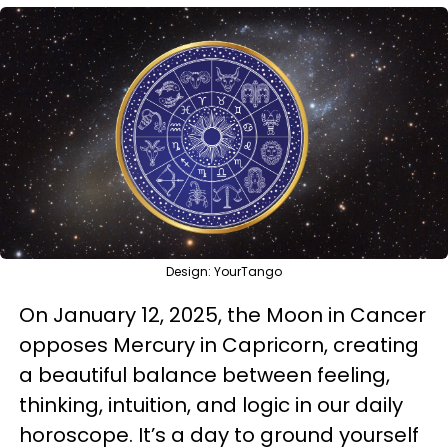
Design: YourTango
On January 12, 2025, the Moon in Cancer
opposes Mercury in Capricorn, creating
a beautiful balance between feeling,
thinking, intuition, and logic in our daily
horoscope. It’s a day to ground yourself