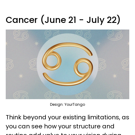
Cancer (June 21 - July 22)
Design: YourTango
Think beyond your existing limitations, as
you can see how your structure and