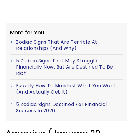
More for You:
Zodiac Signs That Are Terrible At
Relationships (And Why)
5 Zodiac Signs That May Struggle
Financially Now, But Are Destined To Be
Rich
Exactly How To Manifest What You Want
(And Actually Get It)
5 Zodiac Signs Destined For Financial
Success In 2026