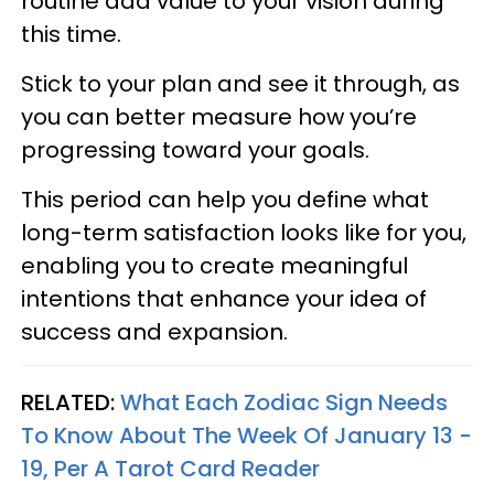
routine add value to your vision during
this time.
Stick to your plan and see it through, as
you can better measure how you’re
progressing toward your goals.
This period can help you define what
long-term satisfaction looks like for you,
enabling you to create meaningful
intentions that enhance your idea of
success and expansion.
RELATED:
What Each Zodiac Sign Needs
To Know About The Week Of January 13 -
19, Per A Tarot Card Reader