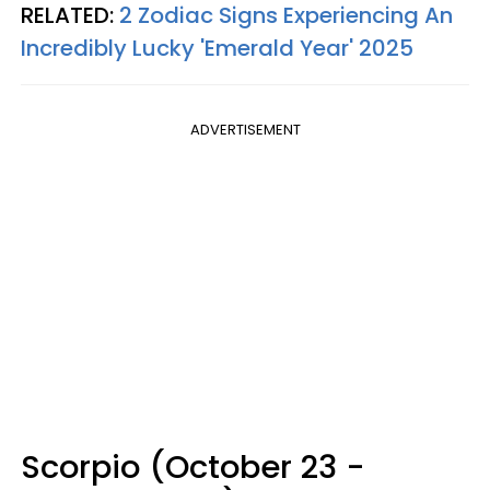
RELATED:
2 Zodiac Signs Experiencing An
Incredibly Lucky 'Emerald Year' 2025
ADVERTISEMENT
Scorpio (October 23 -