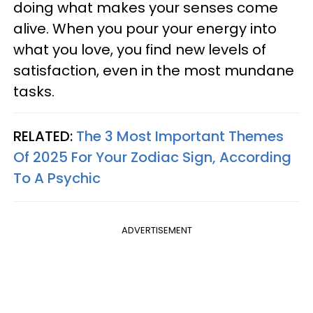
doing what makes your senses come
alive. When you pour your energy into
what you love, you find new levels of
satisfaction, even in the most mundane
tasks.
RELATED:
The 3 Most Important Themes
Of 2025 For Your Zodiac Sign, According
To A Psychic
ADVERTISEMENT