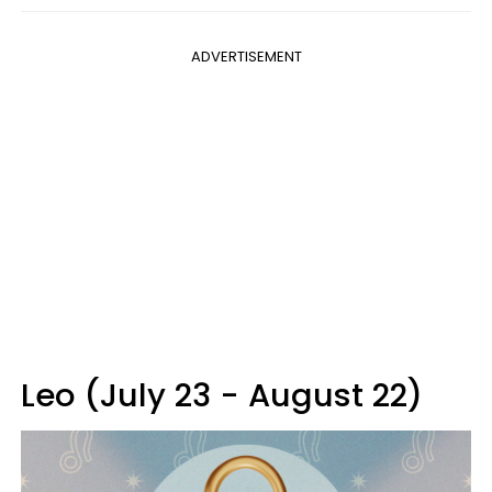
ADVERTISEMENT
Leo (July 23 - August 22)