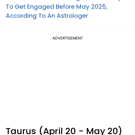
To Get Engaged Before May 2025,
According To An Astrologer
ADVERTISEMENT
Taurus (April 20 - May 20)