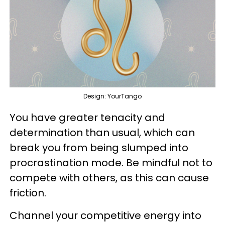
Design: YourTango
You have greater tenacity and
determination than usual, which can
break you from being slumped into
procrastination mode. Be mindful not to
compete with others, as this can cause
friction.
Channel your competitive energy into