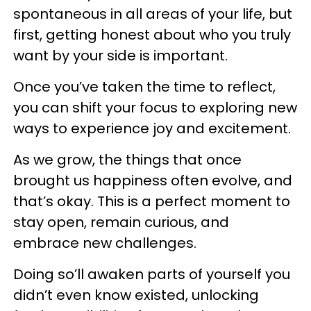
spontaneous in all areas of your life, but
first, getting honest about who you truly
want by your side is important.
Once you’ve taken the time to reflect,
you can shift your focus to exploring new
ways to experience joy and excitement.
As we grow, the things that once
brought us happiness often evolve, and
that’s okay. This is a perfect moment to
stay open, remain curious, and
embrace new challenges.
Doing so’ll awaken parts of yourself you
didn’t even know existed, unlocking