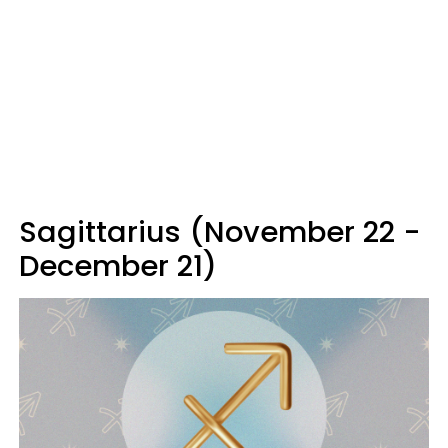
Sagittarius (November 22 -
December 21)