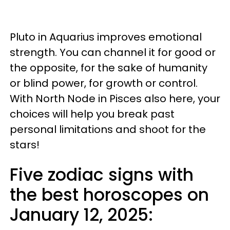
Pluto in Aquarius improves emotional
strength. You can channel it for good or
the opposite, for the sake of humanity
or blind power, for growth or control.
With North Node in Pisces also here, your
choices will help you break past
personal limitations and shoot for the
stars!
Five zodiac signs with
the best horoscopes on
January 12, 2025: