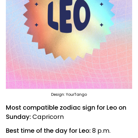
Design: YourTango
Most compatible zodiac sign for Leo on
Sunday:
Capricorn
Best time of the day for Leo:
8 p.m.