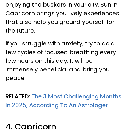
enjoying the buskers in your city. Sun in
Capricorn brings you lively experiences
that also help you ground yourself for
the future.
If you struggle with anxiety, try to do a
few cycles of focused breathing every
few hours on this day. It will be
immensely beneficial and bring you
peace.
RELATED:
The 3 Most Challenging Months
In 2025, According To An Astrologer
4. Capricorn