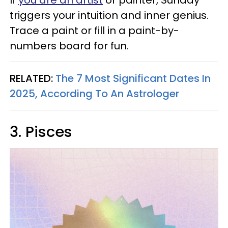
triggers your intuition and inner genius.
Trace a paint or fill in a paint-by-
numbers board for fun.
RELATED:
The 7 Most Significant Dates In
2025, According To An Astrologer
3. Pisces