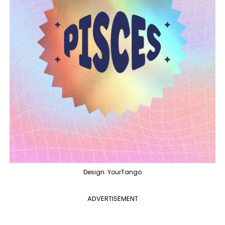
Design: YourTango
ADVERTISEMENT