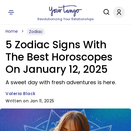
Revolutionizing Your Relationships
Home
Zodiac
5 Zodiac Signs With
The Best Horoscopes
On January 12, 2025
A sweet day with fresh adventures is here.
Valeria Black
Written on Jan 11, 2025