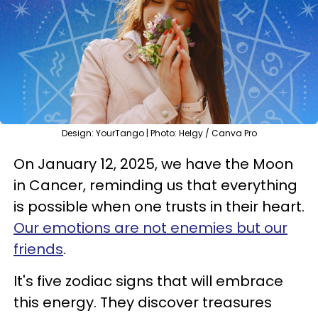
Design: YourTango | Photo: Helgy / Canva Pro
On January 12, 2025, we have the Moon
in Cancer, reminding us that everything
is possible when one trusts in their heart.
Our emotions are not enemies but our
friends
.
It's five zodiac signs that will embrace
this energy. They discover treasures