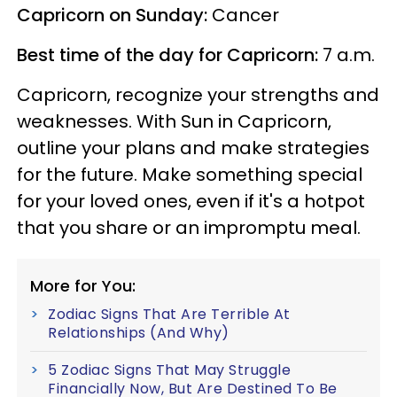
Capricorn on Sunday:
Cancer
Best time of the day for Capricorn:
7 a.m.
Capricorn, recognize your strengths and
weaknesses. With Sun in Capricorn,
outline your plans and make strategies
for the future. Make something special
for your loved ones, even if it's a hotpot
that you share or an impromptu meal.
More for You:
Zodiac Signs That Are Terrible At
Relationships (And Why)
5 Zodiac Signs That May Struggle
Financially Now, But Are Destined To Be