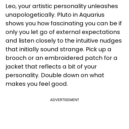
Leo, your artistic personality unleashes
unapologetically. Pluto in Aquarius
shows you how fascinating you can be if
only you let go of external expectations
and listen closely to the intuitive nudges
that initially sound strange. Pick up a
brooch or an embroidered patch for a
jacket that reflects a bit of your
personality. Double down on what
makes you feel good.
ADVERTISEMENT