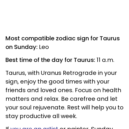
Most compatible zodiac sign for Taurus
on Sunday:
Leo
Best time of the day for Taurus:
11 a.m.
Taurus, with Uranus Retrograde in your
sign, enjoy the good times with your
friends and loved ones. Focus on health
matters and relax. Be carefree and let
your soul rejuvenate. Rest will help you to
stay productive all week.
If
you are an artist
or painter, Sunday