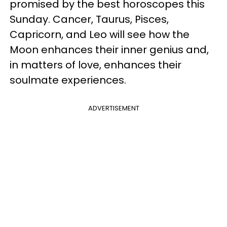
promised by the best horoscopes this
Sunday. Cancer, Taurus, Pisces,
Capricorn, and Leo will see how the
Moon enhances their inner genius and,
in matters of love, enhances their
soulmate experiences.
ADVERTISEMENT