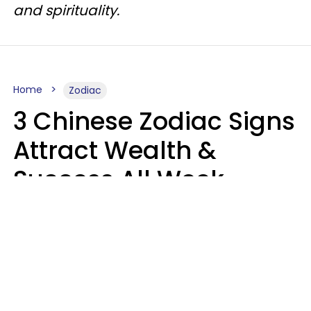
and spirituality.
Home
Zodiac
3 Chinese Zodiac Signs
Attract Wealth &
Success All Week
Starting August 10
Aria Gmitter