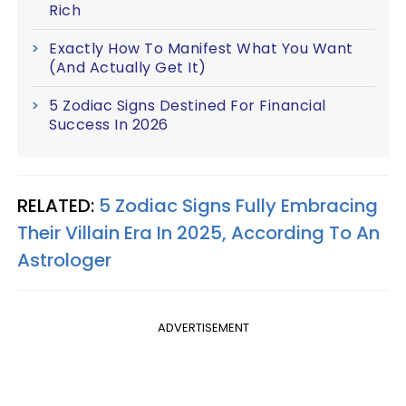
Rich
Exactly How To Manifest What You Want
(And Actually Get It)
5 Zodiac Signs Destined For Financial
Success In 2026
RELATED:
5 Zodiac Signs Fully Embracing
Their Villain Era In 2025, According To An
Astrologer
ADVERTISEMENT