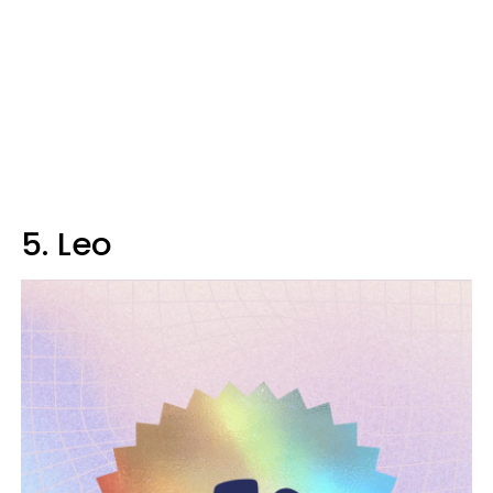
5. Leo