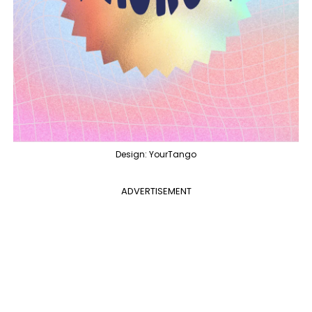
Design: YourTango
ADVERTISEMENT