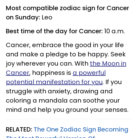
Most compatible zodiac sign for Cancer
on Sunday:
Leo
Best time of the day for Cancer:
10 a.m.
Cancer, embrace the good in your life
and make a pledge to be happy. Seek
joy wherever you can. With
the Moon in
Cancer
, happiness is
a powerful
potential manifestation for you
. If you
struggle with anxiety, drawing and
coloring a mandala can soothe your
mind and help you ground your senses.
RELATED:
The One Zodiac Sign Becoming