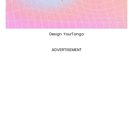
Design: YourTango
ADVERTISEMENT