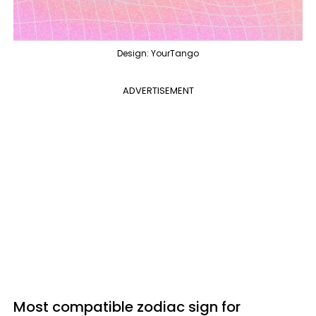
Design: YourTango
ADVERTISEMENT
Most compatible zodiac sign for