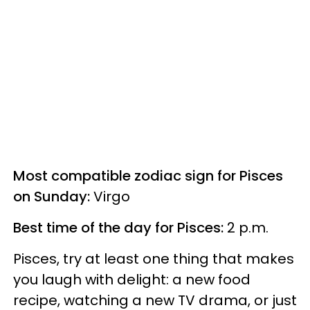
Most compatible zodiac sign for Pisces
on Sunday:
Virgo
Best time of the day for Pisces:
2 p.m.
Pisces, try at least one thing that makes
you laugh with delight: a new food
recipe, watching a new TV drama, or just