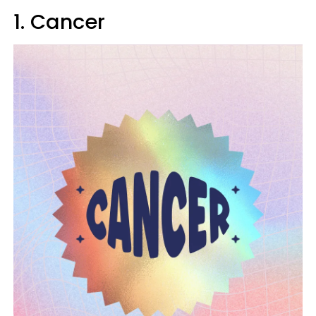
1. Cancer