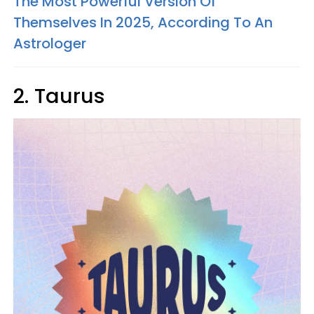
The Most Powerful Version Of
Themselves In 2025, According To An
Astrologer
2. Taurus