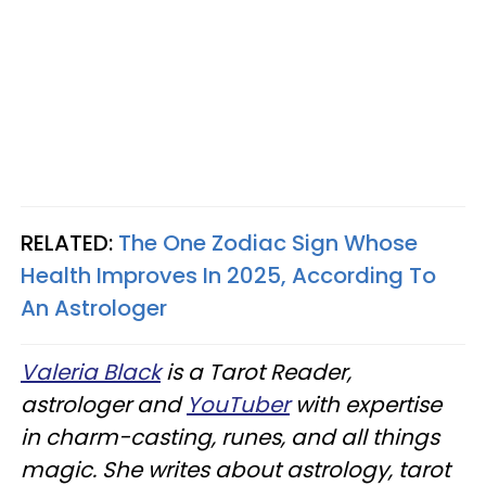
RELATED:
The One Zodiac Sign Whose
Health Improves In 2025, According To
An Astrologer
Valeria Black
is a Tarot Reader,
astrologer and
YouTuber
with expertise
in charm-casting, runes, and all things
magic. She writes about astrology, tarot