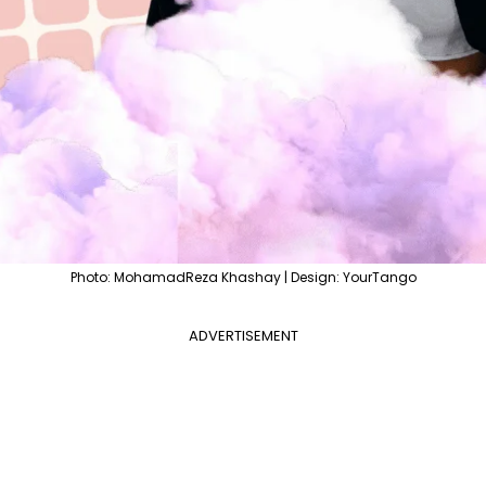
Photo: MohamadReza Khashay | Design: YourTango
ADVERTISEMENT