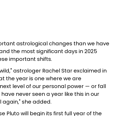
portant astrological changes than we have
, and the most significant days in 2025
ese important shifts.
 wild," astrologer Rachel Star exclaimed in
hat the year is one where we are
ext level of our personal power — or fall
ave never seen a year like this in our
ll again," she added.
 Pluto will begin its first full year of the