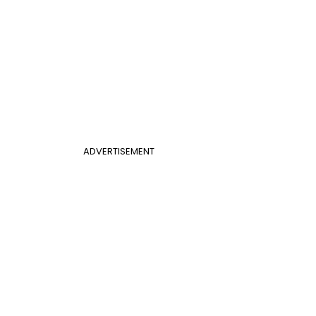
ADVERTISEMENT