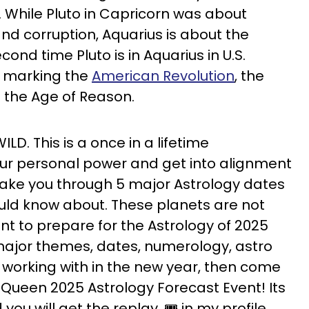
. While Pluto in Capricorn was about
and corruption, Aquarius is about the
econd time Pluto is in Aquarius in U.S.
me marking the
American Revolution
, the
d the Age of Reason.
ILD. This is a once in a lifetime
our personal power and get into alignment
o i take you through 5 major Astrology dates
ould know about. These planets are not
nt to prepare for the Astrology of 2025
ajor themes, dates, numerology, astro
orking with in the new year, then come
 Queen 2025 Astrology Forecast Event! Its
ou will get the replay. 🎟️ in my profile.