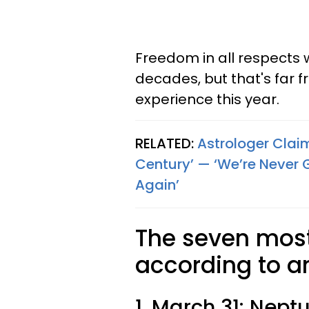
Freedom in all respects 
decades, but that's far f
experience this year.
RELATED:
Astrologer Clai
Century’ — ‘We’re Never 
Again’
The seven most 
according to a
1. March 31: Nept