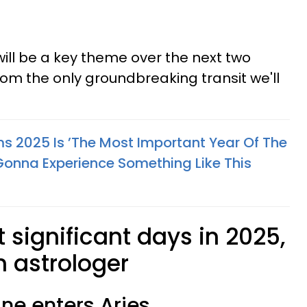
will be a key theme over the next two
rom the only groundbreaking transit we'll
ms 2025 Is ’The Most Important Year Of The
Gonna Experience Something Like This
significant days in 2025,
n astrologer
une enters Aries