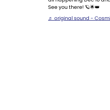
See you there! 🪐🌟👑
♬ original sound - Cos