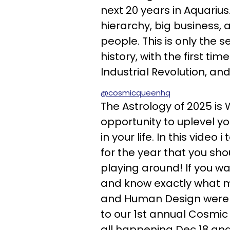
next 20 years in Aquarius
hierarchy, big business, 
people. This is only the s
history, with the first ti
Industrial Revolution, an
@cosmicqueenhq
The Astrology of 2025 is W
opportunity to uplevel y
in your life. In this vide
for the year that you sh
playing around! If you wa
and know exactly what m
and Human Design were w
to our 1st annual Cosmic
all happening Dec 18 and y