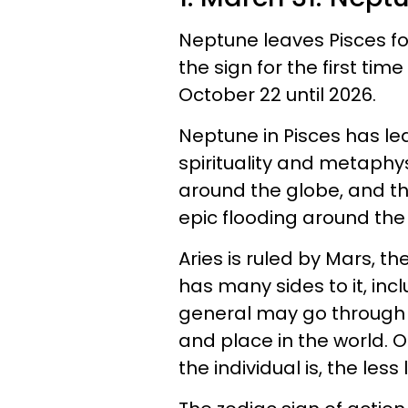
Neptune leaves Pisces for
the sign for the first time
October 22 until 2026.
Neptune in Pisces has l
spirituality and metaphy
around the globe, and th
epic flooding around the
Aries is ruled by Mars, 
has many sides to it, inc
general may go through
and place in the world. 
the individual is, the less 