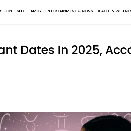
SCOPE
SELF
FAMILY
ENTERTAINMENT & NEWS
HEALTH & WELLNE
cant Dates In 2025, Acc