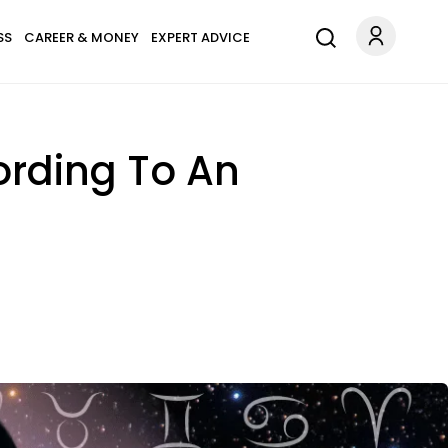
SS
CAREER & MONEY
EXPERT ADVICE
ording To An