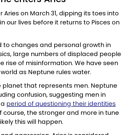
 Aries on March 31, dipping its toes into
 in our lives before it returns to Pisces on
ed to changes and personal growth in
sics, large numbers of displaced people
e rise of misinformation. We have seen
 world as Neptune rules water.
the planet that represents men. Neptune
luding confusion, suggesting men in
 a
period of questioning their identities
Of course, the stronger and more in tune
likely this will happen.