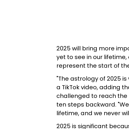
2025 will bring more im
yet to see in our lifetime
represent the start of th
"The astrology of 2025 is
a TikTok video, adding t
challenged to reach the n
ten steps backward. "We h
lifetime, and we never wi
2025 is significant because