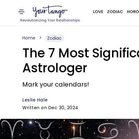
LOVE
ZODIAC
HORO
Revolutionizing Your Relationships
Home
Zodiac
The 7 Most Signifi
Astrologer
Mark your calendars!
Leslie Hale
Written on Dec 30, 2024