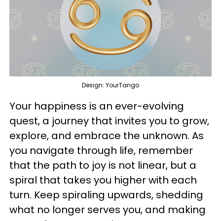
Design: YourTango
Your happiness is an ever-evolving
quest, a journey that invites you to grow,
explore, and embrace the unknown. As
you navigate through life, remember
that the path to joy is not linear, but a
spiral that takes you higher with each
turn. Keep spiraling upwards, shedding
what no longer serves you, and making