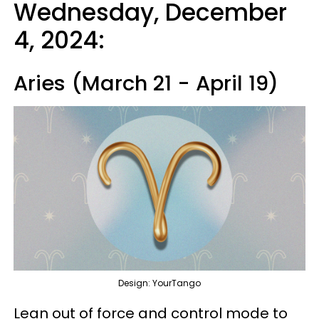
Wednesday, December
4, 2024:
Aries (March 21 - April 19)
Design: YourTango
Lean out of force and control mode to