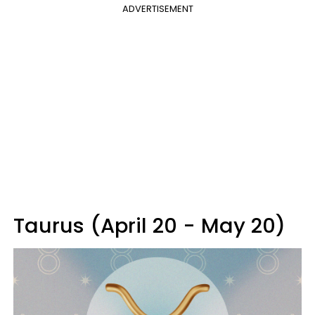
ADVERTISEMENT
Taurus (April 20 - May 20)