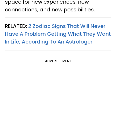
space for new experiences, new
connections, and new possibilities.
RELATED:
2 Zodiac Signs That Will Never
Have A Problem Getting What They Want
In Life, According To An Astrologer
ADVERTISEMENT