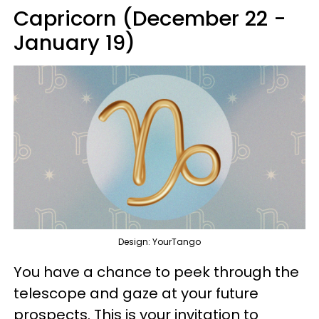
Capricorn (December 22 -
January 19)
Design: YourTango
You have a chance to peek through the
telescope and gaze at your future
prospects. This is your invitation to