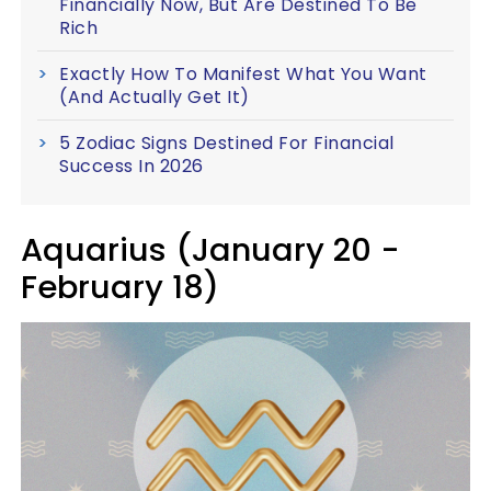
Financially Now, But Are Destined To Be
Rich
Exactly How To Manifest What You Want
(And Actually Get It)
5 Zodiac Signs Destined For Financial
Success In 2026
Aquarius (January 20 -
February 18)