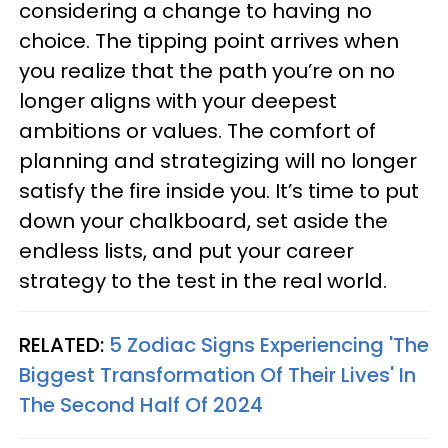
considering a change to having no
choice. The tipping point arrives when
you realize that the path you’re on no
longer aligns with your deepest
ambitions or values. The comfort of
planning and strategizing will no longer
satisfy the fire inside you. It’s time to put
down your chalkboard, set aside the
endless lists, and put your career
strategy to the test in the real world.
RELATED:
5 Zodiac Signs Experiencing 'The
Biggest Transformation Of Their Lives' In
The Second Half Of 2024