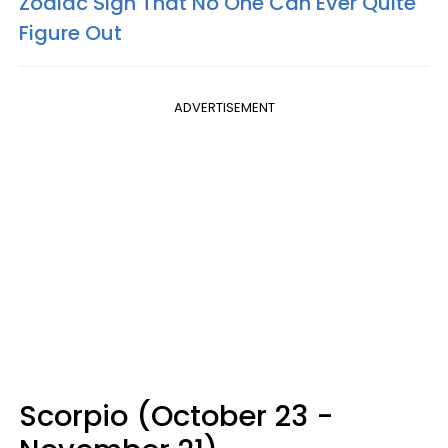
Zodiac Sign That No One Can Ever Quite
Figure Out
ADVERTISEMENT
Scorpio (October 23 -