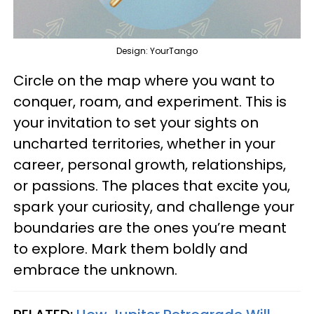
Design: YourTango
Circle on the map where you want to
conquer, roam, and experiment. This is
your invitation to set your sights on
uncharted territories, whether in your
career, personal growth, relationships,
or passions. The places that excite you,
spark your curiosity, and challenge your
boundaries are the ones you’re meant
to explore. Mark them boldly and
embrace the unknown.