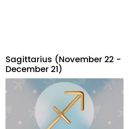
Sagittarius (November 22 -
December 21)