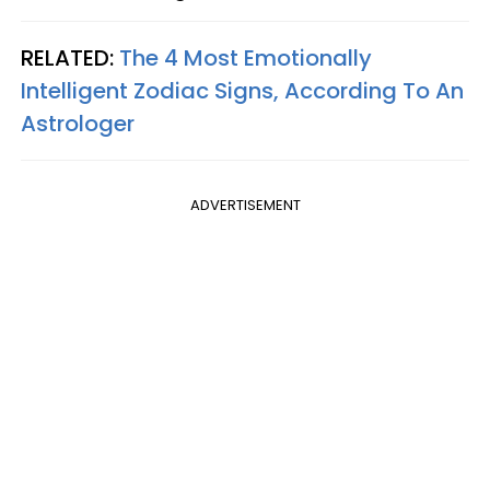
RELATED:
The 4 Most Emotionally
Intelligent Zodiac Signs, According To An
Astrologer
ADVERTISEMENT