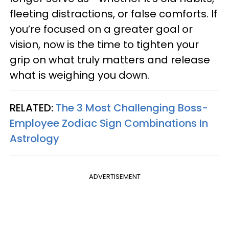
fleeting distractions, or false comforts. If
you’re focused on a greater goal or
vision, now is the time to tighten your
grip on what truly matters and release
what is weighing you down.
RELATED:
The 3 Most Challenging Boss-
Employee Zodiac Sign Combinations In
Astrology
ADVERTISEMENT