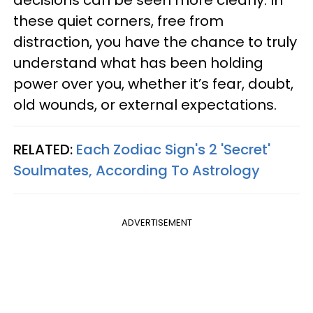
these quiet corners, free from
distraction, you have the chance to truly
understand what has been holding
power over you, whether it’s fear, doubt,
old wounds, or external expectations.
RELATED:
Each Zodiac Sign's 2 'Secret'
Soulmates, According To Astrology
ADVERTISEMENT