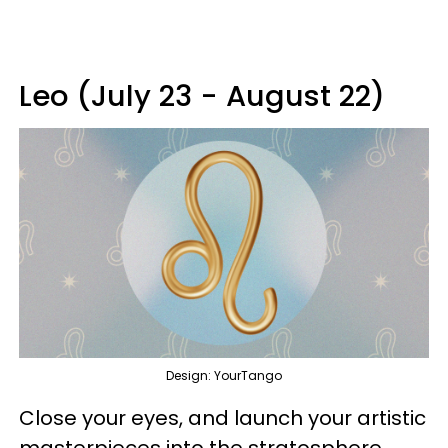
Leo (July 23 - August 22)
Design: YourTango
Close your eyes, and launch your artistic