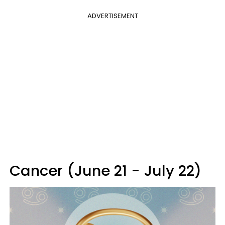
ADVERTISEMENT
Cancer (June 21 - July 22)