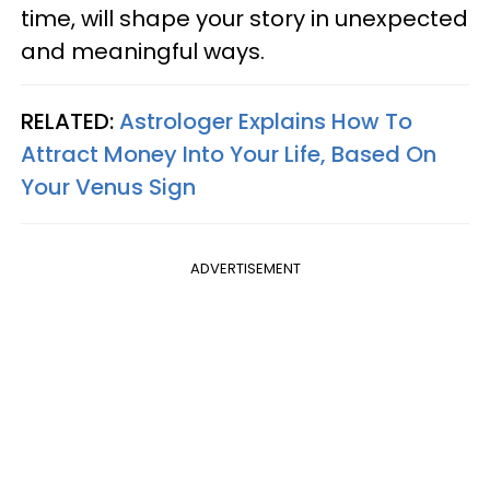
time, will shape your story in unexpected
and meaningful ways.
RELATED:
Astrologer Explains How To
Attract Money Into Your Life, Based On
Your Venus Sign
ADVERTISEMENT