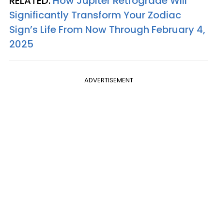
RELATED:
How Jupiter Retrograde Will
Significantly Transform Your Zodiac
Sign’s Life From Now Through February 4,
2025
ADVERTISEMENT