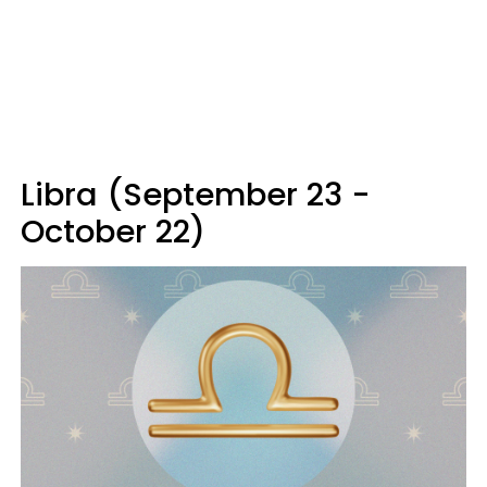
Libra (September 23 -
October 22)