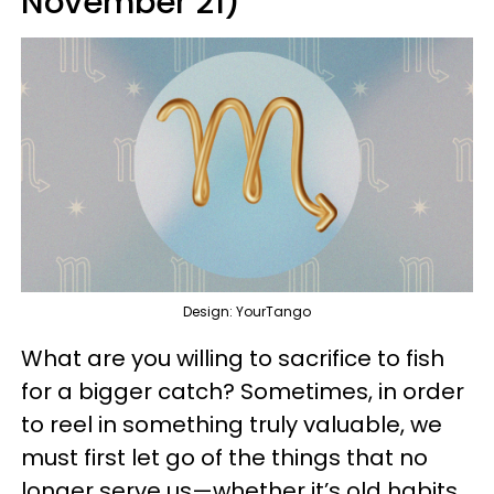
November 21)
Design: YourTango
What are you willing to sacrifice to fish
for a bigger catch? Sometimes, in order
to reel in something truly valuable, we
must first let go of the things that no
longer serve us—whether it’s old habits,