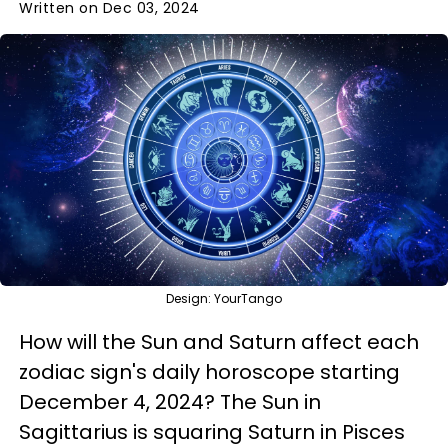
Written on Dec 03, 2024
Design: YourTango
How will the Sun and Saturn affect each
zodiac sign's daily horoscope starting
December 4, 2024? The Sun in
Sagittarius is squaring Saturn in Pisces