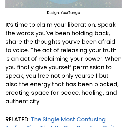
Design: YourTango
It’s time to claim your liberation. Speak
the words you’ve been holding back,
share the thoughts you’ve been afraid
to voice. The act of releasing your truth
is an act of reclaiming your power. When
you finally give yourself permission to
speak, you free not only yourself but
also the energy that has been blocked,
creating space for peace, healing, and
authenticity.
RELATED:
The Single Most Confusing