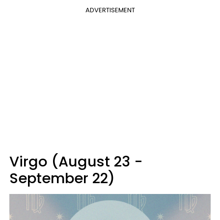
ADVERTISEMENT
Virgo (August 23 -
September 22)