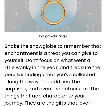
Design: YourTango
Shake the snowglobe to remember that
enchantment is a treat you can give to
yourself. Don’t focus on what went a
little wonky in the year, and treasure the
peculiar findings that you’ve collected
along the way. The oddities, the
surprises, and even the detours are the
things that add character to your
journey. They are the gifts that, over