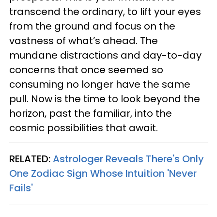
transcend the ordinary, to lift your eyes
from the ground and focus on the
vastness of what’s ahead. The
mundane distractions and day-to-day
concerns that once seemed so
consuming no longer have the same
pull. Now is the time to look beyond the
horizon, past the familiar, into the
cosmic possibilities that await.
RELATED:
Astrologer Reveals There's Only
One Zodiac Sign Whose Intuition 'Never
Fails'