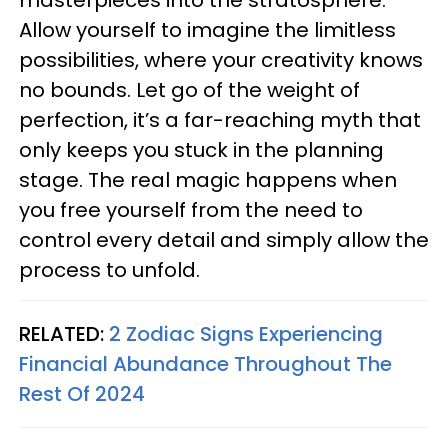
masterpieces into the stratosphere.
Allow yourself to imagine the limitless
possibilities, where your creativity knows
no bounds. Let go of the weight of
perfection, it’s a far-reaching myth that
only keeps you stuck in the planning
stage. The real magic happens when
you free yourself from the need to
control every detail and simply allow the
process to unfold.
RELATED:
2 Zodiac Signs Experiencing
Financial Abundance Throughout The
Rest Of 2024