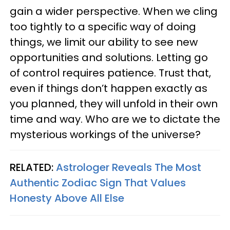
gain a wider perspective. When we cling
too tightly to a specific way of doing
things, we limit our ability to see new
opportunities and solutions. Letting go
of control requires patience. Trust that,
even if things don’t happen exactly as
you planned, they will unfold in their own
time and way. Who are we to dictate the
mysterious workings of the universe?
RELATED:
Astrologer Reveals The Most
Authentic Zodiac Sign That Values
Honesty Above All Else