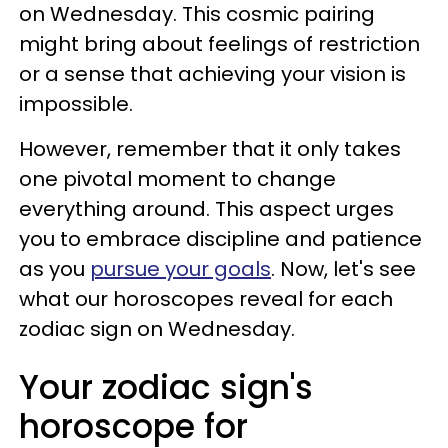
on Wednesday. This cosmic pairing
might bring about feelings of restriction
or a sense that achieving your vision is
impossible.
However, remember that it only takes
one pivotal moment to change
everything around. This aspect urges
you to embrace discipline and patience
as you
pursue your goals
. Now, let's see
what our horoscopes reveal for each
zodiac sign on Wednesday.
Your zodiac sign's
horoscope for