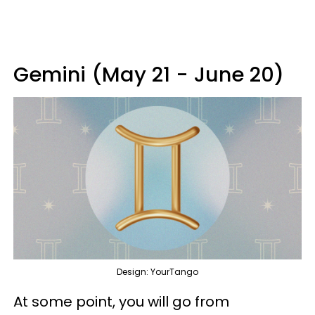
Gemini (May 21 - June 20)
Design: YourTango
At some point, you will go from