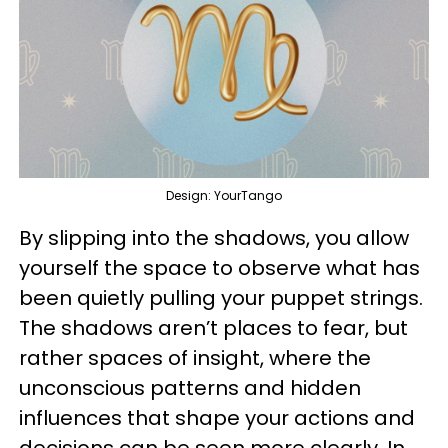
Design: YourTango
By slipping into the shadows, you allow
yourself the space to observe what has
been quietly pulling your puppet strings.
The shadows aren’t places to fear, but
rather spaces of insight, where the
unconscious patterns and hidden
influences that shape your actions and
decisions can be seen more clearly. In