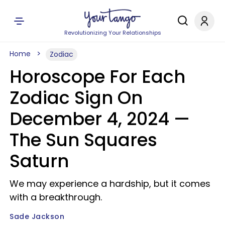
Revolutionizing Your Relationships
Home
Zodiac
Horoscope For Each
Zodiac Sign On
December 4, 2024 —
The Sun Squares
Saturn
We may experience a hardship, but it comes
with a breakthrough.
Sade Jackson