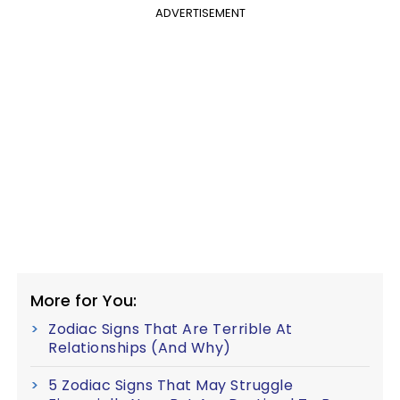
ADVERTISEMENT
More for You:
Zodiac Signs That Are Terrible At
Relationships (And Why)
5 Zodiac Signs That May Struggle