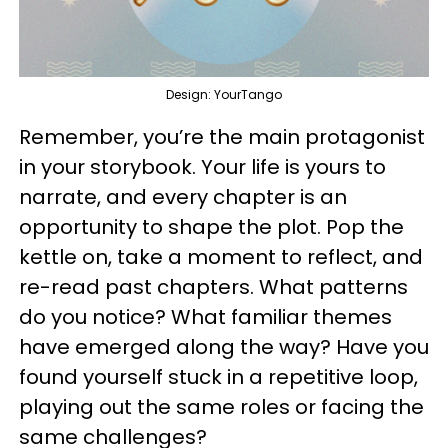
Design: YourTango
Remember, you’re the main protagonist
in your storybook. Your life is yours to
narrate, and every chapter is an
opportunity to shape the plot. Pop the
kettle on, take a moment to reflect, and
re-read past chapters. What patterns
do you notice? What familiar themes
have emerged along the way? Have you
found yourself stuck in a repetitive loop,
playing out the same roles or facing the
same challenges?