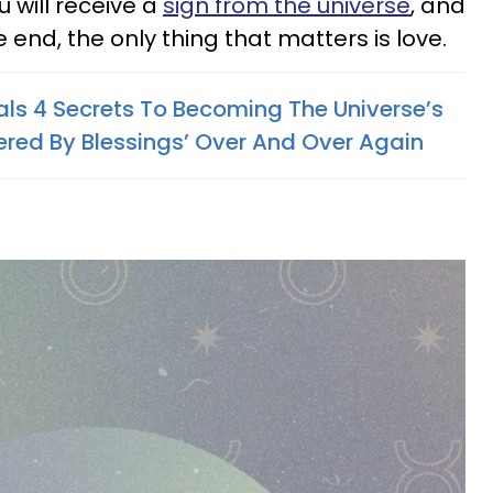
u will receive a
sign from the universe
, and
he end, the only thing that matters is love.
als 4 Secrets To Becoming The Universe’s
red By Blessings’ Over And Over Again