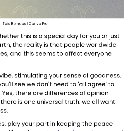
Tais Bernabe | Canva Pro
ether this is a special day for you or just
th, the reality is that people worldwide
es, and this seems to affect everyone
 vibe, stimulating your sense of goodness.
you'll see we don't need to 'all agree' to
Yes, there are differences of opinion
there is one universal truth: we all want
ss.
es, play your part in keeping the peace