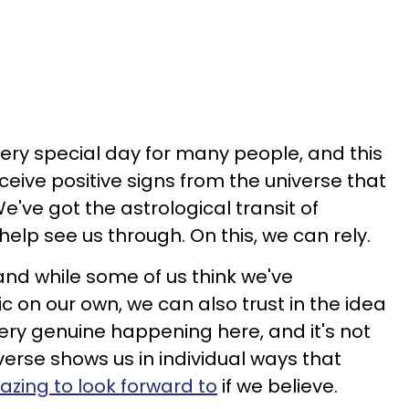
ery special day for many people, and this
eceive positive signs from the universe that
've got the astrological transit of
help see us through. On this, we can rely.
 and while some of us think we've
on our own, we can also trust in the idea
ery genuine happening here, and it's not
iverse shows us in individual ways that
zing to look forward to
if we believe.