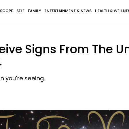
SCOPE
SELF
FAMILY
ENTERTAINMENT & NEWS
HEALTH & WELLNE
eive Signs From The U
4
n you're seeing.