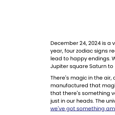
December 24, 2024 is a v
year, four zodiac signs r
lead to happy endings. We
Jupiter square Saturn to 
There's magic in the air,
manufactured that magic 
that there's something v
just in our heads. The un
we've got something ama