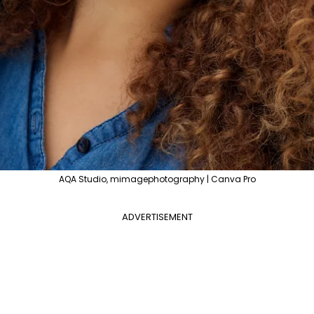
AQA Studio, mimagephotography | Canva Pro
ADVERTISEMENT