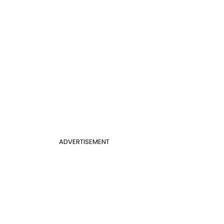
ADVERTISEMENT