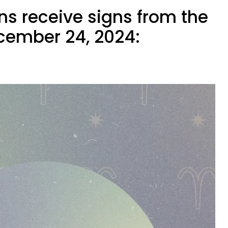
ns receive signs from the
cember 24, 2024: