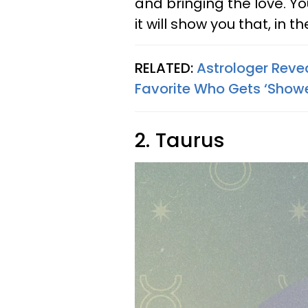
and bringing the love. Yo
it will show you that, in t
RELATED:
Astrologer Reve
Favorite Who Gets ‘Showe
2. Taurus