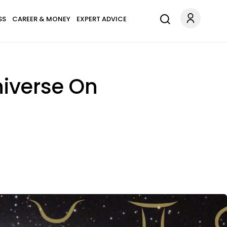
SS
CAREER & MONEY
EXPERT ADVICE
niverse On