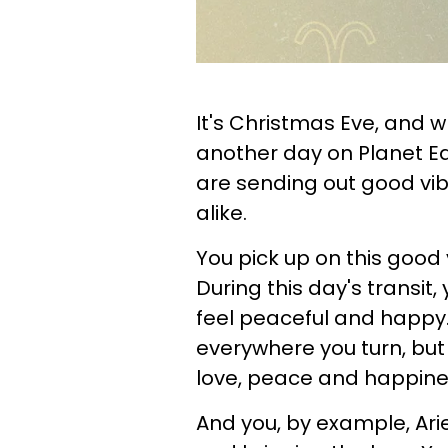
It's Christmas Eve, and wh
another day on Planet Ear
are sending out good vib
alike.
You pick up on this good
During this day's transit, 
feel peaceful and happy. 
everywhere you turn, but 
love, peace and happine
And you, by example, Ari