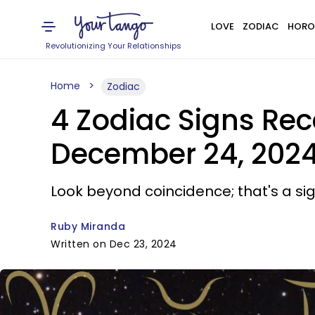
LOVE
ZODIAC
HORO
Revolutionizing Your Relationships
Home
Zodiac
4 Zodiac Signs Rec
December 24, 202
Look beyond coincidence; that's a sig
Ruby Miranda
Written on Dec 23, 2024