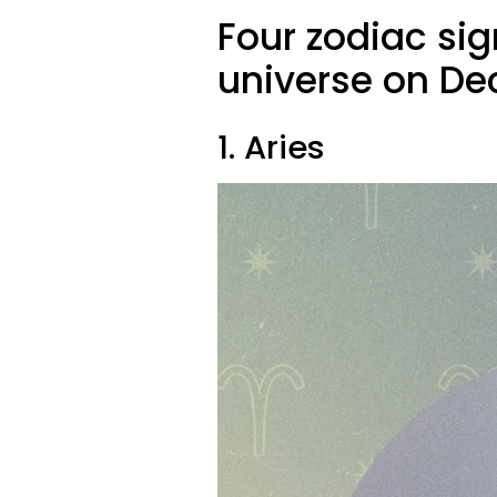
Four zodiac sig
universe on De
1. Aries