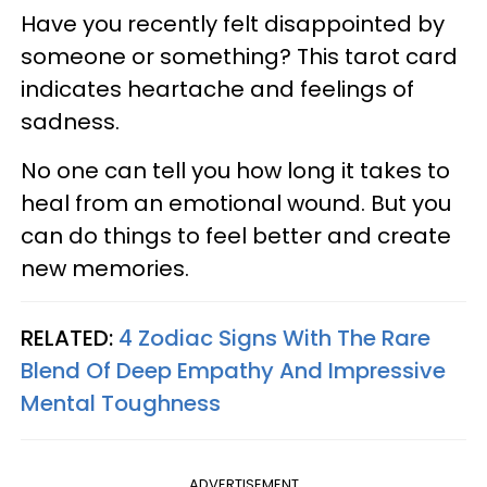
Have you recently felt disappointed by
someone or something? This tarot card
indicates heartache and feelings of
sadness.
No one can tell you how long it takes to
heal from an emotional wound. But you
can do things to feel better and create
new memories.
RELATED:
4 Zodiac Signs With The Rare
Blend Of Deep Empathy And Impressive
Mental Toughness
ADVERTISEMENT