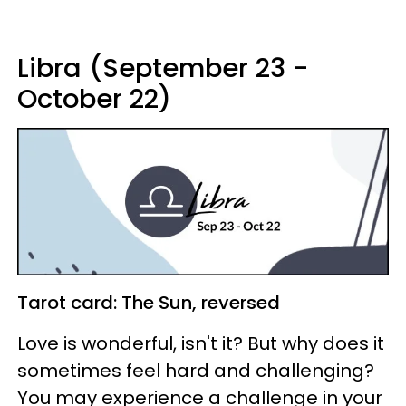
Libra (September 23 -
October 22)
Tarot card: The Sun, reversed
Love is wonderful, isn't it? But why does it
sometimes feel hard and challenging?
You may experience a challenge in your