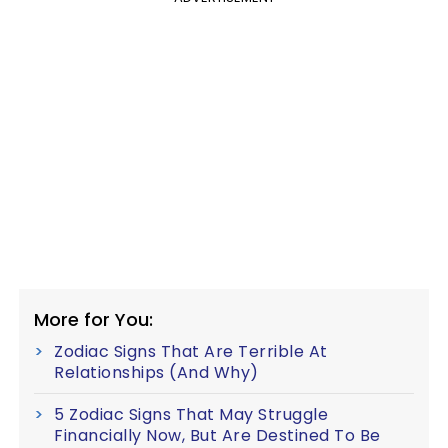
More for You:
Zodiac Signs That Are Terrible At
Relationships (And Why)
5 Zodiac Signs That May Struggle
Financially Now, But Are Destined To Be