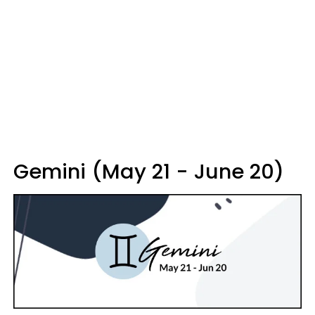
Gemini (May 21 - June 20)