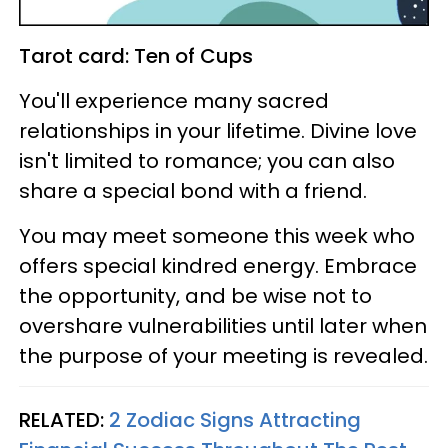
Tarot card: Ten of Cups
You'll experience many sacred
relationships in your lifetime. Divine love
isn't limited to romance; you can also
share a special bond with a friend.
You may meet someone this week who
offers special kindred energy. Embrace
the opportunity, and be wise not to
overshare vulnerabilities until later when
the purpose of your meeting is revealed.
RELATED:
2 Zodiac Signs Attracting