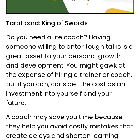
Tarot card: King of Swords
Do you need a life coach? Having
someone willing to enter tough talks is a
great asset to your personal growth
and development. You might gawk at
the expense of hiring a trainer or coach,
but if you can, consider the cost as an
investment into yourself and your
future.
A coach may save you time because
they help you avoid costly mistakes that
create delays and shorten learning