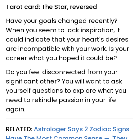
Tarot card: The Star, reversed
Have your goals changed recently?
When you seem to lack inspiration, it
could indicate that your heart's desires
are incompatible with your work. Is your
career what you hoped it could be?
Do you feel disconnected from your
significant other? You will want to ask
yourself questions to explore what you
need to rekindle passion in your life
again.
RELATED:
Astrologer Says 2 Zodiac Signs
Have The Most Common Sense — 'They