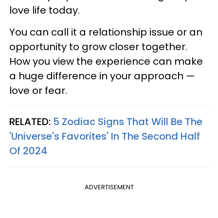
love life today.
You can call it a relationship issue or an
opportunity to grow closer together.
How you view the experience can make
a huge difference in your approach —
love or fear.
RELATED:
5 Zodiac Signs That Will Be The
'Universe's Favorites' In The Second Half
Of 2024
ADVERTISEMENT