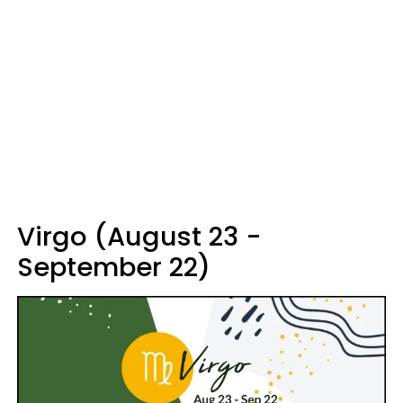
Virgo (August 23 -
September 22)