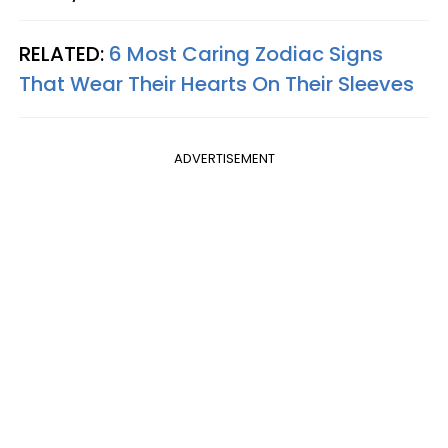
RELATED:
6 Most Caring Zodiac Signs
That Wear Their Hearts On Their Sleeves
ADVERTISEMENT