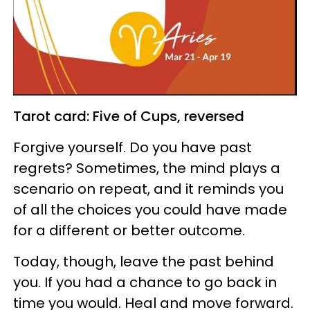
Tarot card: Five of Cups, reversed
Forgive yourself. Do you have past
regrets? Sometimes, the mind plays a
scenario on repeat, and it reminds you
of all the choices you could have made
for a different or better outcome.
Today, though, leave the past behind
you. If you had a chance to go back in
time you would. Heal and move forward.