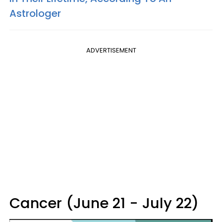
Astrologer
ADVERTISEMENT
Cancer (June 21 - July 22)