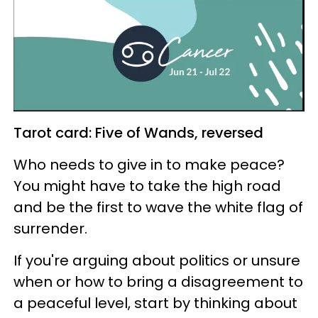
Tarot card: Five of Wands, reversed
Who needs to give in to make peace?
You might have to take the high road
and be the first to wave the white flag of
surrender.
If you're arguing about politics or unsure
when or how to bring a disagreement to
a peaceful level, start by thinking about