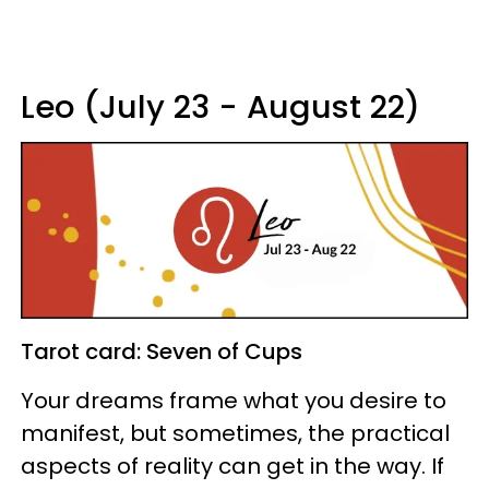
Leo (July 23 - August 22)
Tarot card: Seven of Cups
Your dreams frame what you desire to
manifest, but sometimes, the practical
aspects of reality can get in the way. If