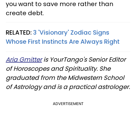
you want to save more rather than
create debt.
RELATED:
3 'Visionary' Zodiac Signs
Whose First Instincts Are Always Right
Aria Gmitter
is YourTango's Senior Editor
of Horoscopes and Spirituality. She
graduated from the Midwestern School
of Astrology and is a practical astrologer.
ADVERTISEMENT