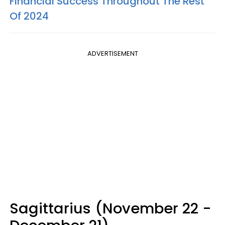
Financial Success Throughout The Rest
Of 2024
ADVERTISEMENT
Sagittarius (November 22 -