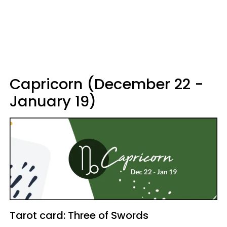
Capricorn (December 22 -
January 19)
Tarot card: Three of Swords