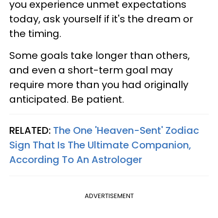
you experience unmet expectations
today, ask yourself if it's the dream or
the timing.
Some goals take longer than others,
and even a short-term goal may
require more than you had originally
anticipated. Be patient.
RELATED:
The One 'Heaven-Sent' Zodiac
Sign That Is The Ultimate Companion,
According To An Astrologer
ADVERTISEMENT