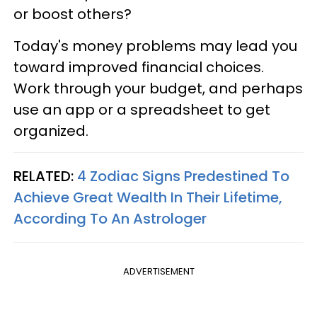
or boost others?
Today's money problems may lead you
toward improved financial choices.
Work through your budget, and perhaps
use an app or a spreadsheet to get
organized.
RELATED:
4 Zodiac Signs Predestined To
Achieve Great Wealth In Their Lifetime,
According To An Astrologer
ADVERTISEMENT