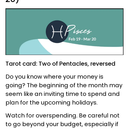
Tarot card: Two of Pentacles, reversed
Do you know where your money is
going? The beginning of the month may
seem like an inviting time to spend and
plan for the upcoming holidays.
Watch for overspending. Be careful not
to go beyond your budget, especially if