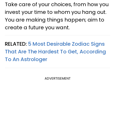
Take care of your choices, from how you
invest your time to whom you hang out.
You are making things happen; aim to
create a future you want.
RELATED:
5 Most Desirable Zodiac Signs
That Are The Hardest To Get, According
To An Astrologer
ADVERTISEMENT