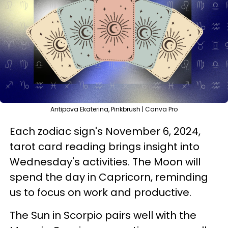
Antipova Ekaterina, Pinkbrush | Canva Pro
Each zodiac sign's November 6, 2024,
tarot card reading brings insight into
Wednesday's activities. The Moon will
spend the day in Capricorn, reminding
us to focus on work and productive.
The Sun in Scorpio pairs well with the