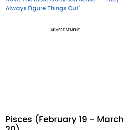
Always Figure Things Out'
ADVERTISEMENT
Pisces (February 19 - March
20)