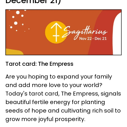
December 21)
Tarot card: The Empress
Are you hoping to expand your family
and add more love to your world?
Today's tarot card, The Empress, signals
beautiful fertile energy for planting
seeds of hope and cultivating rich soil to
grow more joyful prosperity.