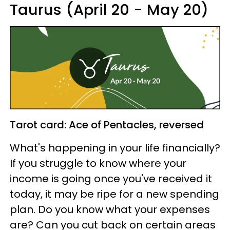
Taurus (April 20 - May 20)
Tarot card: Ace of Pentacles, reversed
What's happening in your life financially?
If you struggle to know where your
income is going once you've received it
today, it may be ripe for a new spending
plan. Do you know what your expenses
are? Can you cut back on certain areas