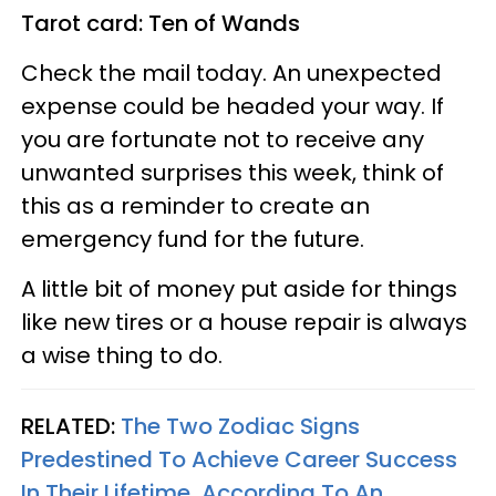
Tarot card: Ten of Wands
Check the mail today. An unexpected
expense could be headed your way. If
you are fortunate not to receive any
unwanted surprises this week, think of
this as a reminder to create an
emergency fund for the future.
A little bit of money put aside for things
like new tires or a house repair is always
a wise thing to do.
RELATED:
The Two Zodiac Signs
Predestined To Achieve Career Success
In Their Lifetime, According To An