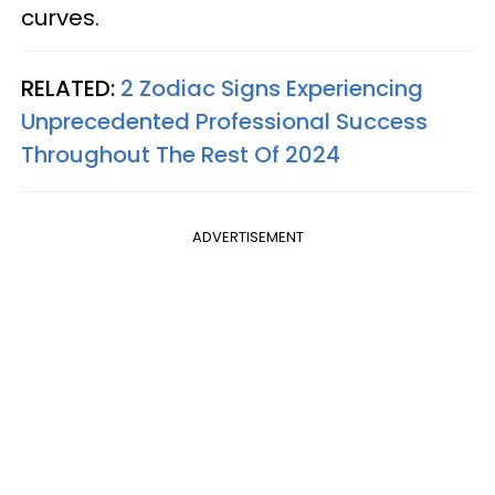
curves.
RELATED:
2 Zodiac Signs Experiencing
Unprecedented Professional Success
Throughout The Rest Of 2024
ADVERTISEMENT