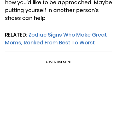
how you'd like to be approached. Maybe
putting yourself in another person's
shoes can help.
RELATED:
Zodiac Signs Who Make Great
Moms, Ranked From Best To Worst
ADVERTISEMENT