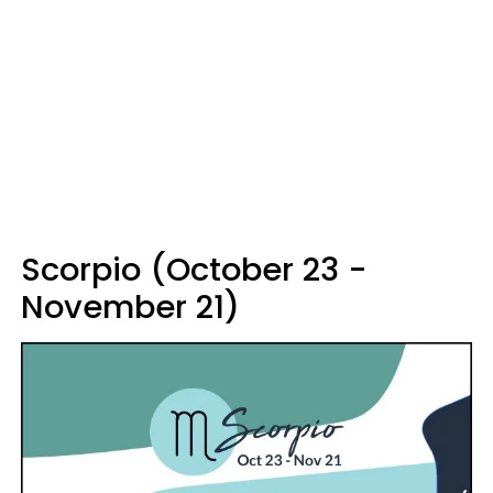
Scorpio (October 23 -
November 21)