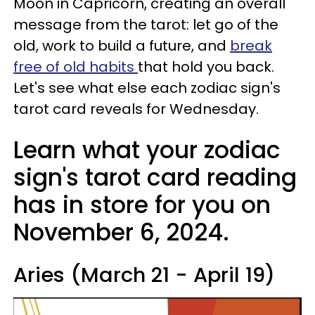
Moon in Capricorn, creating an overall
message from the tarot: let go of the
old, work to build a future, and
break
free of old habits
that hold you back.
Let's see what else each zodiac sign's
tarot card reveals for Wednesday.
Learn what your zodiac
sign's tarot card reading
has in store for you on
November 6, 2024.
Aries (March 21 - April 19)