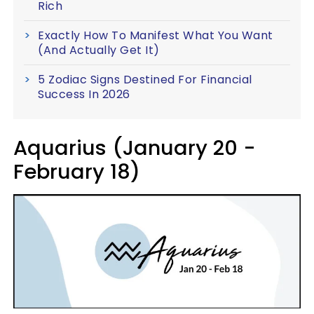
Rich
Exactly How To Manifest What You Want
(And Actually Get It)
5 Zodiac Signs Destined For Financial
Success In 2026
Aquarius (January 20 -
February 18)