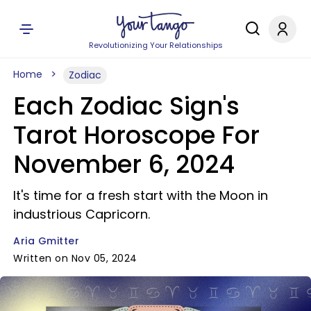
Revolutionizing Your Relationships
Home
Zodiac
Each Zodiac Sign's
Tarot Horoscope For
November 6, 2024
It's time for a fresh start with the Moon in
industrious Capricorn.
Aria Gmitter
Written on Nov 05, 2024