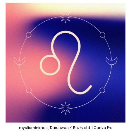
mysticminimals, Darunwan.K, Buzzy std. | Canva Pro