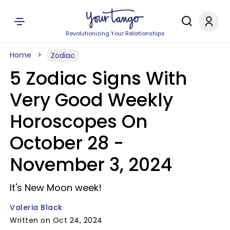
Revolutionizing Your Relationships
Home
Zodiac
5 Zodiac Signs With
Very Good Weekly
Horoscopes On
October 28 -
November 3, 2024
It's New Moon week!
Valeria Black
Written on Oct 24, 2024