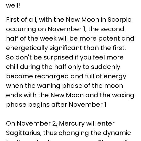
well!
First of all, with the New Moon in Scorpio
occurring on November 1, the second
half of the week will be more potent and
energetically significant than the first.
So don't be surprised if you feel more
chill during the half only to suddenly
become recharged and full of energy
when the waning phase of the moon
ends with the New Moon and the waxing
phase begins after November 1.
On November 2, Mercury will enter
Sagittarius, thus changing the dynamic