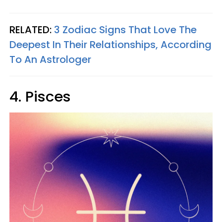
RELATED:
3 Zodiac Signs That Love The
Deepest In Their Relationships, According
To An Astrologer
4. Pisces