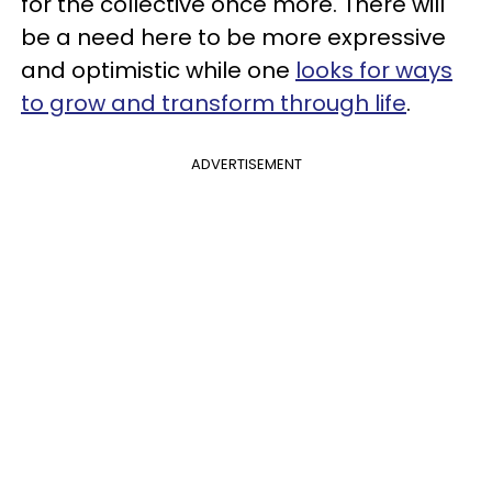
for the collective once more. There will
be a need here to be more expressive
and optimistic while one
looks for ways
to grow and transform through life
.
ADVERTISEMENT