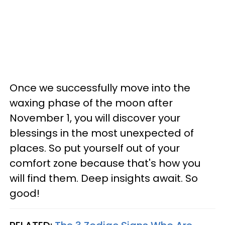
Once we successfully move into the
waxing phase of the moon after
November 1, you will discover your
blessings in the most unexpected of
places. So put yourself out of your
comfort zone because that's how you
will find them. Deep insights await. So
good!