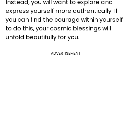
Instead, you will want to explore and
express yourself more authentically. If
you can find the courage within yourself
to do this, your cosmic blessings will
unfold beautifully for you.
ADVERTISEMENT