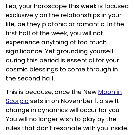
Leo, your horoscope this week is focused
exclusively on the relationships in your
life, be they platonic or romantic. In the
first half of the week, you will not
experience anything of too much
significance. Yet grounding yourself
during this period is essential for your
cosmic blessings to come through in
the second half.
This is because, once the New
Moon in
Scorpio
sets in on November 1, a swift
change in dynamics will occur for you.
You will no longer wish to play by the
rules that don't resonate with you inside.