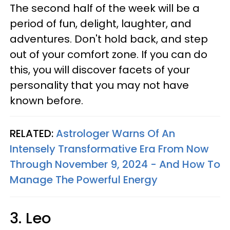
The second half of the week will be a
period of fun, delight, laughter, and
adventures. Don't hold back, and step
out of your comfort zone. If you can do
this, you will discover facets of your
personality that you may not have
known before.
RELATED:
Astrologer Warns Of An
Intensely Transformative Era From Now
Through November 9, 2024 - And How To
Manage The Powerful Energy
3. Leo