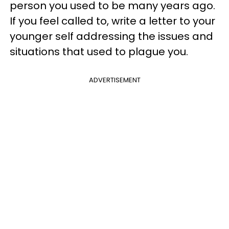
person you used to be many years ago.
If you feel called to, write a letter to your
younger self addressing the issues and
situations that used to plague you.
ADVERTISEMENT