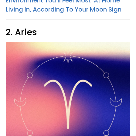
Environment You’ll Feel Most ‘At Home’
Living In, According To Your Moon Sign
2. Aries