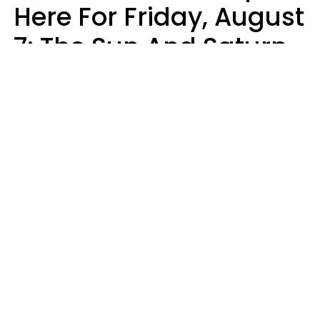
Here For Friday, August
7: The Sun And Saturn
Align
Kate Rose