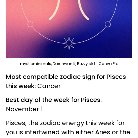
mysticminimals, Darunwan.K, Buzzy std. | Canva Pro
Most compatible zodiac sign for Pisces
this week:
Cancer
Best day of the week for Pisces:
November 1
Pisces, the zodiac energy this week for
you is intertwined with either Aries or the