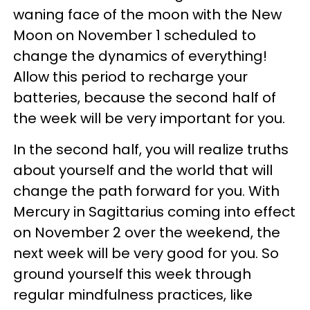
waning face of the moon with the New
Moon on November 1 scheduled to
change the dynamics of everything!
Allow this period to recharge your
batteries, because the second half of
the week will be very important for you.
In the second half, you will realize truths
about yourself and the world that will
change the path forward for you. With
Mercury in Sagittarius coming into effect
on November 2 over the weekend, the
next week will be very good for you. So
ground yourself this week through
regular mindfulness practices, like