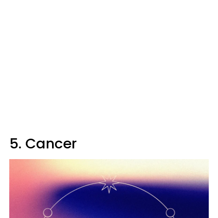
5. Cancer