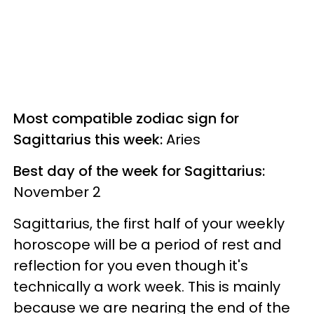
Most compatible zodiac sign for
Sagittarius this week:
Aries
Best day of the week for Sagittarius:
November 2
Sagittarius, the first half of your weekly
horoscope will be a period of rest and
reflection for you even though it's
technically a work week. This is mainly
because we are nearing the end of the