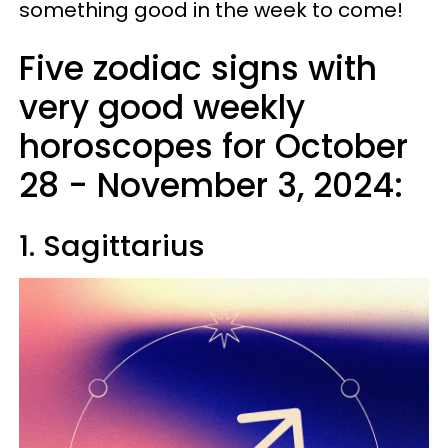
something good in the week to come!
Five zodiac signs with
very good weekly
horoscopes for October
28 - November 3, 2024:
1. Sagittarius