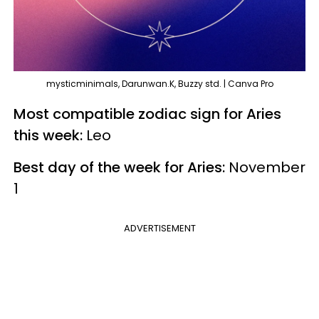
mysticminimals, Darunwan.K, Buzzy std. | Canva Pro
Most compatible zodiac sign for Aries
this week:
Leo
Best day of the week for Aries:
November
1
ADVERTISEMENT