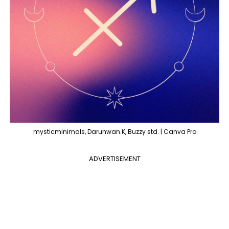
mysticminimals, Darunwan.K, Buzzy std. | Canva Pro
ADVERTISEMENT