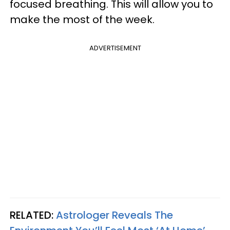
focused breathing. This will allow you to
make the most of the week.
ADVERTISEMENT
RELATED:
Astrologer Reveals The