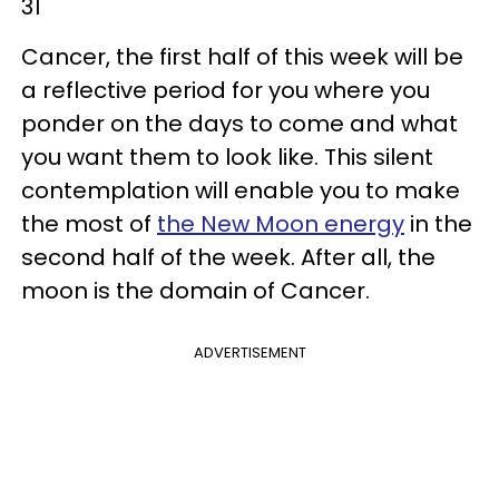
31
Cancer, the first half of this week will be
a reflective period for you where you
ponder on the days to come and what
you want them to look like. This silent
contemplation will enable you to make
the most of
the New Moon energy
in the
second half of the week. After all, the
moon is the domain of Cancer.
ADVERTISEMENT