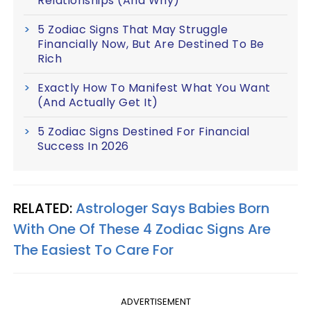
Relationships (And Why)
5 Zodiac Signs That May Struggle
Financially Now, But Are Destined To Be
Rich
Exactly How To Manifest What You Want
(And Actually Get It)
5 Zodiac Signs Destined For Financial
Success In 2026
RELATED:
Astrologer Says Babies Born
With One Of These 4 Zodiac Signs Are
The Easiest To Care For
ADVERTISEMENT