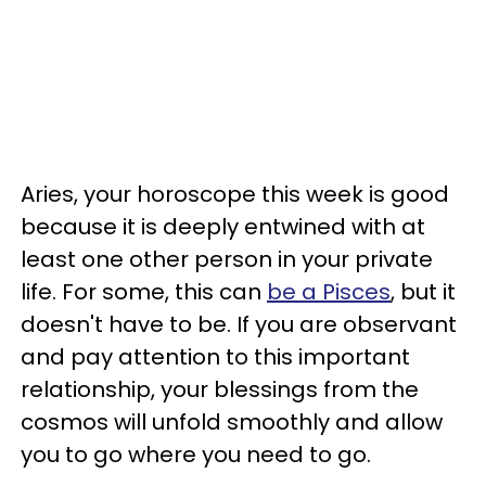
Aries, your horoscope this week is good
because it is deeply entwined with at
least one other person in your private
life. For some, this can
be a Pisces
, but it
doesn't have to be. If you are observant
and pay attention to this important
relationship, your blessings from the
cosmos will unfold smoothly and allow
you to go where you need to go.