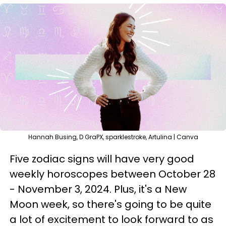
Hannah Busing, D GraPX, sparklestroke, Artulina | Canva
Five zodiac signs will have very good
weekly horoscopes between October 28
- November 3, 2024. Plus, it's a New
Moon week, so there's going to be quite
a lot of excitement to look forward to as