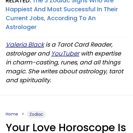
RELATED:
The 3 Zodiac Signs Who Are
Happiest And Most Successful In Their
Current Jobs, According To An
Astrologer
Valeria Black
is a Tarot Card Reader,
astrologer and
YouTuber
with expertise
in charm-casting, runes, and all things
magic. She writes about astrology, tarot
and spirituality.
Home
Zodiac
Your Love Horoscope Is