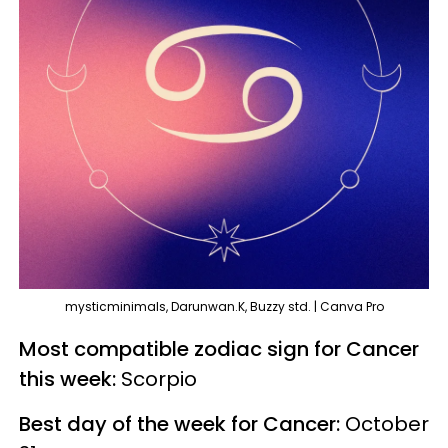
mysticminimals, Darunwan.K, Buzzy std. | Canva Pro
Most compatible zodiac sign for Cancer
this week:
Scorpio
Best day of the week for Cancer:
October