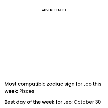
ADVERTISEMENT
Most compatible zodiac sign for Leo this
week:
Pisces
Best day of the week for Leo:
October 30