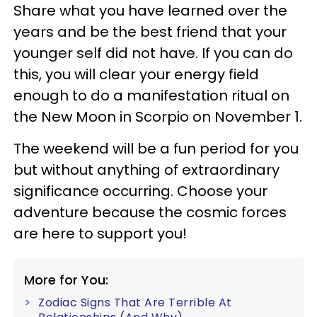
Share what you have learned over the
years and be the best friend that your
younger self did not have. If you can do
this, you will clear your energy field
enough to do a manifestation ritual on
the New Moon in Scorpio on November 1.
The weekend will be a fun period for you
but without anything of extraordinary
significance occurring. Choose your
adventure because the cosmic forces
are here to support you!
More for You:
Zodiac Signs That Are Terrible At