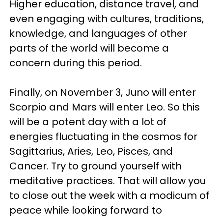
Higher education, distance travel, and
even engaging with cultures, traditions,
knowledge, and languages of other
parts of the world will become a
concern during this period.
Finally, on November 3, Juno will enter
Scorpio and Mars will enter Leo. So this
will be a potent day with a lot of
energies fluctuating in the cosmos for
Sagittarius, Aries, Leo, Pisces, and
Cancer. Try to ground yourself with
meditative practices. That will allow you
to close out the week with a modicum of
peace while looking forward to