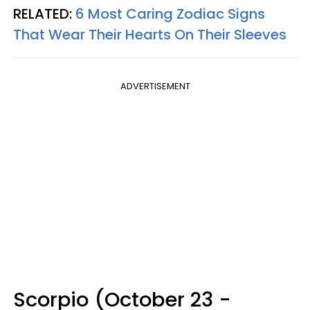
RELATED:
6 Most Caring Zodiac Signs
That Wear Their Hearts On Their Sleeves
ADVERTISEMENT
Scorpio (October 23 -