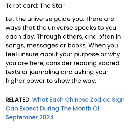
Tarot card: The Star
Let the universe guide you. There are
ways that the universe speaks to you
each day. Through others, and often in
songs, messages or books. When you
feel unsure about your purpose or why
you are here, consider reading sacred
texts or journaling and asking your
higher power to show the way.
RELATED:
What Each Chinese Zodiac Sign
Can Expect During The Month Of
September 2024