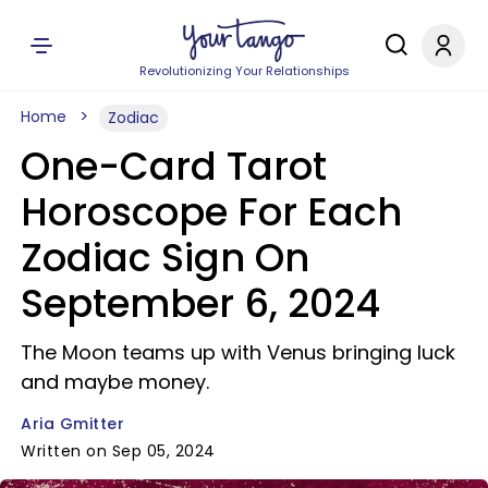
Revolutionizing Your Relationships
Home
Zodiac
One-Card Tarot
Horoscope For Each
Zodiac Sign On
September 6, 2024
The Moon teams up with Venus bringing luck
and maybe money.
Aria Gmitter
Written on Sep 05, 2024