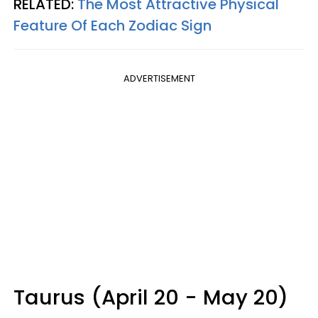
RELATED:
The Most Attractive Physical
Feature Of Each Zodiac Sign
ADVERTISEMENT
Taurus (April 20 - May 20)