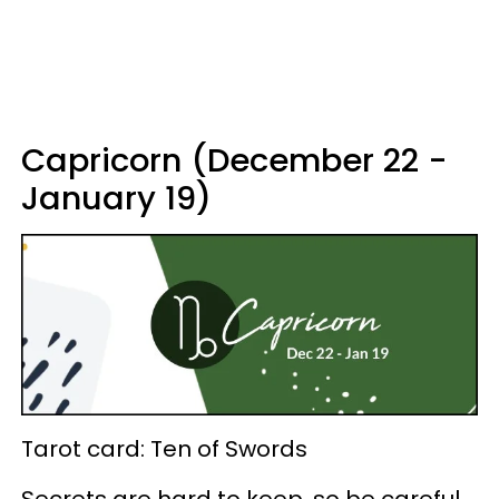
Capricorn (December 22 -
January 19)
Tarot card: Ten of Swords
Secrets are hard to keep, so be careful