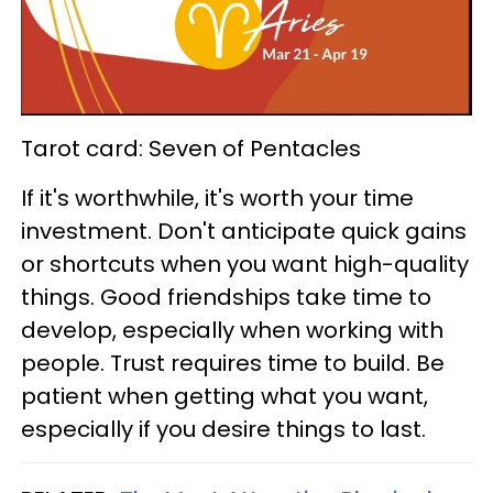
Tarot card: Seven of Pentacles
If it's worthwhile, it's worth your time
investment. Don't anticipate quick gains
or shortcuts when you want high-quality
things. Good friendships take time to
develop, especially when working with
people. Trust requires time to build. Be
patient when getting what you want,
especially if you desire things to last.