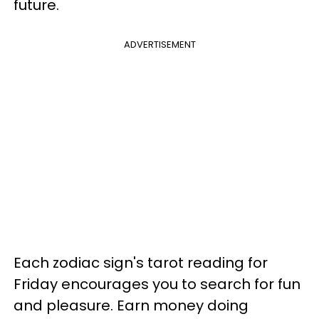
future.
ADVERTISEMENT
Each zodiac sign's tarot reading for
Friday encourages you to search for fun
and pleasure. Earn money doing