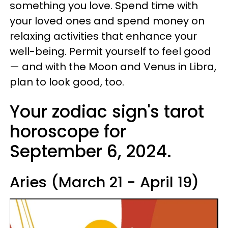
something you love. Spend time with
your loved ones and spend money on
relaxing activities that enhance your
well-being. Permit yourself to feel good
— and with the Moon and Venus in Libra,
plan to look good, too.
Your zodiac sign's tarot
horoscope for
September 6, 2024.
Aries (March 21 - April 19)