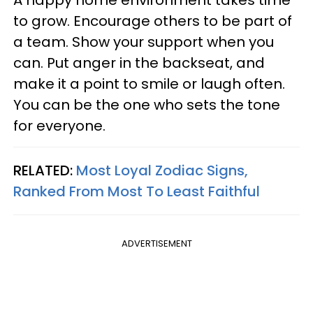
to grow. Encourage others to be part of
a team. Show your support when you
can. Put anger in the backseat, and
make it a point to smile or laugh often.
You can be the one who sets the tone
for everyone.
RELATED:
Most Loyal Zodiac Signs,
Ranked From Most To Least Faithful
ADVERTISEMENT