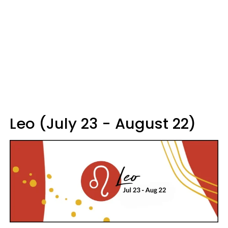
Leo (July 23 - August 22)