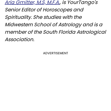
Aria Gmitter, M.S, M.F.A.
, is YourTango's
Senior Editor of Horoscopes and
Spirituality. She studies with the
Midwestern School of Astrology and is a
member of the South Florida Astrological
Association.
ADVERTISEMENT