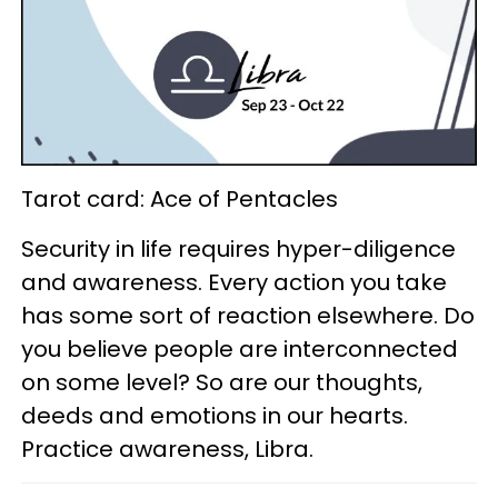
Tarot card: Ace of Pentacles
Security in life requires hyper-diligence
and awareness. Every action you take
has some sort of reaction elsewhere. Do
you believe people are interconnected
on some level? So are our thoughts,
deeds and emotions in our hearts.
Practice awareness, Libra.