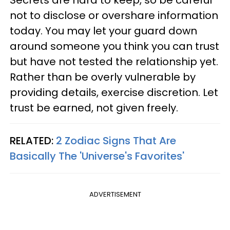
not to disclose or overshare information
today. You may let your guard down
around someone you think you can trust
but have not tested the relationship yet.
Rather than be overly vulnerable by
providing details, exercise discretion. Let
trust be earned, not given freely.
RELATED:
2 Zodiac Signs That Are
Basically The 'Universe's Favorites'
ADVERTISEMENT