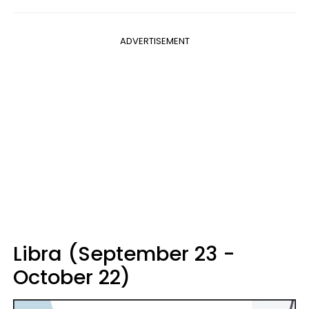
ADVERTISEMENT
Libra (September 23 -
October 22)