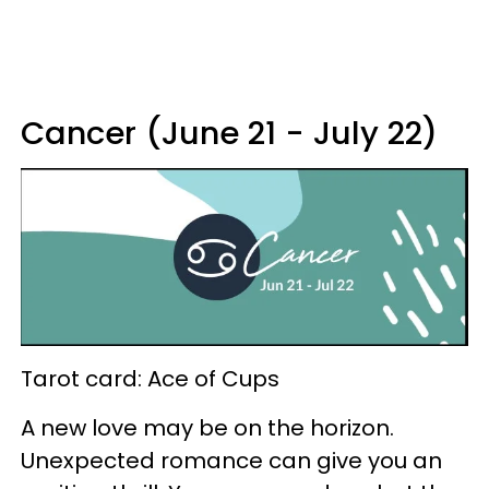
Cancer (June 21 - July 22)
Tarot card: Ace of Cups
A new love may be on the horizon.
Unexpected romance can give you an