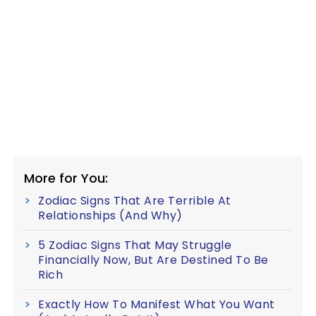
More for You:
Zodiac Signs That Are Terrible At
Relationships (And Why)
5 Zodiac Signs That May Struggle
Financially Now, But Are Destined To Be
Rich
Exactly How To Manifest What You Want