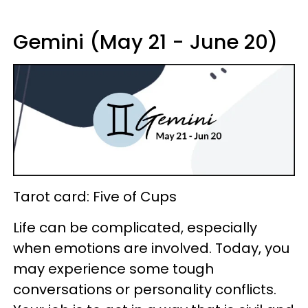
Gemini (May 21 - June 20)
Tarot card: Five of Cups
Life can be complicated, especially
when emotions are involved. Today, you
may experience some tough
conversations or personality conflicts.