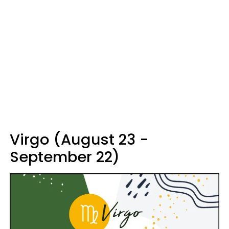
Virgo (August 23 -
September 22)