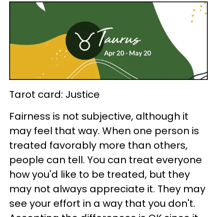
Tarot card: Justice
Fairness is not subjective, although it
may feel that way. When one person is
treated favorably more than others,
people can tell. You can treat everyone
how you'd like to be treated, but they
may not always appreciate it. They may
see your effort in a way that you don't.