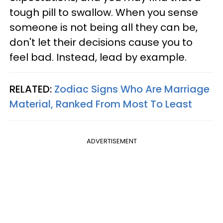
tough pill to swallow. When you sense
someone is not being all they can be,
don't let their decisions cause you to
feel bad. Instead, lead by example.
RELATED:
Zodiac Signs Who Are Marriage
Material, Ranked From Most To Least
ADVERTISEMENT