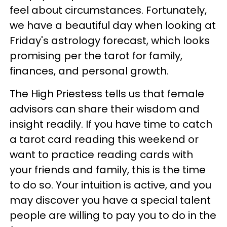
feel about circumstances. Fortunately,
we have a beautiful day when looking at
Friday's astrology forecast, which looks
promising per the tarot for family,
finances, and personal growth.
The High Priestess tells us that female
advisors can share their wisdom and
insight readily. If you have time to catch
a tarot card reading this weekend or
want to practice reading cards with
your friends and family, this is the time
to do so. Your intuition is active, and you
may discover you have a special talent
people are willing to pay you to do in the