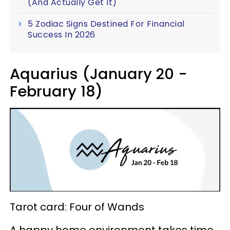
(And Actually Get It)
5 Zodiac Signs Destined For Financial
Success In 2026
Aquarius (January 20 -
February 18)
Tarot card: Four of Wands
A happy home environment takes time