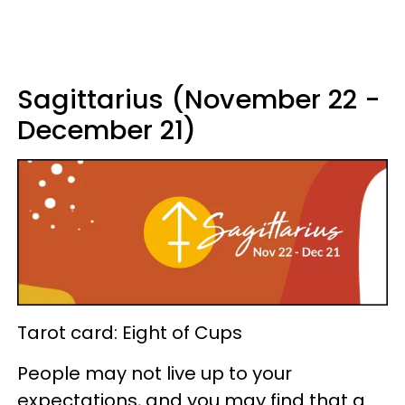
Sagittarius (November 22 -
December 21)
Tarot card: Eight of Cups
People may not live up to your
expectations, and you may find that a