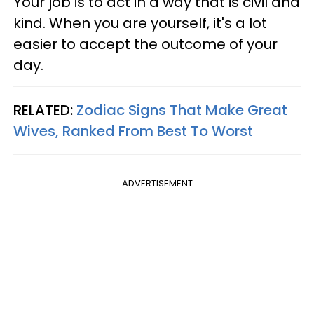
Your job is to act in a way that is civil and
kind. When you are yourself, it's a lot
easier to accept the outcome of your
day.
RELATED:
Zodiac Signs That Make Great
Wives, Ranked From Best To Worst
ADVERTISEMENT