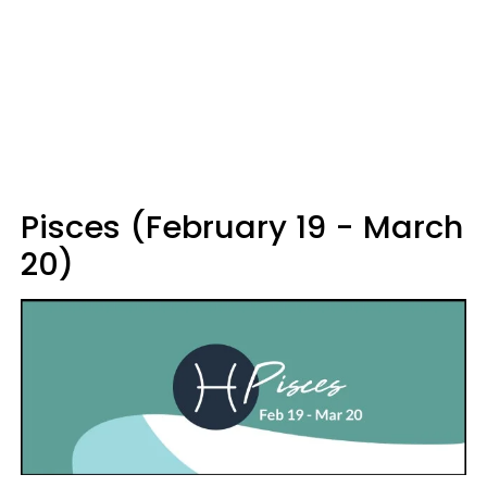
Pisces (February 19 - March
20)