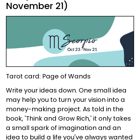
November 21)
Tarot card: Page of Wands
Write your ideas down. One small idea
may help you to turn your vision into a
money-making project. As told in the
book, 'Think and Grow Rich,' it only takes
a small spark of imagination and an
idea to build a life you've always wanted