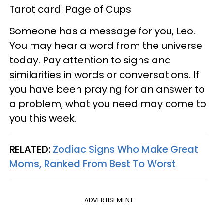
Tarot card: Page of Cups
Someone has a message for you, Leo.
You may hear a word from the universe
today. Pay attention to signs and
similarities in words or conversations. If
you have been praying for an answer to
a problem, what you need may come to
you this week.
RELATED:
Zodiac Signs Who Make Great
Moms, Ranked From Best To Worst
ADVERTISEMENT