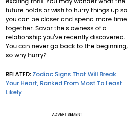
exciting thrill. You may wonder what the
future holds or wish to hurry things up so
you can be closer and spend more time
together. Savor the slowness of a
relationship you've recently discovered.
You can never go back to the beginning,
so why hurry?
RELATED:
Zodiac Signs That Will Break
Your Heart, Ranked From Most To Least
Likely
ADVERTISEMENT