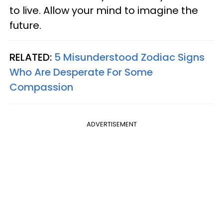
to live. Allow your mind to imagine the
future.
RELATED:
5 Misunderstood Zodiac Signs
Who Are Desperate For Some
Compassion
ADVERTISEMENT