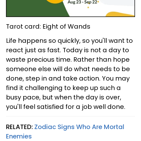
Tarot card: Eight of Wands
Life happens so quickly, so you'll want to
react just as fast. Today is not a day to
waste precious time. Rather than hope
someone else will do what needs to be
done, step in and take action. You may
find it challenging to keep up such a
busy pace, but when the day is over,
you'll feel satisfied for a job well done.
RELATED:
Zodiac Signs Who Are Mortal
Enemies