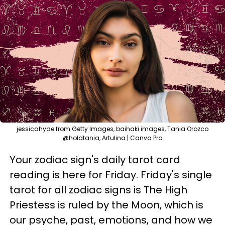
jessicahyde from Getty Images, baihaki images, Tania Orozco
@holatania, Artulina | Canva Pro
Your zodiac sign's daily tarot card
reading is here for Friday. Friday's single
tarot for all zodiac signs is The High
Priestess is ruled by the Moon, which is
our psyche, past, emotions, and how we