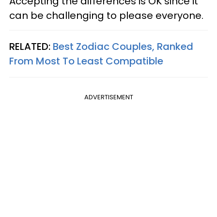
Accepting the differences is OK since it
can be challenging to please everyone.
RELATED:
Best Zodiac Couples, Ranked
From Most To Least Compatible
ADVERTISEMENT