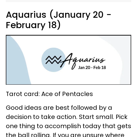
Aquarius (January 20 -
February 18)
Tarot card: Ace of Pentacles
Good ideas are best followed by a
decision to take action. Start small. Pick
one thing to accomplish today that gets
the ball rolling. If you are unsure where