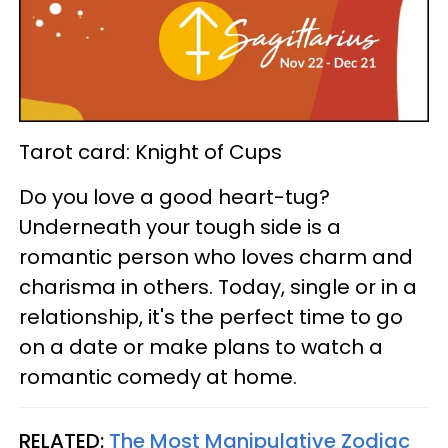
Tarot card: Knight of Cups
Do you love a good heart-tug?
Underneath your tough side is a
romantic person who loves charm and
charisma in others. Today, single or in a
relationship, it's the perfect time to go
on a date or make plans to watch a
romantic comedy at home.
RELATED:
The Most Manipulative Zodiac