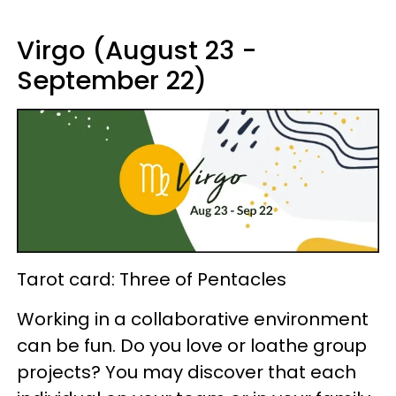
Virgo (August 23 -
September 22)
Tarot card: Three of Pentacles
Working in a collaborative environment
can be fun. Do you love or loathe group
projects? You may discover that each