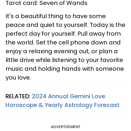
Tarot card: Seven of Wands
It's a beautiful thing to have some
peace and quiet to yourself. Today is the
perfect day for yourself. Pull away from
the world. Set the cell phone down and
enjoy a relaxing evening out, or plan a
little drive while listening to your favorite
music and holding hands with someone
you love.
RELATED:
2024 Annual Gemini Love
Horoscope & Yearly Astrology Forecast
ADVERTISEMENT