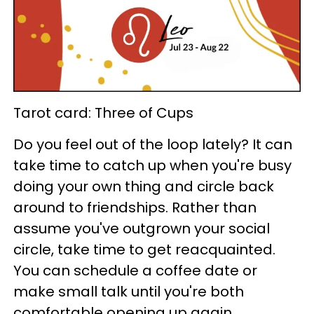
Tarot card: Three of Cups
Do you feel out of the loop lately? It can
take time to catch up when you're busy
doing your own thing and circle back
around to friendships. Rather than
assume you've outgrown your social
circle, take time to get reacquainted.
You can schedule a coffee date or
make small talk until you're both
comfortable opening up again.