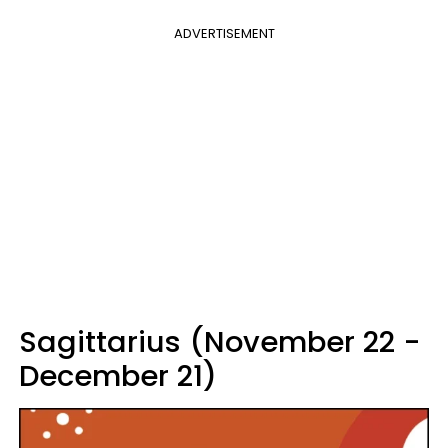
ADVERTISEMENT
Sagittarius (November 22 -
December 21)