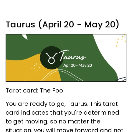
Taurus (April 20 - May 20)
Tarot card: The Fool
You are ready to go, Taurus. This tarot
card indicates that you're determined
to get moving, so no matter the
situation, you will move forward and not