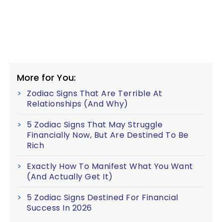
More for You:
Zodiac Signs That Are Terrible At
Relationships (And Why)
5 Zodiac Signs That May Struggle
Financially Now, But Are Destined To Be
Rich
Exactly How To Manifest What You Want
(And Actually Get It)
5 Zodiac Signs Destined For Financial
Success In 2026