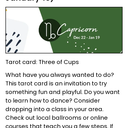
Tarot card: Three of Cups
What have you always wanted to do?
This tarot card is an invitation to try
something fun and playful. Do you want
to learn how to dance? Consider
dropping into a class in your area.
Check out local ballrooms or online
courses that teach you a few steps. If