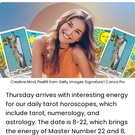
Creative Mind, Pixelfit from Getty Images Signature | Canva Pro
Thursday arrives with interesting energy
for our daily tarot horoscopes, which
include tarot, numerology, and
astrology. The date is 8-22, which brings
the energy of Master Number 22 and 8,