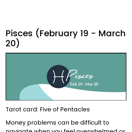
Pisces (February 19 - March
20)
Tarot card: Five of Pentacles
Money problems can be difficult to
navigate when you feel overwhelmed or