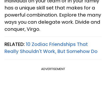
individual on your team or in your family
has a unique skill set that makes for a
powerful combination. Explore the many
ways you can delegate work. Divide and
conquer, Virgo.
RELATED:
10 Zodiac Friendships That
Really Shouldn't Work, But Somehow Do
ADVERTISEMENT