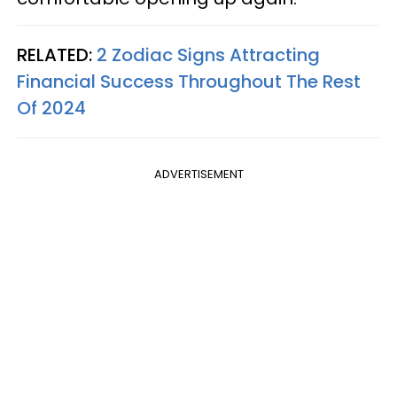
RELATED:
2 Zodiac Signs Attracting
Financial Success Throughout The Rest
Of 2024
ADVERTISEMENT