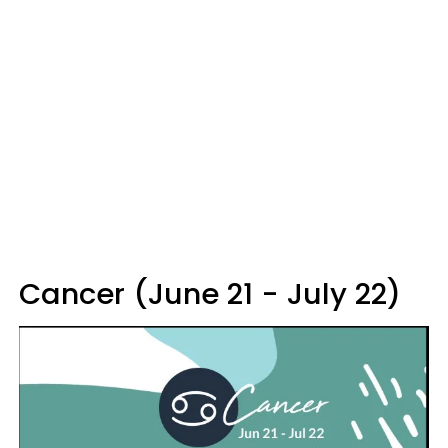
Cancer (June 21 - July 22)