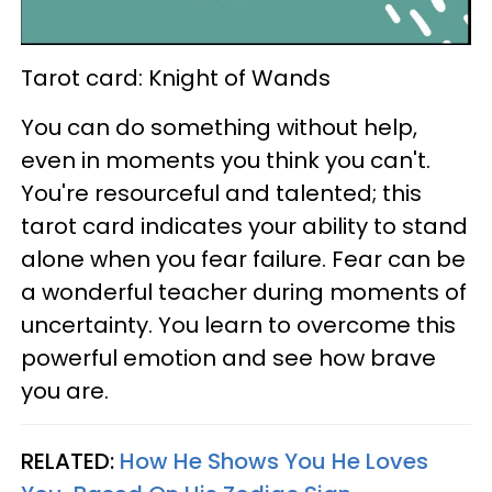
Tarot card: Knight of Wands
You can do something without help,
even in moments you think you can't.
You're resourceful and talented; this
tarot card indicates your ability to stand
alone when you fear failure. Fear can be
a wonderful teacher during moments of
uncertainty. You learn to overcome this
powerful emotion and see how brave
you are.
RELATED:
How He Shows You He Loves