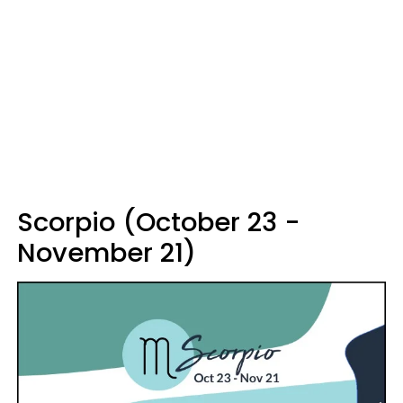
Scorpio (October 23 -
November 21)