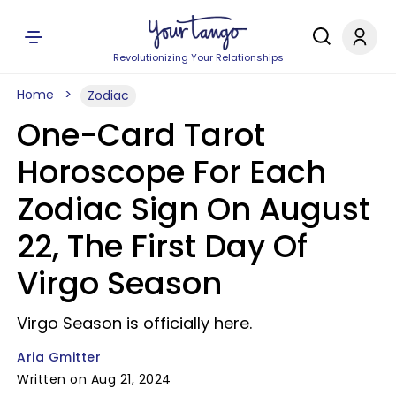
Revolutionizing Your Relationships
Home
Zodiac
One-Card Tarot
Horoscope For Each
Zodiac Sign On August
22, The First Day Of
Virgo Season
Virgo Season is officially here.
Aria Gmitter
Written on Aug 21, 2024