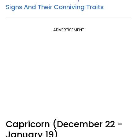
Signs And Their Conniving Traits
ADVERTISEMENT
Capricorn (December 22 -
January 19)