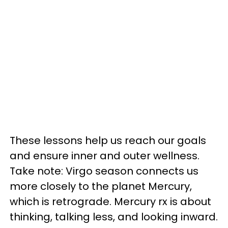
These lessons help us reach our goals
and ensure inner and outer wellness.
Take note: Virgo season connects us
more closely to the planet Mercury,
which is retrograde. Mercury rx is about
thinking, talking less, and looking inward.