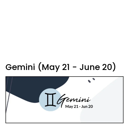
Gemini (May 21 - June 20)