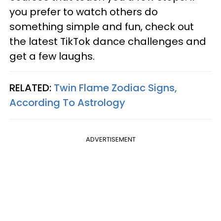
you prefer to watch others do
something simple and fun, check out
the latest TikTok dance challenges and
get a few laughs.
RELATED:
Twin Flame Zodiac Signs,
According To Astrology
ADVERTISEMENT