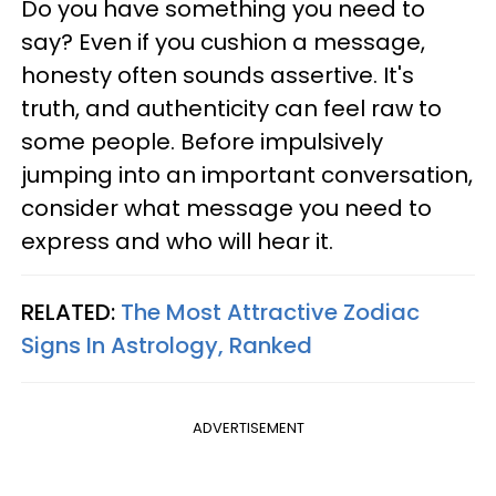
Do you have something you need to
say? Even if you cushion a message,
honesty often sounds assertive. It's
truth, and authenticity can feel raw to
some people. Before impulsively
jumping into an important conversation,
consider what message you need to
express and who will hear it.
RELATED:
The Most Attractive Zodiac
Signs In Astrology, Ranked
ADVERTISEMENT