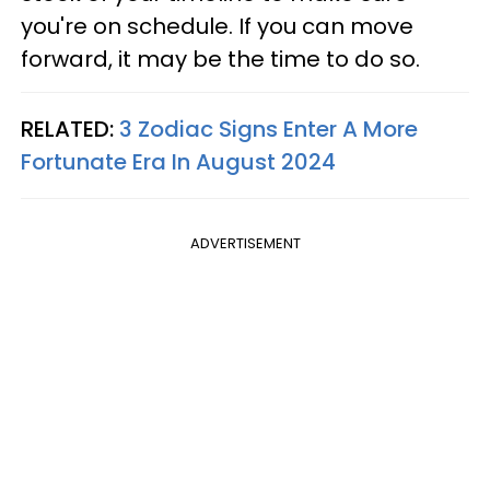
you're on schedule. If you can move
forward, it may be the time to do so.
RELATED:
3 Zodiac Signs Enter A More
Fortunate Era In August 2024
ADVERTISEMENT