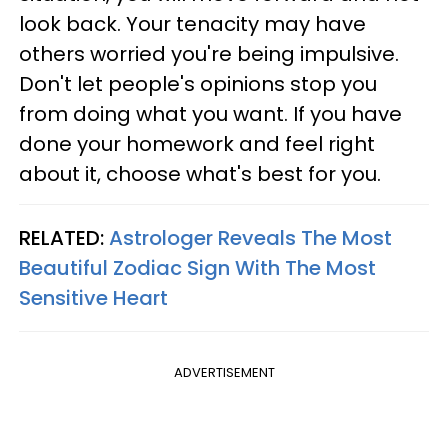
look back. Your tenacity may have
others worried you're being impulsive.
Don't let people's opinions stop you
from doing what you want. If you have
done your homework and feel right
about it, choose what's best for you.
RELATED:
Astrologer Reveals The Most
Beautiful Zodiac Sign With The Most
Sensitive Heart
ADVERTISEMENT