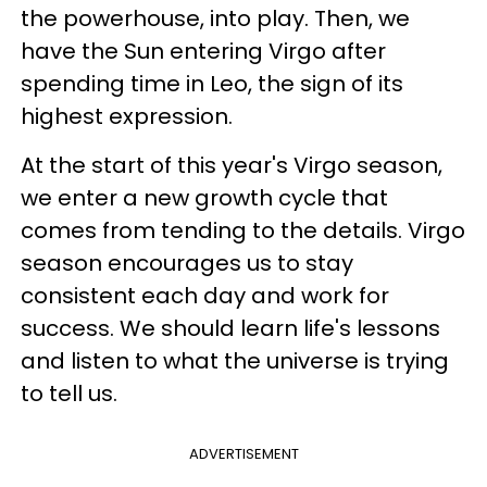
the powerhouse, into play. Then, we
have the Sun entering Virgo after
spending time in Leo, the sign of its
highest expression.
At the start of this year's Virgo season,
we enter a new growth cycle that
comes from tending to the details. Virgo
season encourages us to stay
consistent each day and work for
success. We should learn life's lessons
and listen to what the universe is trying
to tell us.
ADVERTISEMENT