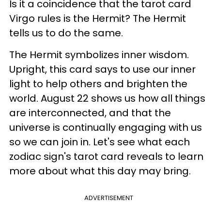
Is it a coincidence that the tarot card
Virgo rules is the Hermit? The Hermit
tells us to do the same.
The Hermit symbolizes inner wisdom.
Upright, this card says to use our inner
light to help others and brighten the
world. August 22 shows us how all things
are interconnected, and that the
universe is continually engaging with us
so we can join in. Let's see what each
zodiac sign's tarot card reveals to learn
more about what this day may bring.
ADVERTISEMENT