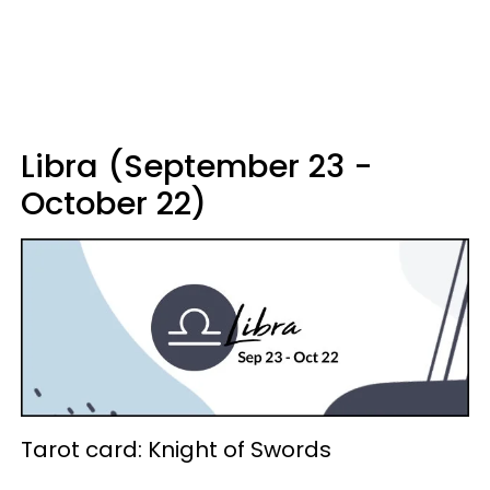
Libra (September 23 -
October 22)
Tarot card: Knight of Swords