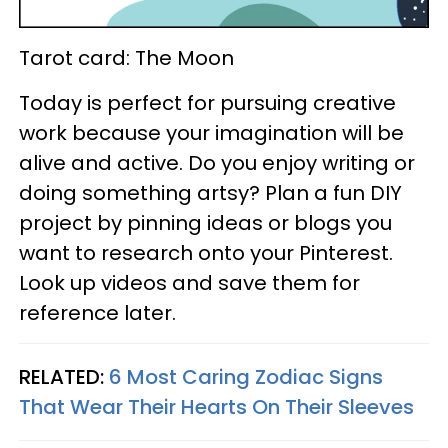
Tarot card: The Moon
Today is perfect for pursuing creative
work because your imagination will be
alive and active. Do you enjoy writing or
doing something artsy? Plan a fun DIY
project by pinning ideas or blogs you
want to research onto your Pinterest.
Look up videos and save them for
reference later.
RELATED:
6 Most Caring Zodiac Signs
That Wear Their Hearts On Their Sleeves