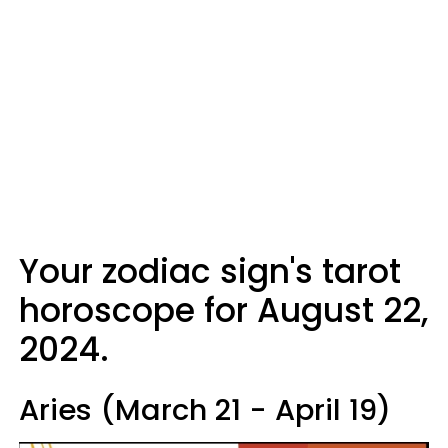
Your zodiac sign's tarot
horoscope for August 22,
2024.
Aries (March 21 - April 19)