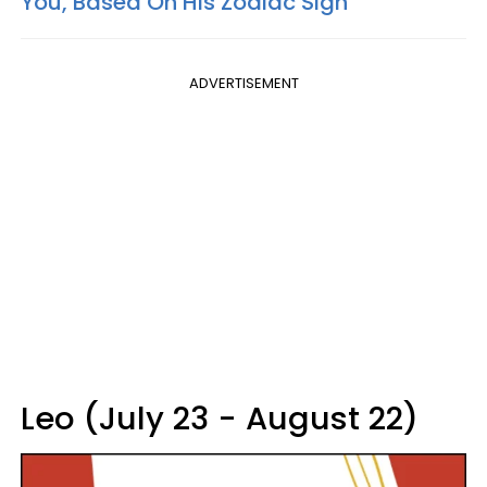
You, Based On His Zodiac Sign
ADVERTISEMENT
Leo (July 23 - August 22)