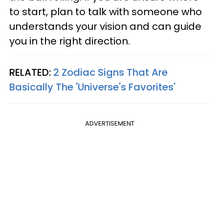
to start, plan to talk with someone who
understands your vision and can guide
you in the right direction.
RELATED:
2 Zodiac Signs That Are
Basically The 'Universe's Favorites'
ADVERTISEMENT