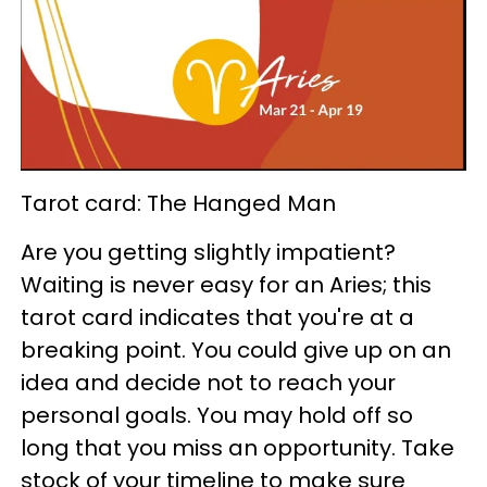
Tarot card: The Hanged Man
Are you getting slightly impatient?
Waiting is never easy for an Aries; this
tarot card indicates that you're at a
breaking point. You could give up on an
idea and decide not to reach your
personal goals. You may hold off so
long that you miss an opportunity. Take
stock of your timeline to make sure