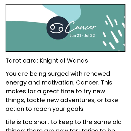
Tarot card: Knight of Wands
You are being surged with renewed
energy and motivation, Cancer. This
makes for a great time to try new
things, tackle new adventures, or take
action to reach your goals.
Life is too short to keep to the same old
things; there are new territories to be