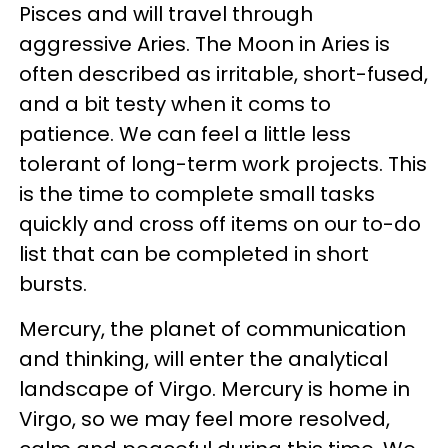
Pisces and will travel through
aggressive Aries. The Moon in Aries is
often described as irritable, short-fused,
and a bit testy when it coms to
patience. We can feel a little less
tolerant of long-term work projects. This
is the time to complete small tasks
quickly and cross off items on our to-do
list that can be completed in short
bursts.
Mercury, the planet of communication
and thinking, will enter the analytical
landscape of Virgo. Mercury is home in
Virgo, so we may feel more resolved,