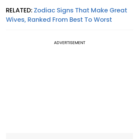
RELATED:
Zodiac Signs That Make Great
Wives, Ranked From Best To Worst
ADVERTISEMENT