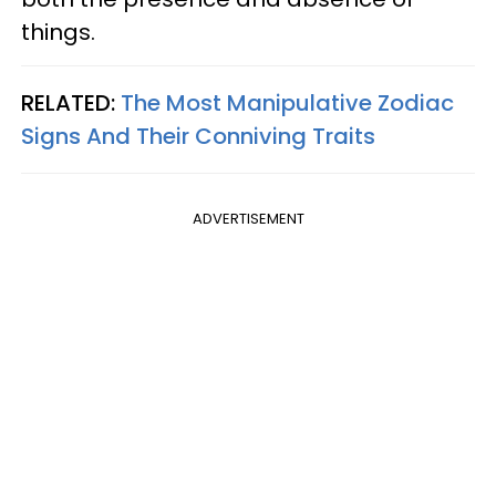
things.
RELATED:
The Most Manipulative Zodiac
Signs And Their Conniving Traits
ADVERTISEMENT