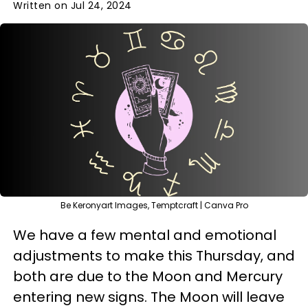
Written on Jul 24, 2024
Be Keronyart Images, Temptcraft | Canva Pro
We have a few mental and emotional
adjustments to make this Thursday, and
both are due to the Moon and Mercury
entering new signs. The Moon will leave