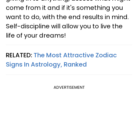
come from it and if it's something you
want to do, with the end results in mind.
Self-discipline will allow you to live the
life of your dreams!
RELATED:
The Most Attractive Zodiac
Signs In Astrology, Ranked
ADVERTISEMENT