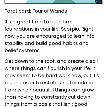
Tarot card: Four of Wands
It's a great time to build firm
foundations in your life, Scorpio. Right
now, you are encouraged to lean into
stability and build good habits and
belief systems.
Get down to the root, and create a soil
where things can flourish in your life. It
may seem to be hard work now, but it's
much easier to establish a foundation
from which beautiful things can grow
than having to constantly cut down
things from a basis that isn't good.