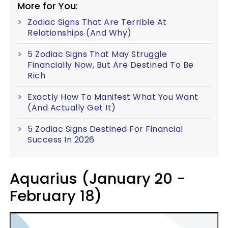
More for You:
Zodiac Signs That Are Terrible At
Relationships (And Why)
5 Zodiac Signs That May Struggle
Financially Now, But Are Destined To Be
Rich
Exactly How To Manifest What You Want
(And Actually Get It)
5 Zodiac Signs Destined For Financial
Success In 2026
Aquarius (January 20 -
February 18)