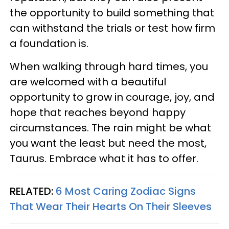
the opportunity to build something that
can withstand the trials or test how firm
a foundation is.
When walking through hard times, you
are welcomed with a beautiful
opportunity to grow in courage, joy, and
hope that reaches beyond happy
circumstances. The rain might be what
you want the least but need the most,
Taurus. Embrace what it has to offer.
RELATED:
6 Most Caring Zodiac Signs
That Wear Their Hearts On Their Sleeves