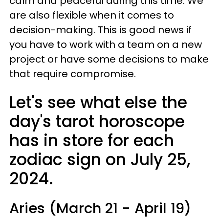
calm and peaceful during this time. We
are also flexible when it comes to
decision-making. This is good news if
you have to work with a team on a new
project or have some decisions to make
that require compromise.
Let's see what else the
day's tarot horoscope
has in store for each
zodiac sign on July 25,
2024.
Aries (March 21 - April 19)