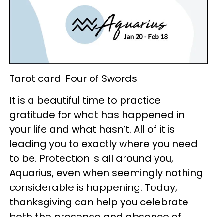
Tarot card: Four of Swords
It is a beautiful time to practice
gratitude for what has happened in
your life and what hasn’t. All of it is
leading you to exactly where you need
to be. Protection is all around you,
Aquarius, even when seemingly nothing
considerable is happening. Today,
thanksgiving can help you celebrate
both the presence and absence of