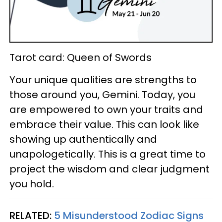
Tarot card: Queen of Swords
Your unique qualities are strengths to
those around you, Gemini. Today, you
are empowered to own your traits and
embrace their value. This can look like
showing up authentically and
unapologetically. This is a great time to
project the wisdom and clear judgment
you hold.
RELATED:
5 Misunderstood Zodiac Signs