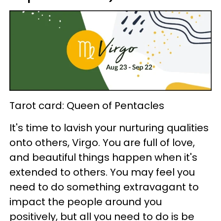
Tarot card: Queen of Pentacles
It's time to lavish your nurturing qualities
onto others, Virgo. You are full of love,
and beautiful things happen when it's
extended to others. You may feel you
need to do something extravagant to
impact the people around you
positively, but all you need to do is be