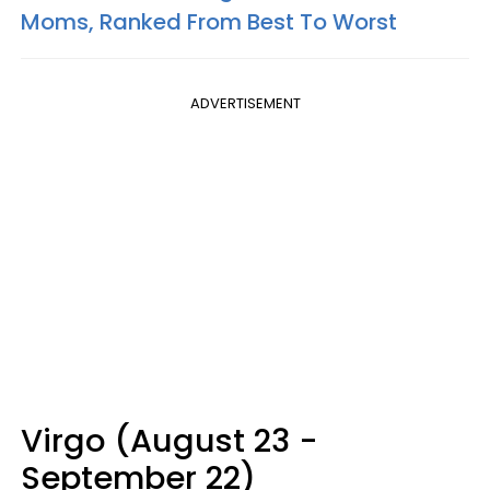
Moms, Ranked From Best To Worst
ADVERTISEMENT
Virgo (August 23 -
September 22)