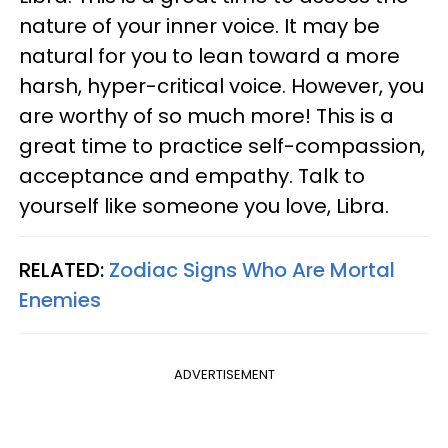
nature of your inner voice. It may be
natural for you to lean toward a more
harsh, hyper-critical voice. However, you
are worthy of so much more! This is a
great time to practice self-compassion,
acceptance and empathy. Talk to
yourself like someone you love, Libra.
RELATED:
Zodiac Signs Who Are Mortal
Enemies
ADVERTISEMENT