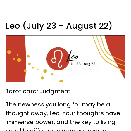
Leo (July 23 - August 22)
Tarot card: Judgment
The newness you long for may be a
thought away, Leo. Your thoughts have
immense power, and the key to living
your life differently may not require