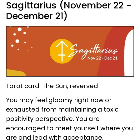
Sagittarius (November 22 -
December 21)
Tarot card: The Sun, reversed
You may feel gloomy right now or
exhausted from maintaining a toxic
positivity perspective. You are
encouraged to meet yourself where you
are and lead with acceptance.