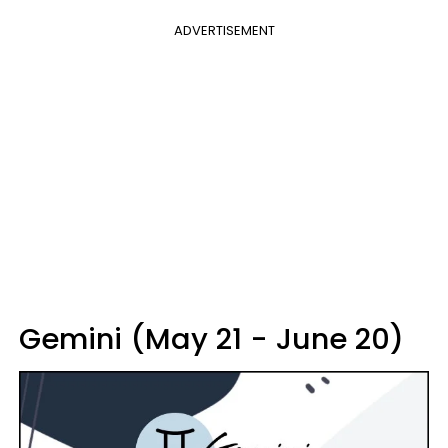
ADVERTISEMENT
Gemini (May 21 - June 20)