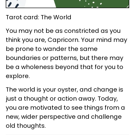
Tarot card: The World
You may not be as constricted as you
think you are, Capricorn. Your mind may
be prone to wander the same
boundaries or patterns, but there may
be a wholeness beyond that for you to
explore.
The world is your oyster, and change is
just a thought or action away. Today,
you are motivated to see things from a
new, wider perspective and challenge
old thoughts.