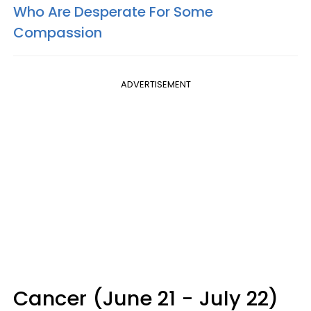
Who Are Desperate For Some
Compassion
ADVERTISEMENT
Cancer (June 21 - July 22)