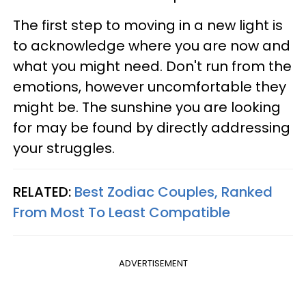
The first step to moving in a new light is
to acknowledge where you are now and
what you might need. Don't run from the
emotions, however uncomfortable they
might be. The sunshine you are looking
for may be found by directly addressing
your struggles.
RELATED:
Best Zodiac Couples, Ranked
From Most To Least Compatible
ADVERTISEMENT