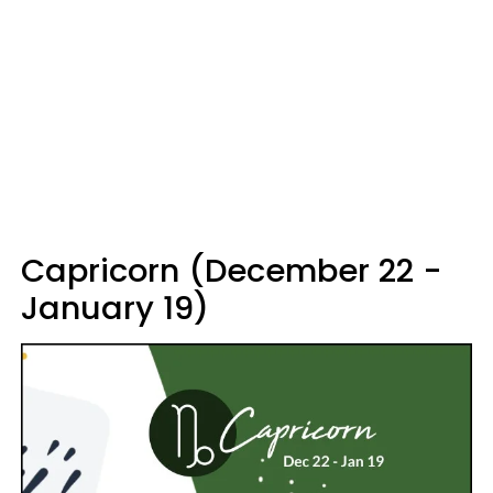
Capricorn (December 22 -
January 19)