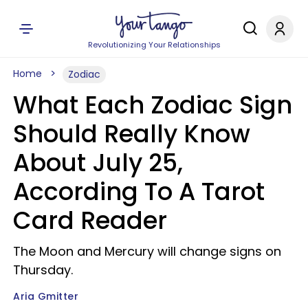
Revolutionizing Your Relationships
Home
Zodiac
What Each Zodiac Sign
Should Really Know
About July 25,
According To A Tarot
Card Reader
The Moon and Mercury will change signs on
Thursday.
Aria Gmitter