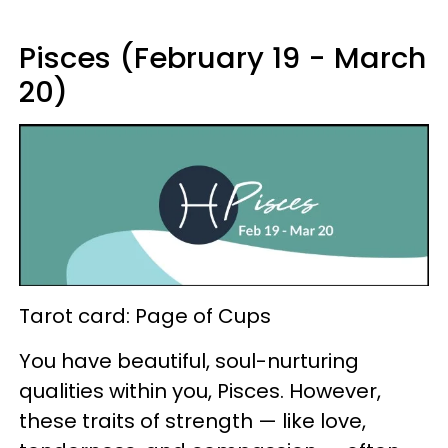
Pisces (February 19 - March
20)
Tarot card: Page of Cups
You have beautiful, soul-nurturing
qualities within you, Pisces. However,
these traits of strength — like love,