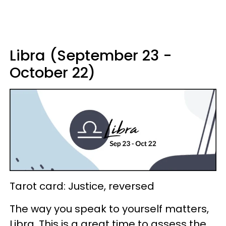
Libra (September 23 -
October 22)
Tarot card: Justice, reversed
The way you speak to yourself matters,
Libra. This is a great time to assess the