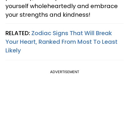
yourself wholeheartedly and embrace
your strengths and kindness!
RELATED:
Zodiac Signs That Will Break
Your Heart, Ranked From Most To Least
Likely
ADVERTISEMENT