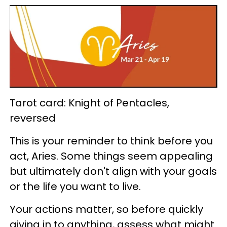
Tarot card: Knight of Pentacles,
reversed
This is your reminder to think before you
act, Aries. Some things seem appealing
but ultimately don't align with your goals
or the life you want to live.
Your actions matter, so before quickly
giving in to anything, assess what might