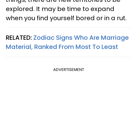
explored. It may be time to expand
when you find yourself bored or in a rut.
RELATED:
Zodiac Signs Who Are Marriage
Material, Ranked From Most To Least
ADVERTISEMENT