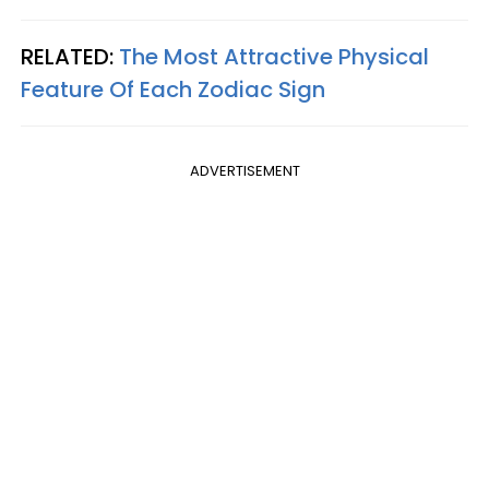
RELATED:
The Most Attractive Physical
Feature Of Each Zodiac Sign
ADVERTISEMENT