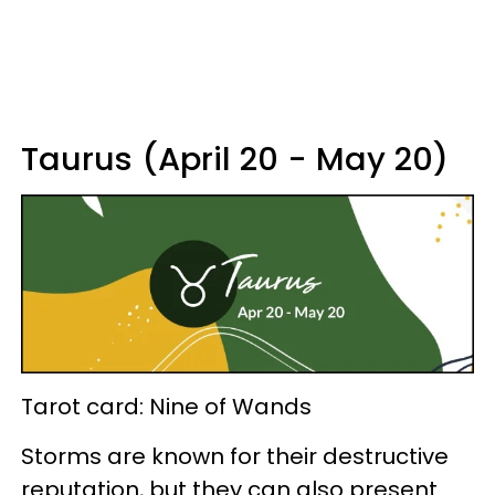
Taurus (April 20 - May 20)
Tarot card: Nine of Wands
Storms are known for their destructive
reputation, but they can also present