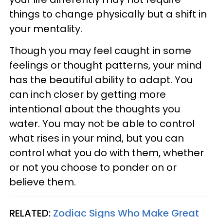
things to change physically but a shift in
your mentality.
Though you may feel caught in some
feelings or thought patterns, your mind
has the beautiful ability to adapt. You
can inch closer by getting more
intentional about the thoughts you
water. You may not be able to control
what rises in your mind, but you can
control what you do with them, whether
or not you choose to ponder on or
believe them.
RELATED:
Zodiac Signs Who Make Great