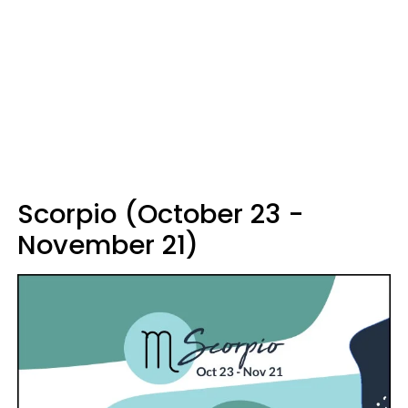
Scorpio (October 23 -
November 21)