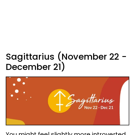
Sagittarius (November 22 -
December 21)
You might feel slightly more introverted