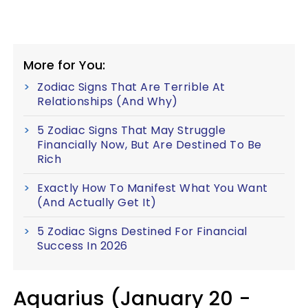
More for You:
Zodiac Signs That Are Terrible At
Relationships (And Why)
5 Zodiac Signs That May Struggle
Financially Now, But Are Destined To Be
Rich
Exactly How To Manifest What You Want
(And Actually Get It)
5 Zodiac Signs Destined For Financial
Success In 2026
Aquarius (January 20 -