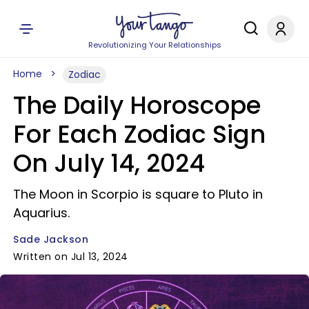
Revolutionizing Your Relationships
Home
Zodiac
The Daily Horoscope
For Each Zodiac Sign
On July 14, 2024
The Moon in Scorpio is square to Pluto in
Aquarius.
Sade Jackson
Written on Jul 13, 2024