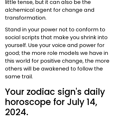
little tense, but it can also be the
alchemical agent for change and
transformation.
Stand in your power not to conform to
social scripts that make you shrink into
yourself. Use your voice and power for
good; the more role models we have in
this world for positive change, the more
others will be awakened to follow the
same trail.
Your zodiac sign's daily
horoscope for July 14,
2024.