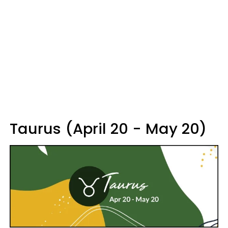
Taurus (April 20 - May 20)