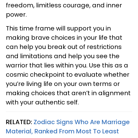
freedom, limitless courage, and inner
power.
This time frame will support you in
making brave choices in your life that
can help you break out of restrictions
and limitations and help you see the
warrior that lies within you. Use this as a
cosmic checkpoint to evaluate whether
you’re living life on your own terms or
making choices that aren’t in alignment
with your authentic self.
RELATED:
Zodiac Signs Who Are Marriage
Material, Ranked From Most To Least