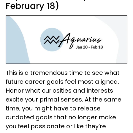
February 18)
This is a tremendous time to see what
future career goals feel most aligned.
Honor what curiosities and interests
excite your primal senses. At the same
time, you might have to release
outdated goals that no longer make
you feel passionate or like they’re