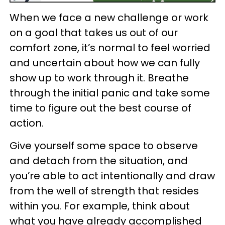
When we face a new challenge or work
on a goal that takes us out of our
comfort zone, it’s normal to feel worried
and uncertain about how we can fully
show up to work through it. Breathe
through the initial panic and take some
time to figure out the best course of
action.
Give yourself some space to observe
and detach from the situation, and
you’re able to act intentionally and draw
from the well of strength that resides
within you. For example, think about
what you have already accomplished