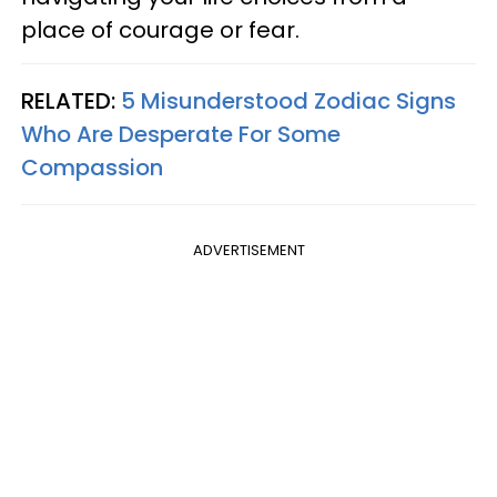
place of courage or fear.
RELATED:
5 Misunderstood Zodiac Signs
Who Are Desperate For Some
Compassion
ADVERTISEMENT