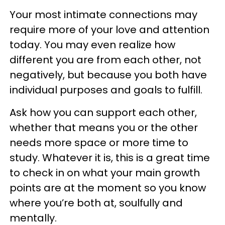
Your most intimate connections may
require more of your love and attention
today. You may even realize how
different you are from each other, not
negatively, but because you both have
individual purposes and goals to fulfill.
Ask how you can support each other,
whether that means you or the other
needs more space or more time to
study. Whatever it is, this is a great time
to check in on what your main growth
points are at the moment so you know
where you’re both at, soulfully and
mentally.