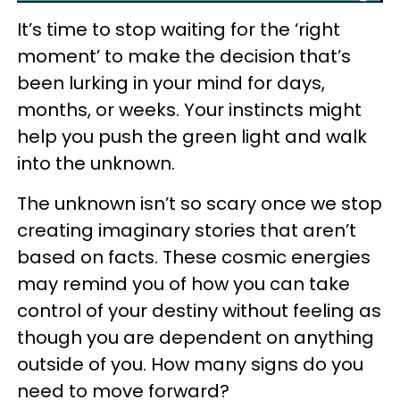
It’s time to stop waiting for the ‘right
moment’ to make the decision that’s
been lurking in your mind for days,
months, or weeks. Your instincts might
help you push the green light and walk
into the unknown.
The unknown isn’t so scary once we stop
creating imaginary stories that aren’t
based on facts. These cosmic energies
may remind you of how you can take
control of your destiny without feeling as
though you are dependent on anything
outside of you. How many signs do you
need to move forward?