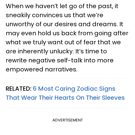
When we haven’t let go of the past, it
sneakily convinces us that we’re
unworthy of our desires and dreams. It
may even hold us back from going after
what we truly want out of fear that we
are inherently unlucky. It’s time to
rewrite negative self-talk into more
empowered narratives.
RELATED:
6 Most Caring Zodiac Signs
That Wear Their Hearts On Their Sleeves
ADVERTISEMENT