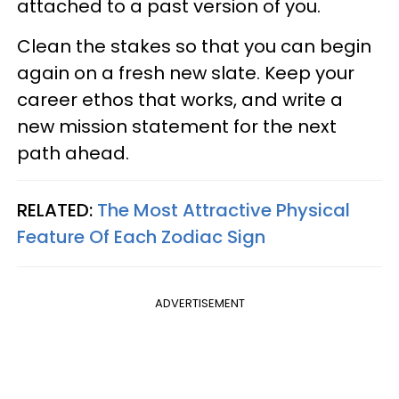
attached to a past version of you.
Clean the stakes so that you can begin
again on a fresh new slate. Keep your
career ethos that works, and write a
new mission statement for the next
path ahead.
RELATED:
The Most Attractive Physical
Feature Of Each Zodiac Sign
ADVERTISEMENT