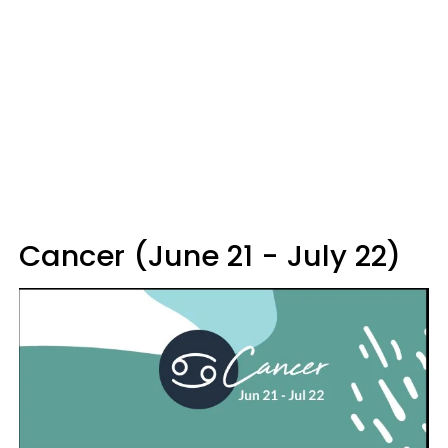
Cancer (June 21 - July 22)