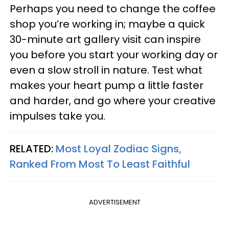
Perhaps you need to change the coffee
shop you’re working in; maybe a quick
30-minute art gallery visit can inspire
you before you start your working day or
even a slow stroll in nature. Test what
makes your heart pump a little faster
and harder, and go where your creative
impulses take you.
RELATED:
Most Loyal Zodiac Signs,
Ranked From Most To Least Faithful
ADVERTISEMENT