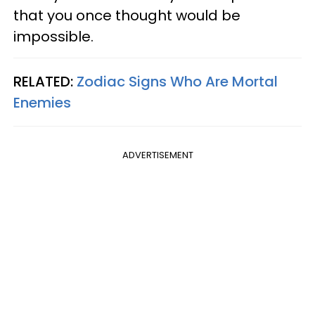
that you once thought would be
impossible.
RELATED:
Zodiac Signs Who Are Mortal
Enemies
ADVERTISEMENT