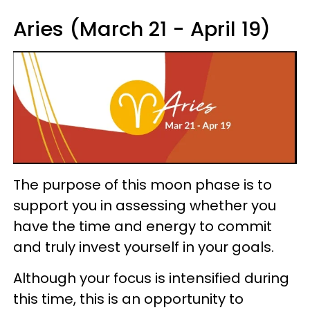
Aries (March 21 - April 19)
The purpose of this moon phase is to
support you in assessing whether you
have the time and energy to commit
and truly invest yourself in your goals.
Although your focus is intensified during
this time, this is an opportunity to