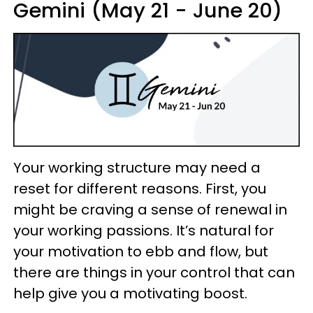
Gemini (May 21 - June 20)
Your working structure may need a
reset for different reasons. First, you
might be craving a sense of renewal in
your working passions. It’s natural for
your motivation to ebb and flow, but
there are things in your control that can
help give you a motivating boost.