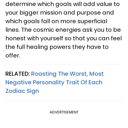
determine which goals will add value to
your bigger mission and purpose and
which goals fall on more superficial
lines. The cosmic energies ask you to be
honest with yourself so that you can feel
the full healing powers they have to
offer.
RELATED:
Roasting The Worst, Most
Negative Personality Trait Of Each
Zodiac Sign
ADVERTISEMENT