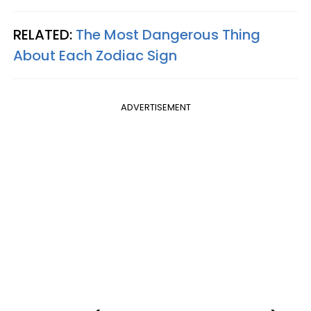
RELATED:
The Most Dangerous Thing
About Each Zodiac Sign
ADVERTISEMENT