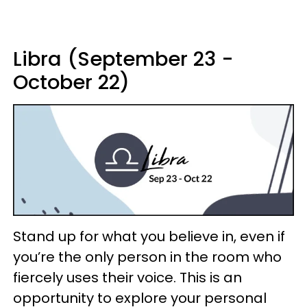
Libra (September 23 -
October 22)
Stand up for what you believe in, even if
you’re the only person in the room who
fiercely uses their voice. This is an
opportunity to explore your personal