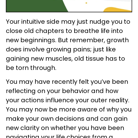
Your intuitive side may just nudge you to
close old chapters to breathe life into
new beginnings. But remember, growth
does involve growing pains; just like
gaining new muscles, old tissue has to
be torn through.
You may have recently felt you’ve been
reflecting on your behavior and how
your actions influence your outer reality.
You may now be more aware of why you
make your own decisions and can gain
new clarity on whether you have been
navigating your life choices from a