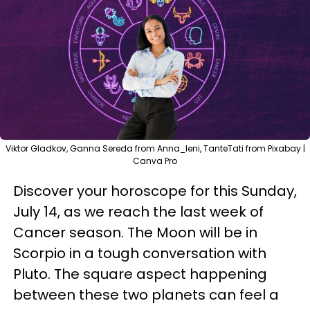
Viktor Gladkov, Ganna Sereda from Anna_leni, TanteTati from Pixabay |
Canva Pro
Discover your horoscope for this Sunday,
July 14, as we reach the last week of
Cancer season. The Moon will be in
Scorpio in a tough conversation with
Pluto. The square aspect happening
between these two planets can feel a