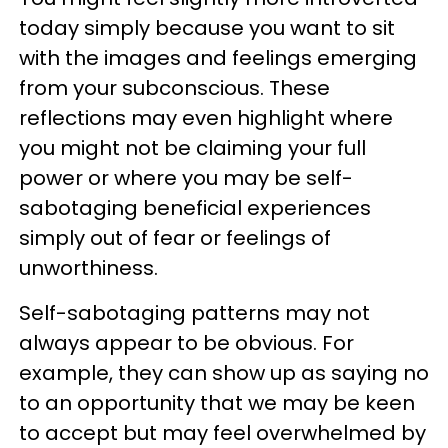
today simply because you want to sit
with the images and feelings emerging
from your subconscious. These
reflections may even highlight where
you might not be claiming your full
power or where you may be self-
sabotaging beneficial experiences
simply out of fear or feelings of
unworthiness.
Self-sabotaging patterns may not
always appear to be obvious. For
example, they can show up as saying no
to an opportunity that we may be keen
to accept but may feel overwhelmed by