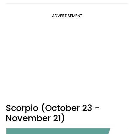
ADVERTISEMENT
Scorpio (October 23 -
November 21)