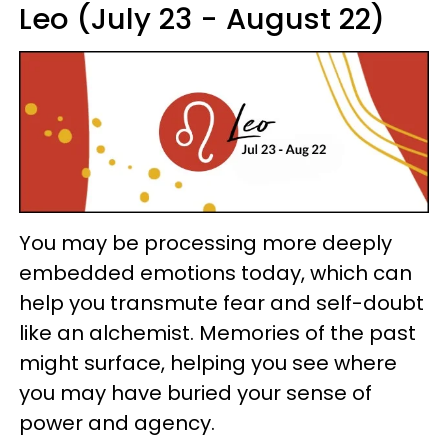
Leo (July 23 - August 22)
You may be processing more deeply
embedded emotions today, which can
help you transmute fear and self-doubt
like an alchemist. Memories of the past
might surface, helping you see where
you may have buried your sense of
power and agency.