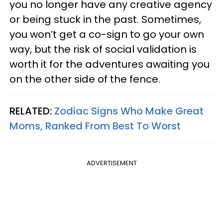
you no longer have any creative agency
or being stuck in the past. Sometimes,
you won’t get a co-sign to go your own
way, but the risk of social validation is
worth it for the adventures awaiting you
on the other side of the fence.
RELATED:
Zodiac Signs Who Make Great
Moms, Ranked From Best To Worst
ADVERTISEMENT