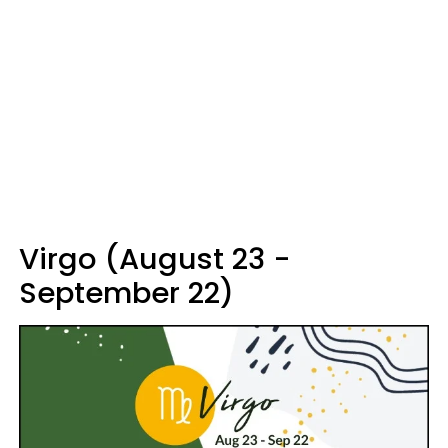
Virgo (August 23 -
September 22)