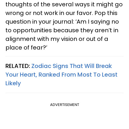
thoughts of the several ways it might go
wrong or not work in our favor. Pop this
question in your journal: ‘Am I saying no
to opportunities because they aren’t in
alignment with my vision or out of a
place of fear?’
RELATED:
Zodiac Signs That Will Break
Your Heart, Ranked From Most To Least
Likely
ADVERTISEMENT