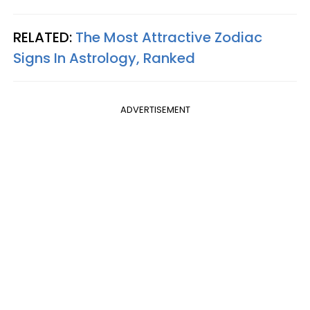
RELATED:
The Most Attractive Zodiac
Signs In Astrology, Ranked
ADVERTISEMENT