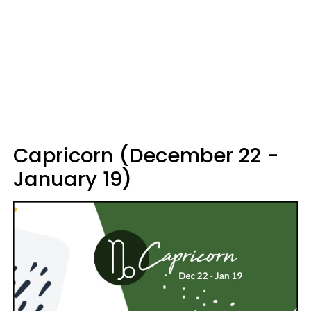
Capricorn (December 22 -
January 19)