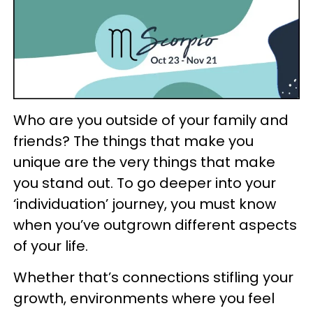
Who are you outside of your family and
friends? The things that make you
unique are the very things that make
you stand out. To go deeper into your
‘individuation’ journey, you must know
when you’ve outgrown different aspects
of your life.
Whether that’s connections stifling your
growth, environments where you feel