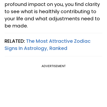
profound impact on you, you find clarity
to see what is healthily contributing to
your life and what adjustments need to
be made.
RELATED:
The Most Attractive Zodiac
Signs In Astrology, Ranked
ADVERTISEMENT