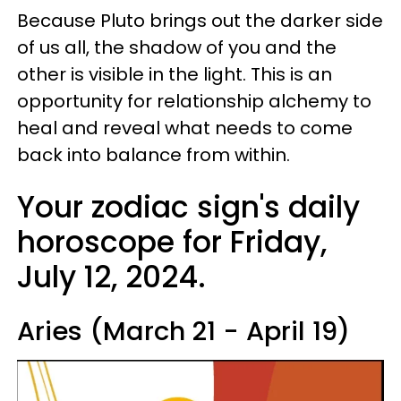
Because Pluto brings out the darker side
of us all, the shadow of you and the
other is visible in the light. This is an
opportunity for relationship alchemy to
heal and reveal what needs to come
back into balance from within.
Your zodiac sign's daily
horoscope for Friday,
July 12, 2024.
Aries (March 21 - April 19)