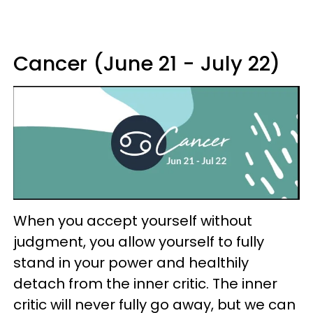
Cancer (June 21 - July 22)
When you accept yourself without
judgment, you allow yourself to fully
stand in your power and healthily
detach from the inner critic. The inner
critic will never fully go away, but we can