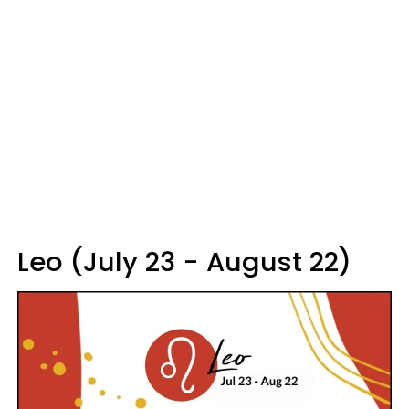
Leo (July 23 - August 22)