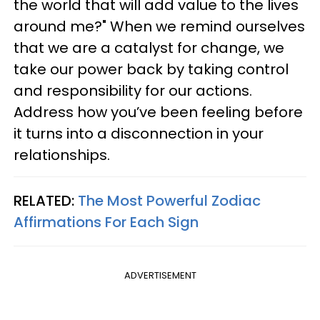
the world that will add value to the lives
around me?" When we remind ourselves
that we are a catalyst for change, we
take our power back by taking control
and responsibility for our actions.
Address how you’ve been feeling before
it turns into a disconnection in your
relationships.
RELATED:
The Most Powerful Zodiac
Affirmations For Each Sign
ADVERTISEMENT