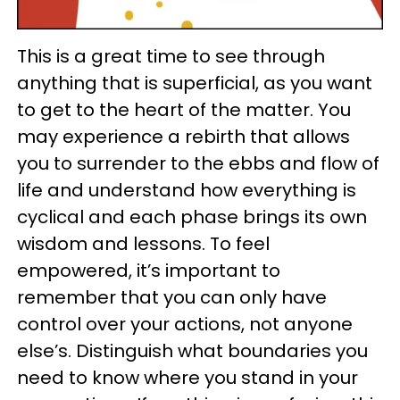
This is a great time to see through
anything that is superficial, as you want
to get to the heart of the matter. You
may experience a rebirth that allows
you to surrender to the ebbs and flow of
life and understand how everything is
cyclical and each phase brings its own
wisdom and lessons. To feel
empowered, it’s important to
remember that you can only have
control over your actions, not anyone
else’s. Distinguish what boundaries you
need to know where you stand in your