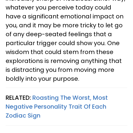
whatever you perceive today could
have a significant emotional impact on
you, and it may be more tricky to let go
of any deep-seated feelings that a
particular trigger could show you. One
wisdom that could stem from these
explorations is removing anything that
is distracting you from moving more
boldly into your purpose.
RELATED:
Roasting The Worst, Most
Negative Personality Trait Of Each
Zodiac Sign