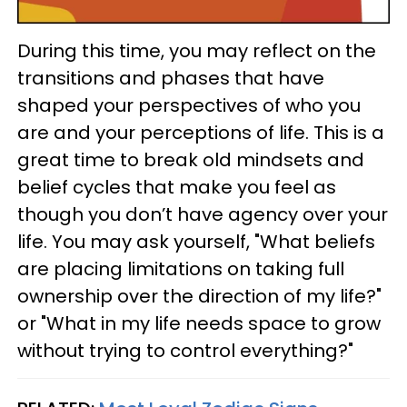
During this time, you may reflect on the
transitions and phases that have
shaped your perspectives of who you
are and your perceptions of life. This is a
great time to break old mindsets and
belief cycles that make you feel as
though you don’t have agency over your
life. You may ask yourself, "What beliefs
are placing limitations on taking full
ownership over the direction of my life?"
or "What in my life needs space to grow
without trying to control everything?"