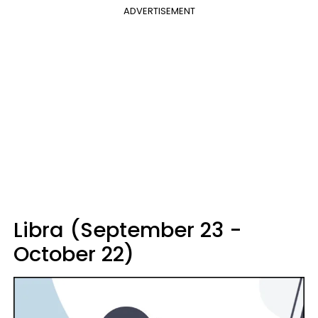
ADVERTISEMENT
Libra (September 23 -
October 22)