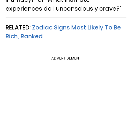
experiences do I unconsciously crave?"
RELATED:
Zodiac Signs Most Likely To Be
Rich, Ranked
ADVERTISEMENT