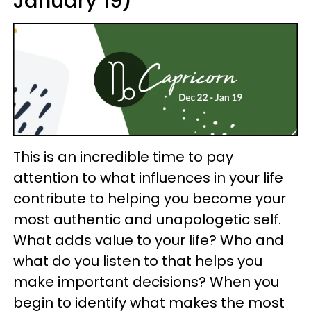
January 19)
This is an incredible time to pay
attention to what influences in your life
contribute to helping you become your
most authentic and unapologetic self.
What adds value to your life? Who and
what do you listen to that helps you
make important decisions? When you
begin to identify what makes the most