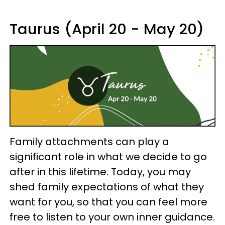
Taurus (April 20 - May 20)
Family attachments can play a
significant role in what we decide to go
after in this lifetime. Today, you may
shed family expectations of what they
want for you, so that you can feel more
free to listen to your own inner guidance.