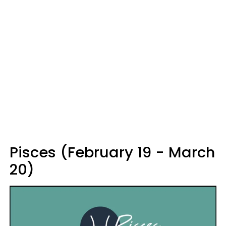
Pisces (February 19 - March
20)