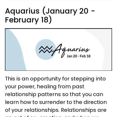
Aquarius (January 20 -
February 18)
This is an opportunity for stepping into
your power, healing from past
relationship patterns so that you can
learn how to surrender to the direction
of your relationships. Relationships are