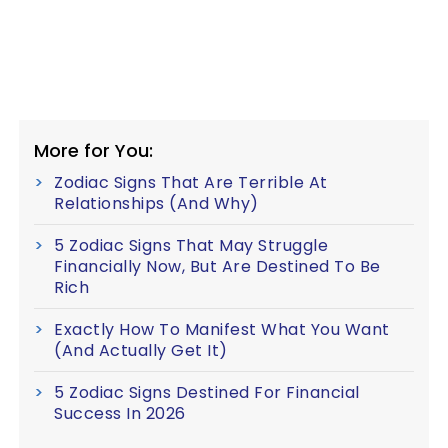
More for You:
Zodiac Signs That Are Terrible At
Relationships (And Why)
5 Zodiac Signs That May Struggle
Financially Now, But Are Destined To Be
Rich
Exactly How To Manifest What You Want
(And Actually Get It)
5 Zodiac Signs Destined For Financial
Success In 2026