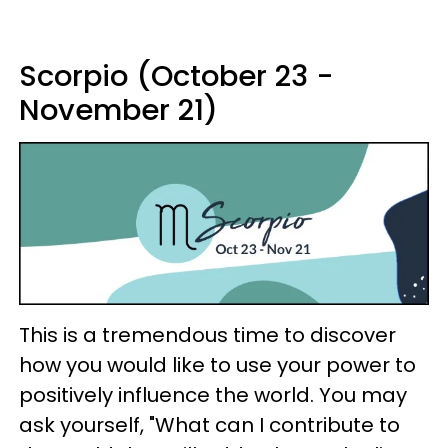
Scorpio (October 23 -
November 21)
This is a tremendous time to discover
how you would like to use your power to
positively influence the world. You may
ask yourself, "What can I contribute to