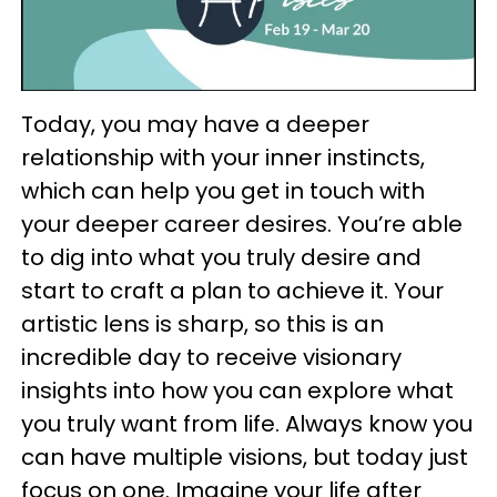
Today, you may have a deeper
relationship with your inner instincts,
which can help you get in touch with
your deeper career desires. You’re able
to dig into what you truly desire and
start to craft a plan to achieve it. Your
artistic lens is sharp, so this is an
incredible day to receive visionary
insights into how you can explore what
you truly want from life. Always know you
can have multiple visions, but today just
focus on one. Imagine your life after