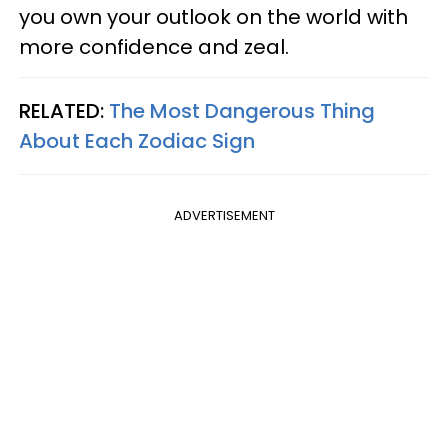
you own your outlook on the world with
more confidence and zeal.
RELATED:
The Most Dangerous Thing
About Each Zodiac Sign
ADVERTISEMENT