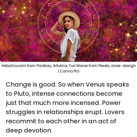
HebaSourani from Pixabay, Artulina, Yuri Manei from Pexels, anes-design
| Canva Pro
Change is good. So when Venus speaks
to Pluto, intense connections become
just that much more incensed. Power
struggles in relationships erupt. Lovers
recommit to each other in an act of
deep devotion.