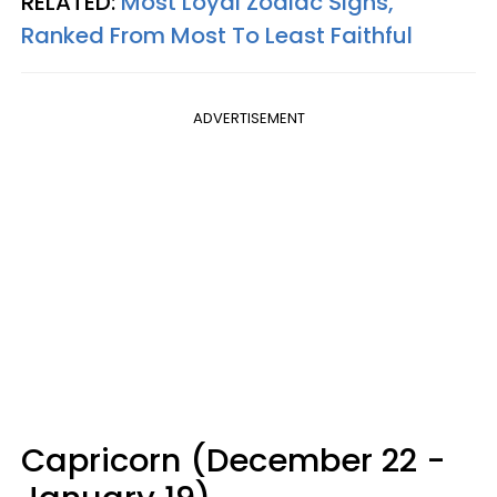
RELATED:
Most Loyal Zodiac Signs,
Ranked From Most To Least Faithful
ADVERTISEMENT
Capricorn (December 22 -