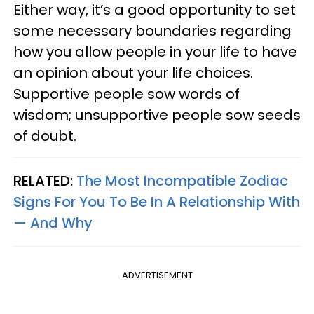
Either way, it’s a good opportunity to set
some necessary boundaries regarding
how you allow people in your life to have
an opinion about your life choices.
Supportive people sow words of
wisdom; unsupportive people sow seeds
of doubt.
RELATED:
The Most Incompatible Zodiac
Signs For You To Be In A Relationship With
— And Why
ADVERTISEMENT