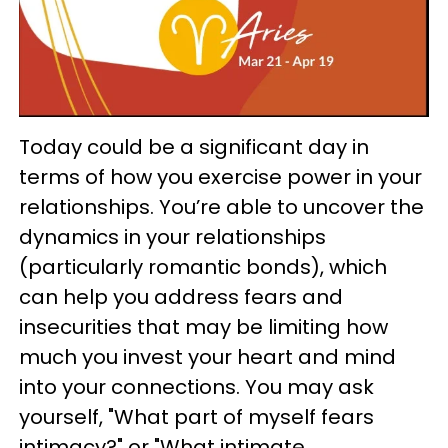
Today could be a significant day in
terms of how you exercise power in your
relationships. You’re able to uncover the
dynamics in your relationships
(particularly romantic bonds), which
can help you address fears and
insecurities that may be limiting how
much you invest your heart and mind
into your connections. You may ask
yourself, "What part of myself fears
intimacy?" or "What intimate