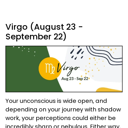
Virgo (August 23 -
September 22)
Your unconscious is wide open, and
depending on your journey with shadow
work, your perceptions could either be
incredibly sharp or nebulous. Either way,