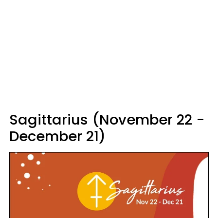
Sagittarius (November 22 -
December 21)