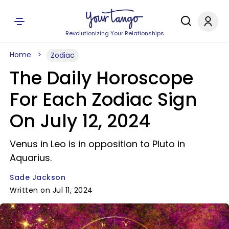
Revolutionizing Your Relationships
Home
Zodiac
The Daily Horoscope
For Each Zodiac Sign
On July 12, 2024
Venus in Leo is in opposition to Pluto in
Aquarius.
Sade Jackson
Written on Jul 11, 2024