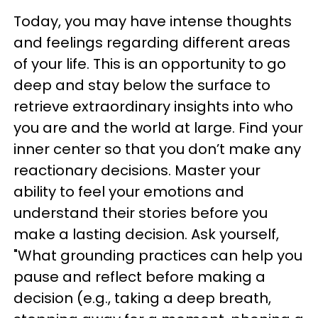
Today, you may have intense thoughts
and feelings regarding different areas
of your life. This is an opportunity to go
deep and stay below the surface to
retrieve extraordinary insights into who
you are and the world at large. Find your
inner center so that you don’t make any
reactionary decisions. Master your
ability to feel your emotions and
understand their stories before you
make a lasting decision. Ask yourself,
"What grounding practices can help you
pause and reflect before making a
decision (e.g., taking a deep breath,