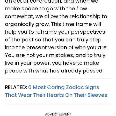
an act of co-creation, and when we
make space to go with the flow
somewhat, we allow the relationship to
organically grow. This time frame will
help you to reframe your perspectives
of the past so that you can truly step
into the present version of who you are.
You are not your mistakes, and to truly
live in your power, you have to make
peace with what has already passed.
RELATED:
6 Most Caring Zodiac Signs
That Wear Their Hearts On Their Sleeves
ADVERTISEMENT