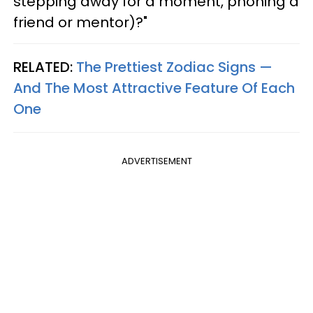
stepping away for a moment, phoning a
friend or mentor)?"
RELATED:
The Prettiest Zodiac Signs —
And The Most Attractive Feature Of Each
One
ADVERTISEMENT