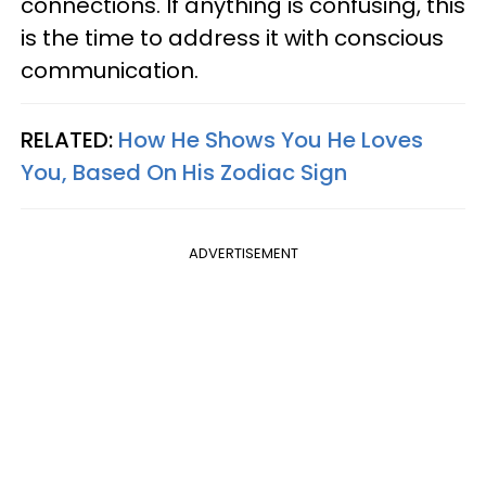
connections. If anything is confusing, this
is the time to address it with conscious
communication.
RELATED:
How He Shows You He Loves
You, Based On His Zodiac Sign
ADVERTISEMENT