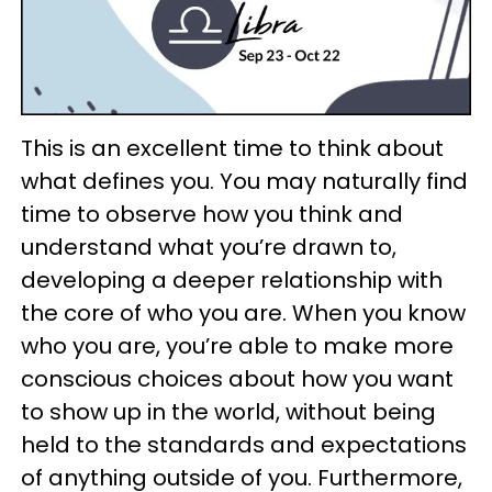
This is an excellent time to think about
what defines you. You may naturally find
time to observe how you think and
understand what you’re drawn to,
developing a deeper relationship with
the core of who you are. When you know
who you are, you’re able to make more
conscious choices about how you want
to show up in the world, without being
held to the standards and expectations
of anything outside of you. Furthermore,