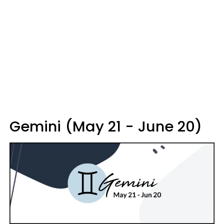
Gemini (May 21 - June 20)