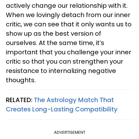
actively change our relationship with it.
When we lovingly detach from our inner
critic, we can see that it only wants us to
show up as the best version of
ourselves. At the same time, it’s
important that you challenge your inner
critic so that you can strengthen your
resistance to internalizing negative
thoughts.
RELATED:
The Astrology Match That
Creates Long-Lasting Compatibility
ADVERTISEMENT