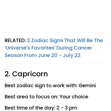
RELATED:
3 Zodiac Signs That Will Be The
'Universe's Favorites' During Cancer
Season From June 20 - July 22
2. Capricorn
Best zodiac sign to work with: Gemini
Best area to focus on: Your choice
Best time of the day: 2 - 3 pm