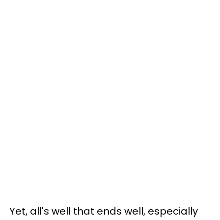
Yet, all's well that ends well, especially