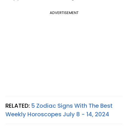
ADVERTISEMENT
RELATED:
5 Zodiac Signs With The Best
Weekly Horoscopes July 8 - 14, 2024