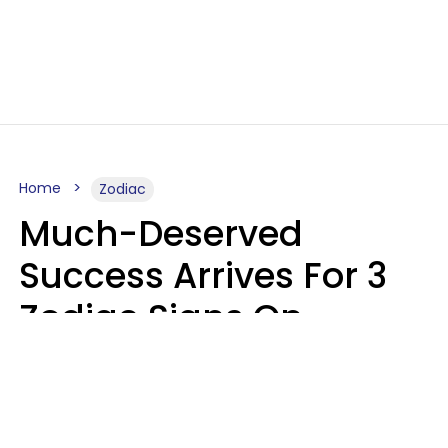
Home
Zodiac
Much-Deserved
Success Arrives For 3
Zodiac Signs On
Tuesday, August 11
Ruby Miranda