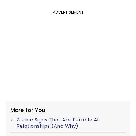
ADVERTISEMENT
More for You:
Zodiac Signs That Are Terrible At
Relationships (And Why)