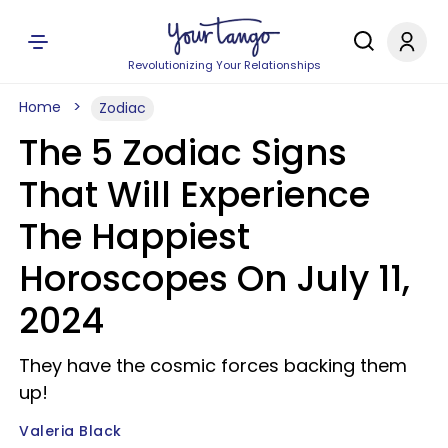
Revolutionizing Your Relationships
Home
Zodiac
The 5 Zodiac Signs
That Will Experience
The Happiest
Horoscopes On July 11,
2024
They have the cosmic forces backing them
up!
Valeria Black