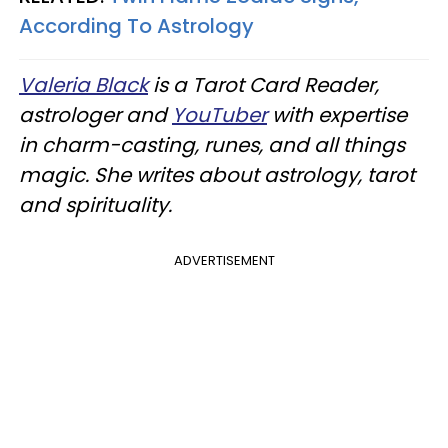
According To Astrology
Valeria Black
is a Tarot Card Reader,
astrologer and
YouTuber
with expertise
in charm-casting, runes, and all things
magic. She writes about astrology, tarot
and spirituality.
ADVERTISEMENT