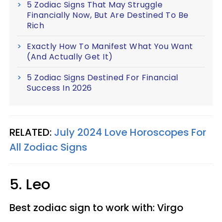
5 Zodiac Signs That May Struggle
Financially Now, But Are Destined To Be
Rich
Exactly How To Manifest What You Want
(And Actually Get It)
5 Zodiac Signs Destined For Financial
Success In 2026
RELATED:
July 2024 Love Horoscopes For
All Zodiac Signs
5. Leo
Best zodiac sign to work with: Virgo