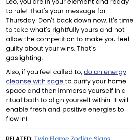
Leo, you are in your element and ready
to rule! That's your message for
Thursday. Don't back down now. It's time
to take what's rightfully yours and not
allow the competition to make you feel
guilty about your wins. That's
gaslighting.
Also, if you feel called to,
do an energy
cleanse with sage
to purify your home
space and then immerse yourself in a
ritual bath to align yourself within. It will
enable fresh and positive energies to
flow in!
RELATED:
Twin Flame Zodiac Signs,