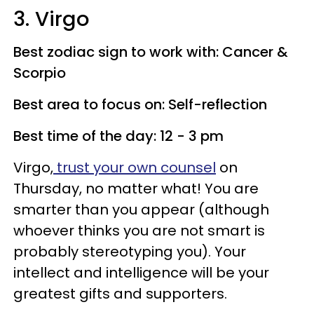
3. Virgo
Best zodiac sign to work with: Cancer &
Scorpio
Best area to focus on: Self-reflection
Best time of the day: 12 - 3 pm
Virgo,
trust your own counsel
on
Thursday, no matter what! You are
smarter than you appear (although
whoever thinks you are not smart is
probably stereotyping you). Your
intellect and intelligence will be your
greatest gifts and supporters.