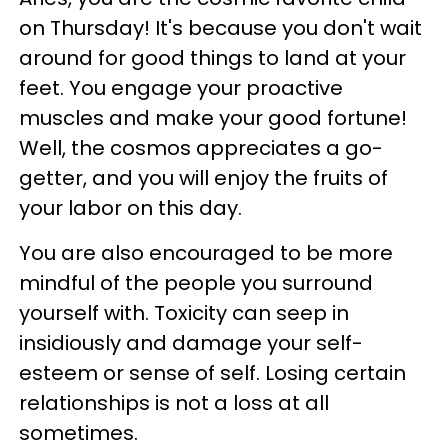
on Thursday! It's because you don't wait
around for good things to land at your
feet. You engage your proactive
muscles and make your good fortune!
Well, the cosmos appreciates a go-
getter, and you will enjoy the fruits of
your labor on this day.
You are also encouraged to be more
mindful of the people you surround
yourself with. Toxicity can seep in
insidiously and damage your self-
esteem or sense of self. Losing certain
relationships is not a loss at all
sometimes.