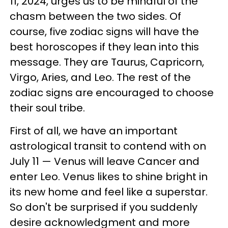
11, 2024, urges us to be mindful of the
chasm between the two sides. Of
course, five zodiac signs will have the
best horoscopes if they lean into this
message. They are Taurus, Capricorn,
Virgo, Aries, and Leo. The rest of the
zodiac signs are encouraged to choose
their soul tribe.
First of all, we have an important
astrological transit to contend with on
July 11 — Venus will leave Cancer and
enter Leo. Venus likes to shine bright in
its new home and feel like a superstar.
So don't be surprised if you suddenly
desire acknowledgment and more