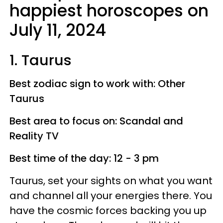
happiest horoscopes on
July 11, 2024
1. Taurus
Best zodiac sign to work with: Other
Taurus
Best area to focus on: Scandal and
Reality TV
Best time of the day: 12 - 3 pm
Taurus, set your sights on what you want
and channel all your energies there. You
have the cosmic forces backing you up