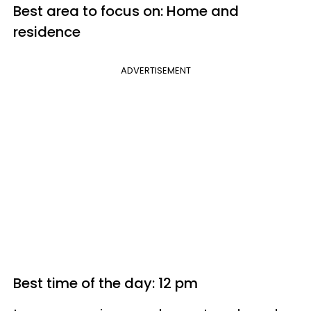
Best area to focus on: Home and
residence
ADVERTISEMENT
Best time of the day: 12 pm