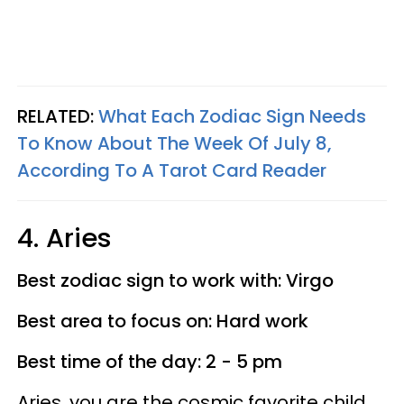
RELATED:
What Each Zodiac Sign Needs
To Know About The Week Of July 8,
According To A Tarot Card Reader
4. Aries
Best zodiac sign to work with: Virgo
Best area to focus on: Hard work
Best time of the day: 2 - 5 pm
Aries, you are the cosmic favorite child