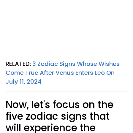
RELATED:
3 Zodiac Signs Whose Wishes
Come True After Venus Enters Leo On
July 11, 2024
Now, let's focus on the
five zodiac signs that
will experience the