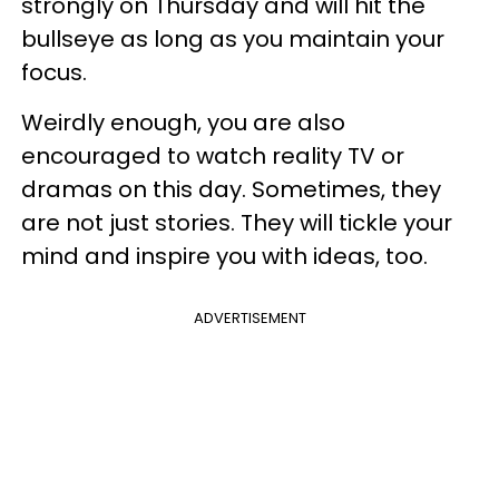
strongly on Thursday and will hit the
bullseye as long as you maintain your
focus.
Weirdly enough, you are also
encouraged to watch reality TV or
dramas on this day. Sometimes, they
are not just stories. They will tickle your
mind and inspire you with ideas, too.
ADVERTISEMENT