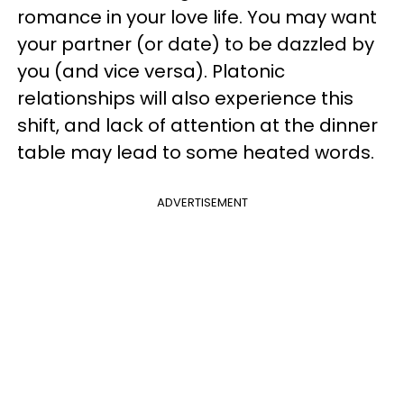
romance in your love life. You may want
your partner (or date) to be dazzled by
you (and vice versa). Platonic
relationships will also experience this
shift, and lack of attention at the dinner
table may lead to some heated words.
ADVERTISEMENT