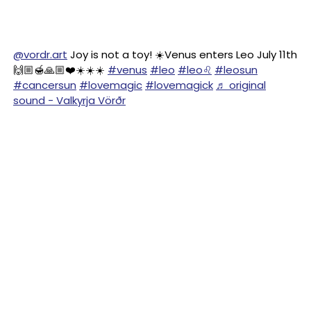
@vordr.art
Joy is not a toy! ☀️Venus enters Leo July 11th
🙌🏼🍯🙏🏼❤️☀️☀️☀️
#venus
#leo
#leo♌️
#leosun
#cancersun
#lovemagic
#lovemagick
♬ original
sound - Valkyrja Vörðr