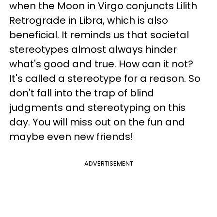
when the Moon in Virgo conjuncts Lilith
Retrograde in Libra, which is also
beneficial. It reminds us that societal
stereotypes almost always hinder
what's good and true. How can it not?
It's called a stereotype for a reason. So
don't fall into the trap of blind
judgments and stereotyping on this
day. You will miss out on the fun and
maybe even new friends!
ADVERTISEMENT