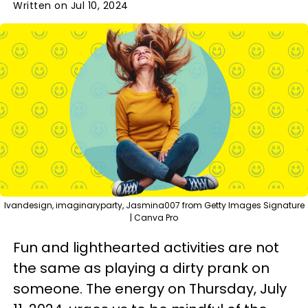
Written on Jul 10, 2024
Ivandesign, imaginaryparty, Jasmina007 from Getty Images Signature
| Canva Pro
Fun and lighthearted activities are not
the same as playing a dirty prank on
someone. The energy on Thursday, July