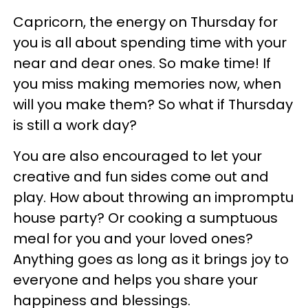
Capricorn, the energy on Thursday for
you is all about spending time with your
near and dear ones. So make time! If
you miss making memories now, when
will you make them? So what if Thursday
is still a work day?
You are also encouraged to let your
creative and fun sides come out and
play. How about throwing an impromptu
house party? Or cooking a sumptuous
meal for you and your loved ones?
Anything goes as long as it brings joy to
everyone and helps you share your
happiness and blessings.