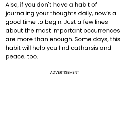
Also, if you don't have a habit of
journaling your thoughts daily, now's a
good time to begin. Just a few lines
about the most important occurrences
are more than enough. Some days, this
habit will help you find catharsis and
peace, too.
ADVERTISEMENT