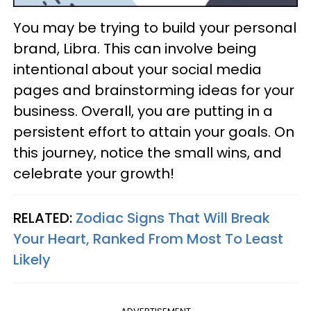
You may be trying to build your personal
brand, Libra. This can involve being
intentional about your social media
pages and brainstorming ideas for your
business. Overall, you are putting in a
persistent effort to attain your goals. On
this journey, notice the small wins, and
celebrate your growth!
RELATED:
Zodiac Signs That Will Break
Your Heart, Ranked From Most To Least
Likely