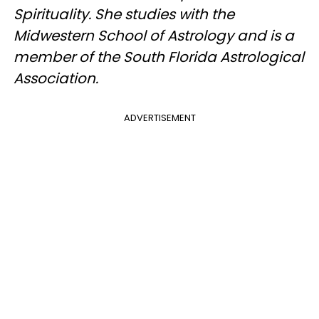
Spirituality. She studies with the
Midwestern School of Astrology and is a
member of the South Florida Astrological
Association.
ADVERTISEMENT