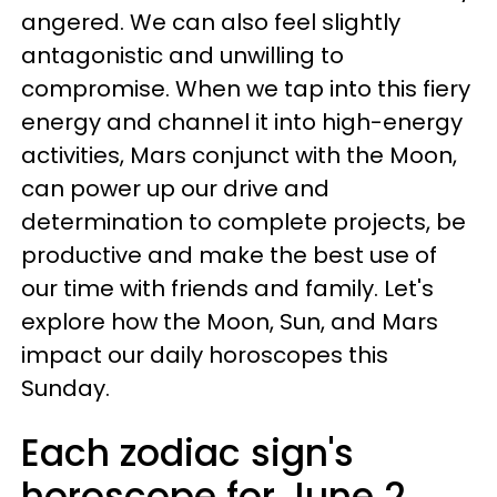
angered. We can also feel slightly
antagonistic and unwilling to
compromise. When we tap into this fiery
energy and channel it into high-energy
activities, Mars conjunct with the Moon,
can power up our drive and
determination to complete projects, be
productive and make the best use of
our time with friends and family. Let's
explore how the Moon, Sun, and Mars
impact our daily horoscopes this
Sunday.
Each zodiac sign's
horoscope for June 2,