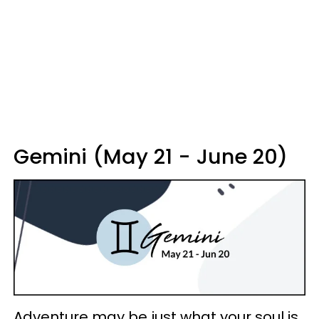
Gemini (May 21 - June 20)
Adventure may be just what your soul is