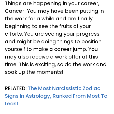
Things are happening in your career,
Cancer! You may have been putting in
the work for a while and are finally
beginning to see the fruits of your
efforts. You are seeing your progress
and might be doing things to position
yourself to make a career jump. You
may also receive a work offer at this
time. This is exciting, so do the work and
soak up the moments!
RELATED:
The Most Narcissistic Zodiac
Signs In Astrology, Ranked From Most To
Least