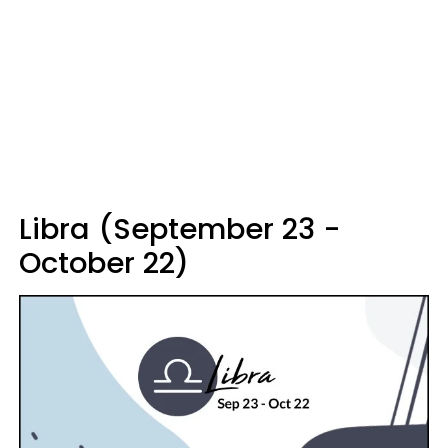
Libra (September 23 -
October 22)