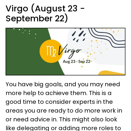
Virgo (August 23 -
September 22)
You have big goals, and you may need
more help to achieve them. This is a
good time to consider experts in the
areas you are ready to do more work in
or need advice in. This might also look
like delegating or adding more roles to