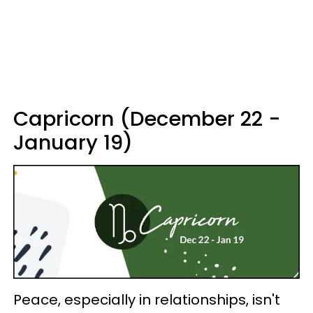
Capricorn (December 22 -
January 19)
Peace, especially in relationships, isn't