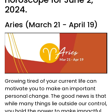
2024.
Aries (March 21 - April 19)
Growing tired of your current life can
motivate you to make an important
personal change. The good news is that
while many things lie outside our control,
you hold the power to make impactful