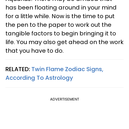
has been floating around in your mind
for a little while. Now is the time to put
the pen to the paper to work out the
tangible factors to begin bringing it to
life. You may also get ahead on the work
that you have to do.
RELATED:
Twin Flame Zodiac Signs,
According To Astrology
ADVERTISEMENT