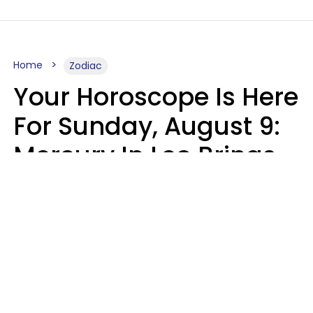
Home
Zodiac
Your Horoscope Is Here
For Sunday, August 9:
Mercury In Leo Brings
The Energy You've
Been Waiting For
Micki Spollen