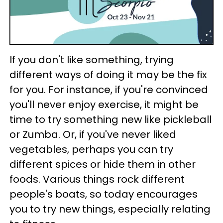
If you don't like something, trying
different ways of doing it may be the fix
for you. For instance, if you're convinced
you'll never enjoy exercise, it might be
time to try something new like pickleball
or Zumba. Or, if you've never liked
vegetables, perhaps you can try
different spices or hide them in other
foods. Various things rock different
people's boats, so today encourages
you to try new things, especially relating