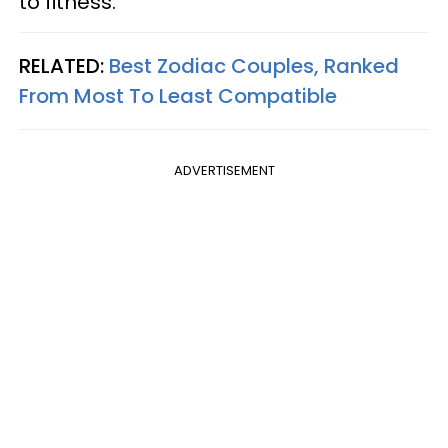
to fitness.
RELATED:
Best Zodiac Couples, Ranked
From Most To Least Compatible
ADVERTISEMENT