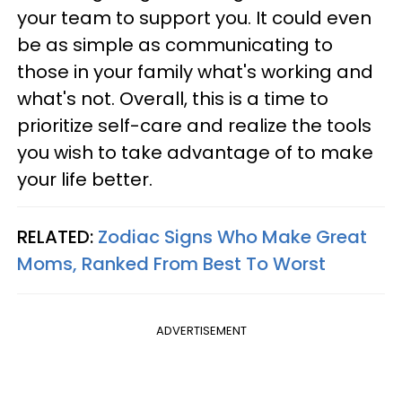
your team to support you. It could even
be as simple as communicating to
those in your family what's working and
what's not. Overall, this is a time to
prioritize self-care and realize the tools
you wish to take advantage of to make
your life better.
RELATED:
Zodiac Signs Who Make Great
Moms, Ranked From Best To Worst
ADVERTISEMENT