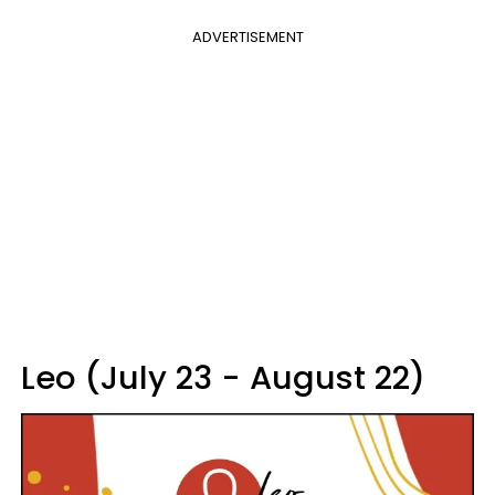
ADVERTISEMENT
Leo (July 23 - August 22)