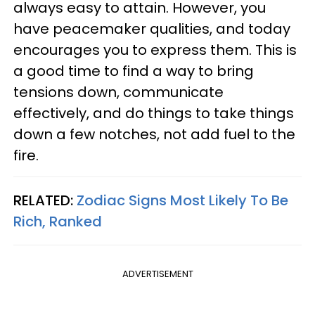
always easy to attain. However, you
have peacemaker qualities, and today
encourages you to express them. This is
a good time to find a way to bring
tensions down, communicate
effectively, and do things to take things
down a few notches, not add fuel to the
fire.
RELATED:
Zodiac Signs Most Likely To Be
Rich, Ranked
ADVERTISEMENT