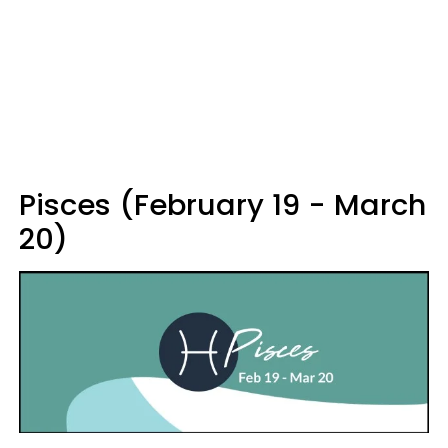
Pisces (February 19 - March
20)