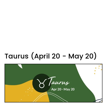
Taurus (April 20 - May 20)