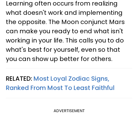
Learning often occurs from realizing
what doesn't work and implementing
the opposite. The Moon conjunct Mars
can make you ready to end what isn't
working in your life. This calls you to do
what's best for yourself, even so that
you can show up better for others.
RELATED:
Most Loyal Zodiac Signs,
Ranked From Most To Least Faithful
ADVERTISEMENT