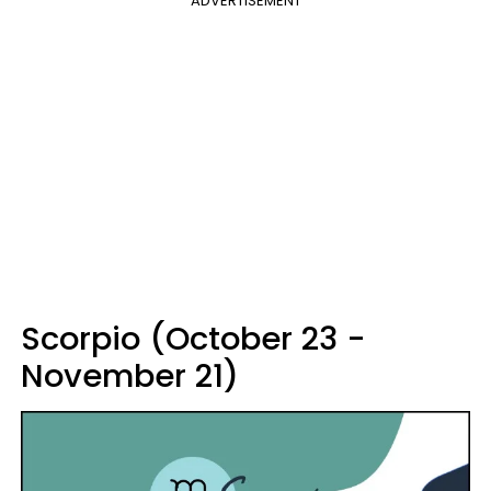
ADVERTISEMENT
Scorpio (October 23 -
November 21)