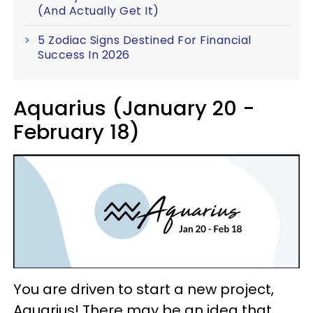
(And Actually Get It)
5 Zodiac Signs Destined For Financial
Success In 2026
Aquarius (January 20 -
February 18)
You are driven to start a new project,
Aquarius! There may be an idea that