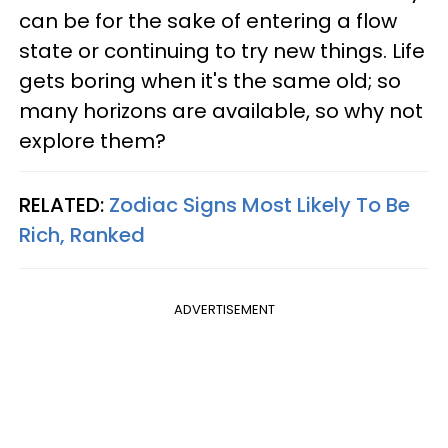
can be for the sake of entering a flow
state or continuing to try new things. Life
gets boring when it's the same old; so
many horizons are available, so why not
explore them?
RELATED:
Zodiac Signs Most Likely To Be
Rich, Ranked
ADVERTISEMENT