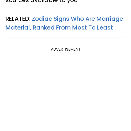
sources available to you.
RELATED:
Zodiac Signs Who Are Marriage
Material, Ranked From Most To Least
ADVERTISEMENT