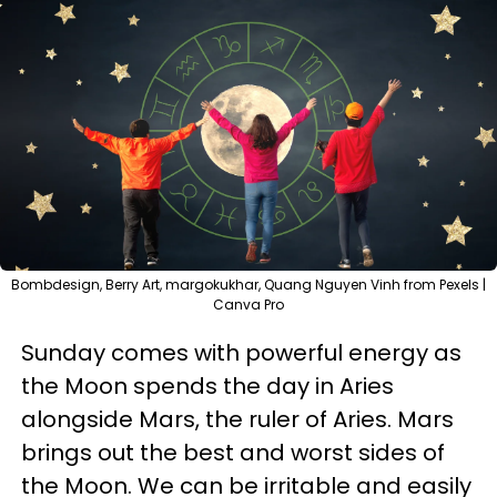
Bombdesign, Berry Art, margokukhar, Quang Nguyen Vinh from Pexels |
Canva Pro
Sunday comes with powerful energy as
the Moon spends the day in Aries
alongside Mars, the ruler of Aries. Mars
brings out the best and worst sides of
the Moon. We can be irritable and easily