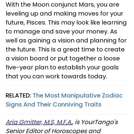
With the Moon conjunct Mars, you are
leveling up and making moves for your
future, Pisces. This may look like learning
to manage and save your money. As
well as gaining a vision and planning for
the future. This is a great time to create
a vision board or put together a loose
five-year plan to establish your goals
that you can work towards today.
RELATED:
The Most Manipulative Zodiac
Signs And Their Conniving Traits
Aria Gmitter, M.S, M.F.A.
, is YourTango's
Senior Editor of Horoscopes and