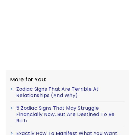
More for You:
Zodiac Signs That Are Terrible At
Relationships (And Why)
5 Zodiac Signs That May Struggle
Financially Now, But Are Destined To Be
Rich
Exactly How To Manifest What You Want