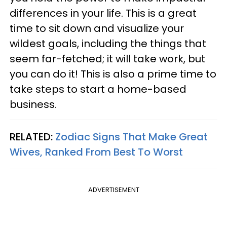
differences in your life. This is a great
time to sit down and visualize your
wildest goals, including the things that
seem far-fetched; it will take work, but
you can do it! This is also a prime time to
take steps to start a home-based
business.
RELATED:
Zodiac Signs That Make Great
Wives, Ranked From Best To Worst
ADVERTISEMENT