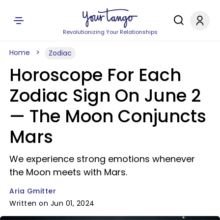
Revolutionizing Your Relationships
Home
Zodiac
Horoscope For Each
Zodiac Sign On June 2
— The Moon Conjuncts
Mars
We experience strong emotions whenever
the Moon meets with Mars.
Aria Gmitter
Written on Jun 01, 2024