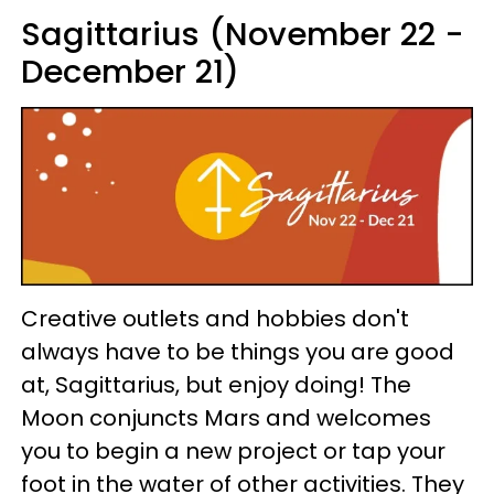
Sagittarius (November 22 -
December 21)
Creative outlets and hobbies don't
always have to be things you are good
at, Sagittarius, but enjoy doing! The
Moon conjuncts Mars and welcomes
you to begin a new project or tap your
foot in the water of other activities. They