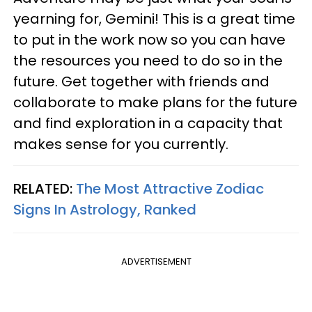
yearning for, Gemini! This is a great time
to put in the work now so you can have
the resources you need to do so in the
future. Get together with friends and
collaborate to make plans for the future
and find exploration in a capacity that
makes sense for you currently.
RELATED:
The Most Attractive Zodiac
Signs In Astrology, Ranked
ADVERTISEMENT