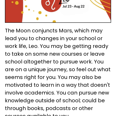
The Moon conjuncts Mars, which may
lead you to changes in your school or
work life, Leo. You may be getting ready
to take on some new courses or leave
school altogether to pursue work. You
are on a unique journey, so feel out what
seems right for you. You may also be
motivated to learn in a way that doesn't
involve academics. You can pursue new
knowledge outside of school; could be
through books, podcasts or other