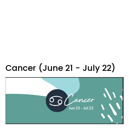
Cancer (June 21 - July 22)