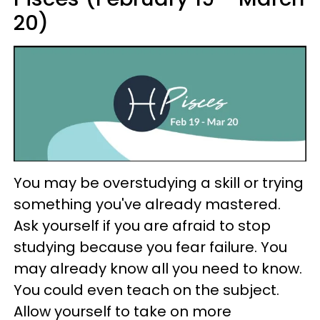
20)
You may be overstudying a skill or trying
something you've already mastered.
Ask yourself if you are afraid to stop
studying because you fear failure. You
may already know all you need to know.
You could even teach on the subject.
Allow yourself to take on more