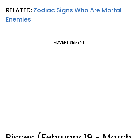
RELATED:
Zodiac Signs Who Are Mortal
Enemies
ADVERTISEMENT
Pisces (February 19 - March