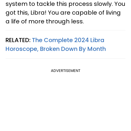
system to tackle this process slowly. You
got this, Libra! You are capable of living
a life of more through less.
RELATED:
The Complete 2024 Libra
Horoscope, Broken Down By Month
ADVERTISEMENT