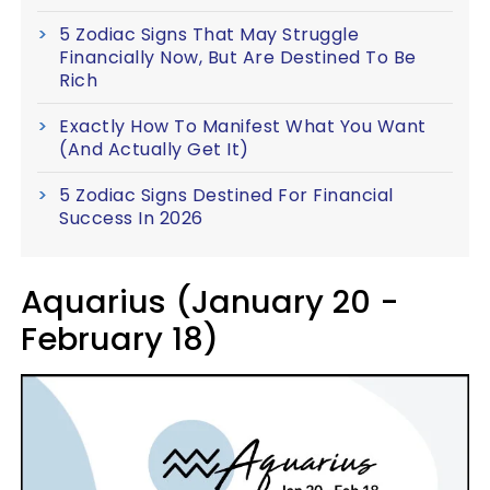
5 Zodiac Signs That May Struggle
Financially Now, But Are Destined To Be
Rich
Exactly How To Manifest What You Want
(And Actually Get It)
5 Zodiac Signs Destined For Financial
Success In 2026
Aquarius (January 20 -
February 18)