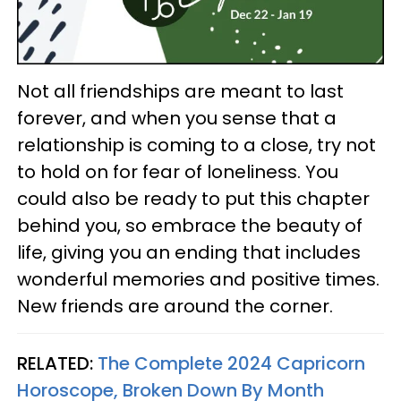
Not all friendships are meant to last
forever, and when you sense that a
relationship is coming to a close, try not
to hold on for fear of loneliness. You
could also be ready to put this chapter
behind you, so embrace the beauty of
life, giving you an ending that includes
wonderful memories and positive times.
New friends are around the corner.
RELATED:
The Complete 2024 Capricorn
Horoscope, Broken Down By Month