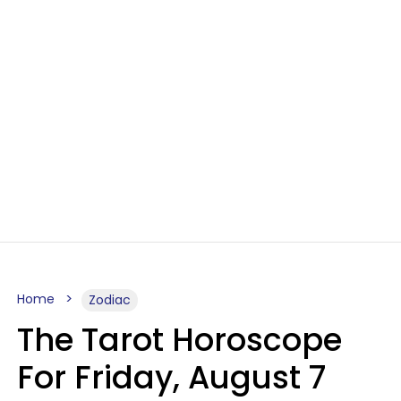
Home
Zodiac
The Tarot Horoscope
For Friday, August 7