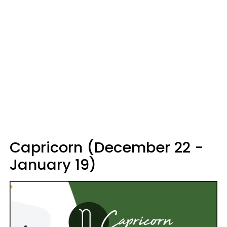
Capricorn (December 22 -
January 19)