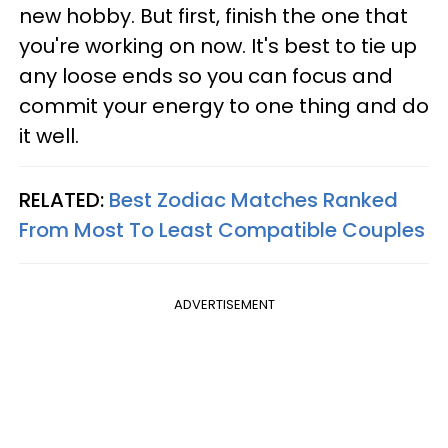
new hobby. But first, finish the one that
you're working on now. It's best to tie up
any loose ends so you can focus and
commit your energy to one thing and do
it well.
RELATED:
Best Zodiac Matches Ranked
From Most To Least Compatible Couples
ADVERTISEMENT