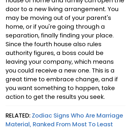
house of home and family can open the
door to a new living arrangement. You
may be moving out of your parent's
home, or if you're going through a
separation, finally finding your place.
Since the fourth house also rules
authority figures, a boss could be
leaving your company, which means
you could receive a new one. This is a
great time to embrace change, and if
you want something to happen, take
action to get the results you seek.
RELATED:
Zodiac Signs Who Are Marriage
Material, Ranked From Most To Least