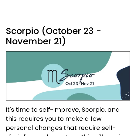
Scorpio (October 23 -
November 21)
It's time to self-improve, Scorpio, and
this requires you to make a few
personal changes that require self-