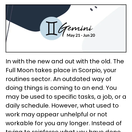
In with the new and out with the old. The
Full Moon takes place in Scorpio, your
routines sector. An outdated way of
doing things is coming to an end. You
may be used to specific tasks, a job, or a
daily schedule. However, what used to
work may appear unhelpful or not
workable for you any longer. Instead of