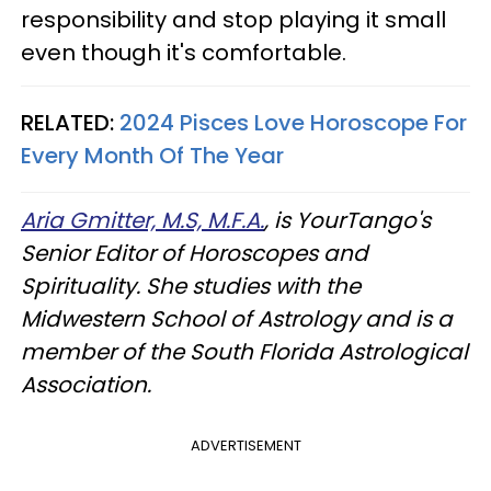
responsibility and stop playing it small
even though it's comfortable.
RELATED:
2024 Pisces Love Horoscope For
Every Month Of The Year
Aria Gmitter, M.S, M.F.A.
, is YourTango's
Senior Editor of Horoscopes and
Spirituality. She studies with the
Midwestern School of Astrology and is a
member of the South Florida Astrological
Association.
ADVERTISEMENT