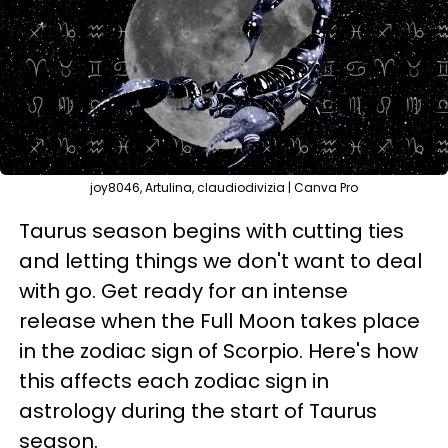
joy8046, Artulina, claudiodivizia | Canva Pro
Taurus season begins with cutting ties
and letting things we don't want to deal
with go. Get ready for an intense
release when the Full Moon takes place
in the zodiac sign of Scorpio. Here's how
this affects each zodiac sign in
astrology during the start of Taurus
season.