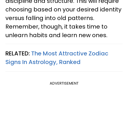
discipline and structure. This will require
choosing based on your desired identity
versus falling into old patterns.
Remember, though, it takes time to
unlearn habits and learn new ones.
RELATED:
The Most Attractive Zodiac
Signs In Astrology, Ranked
ADVERTISEMENT