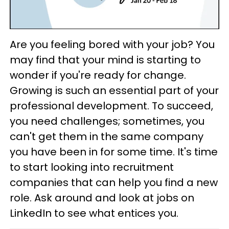
Are you feeling bored with your job? You
may find that your mind is starting to
wonder if you're ready for change.
Growing is such an essential part of your
professional development. To succeed,
you need challenges; sometimes, you
can't get them in the same company
you have been in for some time. It's time
to start looking into recruitment
companies that can help you find a new
role. Ask around and look at jobs on
LinkedIn to see what entices you.