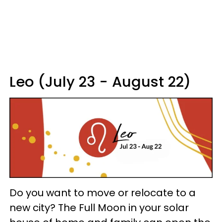
Leo (July 23 - August 22)
Do you want to move or relocate to a
new city? The Full Moon in your solar