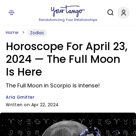
Revolutionizing Your Relationships
Home
Zodiac
Horoscope For April 23,
2024 — The Full Moon
Is Here
The Full Moon in Scorpio is intense!
Aria Gmitter
Written on Apr 22, 2024