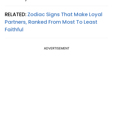
RELATED:
Zodiac Signs That Make Loyal
Partners, Ranked From Most To Least
Faithful
ADVERTISEMENT