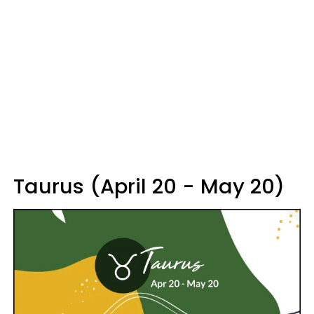
Taurus (April 20 - May 20)