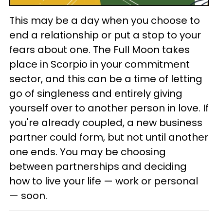
This may be a day when you choose to
end a relationship or put a stop to your
fears about one. The Full Moon takes
place in Scorpio in your commitment
sector, and this can be a time of letting
go of singleness and entirely giving
yourself over to another person in love. If
you're already coupled, a new business
partner could form, but not until another
one ends. You may be choosing
between partnerships and deciding
how to live your life — work or personal
— soon.