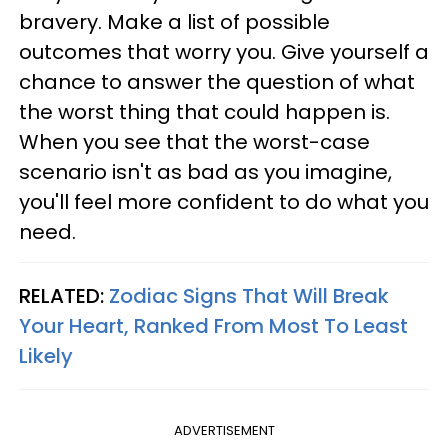
bravery. Make a list of possible
outcomes that worry you. Give yourself a
chance to answer the question of what
the worst thing that could happen is.
When you see that the worst-case
scenario isn't as bad as you imagine,
you'll feel more confident to do what you
need.
RELATED:
Zodiac Signs That Will Break
Your Heart, Ranked From Most To Least
Likely
ADVERTISEMENT