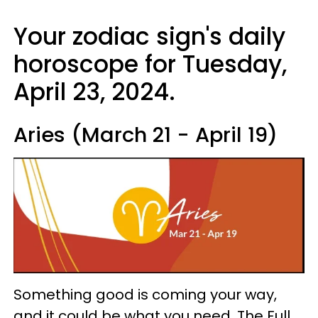
Your zodiac sign's daily
horoscope for Tuesday,
April 23, 2024.
Aries (March 21 - April 19)
Something good is coming your way,
and it could be what you need. The Full