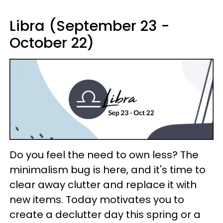
Libra (September 23 -
October 22)
Do you feel the need to own less? The
minimalism bug is here, and it's time to
clear away clutter and replace it with
new items. Today motivates you to
create a declutter day this spring or a