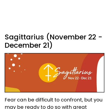
Sagittarius (November 22 -
December 21)
Fear can be difficult to confront, but you
may be ready to do so with great