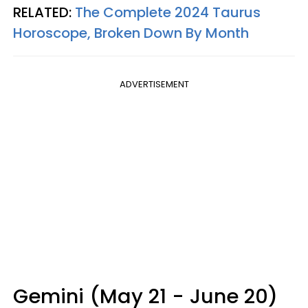
RELATED:
The Complete 2024 Taurus
Horoscope, Broken Down By Month
ADVERTISEMENT
Gemini (May 21 - June 20)