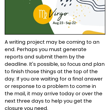
A writing project may be coming to an
end. Perhaps you must generate
reports and submit them by the
deadline. It's possible, so focus and plan
to finish those things at the top of the
day. If you are waiting for a final answer
or response to a problem to come in
the mail, it may arrive today or over the
next three days to help you get the
closure you need.