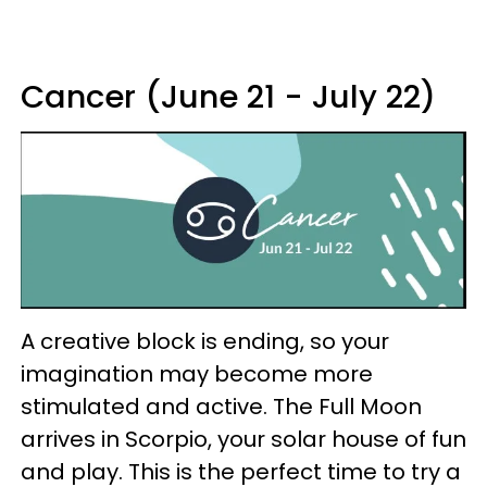
Cancer (June 21 - July 22)
A creative block is ending, so your
imagination may become more
stimulated and active. The Full Moon
arrives in Scorpio, your solar house of fun
and play. This is the perfect time to try a