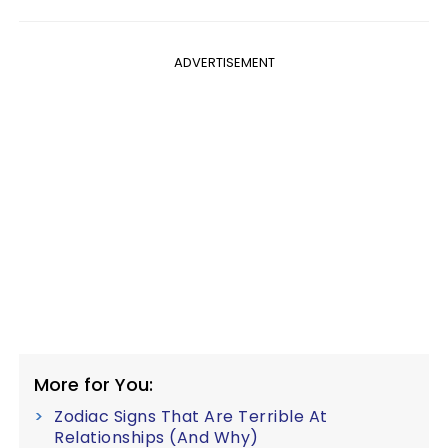
ADVERTISEMENT
More for You:
Zodiac Signs That Are Terrible At
Relationships (And Why)