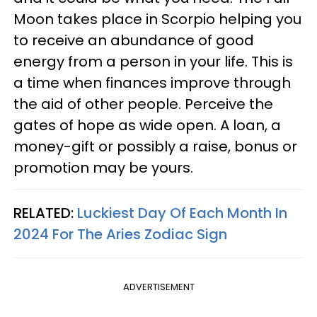
Moon takes place in Scorpio helping you
to receive an abundance of good
energy from a person in your life. This is
a time when finances improve through
the aid of other people. Perceive the
gates of hope as wide open. A loan, a
money-gift or possibly a raise, bonus or
promotion may be yours.
RELATED:
Luckiest Day Of Each Month In
2024 For The Aries Zodiac Sign
ADVERTISEMENT