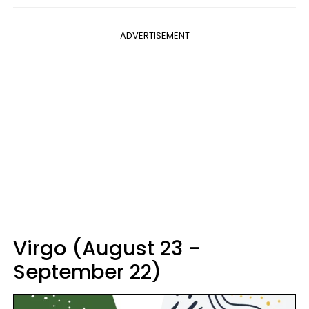
ADVERTISEMENT
Virgo (August 23 -
September 22)