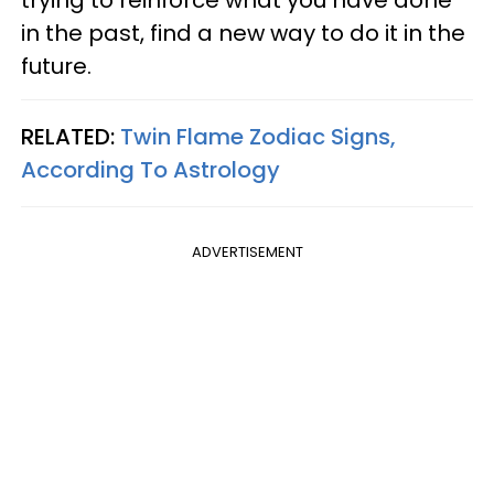
trying to reinforce what you have done
in the past, find a new way to do it in the
future.
RELATED:
Twin Flame Zodiac Signs,
According To Astrology
ADVERTISEMENT