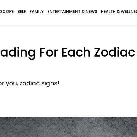
SCOPE
SELF
FAMILY
ENTERTAINMENT & NEWS
HEALTH & WELLNE
ading For Each Zodiac 
r you, zodiac signs!