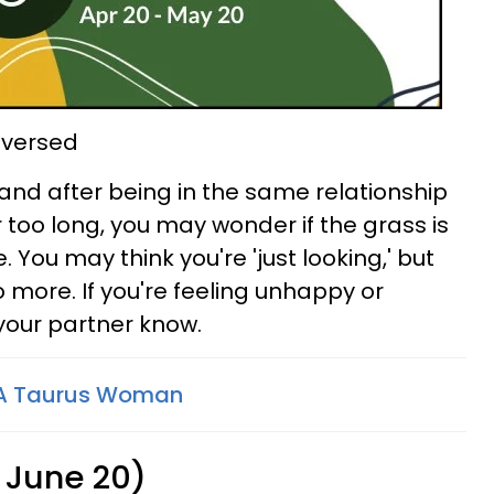
reversed
nd after being in the same relationship
 too long, you may wonder if the grass is
 You may think you're 'just looking,' but
 more. If you're feeling unhappy or
et your partner know.
 A Taurus Woman
 June 20)