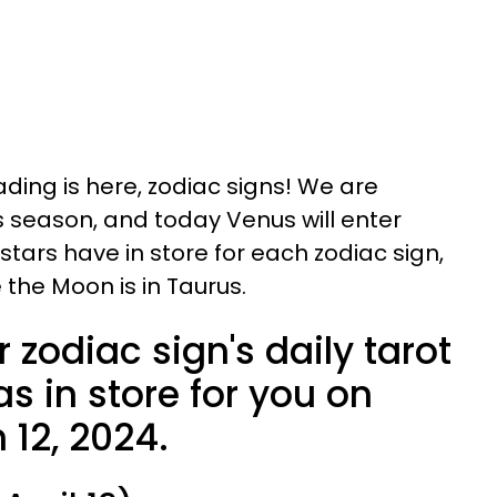
ading is here, zodiac signs! We are
s season, and today Venus will enter
 stars have in store for each zodiac sign,
 the Moon is in Taurus.
 zodiac sign's daily tarot
s in store for you on
 12, 2024.