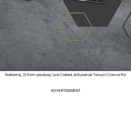
NoName_13 from pixabay, Live Called, Antusenok Tanya | Canva Pro
ADVERTISEMENT