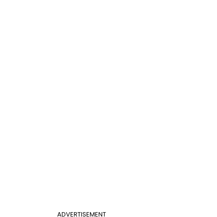
ADVERTISEMENT