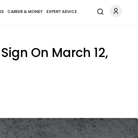
SS
CAREER & MONEY
EXPERT ADVICE
Sign On March 12,