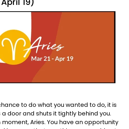
April 19)
 chance to do what you wanted to do, it is
a door and shuts it tightly behind you.
h moment, Aries. You have an opportunity