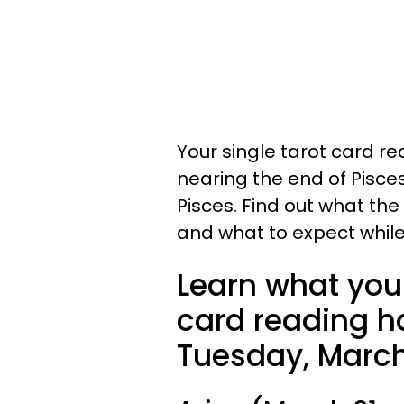
Your single tarot card re
nearing the end of Pisce
Pisces. Find out what the
and what to expect while
Learn what your
card reading ha
Tuesday, March