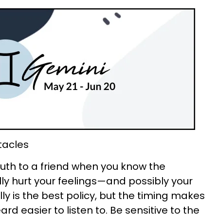
tacles
 truth to a friend when you know the
y hurt your feelings—and possibly your
lly is the best policy, but the timing makes
d easier to listen to. Be sensitive to the