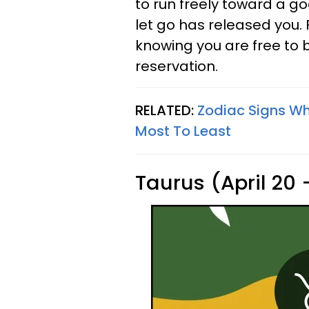
to run freely toward a g
let go has released you.
knowing you are free to 
reservation.
RELATED:
Zodiac Signs Wh
Most To Least
Taurus (April 20