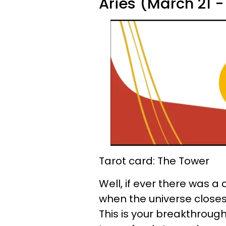
Aries (March 21 - 
Tarot card: The Tower
Well, if ever there was a
when the universe closes 
This is your breakthroug