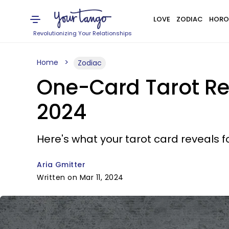
LOVE
ZODIAC
HORO
Revolutionizing Your Relationships
Home
Zodiac
One-Card Tarot Re
2024
Here's what your tarot card reveals fo
Aria Gmitter
Written on Mar 11, 2024