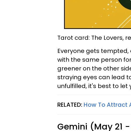
Tarot card: The Lovers, 
Everyone gets tempted, a
with the same person for
greener on the other side.
straying eyes can lead to
unfulfilled, it's best to l
RELATED:
How To Attract
Gemini (May 21 -