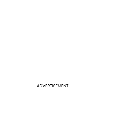
ADVERTISEMENT