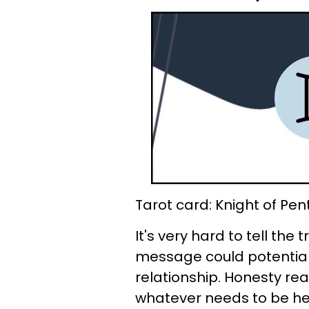
Tarot card: Knight of Pen
It's very hard to tell the
message could potentiall
relationship. Honesty rea
whatever needs to be hear