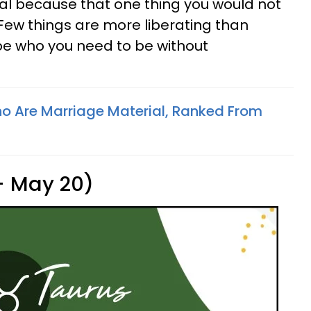
oal because that one thing you would not
 Few things are more liberating than
be who you need to be without
o Are Marriage Material, Ranked From
 - May 20)