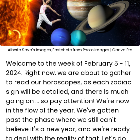
Alberto Sava's Images, Eastphoto from Photo Images | Canva Pro
Welcome to the week of February 5 - 11,
2024. Right now, we are about to gather
to read our horoscopes, as each zodiac
sign will be detailed, and there is much
going on ... so pay attention! We're now
in the flow of the year. We've gotten
past the phase where we still can't
believe it's a new year, and we're ready
to deal with the reality of that. Let's do