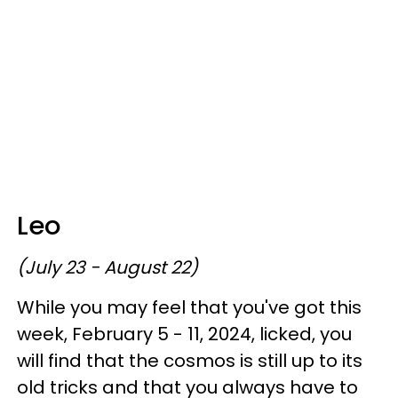
Leo
(July 23 - August 22)
While you may feel that you've got this
week, February 5 - 11, 2024, licked, you
will find that the cosmos is still up to its
old tricks and that you always have to