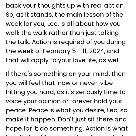
back your thoughts up with real action.
So, as it stands, the main lesson of the
week for you, Leo, is all about how you
walk the walk rather than just talking
the talk. Action is required of you during
the week of February 5 - 11, 2024, and
that will apply to your love life, as well.
If there's something on your mind, then
you will feel that 'now or never' vibe
hitting you hard, as it's seriously time to
voice your opinion or forever hold your
peace. Peace is what you desire, Leo, so
make it happen. Don't just sit there and
hope for it; do something. Action is what