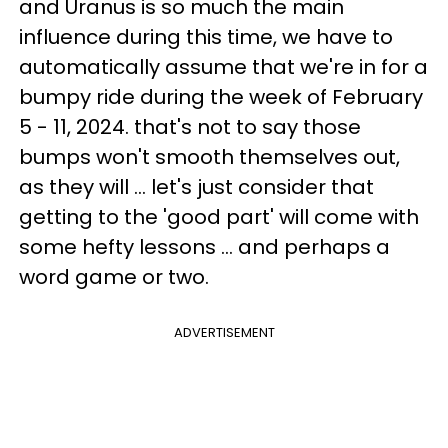
and Uranus is so much the main
influence during this time, we have to
automatically assume that we're in for a
bumpy ride during the week of February
5 - 11, 2024. that's not to say those
bumps won't smooth themselves out,
as they will ... let's just consider that
getting to the 'good part' will come with
some hefty lessons ... and perhaps a
word game or two.
ADVERTISEMENT