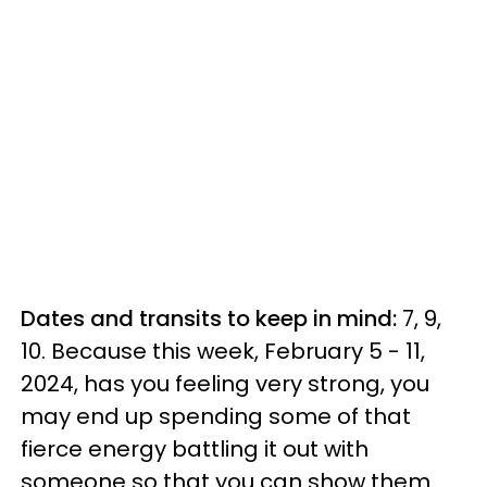
Dates and transits to keep in mind:
7, 9,
10. Because this week, February 5 - 11,
2024, has you feeling very strong, you
may end up spending some of that
fierce energy battling it out with
someone so that you can show them