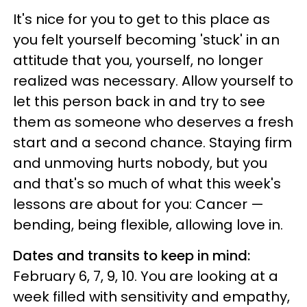
It's nice for you to get to this place as
you felt yourself becoming 'stuck' in an
attitude that you, yourself, no longer
realized was necessary. Allow yourself to
let this person back in and try to see
them as someone who deserves a fresh
start and a second chance. Staying firm
and unmoving hurts nobody, but you
and that's so much of what this week's
lessons are about for you: Cancer —
bending, being flexible, allowing love in.
Dates and transits to keep in mind:
February 6, 7, 9, 10. You are looking at a
week filled with sensitivity and empathy,