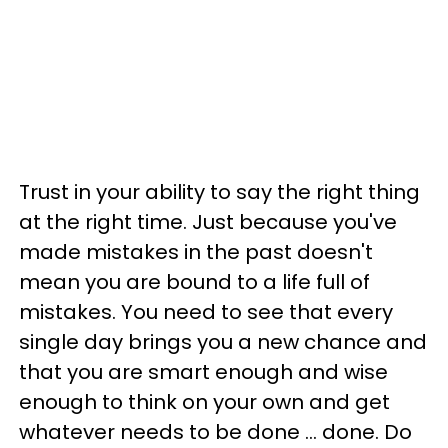
Trust in your ability to say the right thing
at the right time. Just because you've
made mistakes in the past doesn't
mean you are bound to a life full of
mistakes. You need to see that every
single day brings you a new chance and
that you are smart enough and wise
enough to think on your own and get
whatever needs to be done ... done. Do