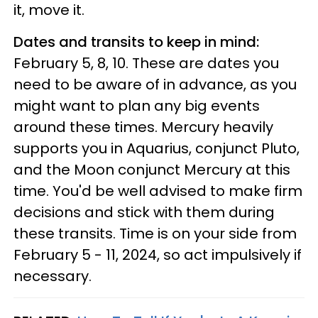
it, move it.
Dates and transits to keep in mind:
February 5, 8, 10. These are dates you
need to be aware of in advance, as you
might want to plan any big events
around these times. Mercury heavily
supports you in Aquarius, conjunct Pluto,
and the Moon conjunct Mercury at this
time. You'd be well advised to make firm
decisions and stick with them during
these transits. Time is on your side from
February 5 - 11, 2024, so act impulsively if
necessary.