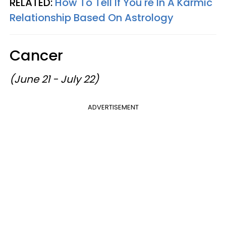
RELATED:
How To Tell If You're In A Karmic
Relationship Based On Astrology
Cancer
(June 21 - July 22)
ADVERTISEMENT