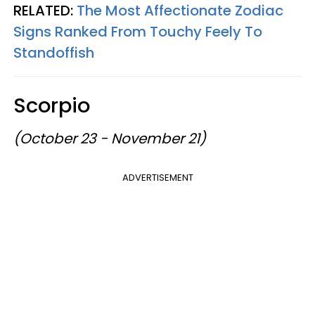
RELATED:
The Most Affectionate Zodiac
Signs Ranked From Touchy Feely To
Standoffish
Scorpio
(October 23 - November 21)
ADVERTISEMENT