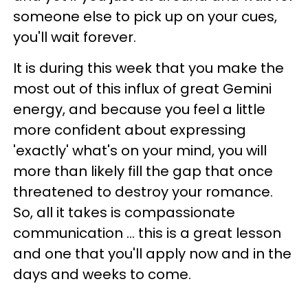
someone else to pick up on your cues,
you'll wait forever.
It is during this week that you make the
most out of this influx of great Gemini
energy, and because you feel a little
more confident about expressing
'exactly' what's on your mind, you will
more than likely fill the gap that once
threatened to destroy your romance.
So, all it takes is compassionate
communication ... this is a great lesson
and one that you'll apply now and in the
days and weeks to come.