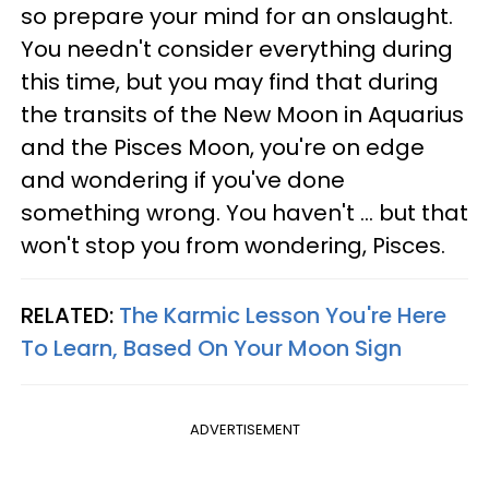
so prepare your mind for an onslaught.
You needn't consider everything during
this time, but you may find that during
the transits of the New Moon in Aquarius
and the Pisces Moon, you're on edge
and wondering if you've done
something wrong. You haven't ... but that
won't stop you from wondering, Pisces.
RELATED:
The Karmic Lesson You're Here
To Learn, Based On Your Moon Sign
ADVERTISEMENT