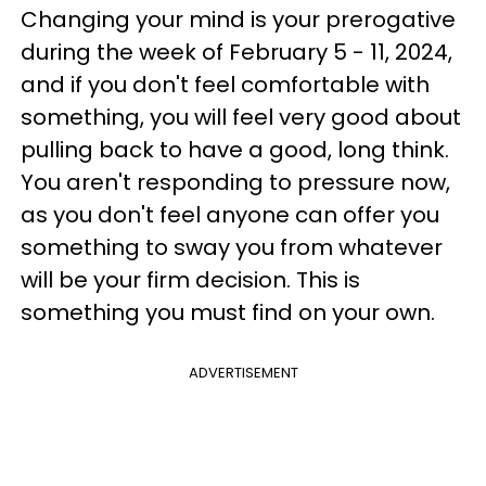
Changing your mind is your prerogative
during the week of February 5 - 11, 2024,
and if you don't feel comfortable with
something, you will feel very good about
pulling back to have a good, long think.
You aren't responding to pressure now,
as you don't feel anyone can offer you
something to sway you from whatever
will be your firm decision. This is
something you must find on your own.
ADVERTISEMENT