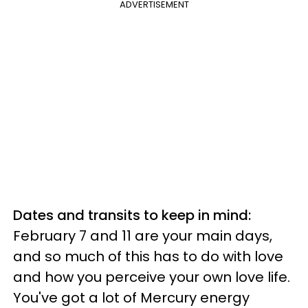
ADVERTISEMENT
Dates and transits to keep in mind:
February 7 and 11 are your main days,
and so much of this has to do with love
and how you perceive your own love life.
You've got a lot of Mercury energy