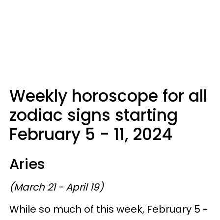
Weekly horoscope for all
zodiac signs starting
February 5 - 11, 2024
Aries
(March 21 - April 19)
While so much of this week, February 5 -