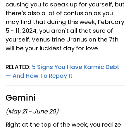
causing you to speak up for yourself, but
there's also a lot of confusion as you
may find that during this week, February
5 - 11, 2024, you aren't all that sure of
yourself. Venus trine Uranus on the 7th
will be your luckiest day for love.
RELATED:
5 Signs You Have Karmic Debt
— And How To Repay It
Gemini
(May 21 - June 20)
Right at the top of the week, you realize