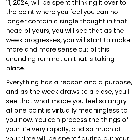
11, 2024, will be spent thinking it over to
the point where you feel you can no
longer contain a single thought in that
head of yours, you will see that as the
week progresses, you will start to make
more and more sense out of this
unending rumination that is taking
place.
Everything has a reason and a purpose,
and as the week draws to a close, you'll
see that what made you feel so angry
at one point is virtually meaningless to
you now. You can process the things of
your life very rapidly, and so much of
your time will be spent figuring out your