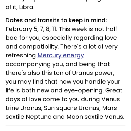
of it, Libra.
Dates and transits to keep in mind:
February 5, 7, 8, 11. This week is not half
bad for you, especially regarding love
and compatibility. There's a lot of very
refreshing
Mercury energy
accompanying you, and being that
there's also this ton of Uranus power,
you may find that how you handle your
life is both new and eye-opening. Great
days of love come to you during Venus
trine Uranus, Sun square Uranus, Mars
sextile Neptune and Moon sextile Venus.