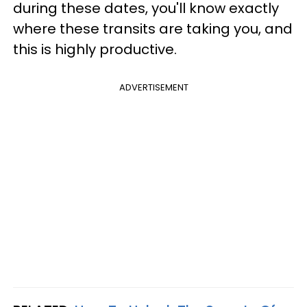
during these dates, you'll know exactly
where these transits are taking you, and
this is highly productive.
ADVERTISEMENT