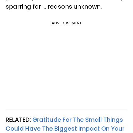
sparring for ... reasons unknown.
ADVERTISEMENT
RELATED:
Gratitude For The Small Things
Could Have The Biggest Impact On Your