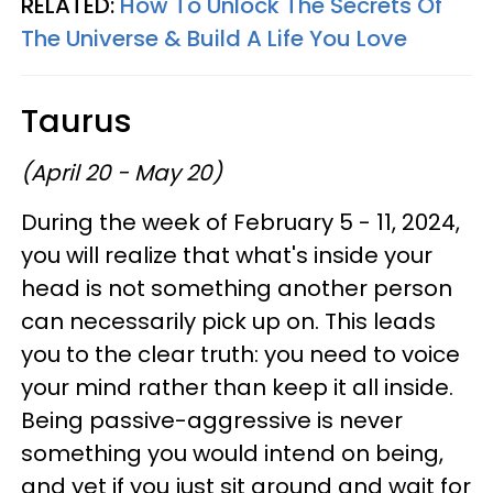
RELATED:
How To Unlock The Secrets Of
The Universe & Build A Life You Love
Taurus
(April 20 - May 20)
During the week of February 5 - 11, 2024,
you will realize that what's inside your
head is not something another person
can necessarily pick up on. This leads
you to the clear truth: you need to voice
your mind rather than keep it all inside.
Being passive-aggressive is never
something you would intend on being,
and yet if you just sit around and wait for