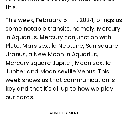
this.
This week, February 5 - 11, 2024, brings us
some notable transits, namely, Mercury
in Aquarius, Mercury conjunction with
Pluto, Mars sextile Neptune, Sun square
Uranus, a New Moon in Aquarius,
Mercury square Jupiter, Moon sextile
Jupiter and Moon sextile Venus. This
week shows us that communication is
key and that it's all up to how we play
our cards.
ADVERTISEMENT