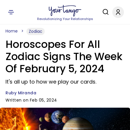
Revolutionizing Your Relationships
Home
Zodiac
Horoscopes For All
Zodiac Signs The Week
Of February 5, 2024
It's all up to how we play our cards.
Ruby Miranda
Written on Feb 05, 2024