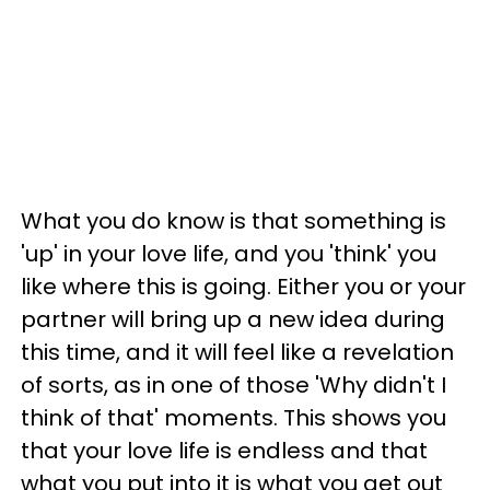
What you do know is that something is
'up' in your love life, and you 'think' you
like where this is going. Either you or your
partner will bring up a new idea during
this time, and it will feel like a revelation
of sorts, as in one of those 'Why didn't I
think of that' moments. This shows you
that your love life is endless and that
what you put into it is what you get out