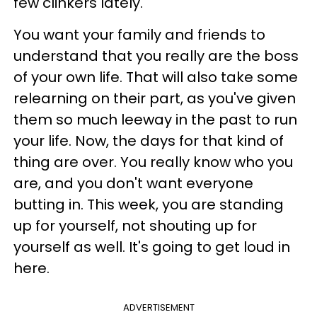
few clinkers lately.
You want your family and friends to
understand that you really are the boss
of your own life. That will also take some
relearning on their part, as you've given
them so much leeway in the past to run
your life. Now, the days for that kind of
thing are over. You really know who you
are, and you don't want everyone
butting in. This week, you are standing
up for yourself, not shouting up for
yourself as well. It's going to get loud in
here.
ADVERTISEMENT