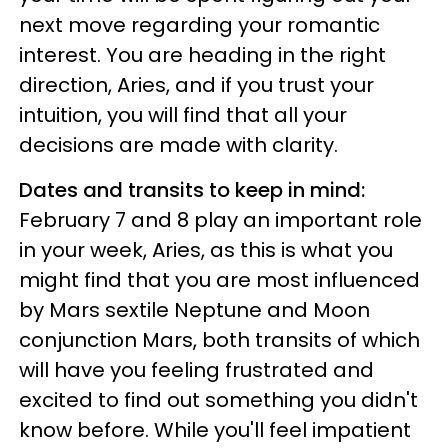
next move regarding your romantic
interest. You are heading in the right
direction, Aries, and if you trust your
intuition, you will find that all your
decisions are made with clarity.
Dates and transits to keep in mind:
February 7 and 8 play an important role
in your week, Aries, as this is what you
might find that you are most influenced
by Mars sextile Neptune and Moon
conjunction Mars, both transits of which
will have you feeling frustrated and
excited to find out something you didn't
know before. While you'll feel impatient