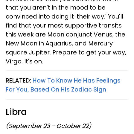
that you aren't in the mood to be
convinced into doing it 'their way.' You'll
find that your most supportive transits
this week are Moon conjunct Venus, the
New Moon in Aquarius, and Mercury
square Jupiter. Prepare to get your way,
Virgo. It's on.
RELATED:
How To Know He Has Feelings
For You, Based On His Zodiac Sign
Libra
(September 23 - October 22)