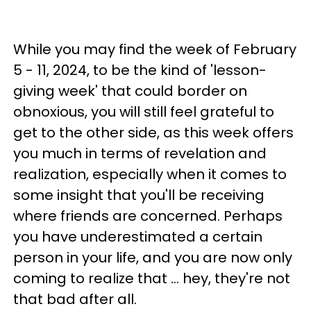
While you may find the week of February
5 - 11, 2024, to be the kind of 'lesson-
giving week' that could border on
obnoxious, you will still feel grateful to
get to the other side, as this week offers
you much in terms of revelation and
realization, especially when it comes to
some insight that you'll be receiving
where friends are concerned. Perhaps
you have underestimated a certain
person in your life, and you are now only
coming to realize that ... hey, they're not
that bad after all.