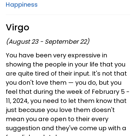
Happiness
Virgo
(August 23 - September 22)
You have been very expressive in
showing the people in your life that you
are quite tired of their input. It's not that
you don't love them — you do, but you
feel that during the week of February 5 -
11, 2024, you need to let them know that
just because you love them doesn't
mean you are open to their every
suggestion and they've come up with a