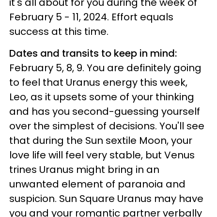
it's all about for you during the week of
February 5 - 11, 2024. Effort equals
success at this time.
Dates and transits to keep in mind:
February 5, 8, 9. You are definitely going
to feel that Uranus energy this week,
Leo, as it upsets some of your thinking
and has you second-guessing yourself
over the simplest of decisions. You'll see
that during the Sun sextile Moon, your
love life will feel very stable, but Venus
trines Uranus might bring in an
unwanted element of paranoia and
suspicion. Sun Square Uranus may have
you and your romantic partner verbally