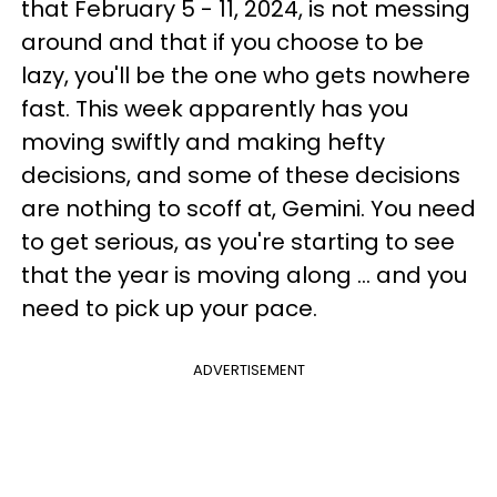
that February 5 - 11, 2024, is not messing
around and that if you choose to be
lazy, you'll be the one who gets nowhere
fast. This week apparently has you
moving swiftly and making hefty
decisions, and some of these decisions
are nothing to scoff at, Gemini. You need
to get serious, as you're starting to see
that the year is moving along ... and you
need to pick up your pace.
ADVERTISEMENT