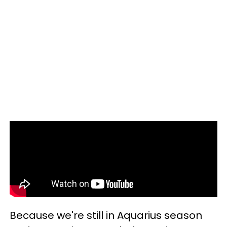
Because we're still in Aquarius season