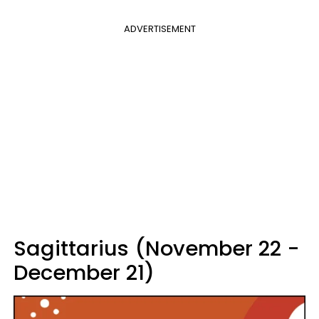
ADVERTISEMENT
Sagittarius (November 22 -
December 21)