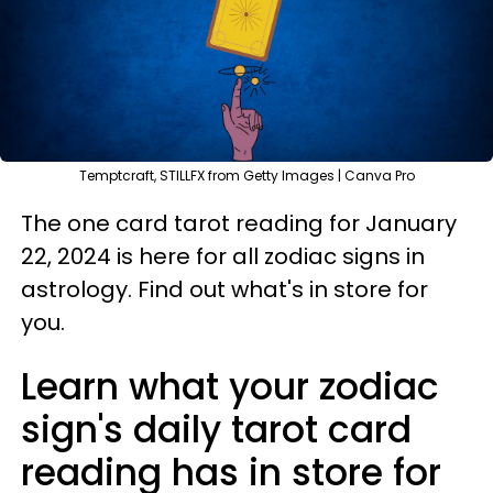
Temptcraft, STILLFX from Getty Images | Canva Pro
The one card tarot reading for January
22, 2024 is here for all zodiac signs in
astrology. Find out what's in store for
you.
Learn what your zodiac
sign's daily tarot card
reading has in store for