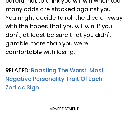
careful not to think you will win when too
many odds are stacked against you.
You might decide to roll the dice anyway
with the hopes that you will win. If you
don't, at least be sure that you didn't
gamble more than you were
comfortable with losing.
RELATED:
Roasting The Worst, Most
Negative Personality Trait Of Each
Zodiac Sign
ADVERTISEMENT