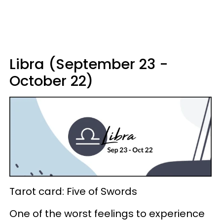
Libra (September 23 -
October 22)
Tarot card: Five of Swords
One of the worst feelings to experience