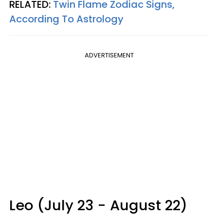
RELATED:
Twin Flame Zodiac Signs,
According To Astrology
ADVERTISEMENT
Leo (July 23 - August 22)