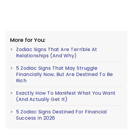
More for You:
Zodiac Signs That Are Terrible At
Relationships (And Why)
5 Zodiac Signs That May Struggle
Financially Now, But Are Destined To Be
Rich
Exactly How To Manifest What You Want
(And Actually Get It)
5 Zodiac Signs Destined For Financial
Success In 2026