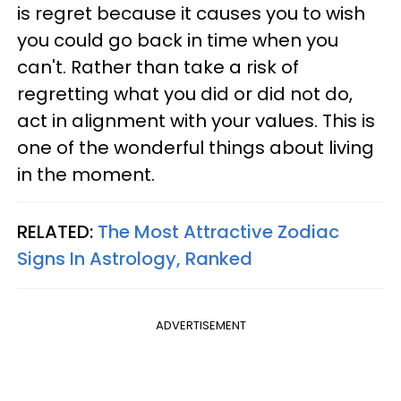
is regret because it causes you to wish
you could go back in time when you
can't. Rather than take a risk of
regretting what you did or did not do,
act in alignment with your values. This is
one of the wonderful things about living
in the moment.
RELATED:
The Most Attractive Zodiac
Signs In Astrology, Ranked
ADVERTISEMENT