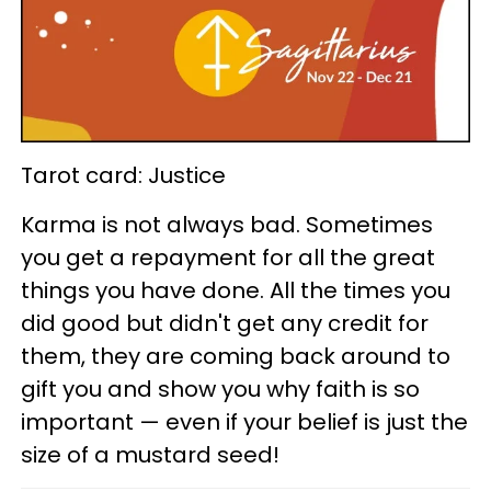
Tarot card: Justice
Karma is not always bad. Sometimes
you get a repayment for all the great
things you have done. All the times you
did good but didn't get any credit for
them, they are coming back around to
gift you and show you why faith is so
important — even if your belief is just the
size of a mustard seed!