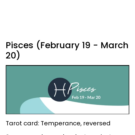
Pisces (February 19 - March
20)
Tarot card: Temperance, reversed