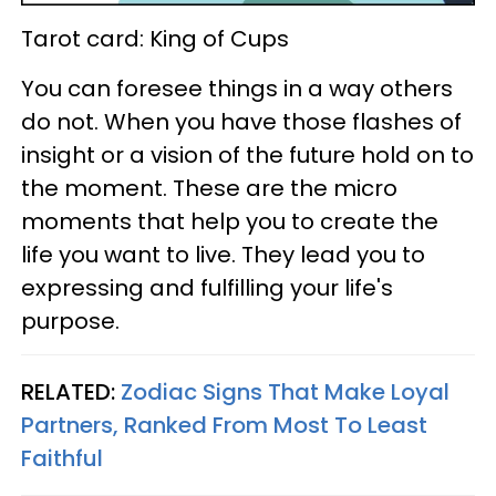
Tarot card: King of Cups
You can foresee things in a way others
do not. When you have those flashes of
insight or a vision of the future hold on to
the moment. These are the micro
moments that help you to create the
life you want to live. They lead you to
expressing and fulfilling your life's
purpose.
RELATED:
Zodiac Signs That Make Loyal
Partners, Ranked From Most To Least
Faithful