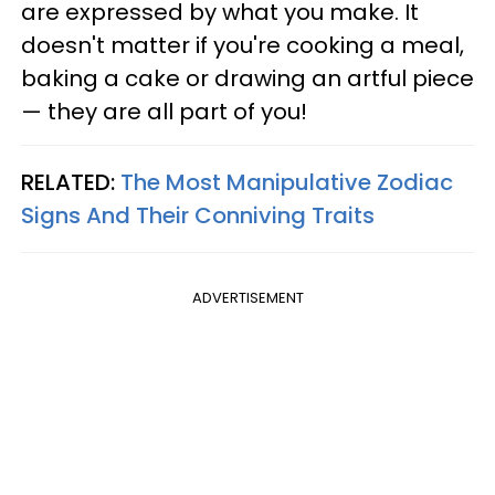
are expressed by what you make. It
doesn't matter if you're cooking a meal,
baking a cake or drawing an artful piece
— they are all part of you!
RELATED:
The Most Manipulative Zodiac
Signs And Their Conniving Traits
ADVERTISEMENT