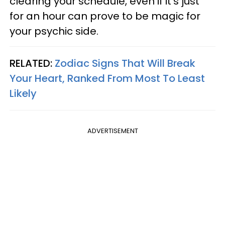
clearing your schedule, even if it's just
for an hour can prove to be magic for
your psychic side.
RELATED:
Zodiac Signs That Will Break
Your Heart, Ranked From Most To Least
Likely
ADVERTISEMENT