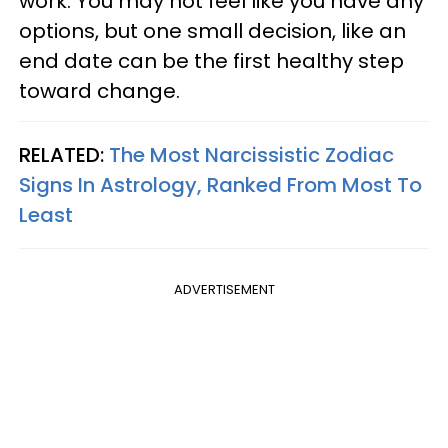
work. You may not feel like you have any
options, but one small decision, like an
end date can be the first healthy step
toward change.
RELATED:
The Most Narcissistic Zodiac
Signs In Astrology, Ranked From Most To
Least
ADVERTISEMENT