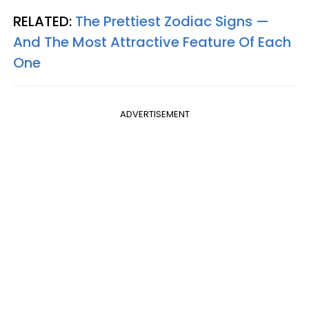
RELATED:
The Prettiest Zodiac Signs —
And The Most Attractive Feature Of Each
One
ADVERTISEMENT