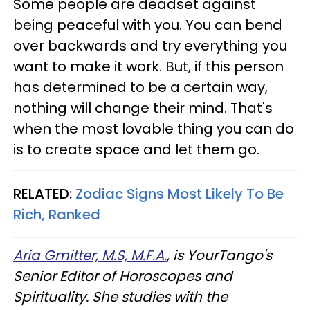
Some people are deadset against
being peaceful with you. You can bend
over backwards and try everything you
want to make it work. But, if this person
has determined to be a certain way,
nothing will change their mind. That's
when the most lovable thing you can do
is to create space and let them go.
RELATED:
Zodiac Signs Most Likely To Be
Rich, Ranked
Aria Gmitter, M.S, M.F.A.
, is YourTango's
Senior Editor of Horoscopes and
Spirituality. She studies with the