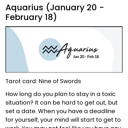
Aquarius (January 20 -
February 18)
Tarot card: Nine of Swords
How long do you plan to stay in a toxic
situation? It can be hard to get out, but
set a date. When you have a deadline
for yourself, your mind will start to get to