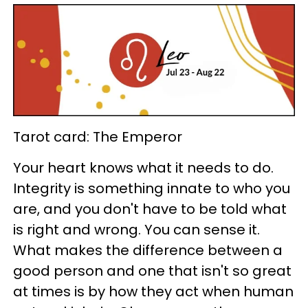
Tarot card: The Emperor
Your heart knows what it needs to do.
Integrity is something innate to who you
are, and you don't have to be told what
is right and wrong. You can sense it.
What makes the difference between a
good person and one that isn't so great
at times is by how they act when human