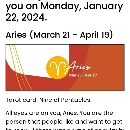
you on Monday, January
22, 2024.
Aries (March 21 - April 19)
Tarot card: Nine of Pentacles
All eyes are on you, Aries. You are the
person that people like and want to get