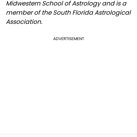
Midwestern School of Astrology and is a
member of the South Florida Astrological
Association.
ADVERTISEMENT