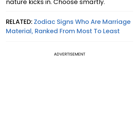
nature kicks in. Choose smartly.
RELATED:
Zodiac Signs Who Are Marriage
Material, Ranked From Most To Least
ADVERTISEMENT