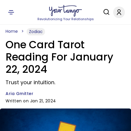
Revolutionizing Your Relationships
Home
Zodiac
One Card Tarot
Reading For January
22, 2024
Trust your intuition.
Aria Gmitter
Written on Jan 21, 2024