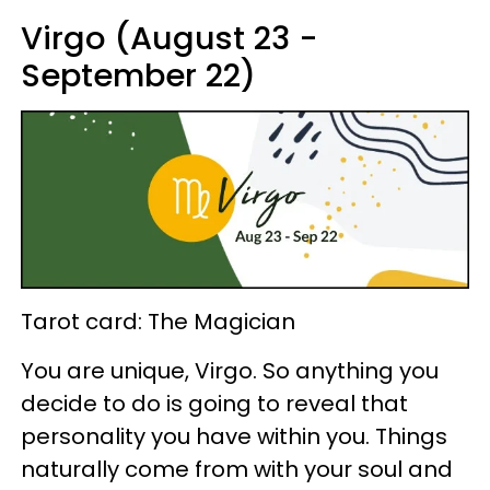
Virgo (August 23 -
September 22)
Tarot card: The Magician
You are unique, Virgo. So anything you
decide to do is going to reveal that
personality you have within you. Things
naturally come from with your soul and