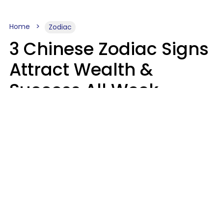
Home
Zodiac
3 Chinese Zodiac Signs
Attract Wealth &
Success All Week
Starting August 10
Aria Gmitter