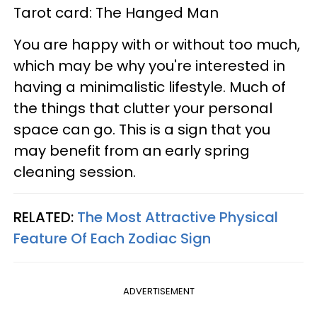
Tarot card: The Hanged Man
You are happy with or without too much,
which may be why you're interested in
having a minimalistic lifestyle. Much of
the things that clutter your personal
space can go. This is a sign that you
may benefit from an early spring
cleaning session.
RELATED:
The Most Attractive Physical
Feature Of Each Zodiac Sign
ADVERTISEMENT