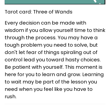
Tarot card: Three of Wands
Every decision can be made with
wisdom if you allow yourself time to think
through the process. You may have a
tough problem you need to solve, but
don't let fear of things spiraling out of
control lead you toward hasty choices.
Be patient with yourself. This moment is
here for you to learn and grow. Learning
to wait may be part of the lesson you
need when you feel like you have to
rush.