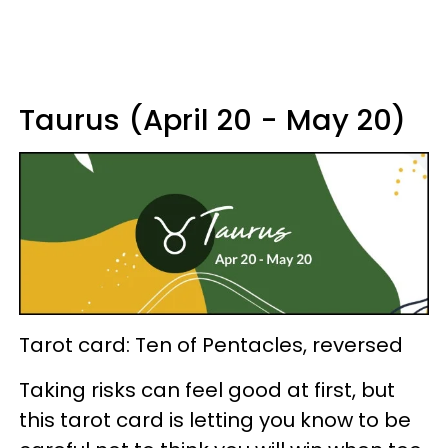
Taurus (April 20 - May 20)
Tarot card: Ten of Pentacles, reversed
Taking risks can feel good at first, but
this tarot card is letting you know to be