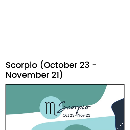
Scorpio (October 23 -
November 21)