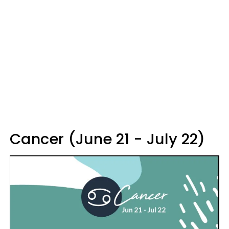
Cancer (June 21 - July 22)