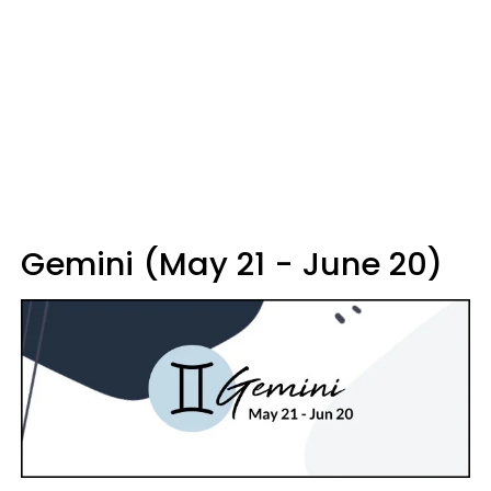
Gemini (May 21 - June 20)