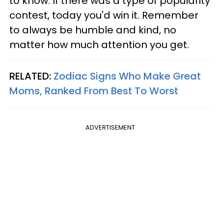
to know. If there was a type of popularity
contest, today you'd win it. Remember
to always be humble and kind, no
matter how much attention you get.
RELATED:
Zodiac Signs Who Make Great
Moms, Ranked From Best To Worst
ADVERTISEMENT