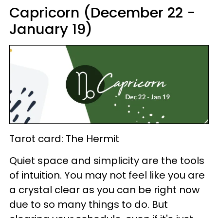
Capricorn (December 22 -
January 19)
Tarot card: The Hermit
Quiet space and simplicity are the tools
of intuition. You may not feel like you are
a crystal clear as you can be right now
due to so many things to do. But