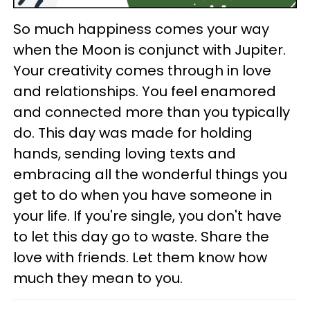
So much happiness comes your way
when the Moon is conjunct with Jupiter.
Your creativity comes through in love
and relationships. You feel enamored
and connected more than you typically
do. This day was made for holding
hands, sending loving texts and
embracing all the wonderful things you
get to do when you have someone in
your life. If you're single, you don't have
to let this day go to waste. Share the
love with friends. Let them know how
much they mean to you.