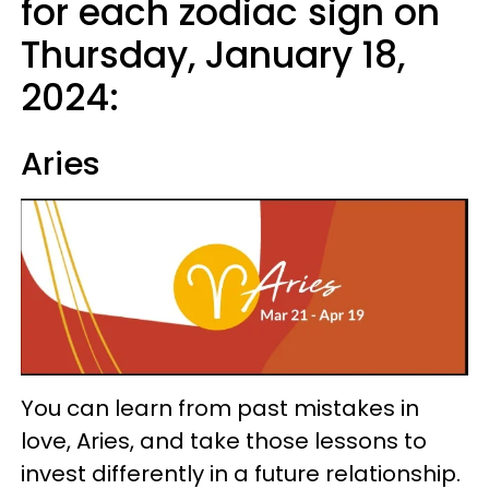
for each zodiac sign on
Thursday, January 18,
2024:
Aries
You can learn from past mistakes in
love, Aries, and take those lessons to
invest differently in a future relationship.