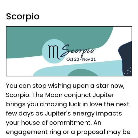
Scorpio
You can stop wishing upon a star now,
Scorpio. The Moon conjunct Jupiter
brings you amazing luck in love the next
few days as Jupiter's energy impacts
your house of commitment. An
engagement ring or a proposal may be