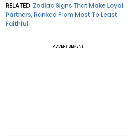
RELATED:
Zodiac Signs That Make Loyal
Partners, Ranked From Most To Least
Faithful
ADVERTISEMENT