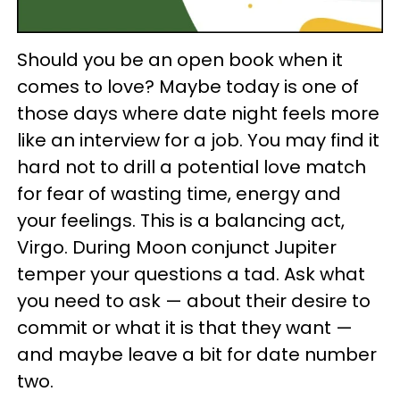
Should you be an open book when it
comes to love? Maybe today is one of
those days where date night feels more
like an interview for a job. You may find it
hard not to drill a potential love match
for fear of wasting time, energy and
your feelings. This is a balancing act,
Virgo. During Moon conjunct Jupiter
temper your questions a tad. Ask what
you need to ask — about their desire to
commit or what it is that they want —
and maybe leave a bit for date number
two.