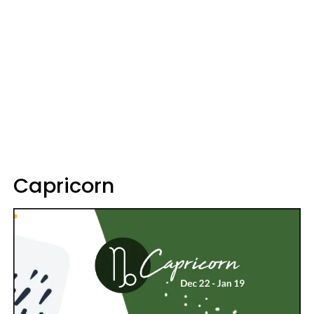
Capricorn