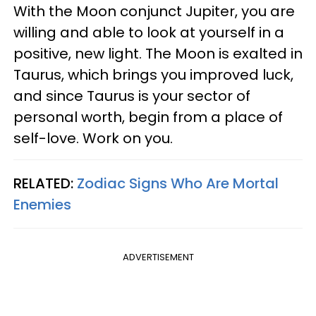
With the Moon conjunct Jupiter, you are
willing and able to look at yourself in a
positive, new light. The Moon is exalted in
Taurus, which brings you improved luck,
and since Taurus is your sector of
personal worth, begin from a place of
self-love. Work on you.
RELATED:
Zodiac Signs Who Are Mortal
Enemies
ADVERTISEMENT