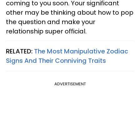
coming to you soon. Your significant
other may be thinking about how to pop
the question and make your
relationship super official.
RELATED:
The Most Manipulative Zodiac
Signs And Their Conniving Traits
ADVERTISEMENT