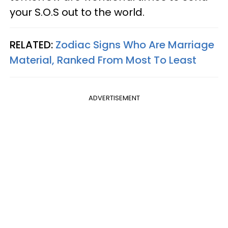
your S.O.S out to the world.
RELATED:
Zodiac Signs Who Are Marriage
Material, Ranked From Most To Least
ADVERTISEMENT