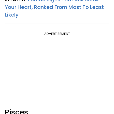
Your Heart, Ranked From Most To Least
Likely
ADVERTISEMENT
Pisces