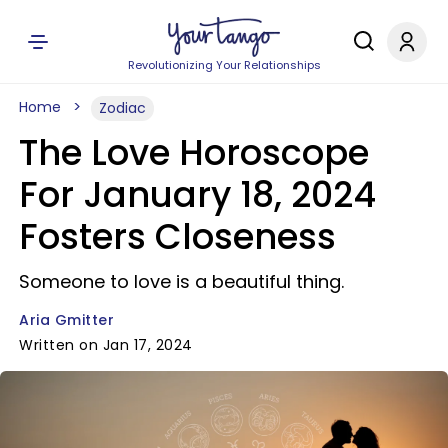
Revolutionizing Your Relationships
Home
Zodiac
The Love Horoscope
For January 18, 2024
Fosters Closeness
Someone to love is a beautiful thing.
Aria Gmitter
Written on Jan 17, 2024