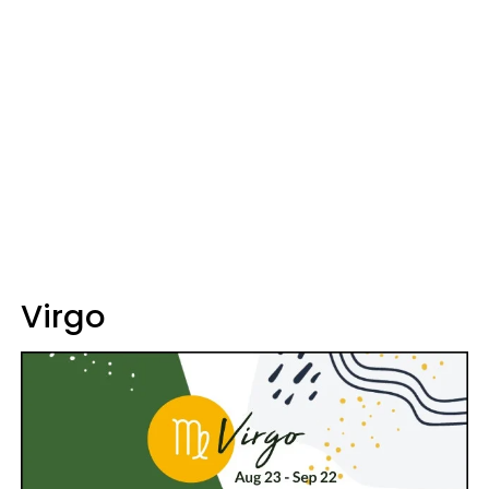
Virgo