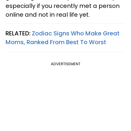
especially if you recently met a person
online and not in real life yet.
RELATED:
Zodiac Signs Who Make Great
Moms, Ranked From Best To Worst
ADVERTISEMENT