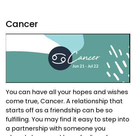
Cancer
You can have all your hopes and wishes
come true, Cancer. A relationship that
starts off as a friendship can be so
fulfilling. You may find it easy to step into
a partnership with someone you