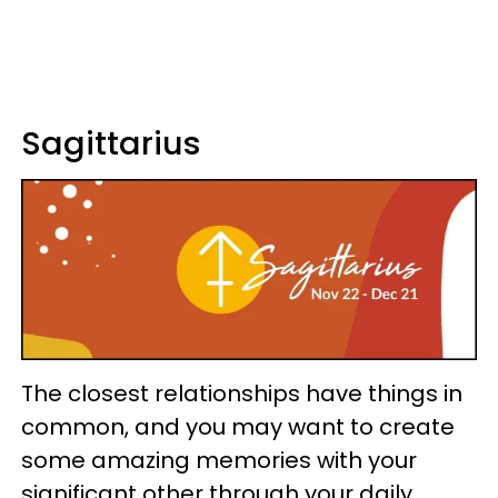
Sagittarius
The closest relationships have things in
common, and you may want to create
some amazing memories with your
significant other through your daily