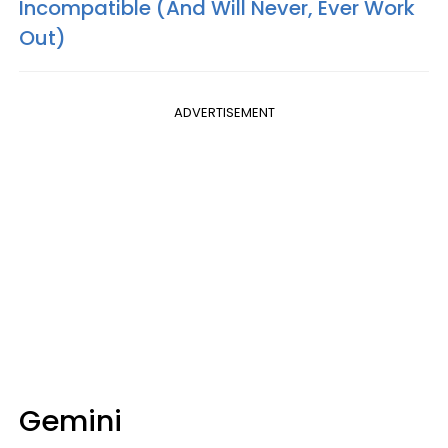
Incompatible (And Will Never, Ever Work
Out)
ADVERTISEMENT
Gemini