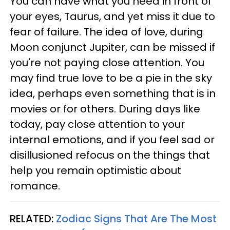
You can have what you need in front of
your eyes, Taurus, and yet miss it due to
fear of failure. The idea of love, during
Moon conjunct Jupiter, can be missed if
you're not paying close attention. You
may find true love to be a pie in the sky
idea, perhaps even something that is in
movies or for others. During days like
today, pay close attention to your
internal emotions, and if you feel sad or
disillusioned refocus on the things that
help you remain optimistic about
romance.
RELATED:
Zodiac Signs That Are The Most