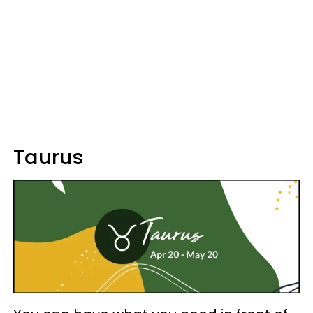
Taurus