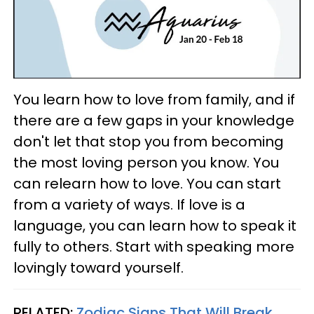
You learn how to love from family, and if
there are a few gaps in your knowledge
don't let that stop you from becoming
the most loving person you know. You
can relearn how to love. You can start
from a variety of ways. If love is a
language, you can learn how to speak it
fully to others. Start with speaking more
lovingly toward yourself.
RELATED:
Zodiac Signs That Will Break