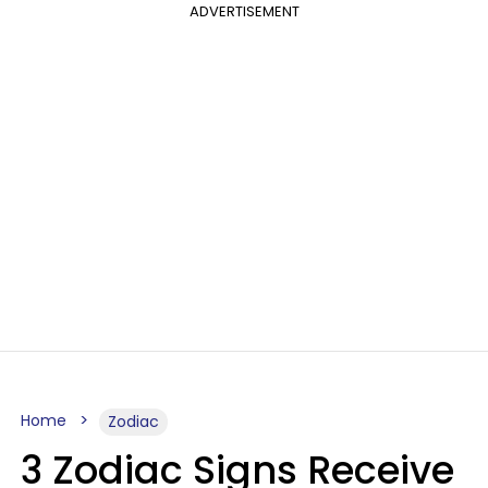
ADVERTISEMENT
Home
Zodiac
3 Zodiac Signs Receive