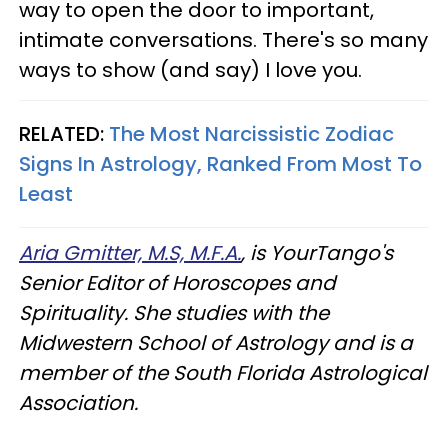
way to open the door to important,
intimate conversations. There's so many
ways to show (and say) I love you.
RELATED:
The Most Narcissistic Zodiac
Signs In Astrology, Ranked From Most To
Least
Aria Gmitter, M.S, M.F.A.
, is YourTango's
Senior Editor of Horoscopes and
Spirituality. She studies with the
Midwestern School of Astrology and is a
member of the South Florida Astrological
Association.