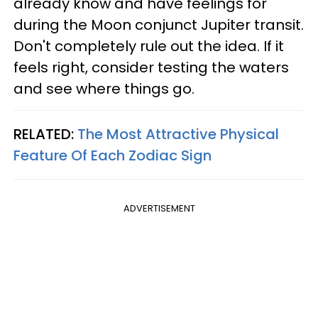
already know and have feelings for
during the Moon conjunct Jupiter transit.
Don't completely rule out the idea. If it
feels right, consider testing the waters
and see where things go.
RELATED:
The Most Attractive Physical
Feature Of Each Zodiac Sign
ADVERTISEMENT