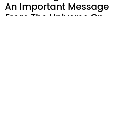
An Important Message
From The Universe On
August 7, 2026
Ruby Miranda