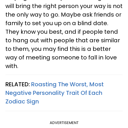
will bring the right person your way is not
the only way to go. Maybe ask friends or
family to set you up on a blind date.
They know you best, and if people tend
to hang out with people that are similar
to them, you may find this is a better
way of meeting someone to fall in love
with.
RELATED:
Roasting The Worst, Most
Negative Personality Trait Of Each
Zodiac Sign
ADVERTISEMENT