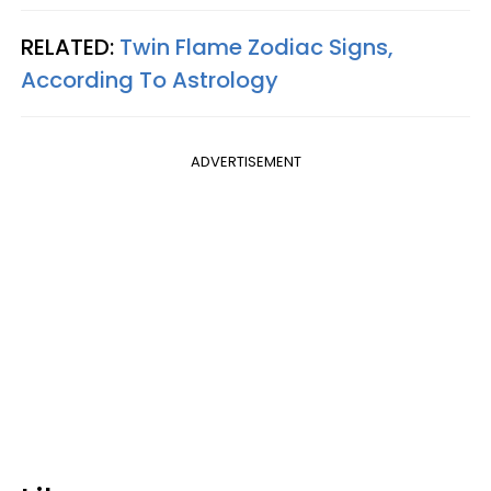
RELATED:
Twin Flame Zodiac Signs,
According To Astrology
ADVERTISEMENT