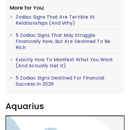
More for You:
Zodiac Signs That Are Terrible At
Relationships (And Why)
5 Zodiac Signs That May Struggle
Financially Now, But Are Destined To Be
Rich
Exactly How To Manifest What You Want
(And Actually Get It)
5 Zodiac Signs Destined For Financial
Success In 2026
Aquarius