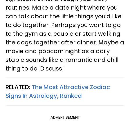
routines. Make a date night where you
can talk about the little things you'd like
to do together. Perhaps you want to go
to the gym as a couple or start walking
the dogs together after dinner. Maybe a
movie and popcorn night as a daily
staple sounds like a romantic and chill
thing to do. Discuss!
RELATED:
The Most Attractive Zodiac
Signs In Astrology, Ranked
ADVERTISEMENT