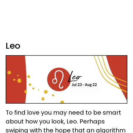
Leo
To find love you may need to be smart
about how you look, Leo. Perhaps
swiping with the hope that an algorithm