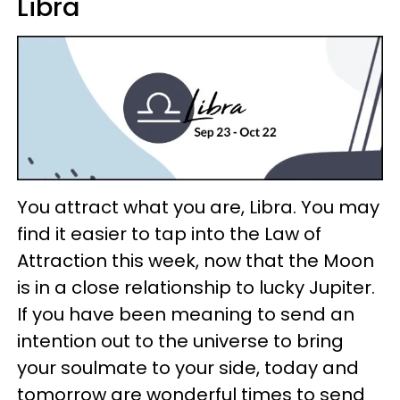
Libra
You attract what you are, Libra. You may
find it easier to tap into the Law of
Attraction this week, now that the Moon
is in a close relationship to lucky Jupiter.
If you have been meaning to send an
intention out to the universe to bring
your soulmate to your side, today and
tomorrow are wonderful times to send