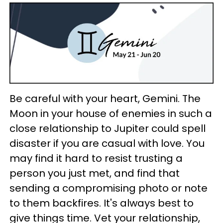
Be careful with your heart, Gemini. The
Moon in your house of enemies in such a
close relationship to Jupiter could spell
disaster if you are casual with love. You
may find it hard to resist trusting a
person you just met, and find that
sending a compromising photo or note
to them backfires. It's always best to
give things time. Vet your relationship,