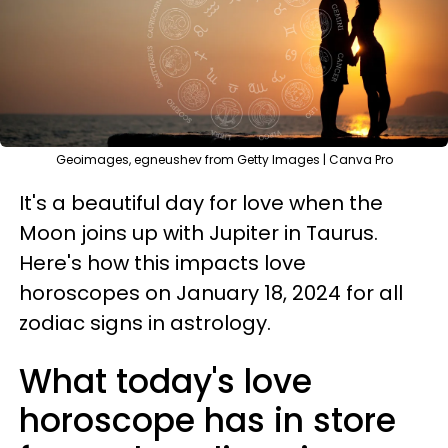
Geoimages, egneushev from Getty Images | Canva Pro
It's a beautiful day for love when the
Moon joins up with Jupiter in Taurus.
Here's how this impacts love
horoscopes on January 18, 2024 for all
zodiac signs in astrology.
What today's love
horoscope has in store