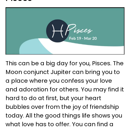
This can be a big day for you, Pisces. The
Moon conjunct Jupiter can bring you to
a place where you confess your love
and adoration for others. You may find it
hard to do at first, but your heart
bubbles over from the joy of friendship
today. All the good things life shows you
what love has to offer. You can find a