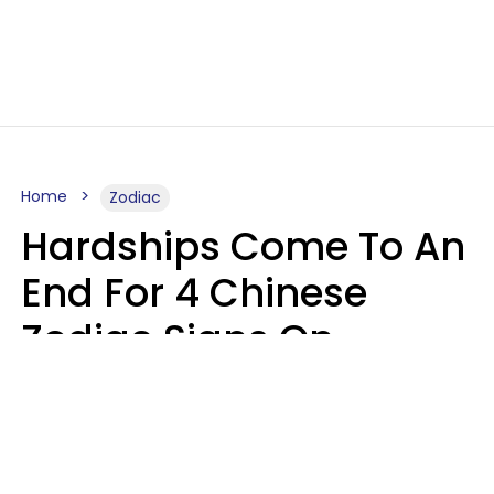
Home
Zodiac
Hardships Come To An
End For 4 Chinese
Zodiac Signs On
August 11
Aria Gmitter