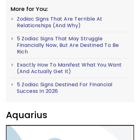
More for You:
Zodiac Signs That Are Terrible At
Relationships (And Why)
5 Zodiac Signs That May Struggle
Financially Now, But Are Destined To Be
Rich
Exactly How To Manifest What You Want
(And Actually Get It)
5 Zodiac Signs Destined For Financial
Success In 2026
Aquarius