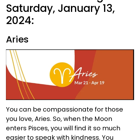
Saturday, January 13,
2024:
Aries
You can be compassionate for those
you love, Aries. So, when the Moon
enters Pisces, you will find it so much
easier to speak with kindness. You