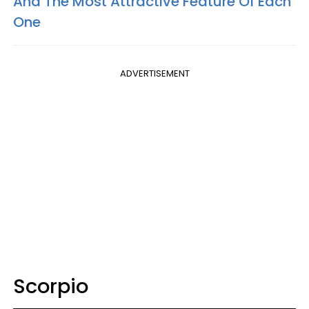
And The Most Attractive Feature Of Each
One
ADVERTISEMENT
Scorpio