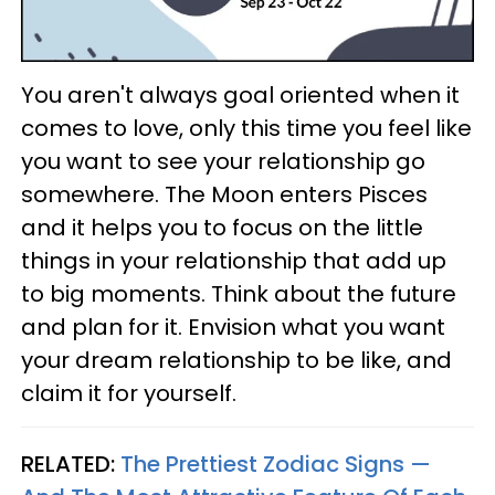
You aren't always goal oriented when it
comes to love, only this time you feel like
you want to see your relationship go
somewhere. The Moon enters Pisces
and it helps you to focus on the little
things in your relationship that add up
to big moments. Think about the future
and plan for it. Envision what you want
your dream relationship to be like, and
claim it for yourself.
RELATED:
The Prettiest Zodiac Signs —