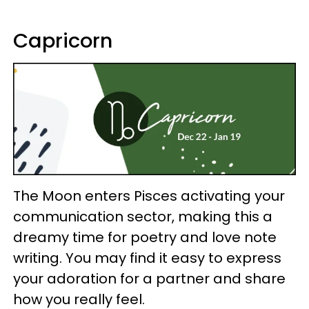
Capricorn
The Moon enters Pisces activating your
communication sector, making this a
dreamy time for poetry and love note
writing. You may find it easy to express
your adoration for a partner and share
how you really feel.