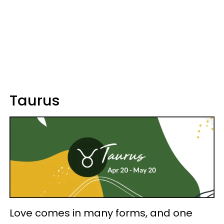
Taurus
Love comes in many forms, and one