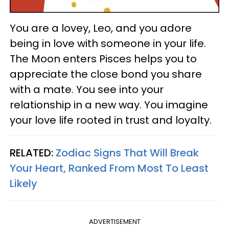
You are a lovey, Leo, and you adore
being in love with someone in your life.
The Moon enters Pisces helps you to
appreciate the close bond you share
with a mate. You see into your
relationship in a new way. You imagine
your love life rooted in trust and loyalty.
RELATED:
Zodiac Signs That Will Break
Your Heart, Ranked From Most To Least
Likely
ADVERTISEMENT