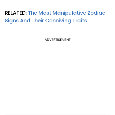
RELATED:
The Most Manipulative Zodiac
Signs And Their Conniving Traits
ADVERTISEMENT