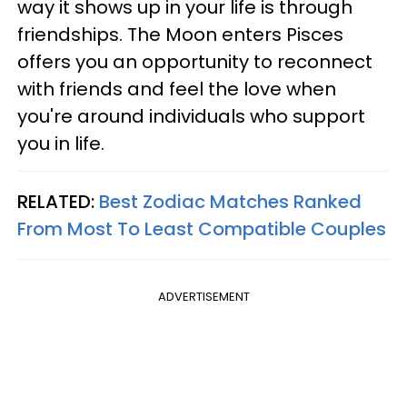
way it shows up in your life is through
friendships. The Moon enters Pisces
offers you an opportunity to reconnect
with friends and feel the love when
you're around individuals who support
you in life.
RELATED:
Best Zodiac Matches Ranked
From Most To Least Compatible Couples
ADVERTISEMENT