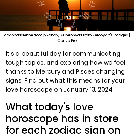
cocoparisienne from pixabay, Be keronyart from Keronyart's Images |
Canva Pro
It's a beautiful day for communicating
tough topics, and exploring how we feel
thanks to Mercury and Pisces changing
signs. Find out what this means for your
love horoscope on January 13, 2024.
What today's love
horoscope has in store
for each zodiac sign on