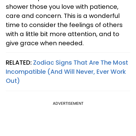
shower those you love with patience,
care and concern. This is a wonderful
time to consider the feelings of others
with a little bit more attention, and to
give grace when needed.
RELATED:
Zodiac Signs That Are The Most
Incompatible (And Will Never, Ever Work
Out)
ADVERTISEMENT