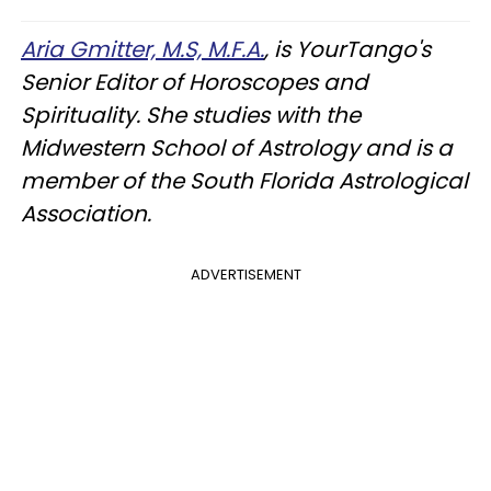
Aria Gmitter, M.S, M.F.A.
, is YourTango's
Senior Editor of Horoscopes and
Spirituality. She studies with the
Midwestern School of Astrology and is a
member of the South Florida Astrological
Association.
ADVERTISEMENT