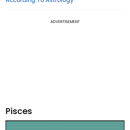
According To Astrology
ADVERTISEMENT
Pisces