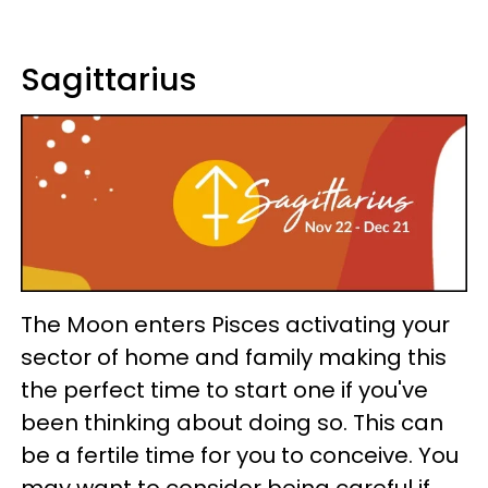
Sagittarius
The Moon enters Pisces activating your
sector of home and family making this
the perfect time to start one if you've
been thinking about doing so. This can
be a fertile time for you to conceive. You
may want to consider being careful if