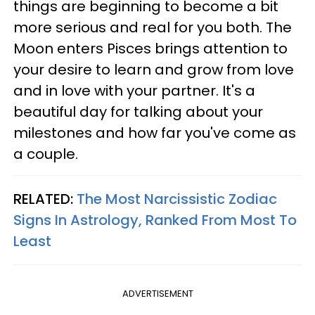
things are beginning to become a bit
more serious and real for you both. The
Moon enters Pisces brings attention to
your desire to learn and grow from love
and in love with your partner. It's a
beautiful day for talking about your
milestones and how far you've come as
a couple.
RELATED:
The Most Narcissistic Zodiac
Signs In Astrology, Ranked From Most To
Least
ADVERTISEMENT