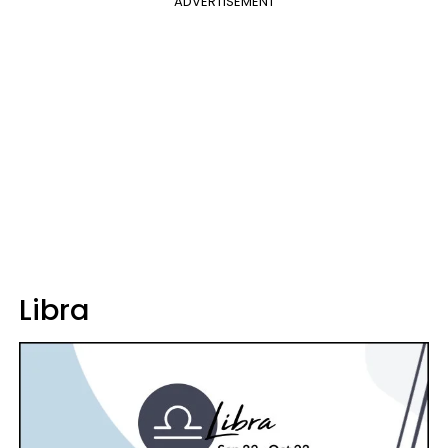
ADVERTISEMENT
Libra