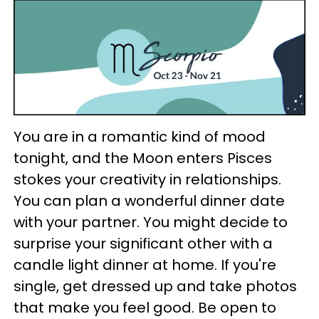
You are in a romantic kind of mood
tonight, and the Moon enters Pisces
stokes your creativity in relationships.
You can plan a wonderful dinner date
with your partner. You might decide to
surprise your significant other with a
candle light dinner at home. If you're
single, get dressed up and take photos
that make you feel good. Be open to