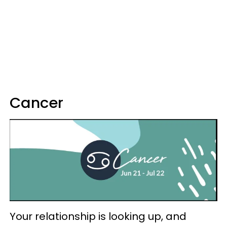
Cancer
Your relationship is looking up, and