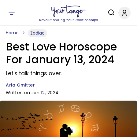
Revolutionizing Your Relationships
Home
Zodiac
Best Love Horoscope
For January 13, 2024
Let's talk things over.
Aria Gmitter
Written on Jan 12, 2024