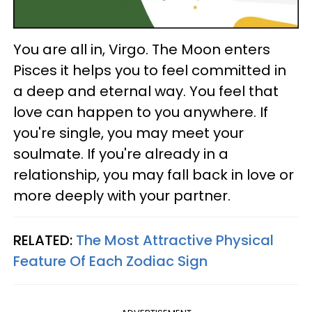
You are all in, Virgo. The Moon enters
Pisces it helps you to feel committed in
a deep and eternal way. You feel that
love can happen to you anywhere. If
you're single, you may meet your
soulmate. If you're already in a
relationship, you may fall back in love or
more deeply with your partner.
RELATED:
The Most Attractive Physical
Feature Of Each Zodiac Sign