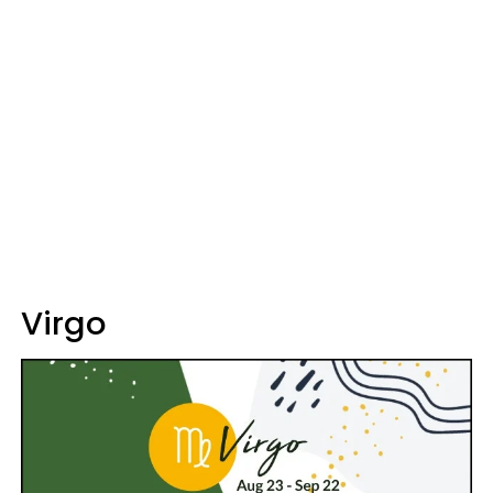
Virgo