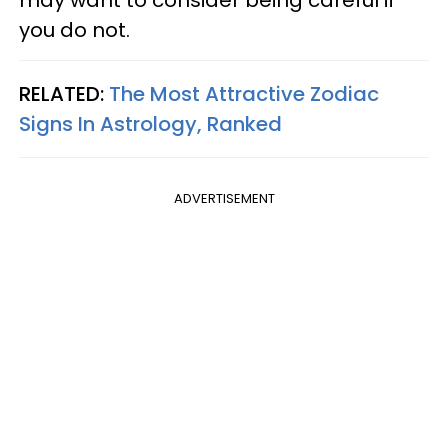
you do not.
RELATED:
The Most Attractive Zodiac
Signs In Astrology, Ranked
ADVERTISEMENT