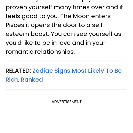
proven yourself many times over and it
feels good to you. The Moon enters
Pisces it opens the door to a self-
esteem boost. You can see yourself as
you'd like to be in love and in your
romantic relationships.
RELATED:
Zodiac Signs Most Likely To Be
Rich, Ranked
ADVERTISEMENT