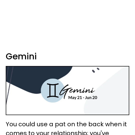
Gemini
You could use a pat on the back when it
comes to your relationship; you've