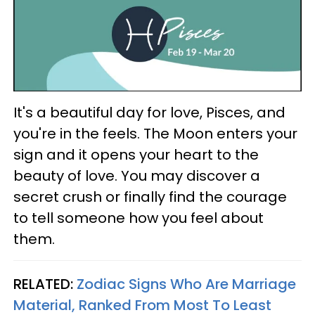
It's a beautiful day for love, Pisces, and
you're in the feels. The Moon enters your
sign and it opens your heart to the
beauty of love. You may discover a
secret crush or finally find the courage
to tell someone how you feel about
them.
RELATED:
Zodiac Signs Who Are Marriage
Material, Ranked From Most To Least