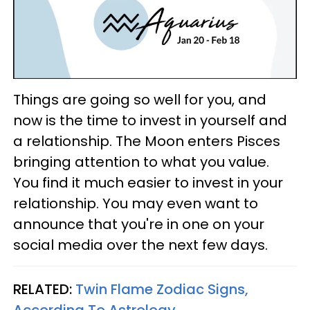
Things are going so well for you, and
now is the time to invest in yourself and
a relationship. The Moon enters Pisces
bringing attention to what you value.
You find it much easier to invest in your
relationship. You may even want to
announce that you're in one on your
social media over the next few days.
RELATED:
Twin Flame Zodiac Signs,