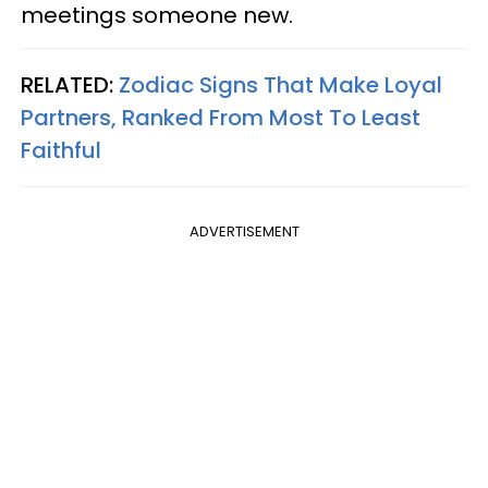
meetings someone new.
RELATED:
Zodiac Signs That Make Loyal
Partners, Ranked From Most To Least
Faithful
ADVERTISEMENT