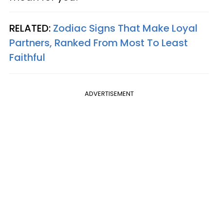
RELATED:
Zodiac Signs That Make Loyal
Partners, Ranked From Most To Least
Faithful
ADVERTISEMENT