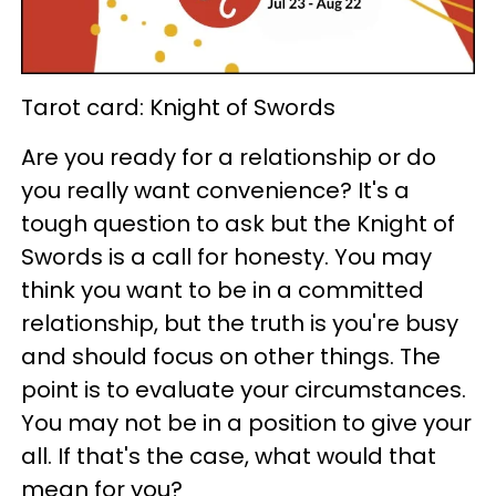
Tarot card: Knight of Swords
Are you ready for a relationship or do
you really want convenience? It's a
tough question to ask but the Knight of
Swords is a call for honesty. You may
think you want to be in a committed
relationship, but the truth is you're busy
and should focus on other things. The
point is to evaluate your circumstances.
You may not be in a position to give your
all. If that's the case, what would that
mean for you?