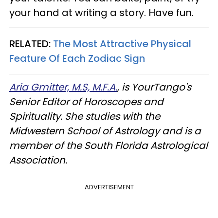
your hand at writing a story. Have fun.
RELATED:
The Most Attractive Physical
Feature Of Each Zodiac Sign
Aria Gmitter, M.S, M.F.A.
, is YourTango's
Senior Editor of Horoscopes and
Spirituality. She studies with the
Midwestern School of Astrology and is a
member of the South Florida Astrological
Association.
ADVERTISEMENT