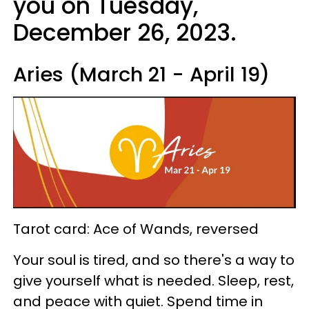
you on Tuesday,
December 26, 2023.
Aries (March 21 - April 19)
Tarot card: Ace of Wands, reversed
Your soul is tired, and so there's a way to
give yourself what is needed. Sleep, rest,
and peace with quiet. Spend time in