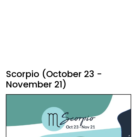
Scorpio (October 23 -
November 21)