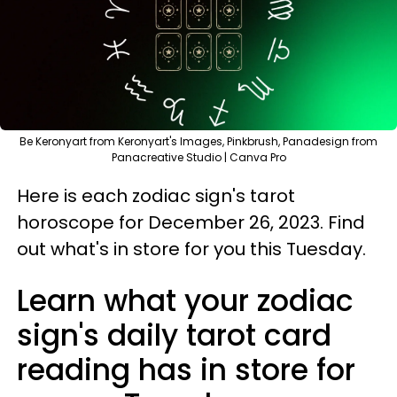
Be Keronyart from Keronyart's Images, Pinkbrush, Panadesign from
Panacreative Studio | Canva Pro
Here is each zodiac sign's tarot
horoscope for December 26, 2023. Find
out what's in store for you this Tuesday.
Learn what your zodiac
sign's daily tarot card
reading has in store for