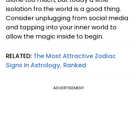
isolation fro the world is a good thing.
Consider unplugging from social media
and tapping into your inner world to
allow the magic inside to begin.
RELATED:
The Most Attractive Zodiac
Signs In Astrology, Ranked
ADVERTISEMENT