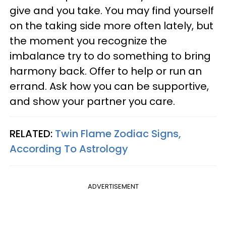
give and you take. You may find yourself
on the taking side more often lately, but
the moment you recognize the
imbalance try to do something to bring
harmony back. Offer to help or run an
errand. Ask how you can be supportive,
and show your partner you care.
RELATED:
Twin Flame Zodiac Signs,
According To Astrology
ADVERTISEMENT