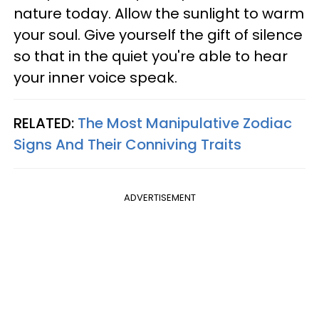
nature today. Allow the sunlight to warm
your soul. Give yourself the gift of silence
so that in the quiet you're able to hear
your inner voice speak.
RELATED:
The Most Manipulative Zodiac
Signs And Their Conniving Traits
ADVERTISEMENT