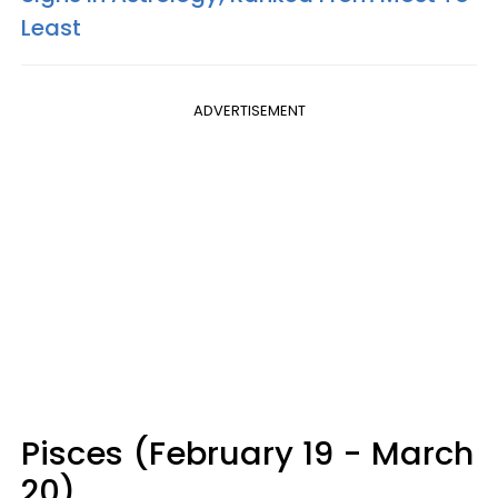
Least
ADVERTISEMENT
Pisces (February 19 - March
20)