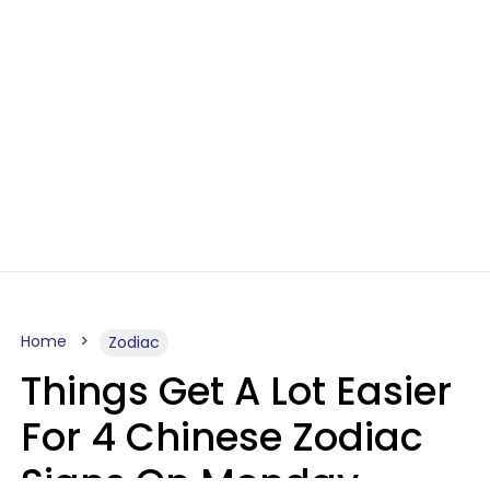
Home
Zodiac
Things Get A Lot Easier
For 4 Chinese Zodiac
Signs On Monday,