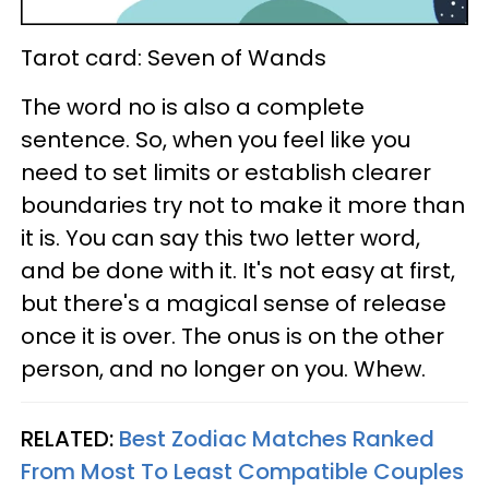
Tarot card: Seven of Wands
The word no is also a complete
sentence. So, when you feel like you
need to set limits or establish clearer
boundaries try not to make it more than
it is. You can say this two letter word,
and be done with it. It's not easy at first,
but there's a magical sense of release
once it is over. The onus is on the other
person, and no longer on you. Whew.
RELATED:
Best Zodiac Matches Ranked
From Most To Least Compatible Couples