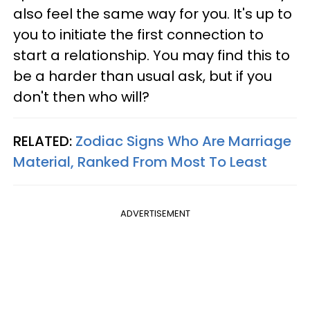
also feel the same way for you. It's up to
you to initiate the first connection to
start a relationship. You may find this to
be a harder than usual ask, but if you
don't then who will?
RELATED:
Zodiac Signs Who Are Marriage
Material, Ranked From Most To Least
ADVERTISEMENT