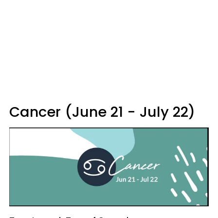
Cancer (June 21 - July 22)