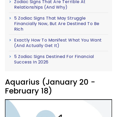
Zodiac Signs That Are Terrible At
Relationships (And Why)
5 Zodiac Signs That May Struggle
Financially Now, But Are Destined To Be
Rich
Exactly How To Manifest What You Want
(And Actually Get It)
5 Zodiac Signs Destined For Financial
Success In 2026
Aquarius (January 20 -
February 18)