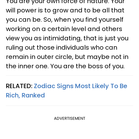
You are your own force of nature. Your
will power is to grow and to be all that
you can be. So, when you find yourself
working on a certain level and others
view you as intimidating, that is just you
ruling out those individuals who can
remain in outer circle, but maybe not in
the inner one. You are the boss of you.
RELATED:
Zodiac Signs Most Likely To Be
Rich, Ranked
ADVERTISEMENT