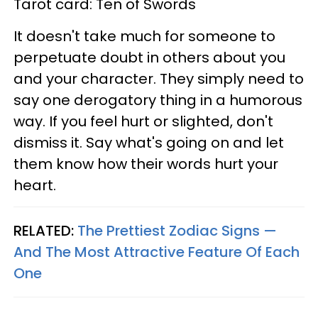
Tarot card: Ten of Swords
It doesn't take much for someone to
perpetuate doubt in others about you
and your character. They simply need to
say one derogatory thing in a humorous
way. If you feel hurt or slighted, don't
dismiss it. Say what's going on and let
them know how their words hurt your
heart.
RELATED:
The Prettiest Zodiac Signs —
And The Most Attractive Feature Of Each
One