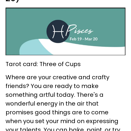
Tarot card: Three of Cups
Where are your creative and crafty
friends? You are ready to make
something artful today. There's a
wonderful energy in the air that
promises good things are to come
when you set your mind on expressing
your talents. You can bake, paint, or try