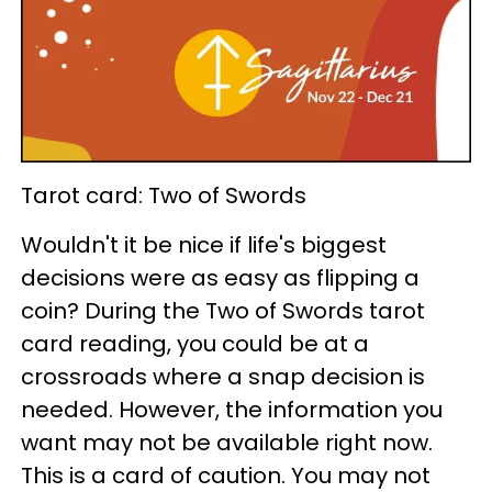
Tarot card: Two of Swords
Wouldn't it be nice if life's biggest
decisions were as easy as flipping a
coin? During the Two of Swords tarot
card reading, you could be at a
crossroads where a snap decision is
needed. However, the information you
want may not be available right now.
This is a card of caution. You may not