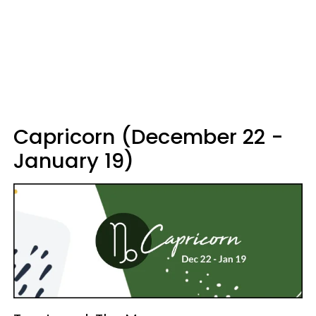
Capricorn (December 22 -
January 19)