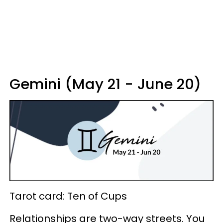
Gemini (May 21 - June 20)
Tarot card: Ten of Cups
Relationships are two-way streets. You