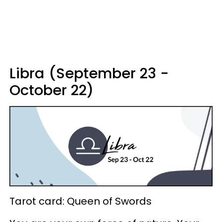
Libra (September 23 -
October 22)
Tarot card: Queen of Swords