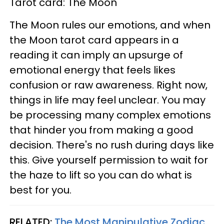
Tarot card: The Moon
The Moon rules our emotions, and when
the Moon tarot card appears in a
reading it can imply an upsurge of
emotional energy that feels likes
confusion or raw awareness. Right now,
things in life may feel unclear. You may
be processing many complex emotions
that hinder you from making a good
decision. There's no rush during days like
this. Give yourself permission to wait for
the haze to lift so you can do what is
best for you.
RELATED:
The Most Manipulative Zodiac