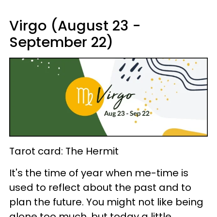
Virgo (August 23 -
September 22)
Tarot card: The Hermit
It's the time of year when me-time is
used to reflect about the past and to
plan the future. You might not like being
alone too much, but today a little