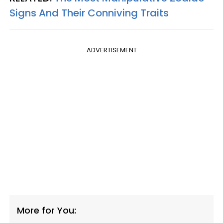
Signs And Their Conniving Traits
ADVERTISEMENT
More for You: