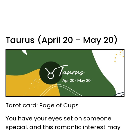
Taurus (April 20 - May 20)
Tarot card: Page of Cups
You have your eyes set on someone
special, and this romantic interest may