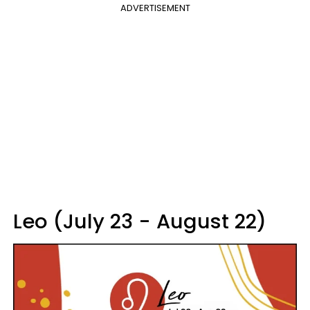
ADVERTISEMENT
Leo (July 23 - August 22)