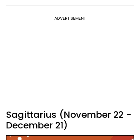
ADVERTISEMENT
Sagittarius (November 22 -
December 21)