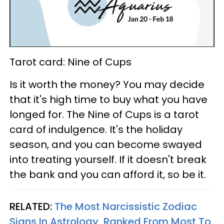
Tarot card: Nine of Cups
Is it worth the money? You may decide
that it's high time to buy what you have
longed for. The Nine of Cups is a tarot
card of indulgence. It's the holiday
season, and you can become swayed
into treating yourself. If it doesn't break
the bank and you can afford it, so be it.
RELATED:
The Most Narcissistic Zodiac
Signs In Astrology, Ranked From Most To