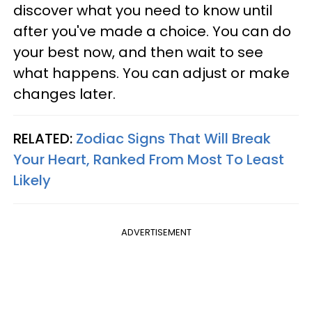
discover what you need to know until
after you've made a choice. You can do
your best now, and then wait to see
what happens. You can adjust or make
changes later.
RELATED:
Zodiac Signs That Will Break
Your Heart, Ranked From Most To Least
Likely
ADVERTISEMENT