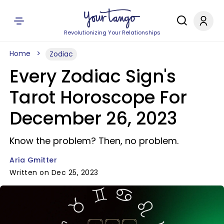
Revolutionizing Your Relationships
Home
Zodiac
Every Zodiac Sign's
Tarot Horoscope For
December 26, 2023
Know the problem? Then, no problem.
Aria Gmitter
Written on Dec 25, 2023