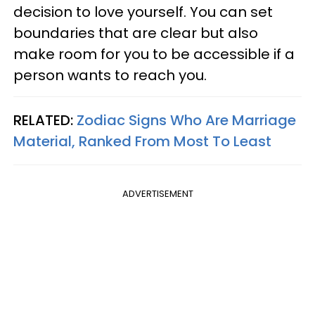
decision to love yourself. You can set
boundaries that are clear but also
make room for you to be accessible if a
person wants to reach you.
RELATED:
Zodiac Signs Who Are Marriage
Material, Ranked From Most To Least
ADVERTISEMENT