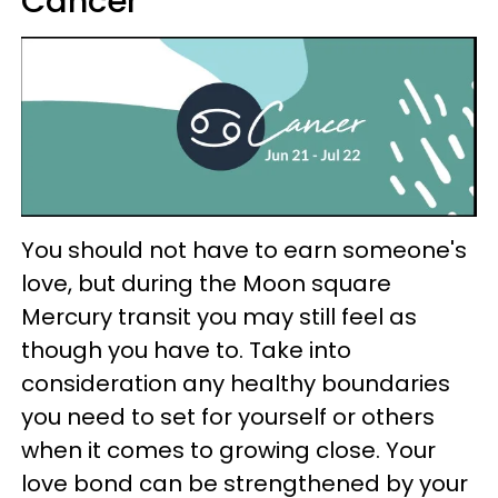
Cancer
You should not have to earn someone's
love, but during the Moon square
Mercury transit you may still feel as
though you have to. Take into
consideration any healthy boundaries
you need to set for yourself or others
when it comes to growing close. Your
love bond can be strengthened by your