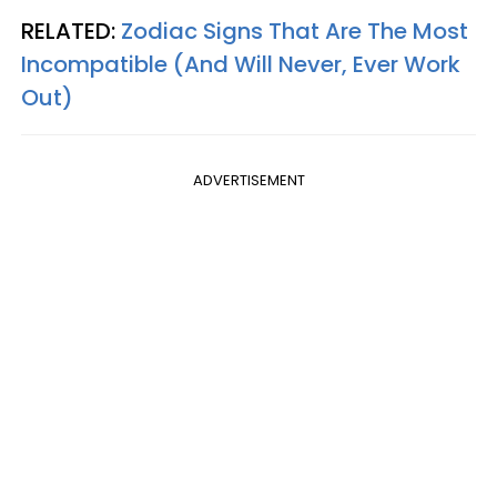
RELATED:
Zodiac Signs That Are The Most
Incompatible (And Will Never, Ever Work
Out)
ADVERTISEMENT