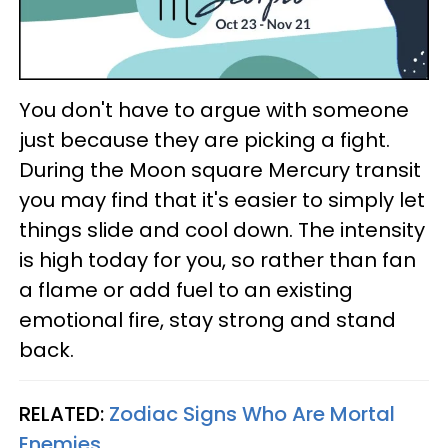
You don't have to argue with someone
just because they are picking a fight.
During the Moon square Mercury transit
you may find that it's easier to simply let
things slide and cool down. The intensity
is high today for you, so rather than fan
a flame or add fuel to an existing
emotional fire, stay strong and stand
back.
RELATED:
Zodiac Signs Who Are Mortal
Enemies