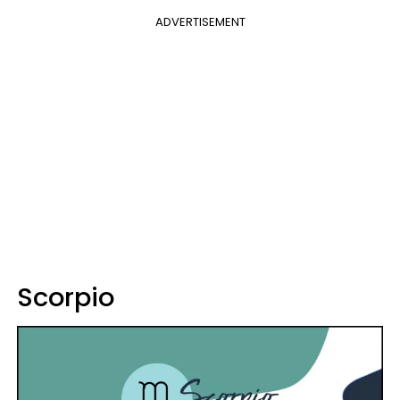
ADVERTISEMENT
Scorpio