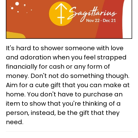
It's hard to shower someone with love
and adoration when you feel strapped
financially for cash or any form of
money. Don't not do something though.
Aim for a cute gift that you can make at
home. You don't have to purchase an
item to show that you're thinking of a
person, instead, be the gift that they
need.