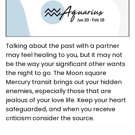
Talking about the past with a partner
may feel healing to you, but it may not
be the way your significant other wants
the night to go. The Moon square
Mercury transit brings out your hidden
enemies, especially those that are
jealous of your love life. Keep your heart
safeguarded, and when you receive
criticism consider the source.