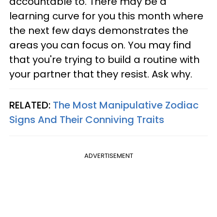
accountable to. There may be a
learning curve for you this month where
the next few days demonstrates the
areas you can focus on. You may find
that you're trying to build a routine with
your partner that they resist. Ask why.
RELATED:
The Most Manipulative Zodiac
Signs And Their Conniving Traits
ADVERTISEMENT