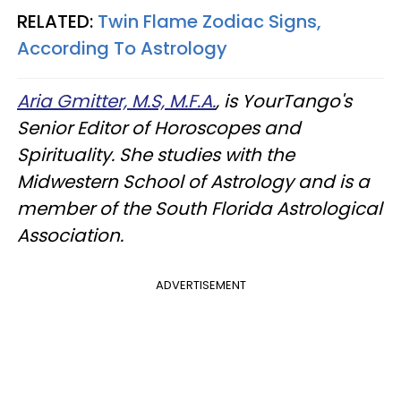
RELATED:
Twin Flame Zodiac Signs,
According To Astrology
Aria Gmitter, M.S, M.F.A.
, is YourTango's
Senior Editor of Horoscopes and
Spirituality. She studies with the
Midwestern School of Astrology and is a
member of the South Florida Astrological
Association.
ADVERTISEMENT