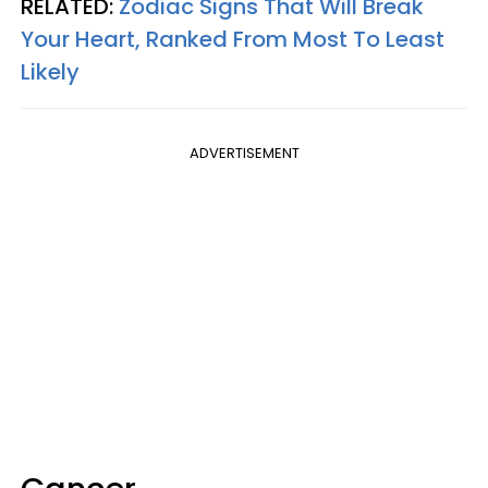
RELATED:
Zodiac Signs That Will Break
Your Heart, Ranked From Most To Least
Likely
ADVERTISEMENT