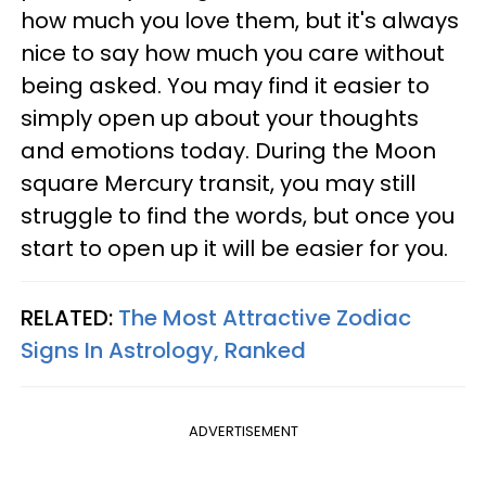
how much you love them, but it's always
nice to say how much you care without
being asked. You may find it easier to
simply open up about your thoughts
and emotions today. During the Moon
square Mercury transit, you may still
struggle to find the words, but once you
start to open up it will be easier for you.
RELATED:
The Most Attractive Zodiac
Signs In Astrology, Ranked
ADVERTISEMENT