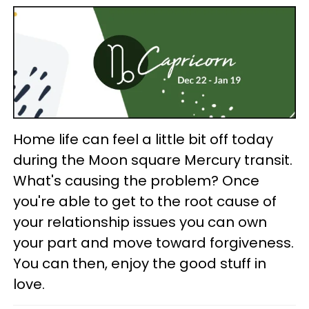
Home life can feel a little bit off today
during the Moon square Mercury transit.
What's causing the problem? Once
you're able to get to the root cause of
your relationship issues you can own
your part and move toward forgiveness.
You can then, enjoy the good stuff in
love.