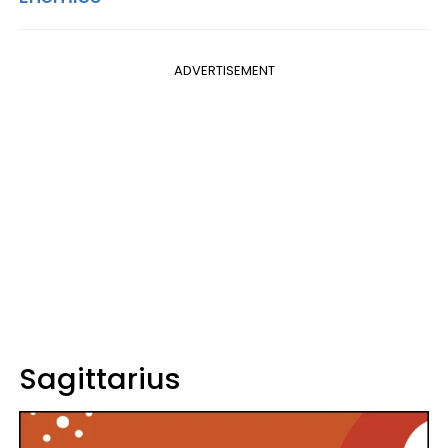
ADVERTISEMENT
Sagittarius