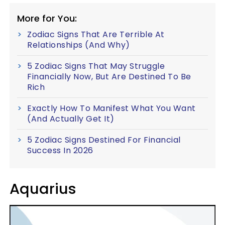
More for You:
Zodiac Signs That Are Terrible At
Relationships (And Why)
5 Zodiac Signs That May Struggle
Financially Now, But Are Destined To Be
Rich
Exactly How To Manifest What You Want
(And Actually Get It)
5 Zodiac Signs Destined For Financial
Success In 2026
Aquarius