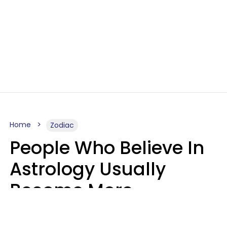
Home
Zodiac
People Who Believe In
Astrology Usually
Become More
Intelligent For 5