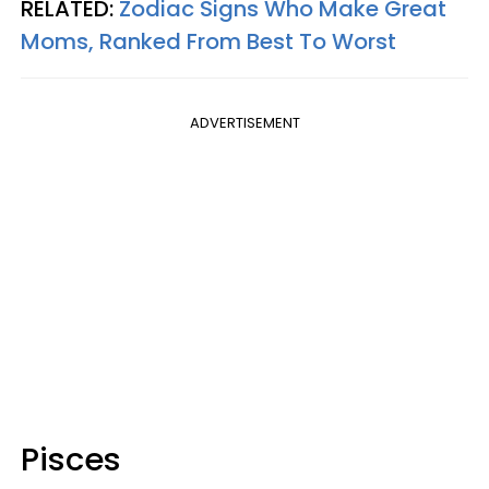
RELATED:
Zodiac Signs Who Make Great
Moms, Ranked From Best To Worst
ADVERTISEMENT
Pisces