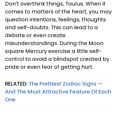
Don't overthink things, Taurus. When it
comes to matters of the heart, you may
question intentions, feelings, thoughts
and self-doubts. This can lead to a
debate or even create
misunderstandings. During the Moon
square Mercury exercise a little self-
control to avoid a blindspot created by
pride or even fear of getting hurt.
RELATED:
The Prettiest Zodiac Signs —
And The Most Attractive Feature Of Each
One