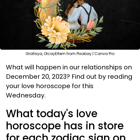
Grafisya, OlcayErtem from Pixabay | Canva Pro
What will happen in our relationships on
December 20, 2023? Find out by reading
your love horoscope for this
Wednesday.
What today's love
horoscope has in store
for each zodiac sign on