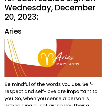
Wednesday, December
20, 2023:
Aries
Be mindful of the words you use. Self-
respect and self-love are important to
you. So, when you sense a person is
withholding or not giving you their all,