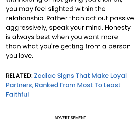
you may feel slighted within the
relationship. Rather than act out passive
aggressively, speak your mind. Honesty
is always best when you want more
than what you're getting from a person
you love.
RELATED:
Zodiac Signs That Make Loyal
Partners, Ranked From Most To Least
Faithful
ADVERTISEMENT