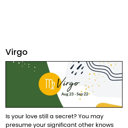
Virgo
Is your love still a secret? You may
presume your significant other knows