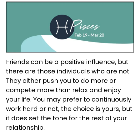
Friends can be a positive influence, but
there are those individuals who are not.
They either push you to do more or
compete more than relax and enjoy
your life. You may prefer to continuously
work hard or not, the choice is yours, but
it does set the tone for the rest of your
relationship.