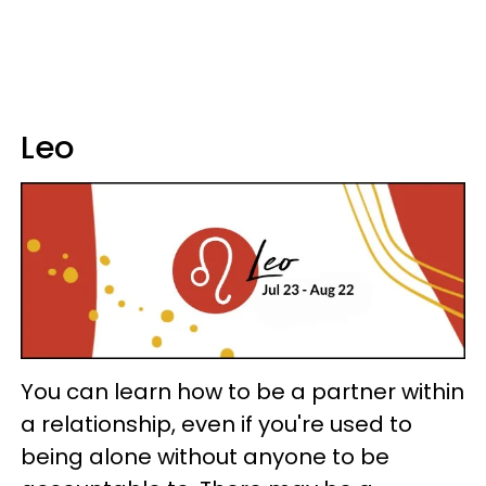
Leo
You can learn how to be a partner within
a relationship, even if you're used to
being alone without anyone to be