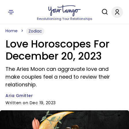
Revolutionizing Your Relationships
Home
Zodiac
Love Horoscopes For
December 20, 2023
The Aries Moon can aggravate love and
make couples feel a need to review their
relationship.
Aria Gmitter
Written on Dec 19, 2023