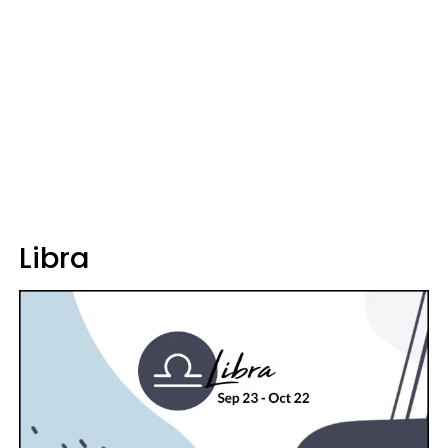
Libra