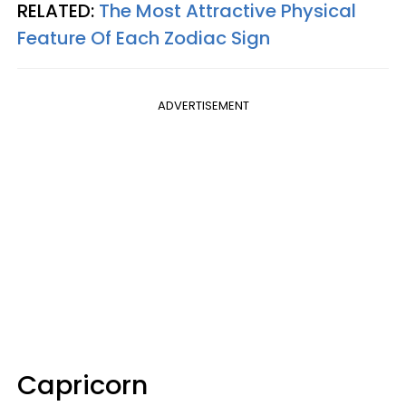
RELATED:
The Most Attractive Physical
Feature Of Each Zodiac Sign
ADVERTISEMENT
Capricorn