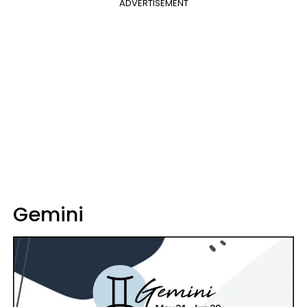
ADVERTISEMENT
Gemini