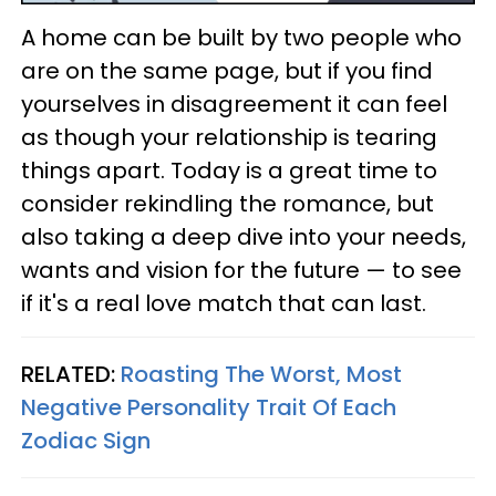
A home can be built by two people who
are on the same page, but if you find
yourselves in disagreement it can feel
as though your relationship is tearing
things apart. Today is a great time to
consider rekindling the romance, but
also taking a deep dive into your needs,
wants and vision for the future — to see
if it's a real love match that can last.
RELATED:
Roasting The Worst, Most
Negative Personality Trait Of Each
Zodiac Sign