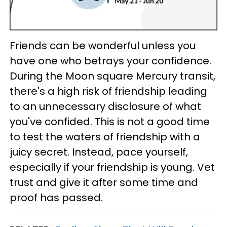
Friends can be wonderful unless you
have one who betrays your confidence.
During the Moon square Mercury transit,
there's a high risk of friendship leading
to an unnecessary disclosure of what
you've confided. This is not a good time
to test the waters of friendship with a
juicy secret. Instead, pace yourself,
especially if your friendship is young. Vet
trust and give it after some time and
proof has passed.