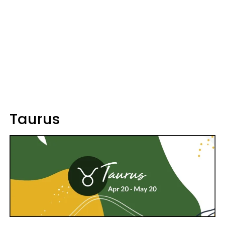
Taurus