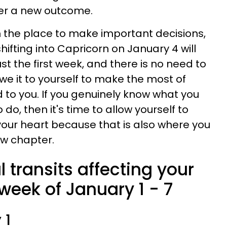
er a new outcome.
in the place to make important decisions,
hifting into Capricorn on January 4 will
just the first week, and there is no need to
we it to yourself to make the most of
o you. If you genuinely know what you
do, then it's time to allow yourself to
 your heart because that is also where you
new chapter.
l transits affecting your
week of January 1 - 7
 1