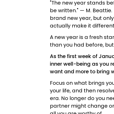
"The new year stands befo
be written." — M. Beattie.
brand new year, but only
actually make it different
A new year is a fresh sta
than you had before, but 
As the first week of Janua
inner well-being as you r
want and more to bring w
Focus on what brings yo
your life, and then resol
era. No longer do you nee
partner might change or
all you are worthy of.