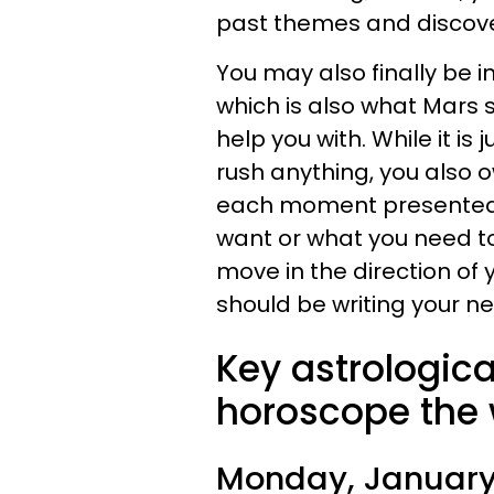
past themes and discov
You may also finally be 
which is also what Mars s
help you with. While it is 
rush anything, you also o
each moment presented t
want or what you need to 
move in the direction of
should be writing your 
Key astrologica
horoscope the 
Monday, January