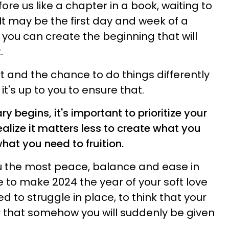
re us like a chapter in a book, waiting to
 It may be the first day and week of a
 you can create the beginning that will
.
rt and the chance to do things differently
it's up to you to ensure that.
ry begins, it's important to prioritize your
ealize it matters less to create what you
hat you need to fruition.
u the most peace, balance and ease in
ve to make 2024 the year of your soft love
d to struggle in place, to think that your
 that somehow you will suddenly be given