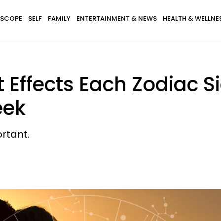
SCOPE
SELF
FAMILY
ENTERTAINMENT & NEWS
HEALTH & WELLNE
 Effects Each Zodiac S
eek
ortant.