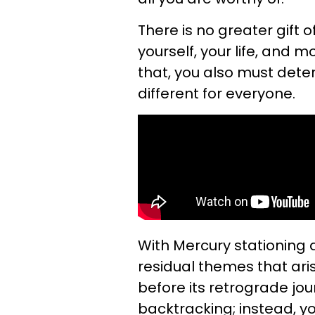
There is no greater gift o
yourself, your life, and m
that, you also must dete
different for everyone.
With Mercury stationing 
residual themes that ari
before its retrograde jou
backtracking; instead, yo