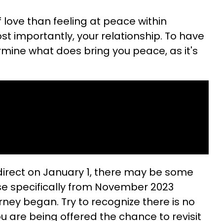
f love than feeling at peace within
ost importantly, your relationship. To have
rmine what does bring you peace, as it's
direct on January 1, there may be some
se specifically from November 2023
rney began. Try to recognize there is no
u are being offered the chance to revisit