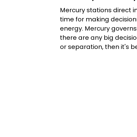
Mercury stations direct i
time for making decision
energy. Mercury governs
there are any big decis
or separation, then it's be