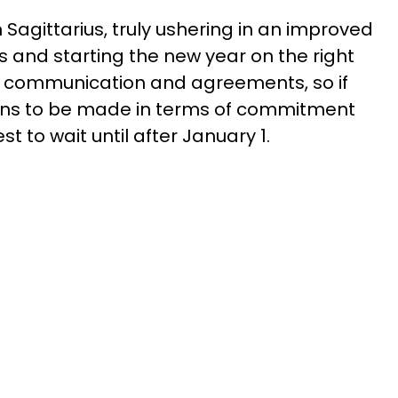
n Sagittarius, truly ushering in an improved
s and starting the new year on the right
 communication and agreements, so if
ions to be made in terms of commitment
st to wait until after January 1.