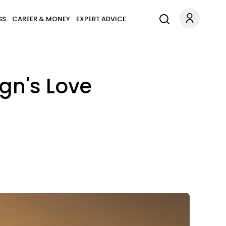
SS
CAREER & MONEY
EXPERT ADVICE
ign's Love