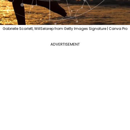
Gabrielle Scarlett, WillSelarep from Getty Images Signature | Canva Pro
ADVERTISEMENT