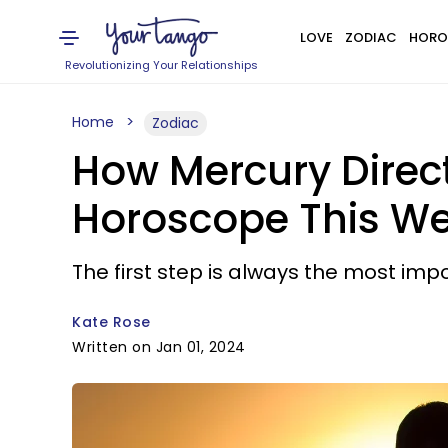
LOVE
ZODIAC
HORO
Revolutionizing Your Relationships
Home
Zodiac
How Mercury Direct
Horoscope This W
The first step is always the most imp
Kate Rose
Written on Jan 01, 2024