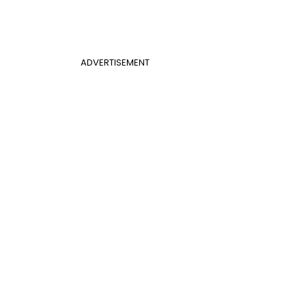
ADVERTISEMENT