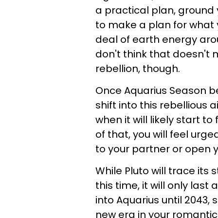
a practical plan, ground 
to make a plan for what 
deal of earth energy arou
don't think that doesn't
rebellion, though.
Once Aquarius Season beg
shift into this rebellious a
when it will likely start 
of that, you will feel ur
to your partner or open y
While Pluto will trace its
this time, it will only las
into Aquarius until 2043, 
new era in your romantic 