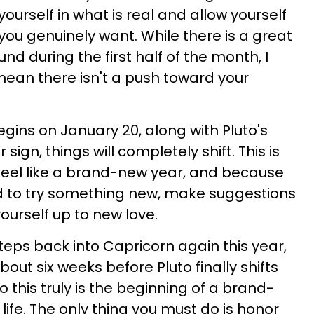
yourself in what is real and allow yourself
you genuinely want. While there is a great
nd during the first half of the month, I
 mean there isn't a push toward your
ins on January 20, along with Pluto's
ir sign, things will completely shift. This is
to feel like a brand-new year, and because
ged to try something new, make suggestions
ourself up to new love.
 steps back into Capricorn again this year,
t about six weeks before Pluto finally shifts
so this truly is the beginning of a brand-
life. The only thing you must do is honor