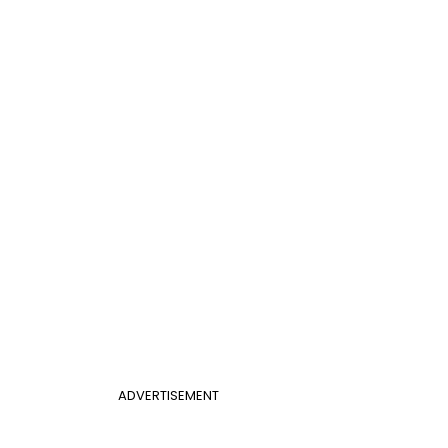
ADVERTISEMENT