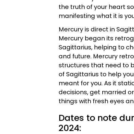
the truth of your heart 
manifesting what it is y
Mercury is direct in Sagit
Mercury began its retrogr
Sagittarius, helping to ch
and future. Mercury ret
structures that need to 
of Sagittarius to help y
meant for you. As it stati
decisions, get married o
things with fresh eyes an
Dates to note du
2024: