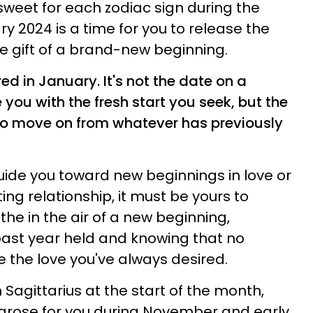
weet for each zodiac sign during the
y 2024 is a time for you to release the
he gift of a brand-new beginning.
d in January. It's not the date on a
 you with the fresh start you seek, but the
f to move on from whatever has previously
uide you toward new beginnings in love or
ing relationship, it must be yours to
the in the air of a new beginning,
past year held and knowing that no
 the love you've always desired.
 Sagittarius at the start of the month,
 arose for you during November and early