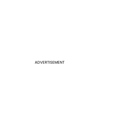
ADVERTISEMENT