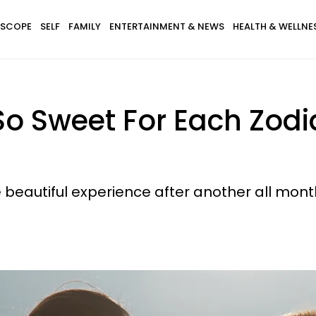
SCOPE
SELF
FAMILY
ENTERTAINMENT & NEWS
HEALTH & WELLNE
o Sweet For Each Zodi
ne beautiful experience after another all mont