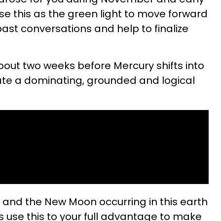
se this as the green light to move forward
 past conversations and help to finalize
 about two weeks before Mercury shifts into
eate a dominating, grounded and logical
s and the New Moon occurring in this earth
s use this to your full advantage to make