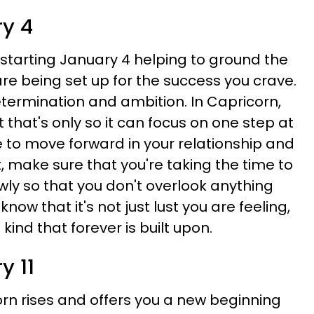
ry 4
 starting January 4 helping to ground the
re being set up for the success you crave.
termination and ambition. In Capricorn,
t that's only so it can focus on one step at
e to move forward in your relationship and
, make sure that you're taking the time to
wly so that you don't overlook anything
 know that it's not just lust you are feeling,
kind that forever is built upon.
y 11
rn rises and offers you a new beginning