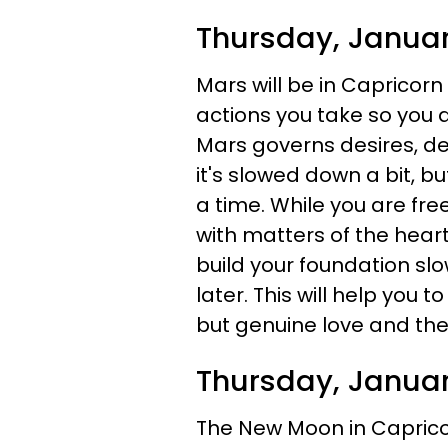
Thursday, Janua
Mars will be in Capricorn
actions you take so you a
Mars governs desires, de
it's slowed down a bit, bu
a time. While you are fre
with matters of the heart
build your foundation slo
later. This will help you to
but genuine love and the 
Thursday, Januar
The New Moon in Caprico