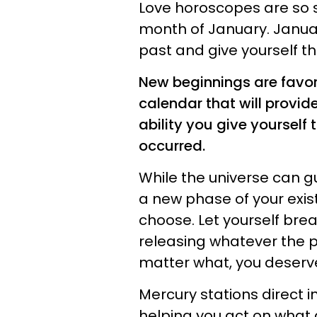
Love horoscopes are so s
month of January. Januar
past and give yourself t
New beginnings are favore
calendar that will provide
ability you give yoursel
occurred.
While the universe can g
a new phase of your exist
choose. Let yourself brea
releasing whatever the 
matter what, you deserve
Mercury stations direct in
helping you act on what