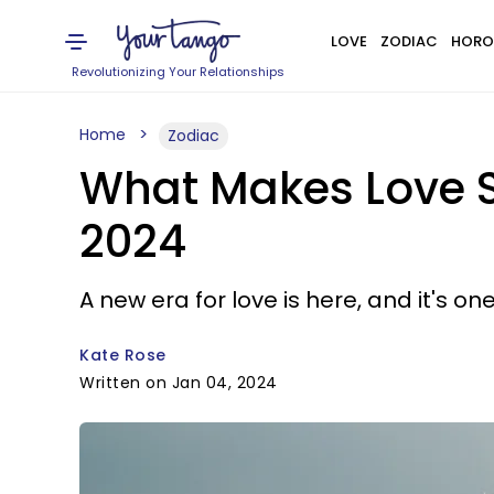
LOVE
ZODIAC
HORO
Revolutionizing Your Relationships
Home
Zodiac
What Makes Love S
2024
A new era for love is here, and it's o
Kate Rose
Written on Jan 04, 2024