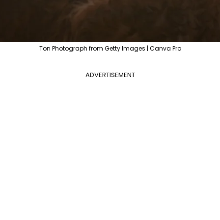
Ton Photograph from Getty Images | Canva Pro
ADVERTISEMENT