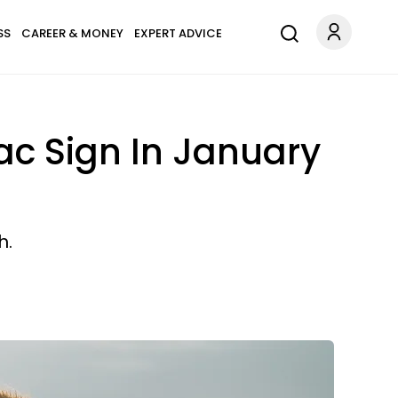
SS
CAREER & MONEY
EXPERT ADVICE
ac Sign In January
h.