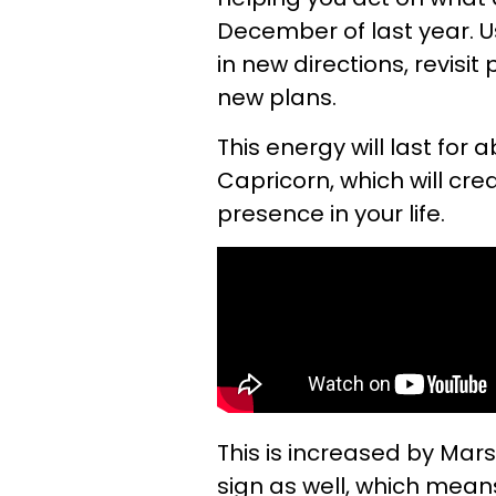
December of last year. U
in new directions, revisit
new plans.
This energy will last for
Capricorn, which will cr
presence in your life.
This is increased by Mar
sign as well, which mean