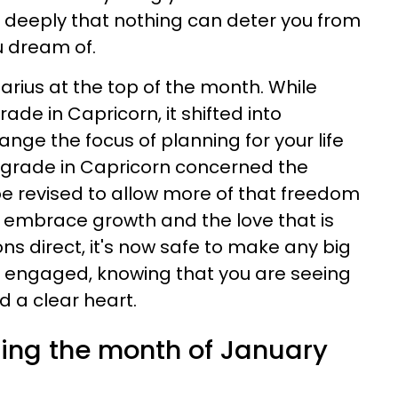
so deeply that nothing can deter you from
ou dream of.
tarius at the top of the month. While
ade in Capricorn, it shifted into
ange the focus of planning for your life
rograde in Capricorn concerned the
be revised to allow more of that freedom
ou embrace growth and the love that is
ons direct, it's now safe to make any big
r engaged, knowing that you are seeing
d a clear heart.
ring the month of January