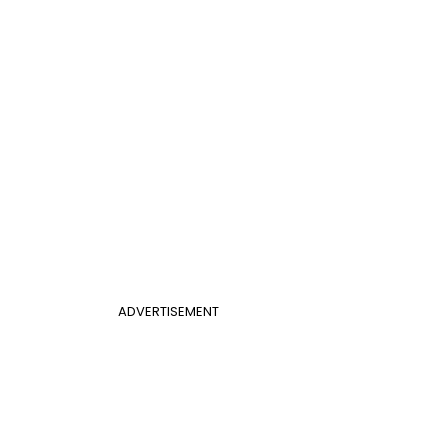
ADVERTISEMENT