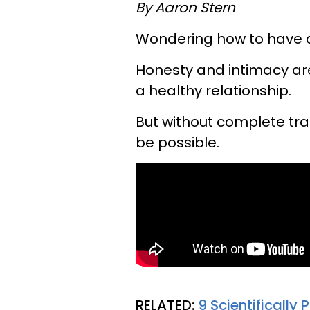
By Aaron Stern
Wondering how to have a
Honesty and intimacy ar
a healthy relationship.
But without complete tr
be possible.
RELATED:
9 Scientifically