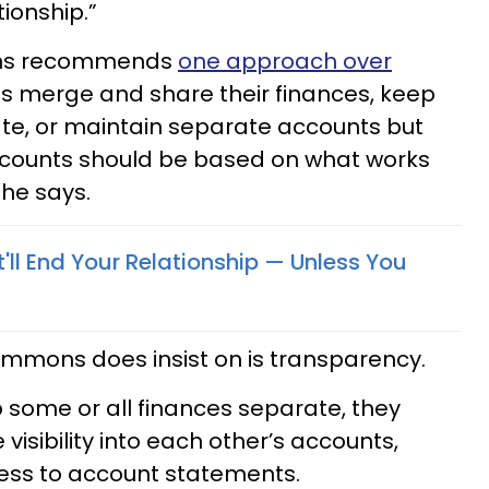
tionship.”
mons recommends
one approach over
s merge and share their finances, keep
e, or maintain separate accounts but
ccounts should be based on what works
she says.
'll End Your Relationship — Unless You
immons does insist on is transparency.
p some or all finances separate, they
visibility into each other’s accounts,
cess to account statements.