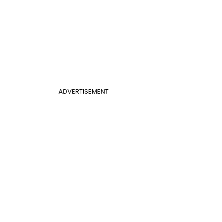
ADVERTISEMENT