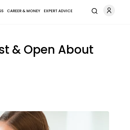
SS
CAREER & MONEY
EXPERT ADVICE
est & Open About