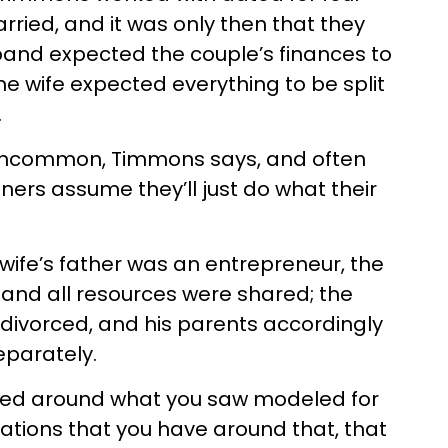
rried, and it was only then that they
band expected the couple’s finances to
he wife expected everything to be split
.
 uncommon, Timmons says, and often
ers assume they’ll just do what their
e wife’s father was an entrepreneur, the
and all resources were shared; the
divorced, and his parents accordingly
eparately.
entered around what you saw modeled for
ations that you have around that, that