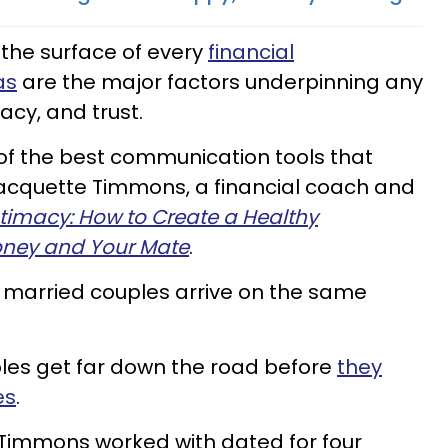
the surface of every
financial
as
are the major factors underpinning any
acy, and trust.
 of the best communication tools that
s Jacquette Timmons, a financial coach and
ntimacy: How to Create a Healthy
oney and Your Mate
.
 married couples arrive on the same
ples get far down the road before
they
es
.
Timmons worked with dated for four