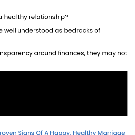
 healthy relationship?
e well understood as bedrocks of
ansparency around finances, they may not
 Proven Signs Of A Happy, Healthy Marriage