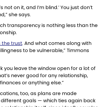
’s not on it, and I’m blind.’ You just don’t
nd,” she says.
uch transparency is nothing less than the
ionship.
 the trust
. And what comes along with
willingness to be vulnerable,” Timmons
k you leave the window open for a lot of
hat’s never good for any relationship,
 finances or anything else.”
ications, too, as plans are made
 different goals — which ties again back