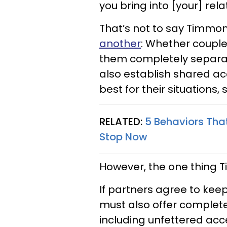
you bring into [your] rela
That’s not to say Tim
another
: Whether couple
them completely separat
also establish shared a
best for their situations, 
RELATED:
5 Behaviors That
Stop Now
However, the one thing T
If partners agree to kee
must also offer complete 
including unfettered ac