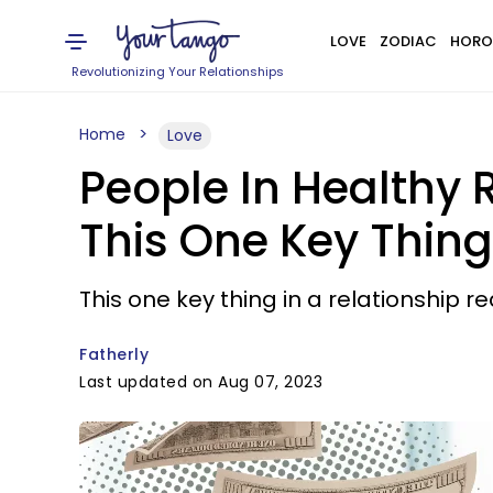
LOVE
ZODIAC
HORO
Revolutionizing Your Relationships
Home
Love
People In Healthy 
This One Key Thing
This one key thing in a relationship re
Fatherly
Last updated on Aug 07, 2023