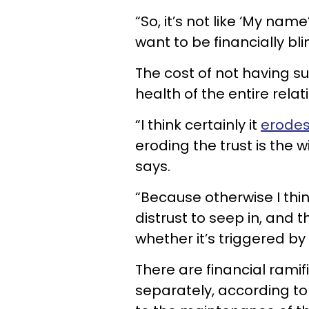
“So, it’s not like ‘My name
want to be financially bli
The cost of not having s
health of the entire relat
“I think certainly it
erodes
eroding the trust is the 
says.
“Because otherwise I thin
distrust to seep in, and t
whether it’s triggered by
There are financial ramif
separately, according to