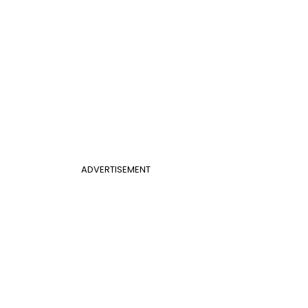
ADVERTISEMENT