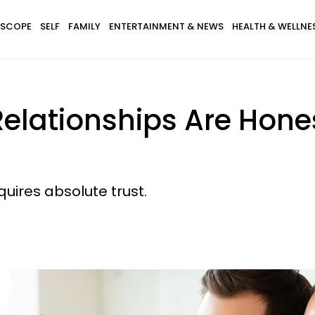
SCOPE
SELF
FAMILY
ENTERTAINMENT & NEWS
HEALTH & WELLNE
Relationships Are Hon
quires absolute trust.