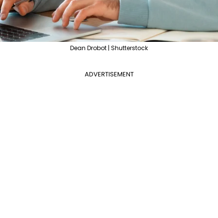
Dean Drobot | Shutterstock
ADVERTISEMENT