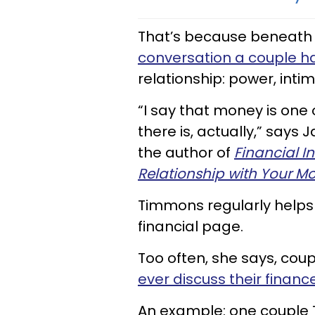
That’s because beneath 
conversation a couple h
relationship: power, intim
“I say that money is one
there is, actually,” say
the author of
Financial I
Relationship with Your M
Timmons regularly helps
financial page.
Too often, she says, cou
ever discuss their financ
An example: one couple 