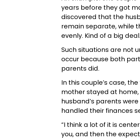
years before they got ma
discovered that the hus
remain separate, while t
evenly. Kind of a big deal
Such situations are not
occur because both partn
parents did.
In this couple’s case, th
mother stayed at home, 
husband’s parents were 
handled their finances s
“I think a lot of it is c
you, and then the expect