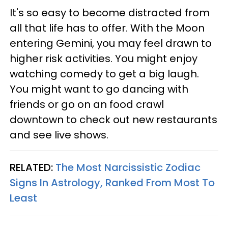
It's so easy to become distracted from
all that life has to offer. With the Moon
entering Gemini, you may feel drawn to
higher risk activities. You might enjoy
watching comedy to get a big laugh.
You might want to go dancing with
friends or go on an food crawl
downtown to check out new restaurants
and see live shows.
RELATED:
The Most Narcissistic Zodiac
Signs In Astrology, Ranked From Most To
Least