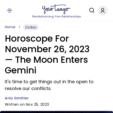
Revolutionizing Your Relationships
Home
Zodiac
Horoscope For
November 26, 2023
— The Moon Enters
Gemini
It's time to get things out in the open to
resolve our conflicts.
Aria Gmitter
Written on Nov 25, 2023