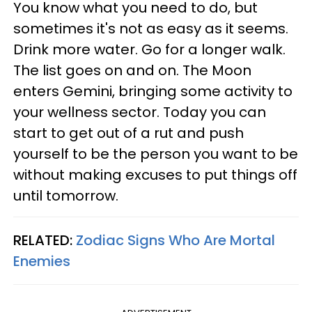
You know what you need to do, but
sometimes it's not as easy as it seems.
Drink more water. Go for a longer walk.
The list goes on and on. The Moon
enters Gemini, bringing some activity to
your wellness sector. Today you can
start to get out of a rut and push
yourself to be the person you want to be
without making excuses to put things off
until tomorrow.
RELATED:
Zodiac Signs Who Are Mortal
Enemies