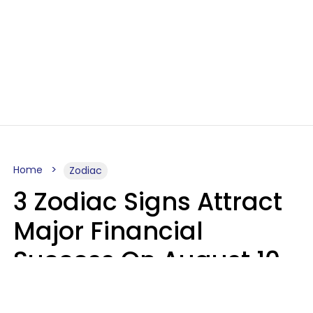
Home
Zodiac
3 Zodiac Signs Attract
Major Financial
Success On August 10,
2026