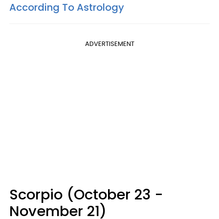
According To Astrology
ADVERTISEMENT
Scorpio (October 23 -
November 21)