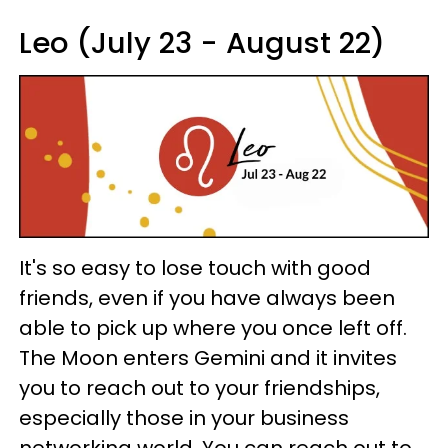
Leo (July 23 - August 22)
It's so easy to lose touch with good
friends, even if you have always been
able to pick up where you once left off.
The Moon enters Gemini and it invites
you to reach out to your friendships,
especially those in your business