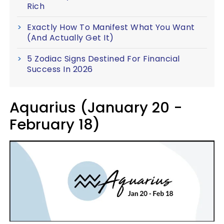
Rich
Exactly How To Manifest What You Want
(And Actually Get It)
5 Zodiac Signs Destined For Financial
Success In 2026
Aquarius (January 20 -
February 18)