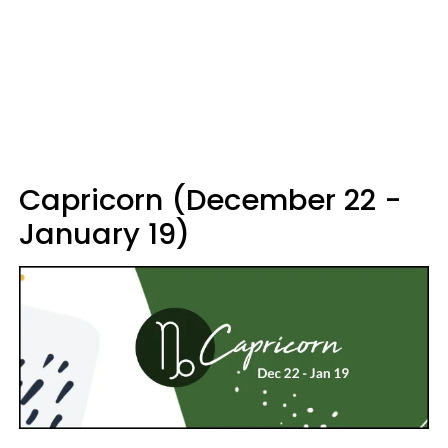
Capricorn (December 22 -
January 19)