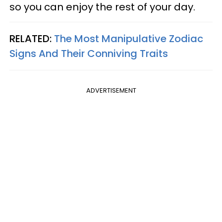
so you can enjoy the rest of your day.
RELATED:
The Most Manipulative Zodiac
Signs And Their Conniving Traits
ADVERTISEMENT