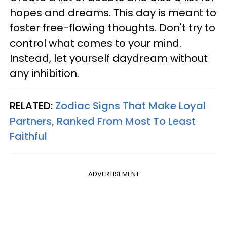
hopes and dreams. This day is meant to
foster free-flowing thoughts. Don't try to
control what comes to your mind.
Instead, let yourself daydream without
any inhibition.
RELATED:
Zodiac Signs That Make Loyal
Partners, Ranked From Most To Least
Faithful
ADVERTISEMENT