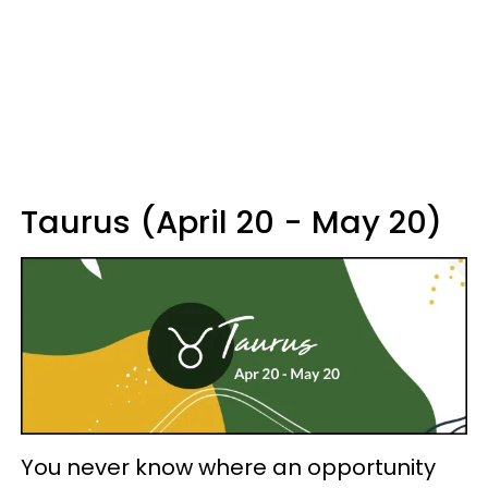
Taurus (April 20 - May 20)
You never know where an opportunity