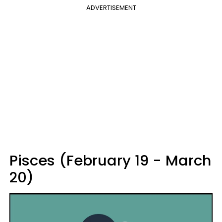
ADVERTISEMENT
Pisces (February 19 - March
20)