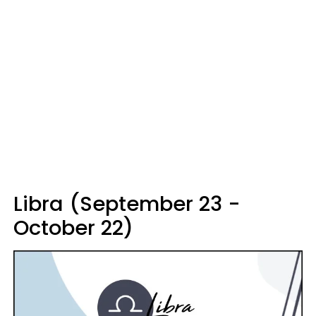
Libra (September 23 -
October 22)