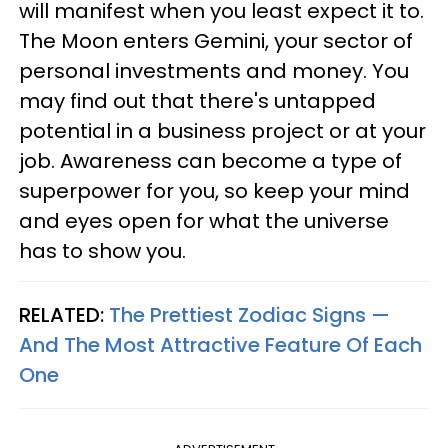
will manifest when you least expect it to.
The Moon enters Gemini, your sector of
personal investments and money. You
may find out that there's untapped
potential in a business project or at your
job. Awareness can become a type of
superpower for you, so keep your mind
and eyes open for what the universe
has to show you.
RELATED:
The Prettiest Zodiac Signs —
And The Most Attractive Feature Of Each
One