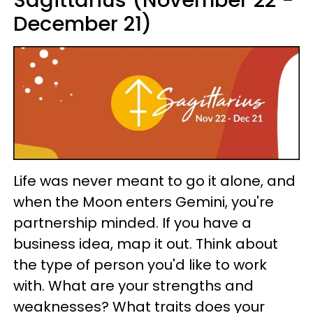
Sagittarius (November 22 -
December 21)
Life was never meant to go it alone, and
when the Moon enters Gemini, you're
partnership minded. If you have a
business idea, map it out. Think about
the type of person you'd like to work
with. What are your strengths and
weaknesses? What traits does your