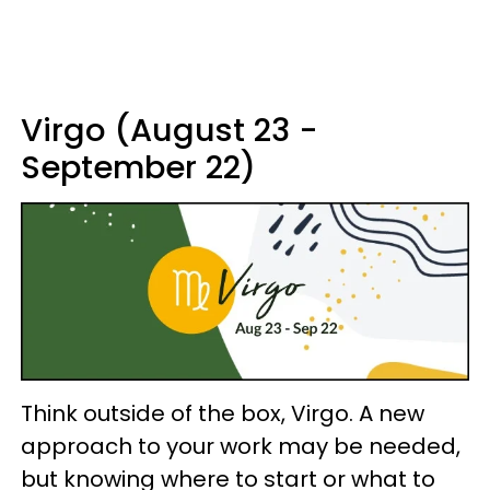
Virgo (August 23 -
September 22)
Think outside of the box, Virgo. A new
approach to your work may be needed,
but knowing where to start or what to