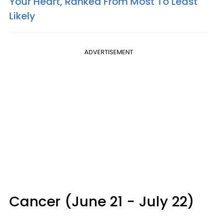
Your Heart, Ranked From Most To Least
Likely
ADVERTISEMENT
Cancer (June 21 - July 22)