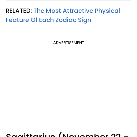
RELATED:
The Most Attractive Physical
Feature Of Each Zodiac Sign
ADVERTISEMENT