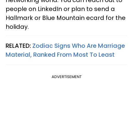
networking world. You can reach out to
people on LinkedIn or plan to send a
Hallmark or Blue Mountain ecard for the
holiday.
RELATED:
Zodiac Signs Who Are Marriage
Material, Ranked From Most To Least
ADVERTISEMENT