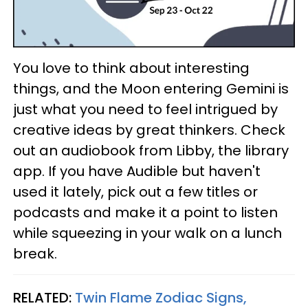
You love to think about interesting
things, and the Moon entering Gemini is
just what you need to feel intrigued by
creative ideas by great thinkers. Check
out an audiobook from Libby, the library
app. If you have Audible but haven't
used it lately, pick out a few titles or
podcasts and make it a point to listen
while squeezing in your walk on a lunch
break.
RELATED:
Twin Flame Zodiac Signs,