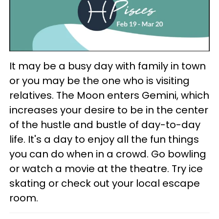
It may be a busy day with family in town
or you may be the one who is visiting
relatives. The Moon enters Gemini, which
increases your desire to be in the center
of the hustle and bustle of day-to-day
life. It's a day to enjoy all the fun things
you can do when in a crowd. Go bowling
or watch a movie at the theatre. Try ice
skating or check out your local escape
room.