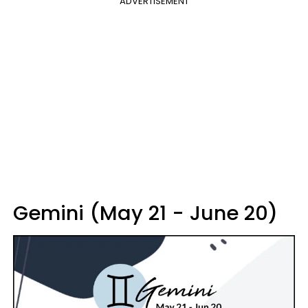
ADVERTISEMENT
Gemini (May 21 - June 20)