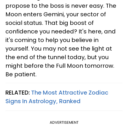
propose to the boss is never easy. The
Moon enters Gemini, your sector of
social status. That big boost of
confidence you needed? It's here, and
it's coming to help you believe in
yourself. You may not see the light at
the end of the tunnel today, but you
might before the Full Moon tomorrow.
Be patient.
RELATED:
The Most Attractive Zodiac
Signs In Astrology, Ranked
ADVERTISEMENT