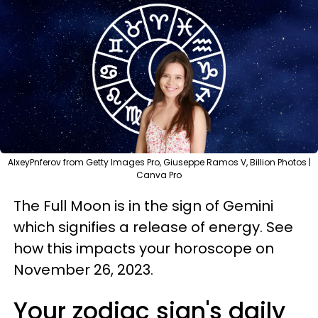
AlxeyPnferov from Getty Images Pro, Giuseppe Ramos V, Billion Photos |
Canva Pro
The Full Moon is in the sign of Gemini
which signifies a release of energy. See
how this impacts your horoscope on
November 26, 2023.
Your zodiac sign's daily