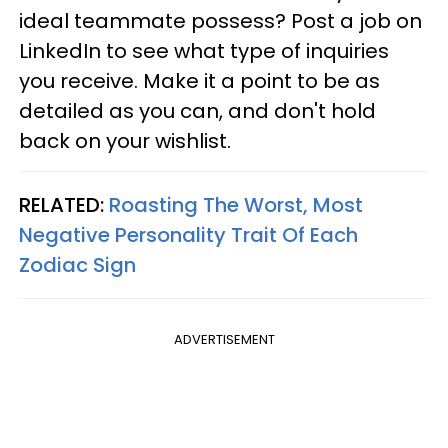
ideal teammate possess? Post a job on
LinkedIn to see what type of inquiries
you receive. Make it a point to be as
detailed as you can, and don't hold
back on your wishlist.
RELATED:
Roasting The Worst, Most
Negative Personality Trait Of Each
Zodiac Sign
ADVERTISEMENT