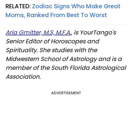
RELATED:
Zodiac Signs Who Make Great
Moms, Ranked From Best To Worst
Aria Gmitter, M.S, M.F.A.
, is YourTango's
Senior Editor of Horoscopes and
Spirituality. She studies with the
Midwestern School of Astrology and is a
member of the South Florida Astrological
Association.
ADVERTISEMENT