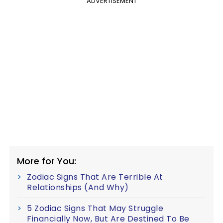
ADVERTISEMENT
More for You:
Zodiac Signs That Are Terrible At
Relationships (And Why)
5 Zodiac Signs That May Struggle
Financially Now, But Are Destined To Be