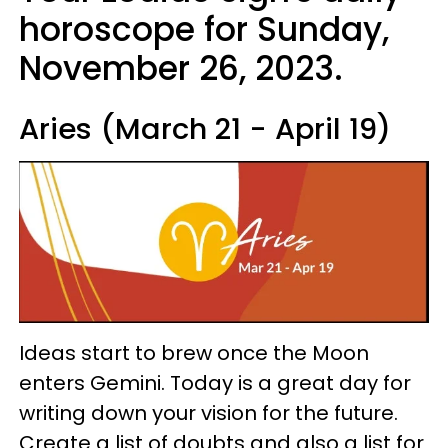
horoscope for Sunday,
November 26, 2023.
Aries (March 21 - April 19)
Ideas start to brew once the Moon
enters Gemini. Today is a great day for
writing down your vision for the future.
Create a list of doubts and also a list for