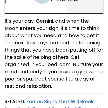
It's your day, Gemini, and when the
Moon enters your sign, it's time to think
about what you need and how to get it.
The next few days are perfect for doing
things that you have been putting off for
the sake of helping others. Get
organized in your bedroom. Nurture your
mind and body. If you have a gym with a
pool or spa, treat yourself to a day of
rest and relaxation.
RELATED:
Zodiac Signs That Will Break