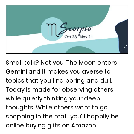
Small talk? Not you. The Moon enters
Gemini and it makes you averse to
topics that you find boring and dull.
Today is made for observing others
while quietly thinking your deep
thoughts. While others want to go
shopping in the mall, you'll happily be
online buying gifts on Amazon.