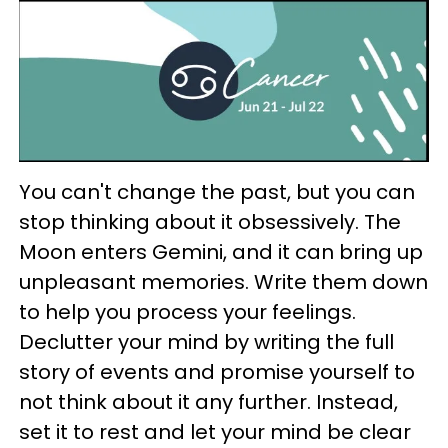
You can't change the past, but you can
stop thinking about it obsessively. The
Moon enters Gemini, and it can bring up
unpleasant memories. Write them down
to help you process your feelings.
Declutter your mind by writing the full
story of events and promise yourself to
not think about it any further. Instead,
set it to rest and let your mind be clear