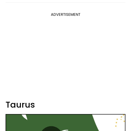
ADVERTISEMENT
Taurus