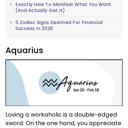
Exactly How To Manifest What You Want
(And Actually Get It)
5 Zodiac Signs Destined For Financial
Success In 2026
Aquarius
Loving a workaholic is a double-edged
sword. On the one hand, you appreciate