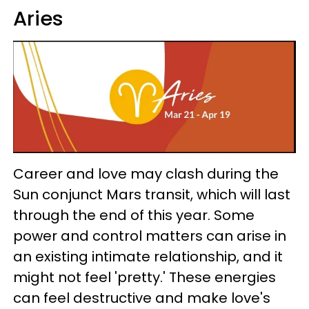
Aries
Career and love may clash during the
Sun conjunct Mars transit, which will last
through the end of this year. Some
power and control matters can arise in
an existing intimate relationship, and it
might not feel 'pretty.' These energies
can feel destructive and make love's