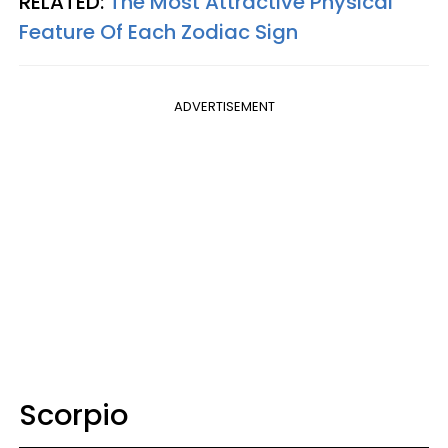
RELATED:
The Most Attractive Physical
Feature Of Each Zodiac Sign
ADVERTISEMENT
Scorpio