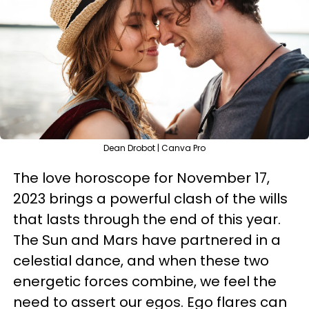
Dean Drobot | Canva Pro
The love horoscope for November 17,
2023 brings a powerful clash of the wills
that lasts through the end of this year.
The Sun and Mars have partnered in a
celestial dance, and when these two
energetic forces combine, we feel the
need to assert our egos. Ego flares can