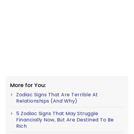
More for You:
Zodiac Signs That Are Terrible At
Relationships (And Why)
5 Zodiac Signs That May Struggle
Financially Now, But Are Destined To Be
Rich