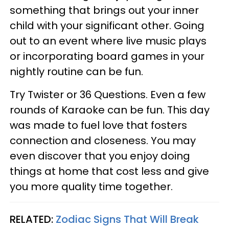
something that brings out your inner
child with your significant other. Going
out to an event where live music plays
or incorporating board games in your
nightly routine can be fun.
Try Twister or 36 Questions. Even a few
rounds of Karaoke can be fun. This day
was made to fuel love that fosters
connection and closeness. You may
even discover that you enjoy doing
things at home that cost less and give
you more quality time together.
RELATED:
Zodiac Signs That Will Break