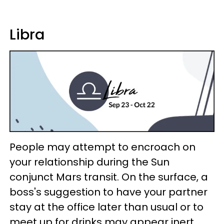
Libra
People may attempt to encroach on
your relationship during the Sun
conjunct Mars transit. On the surface, a
boss's suggestion to have your partner
stay at the office later than usual or to
meet up for drinks may appear inert.