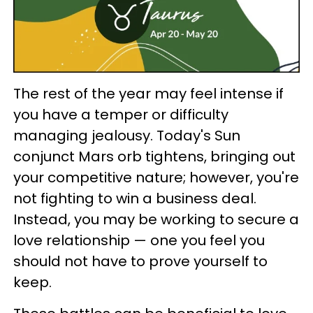
The rest of the year may feel intense if
you have a temper or difficulty
managing jealousy. Today's Sun
conjunct Mars orb tightens, bringing out
your competitive nature; however, you're
not fighting to win a business deal.
Instead, you may be working to secure a
love relationship — one you feel you
should not have to prove yourself to
keep.