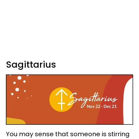
Sagittarius
You may sense that someone is stirring