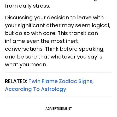
from daily stress.
Discussing your decision to leave with
your significant other may seem logical,
but do so with care. This transit can
inflame even the most inert
conversations. Think before speaking,
and be sure that whatever you say is
what you mean.
RELATED:
Twin Flame Zodiac Signs,
According To Astrology
ADVERTISEMENT