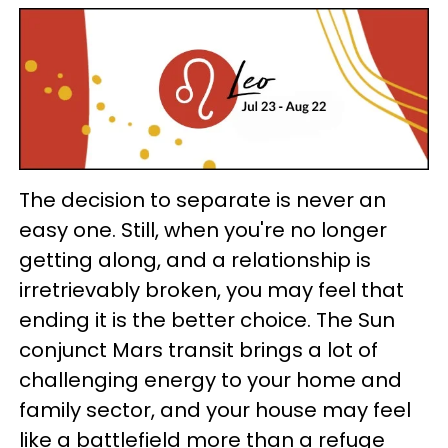
The decision to separate is never an
easy one. Still, when you're no longer
getting along, and a relationship is
irretrievably broken, you may feel that
ending it is the better choice. The Sun
conjunct Mars transit brings a lot of
challenging energy to your home and
family sector, and your house may feel
like a battlefield more than a refuge