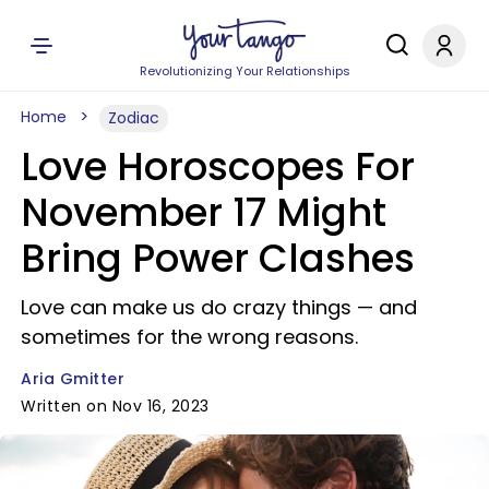
Revolutionizing Your Relationships
Home
Zodiac
Love Horoscopes For
November 17 Might
Bring Power Clashes
Love can make us do crazy things — and
sometimes for the wrong reasons.
Aria Gmitter
Written on Nov 16, 2023