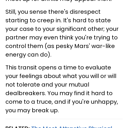
Still, you sense there's disrespect
starting to creep in. It's hard to state
your case to your significant other; your
partner may even think you're trying to
control them (as pesky Mars' war-like
energy can do).
This transit opens a time to evaluate
your feelings about what you will or will
not tolerate and your mutual
dealbreakers. You may find it hard to
come to a truce, and if you're unhappy,
you may break up.