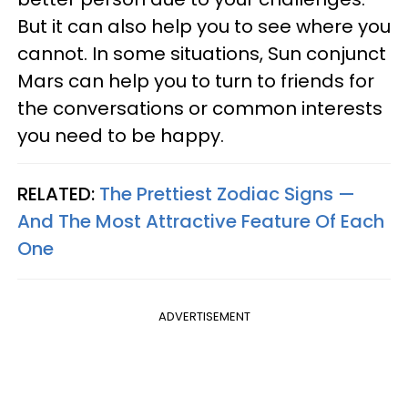
But it can also help you to see where you
cannot. In some situations, Sun conjunct
Mars can help you to turn to friends for
the conversations or common interests
you need to be happy.
RELATED:
The Prettiest Zodiac Signs —
And The Most Attractive Feature Of Each
One
ADVERTISEMENT