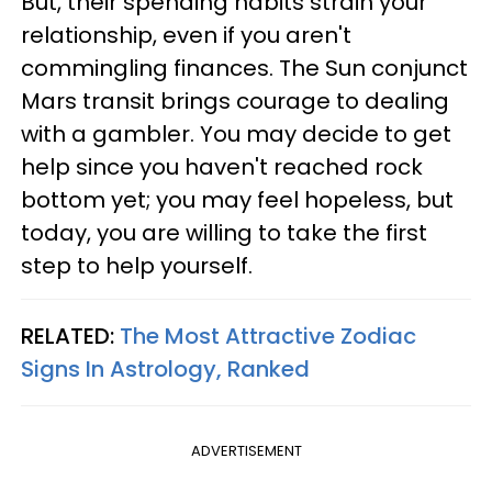
But, their spending habits strain your
relationship, even if you aren't
commingling finances. The Sun conjunct
Mars transit brings courage to dealing
with a gambler. You may decide to get
help since you haven't reached rock
bottom yet; you may feel hopeless, but
today, you are willing to take the first
step to help yourself.
RELATED:
The Most Attractive Zodiac
Signs In Astrology, Ranked
ADVERTISEMENT