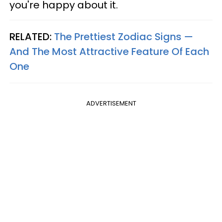
you're happy about it.
RELATED:
The Prettiest Zodiac Signs —
And The Most Attractive Feature Of Each
One
ADVERTISEMENT