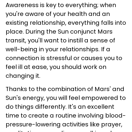
Awareness is key to everything; when
you're aware of your health and an
existing relationship, everything falls into
place. During the Sun conjunct Mars
transit, you'll want to instill a sense of
well-being in your relationships. If a
connection is stressful or causes you to
feel ill at ease, you should work on
changing it.
Thanks to the combination of Mars' and
Sun's energy, you will feel empowered to
do things differently. It's an excellent
time to create a routine involving blood-
pressure-lowering activities like prayer,