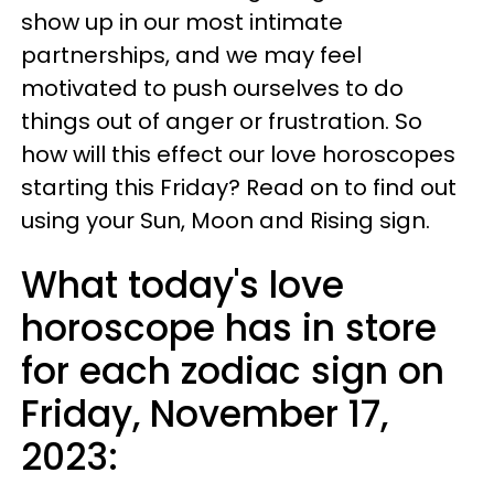
show up in our most intimate
partnerships, and we may feel
motivated to push ourselves to do
things out of anger or frustration. So
how will this effect our love horoscopes
starting this Friday? Read on to find out
using your Sun, Moon and Rising sign.
What today's love
horoscope has in store
for each zodiac sign on
Friday, November 17,
2023: