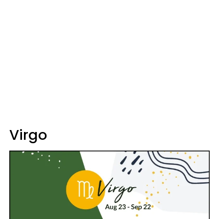
Virgo