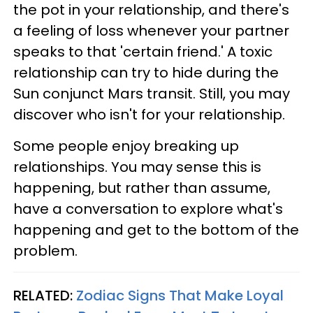
the pot in your relationship, and there's
a feeling of loss whenever your partner
speaks to that 'certain friend.' A toxic
relationship can try to hide during the
Sun conjunct Mars transit. Still, you may
discover who isn't for your relationship.
Some people enjoy breaking up
relationships. You may sense this is
happening, but rather than assume,
have a conversation to explore what's
happening and get to the bottom of the
problem.
RELATED:
Zodiac Signs That Make Loyal