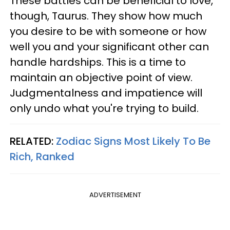
These battles can be beneficial to love,
though, Taurus. They show how much
you desire to be with someone or how
well you and your significant other can
handle hardships. This is a time to
maintain an objective point of view.
Judgmentalness and impatience will
only undo what you're trying to build.
RELATED:
Zodiac Signs Most Likely To Be
Rich, Ranked
ADVERTISEMENT