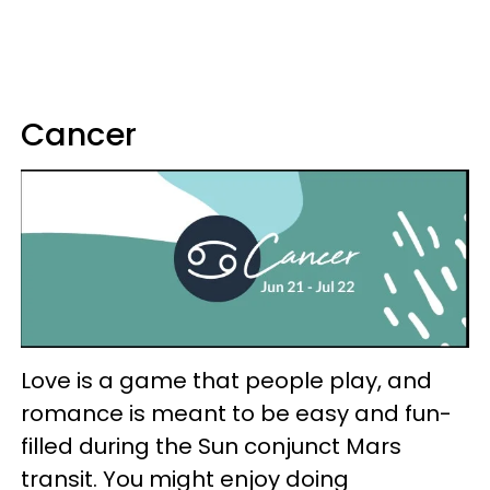
Cancer
Love is a game that people play, and
romance is meant to be easy and fun-
filled during the Sun conjunct Mars
transit. You might enjoy doing