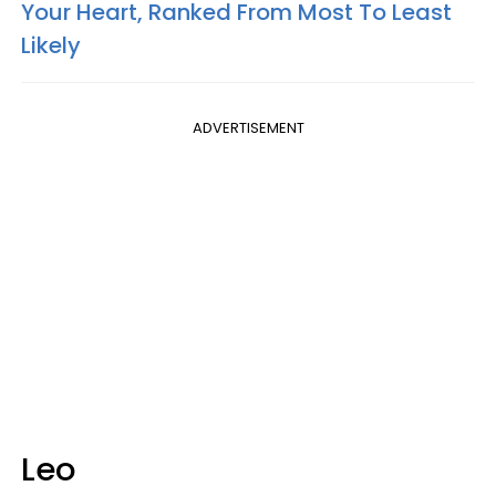
Your Heart, Ranked From Most To Least
Likely
ADVERTISEMENT
Leo