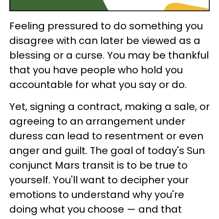
Feeling pressured to do something you
disagree with can later be viewed as a
blessing or a curse. You may be thankful
that you have people who hold you
accountable for what you say or do.
Yet, signing a contract, making a sale, or
agreeing to an arrangement under
duress can lead to resentment or even
anger and guilt. The goal of today's Sun
conjunct Mars transit is to be true to
yourself. You'll want to decipher your
emotions to understand why you're
doing what you choose — and that