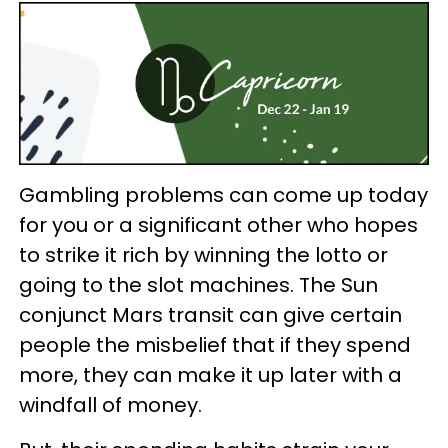
Gambling problems can come up today
for you or a significant other who hopes
to strike it rich by winning the lotto or
going to the slot machines. The Sun
conjunct Mars transit can give certain
people the misbelief that if they spend
more, they can make it up later with a
windfall of money.