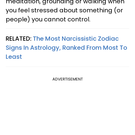
meditation, grounding or walking when
you feel stressed about something (or
people) you cannot control.
RELATED:
The Most Narcissistic Zodiac
Signs In Astrology, Ranked From Most To
Least
ADVERTISEMENT