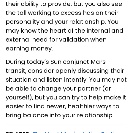
their ability to provide, but you also see
the toll working to excess has on their
personality and your relationship. You
may know the heart of the internal and
external need for validation when
earning money.
During today's Sun conjunct Mars
transit, consider openly discussing their
situation and listen intently. You may not
be able to change your partner (or
yourself), but you can try to help make it
easier to find newer, healthier ways to
bring balance into your relationship.