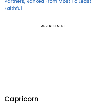
Partners, Ranked From Most To Least
Faithful
ADVERTISEMENT
Capricorn