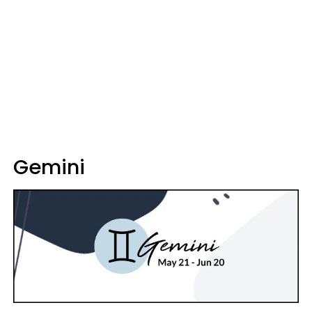
Gemini