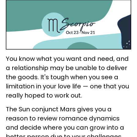
You know what you want and need, and
a relationship may be unable to deliver
the goods. It's tough when you see a
limitation in your love life — one that you
really hoped to work out.
The Sun conjunct Mars gives you a
reason to review romance dynamics
and decide where you can grow into a
better person due to your challenges.