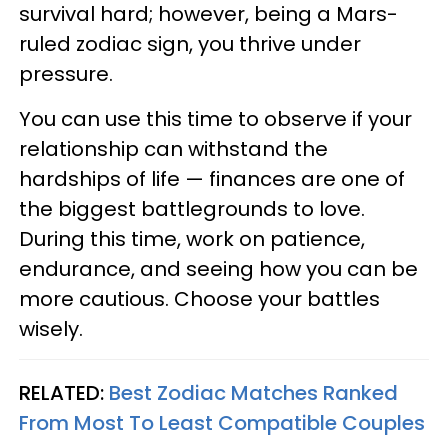
survival hard; however, being a Mars-
ruled zodiac sign, you thrive under
pressure.
You can use this time to observe if your
relationship can withstand the
hardships of life — finances are one of
the biggest battlegrounds to love.
During this time, work on patience,
endurance, and seeing how you can be
more cautious. Choose your battles
wisely.
RELATED:
Best Zodiac Matches Ranked
From Most To Least Compatible Couples