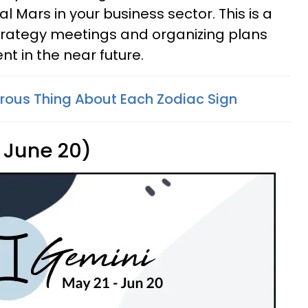
 Mars in your business sector. This is a
strategy meetings and organizing plans
t in the near future.
ous Thing About Each Zodiac Sign
 June 20)