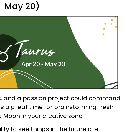
 - May 20)
s, and a passion project could command
s is a great time for brainstorming fresh
o Moon in your creative zone.
ity to see things in the future are