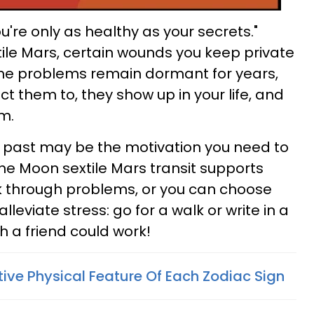
u're only as healthy as your secrets."
ile Mars, certain wounds you keep private
me problems remain dormant for years,
t them to, they show up in your life, and
m.
e past may be the motivation you need to
The Moon sextile Mars transit supports
alk through problems, or you can choose
leviate stress: go for a walk or write in a
th a friend could work!
tive Physical Feature Of Each Zodiac Sign