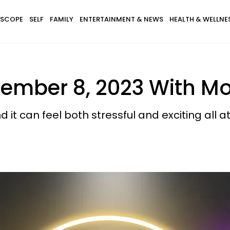
SCOPE
SELF
FAMILY
ENTERTAINMENT & NEWS
HEALTH & WELLNE
ember 8, 2023 With Mo
nd it can feel both stressful and exciting all 