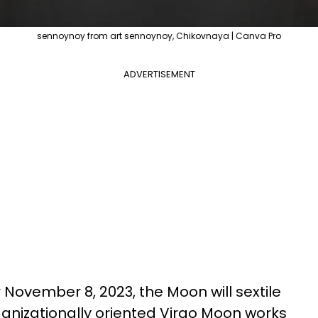
sennoynoy from art sennoynoy, Chikovnaya | Canva Pro
ADVERTISEMENT
 November 8, 2023, the Moon will sextile
ganizationally oriented Virgo Moon works