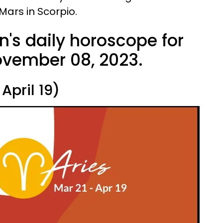
Mars in Scorpio.
n's daily horoscope for
vember 08, 2023.
April 19)