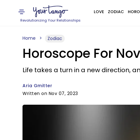
LOVE
ZODIAC
HORO
Revolutionizing Your Relationships
Home
Zodiac
Horoscope For Nov
Life takes a turn in a new direction, a
Aria Gmitter
Written on Nov 07, 2023