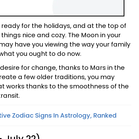
 ready for the holidays, and at the top of
ing things nice and cozy. The Moon in your
may have you viewing the way your family
 what you ought to do now.
desire for change, thanks to Mars in the
ecreate a few older traditions, you may
hat works thanks to the smoothness of the
ransit.
tive Zodiac Signs In Astrology, Ranked
 July 22)