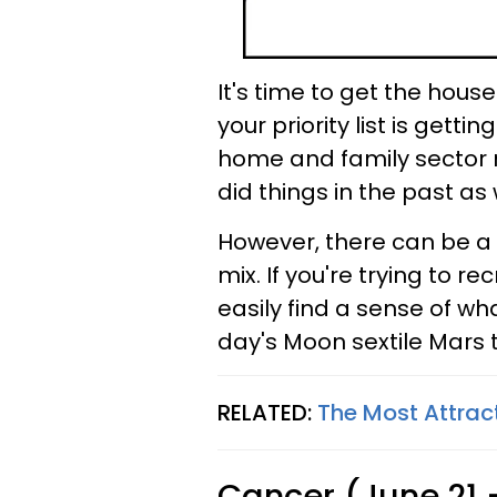
It's time to get the house
your priority list is gett
home and family sector 
did things in the past as
However, there can be a 
mix. If you're trying to r
easily find a sense of w
day's Moon sextile Mars t
RELATED:
The Most Attrac
Cancer (June 21 -