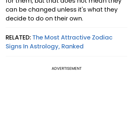
for them, but that does not mean they
can be changed unless it's what they
decide to do on their own.
RELATED:
The Most Attractive Zodiac
Signs In Astrology, Ranked
ADVERTISEMENT