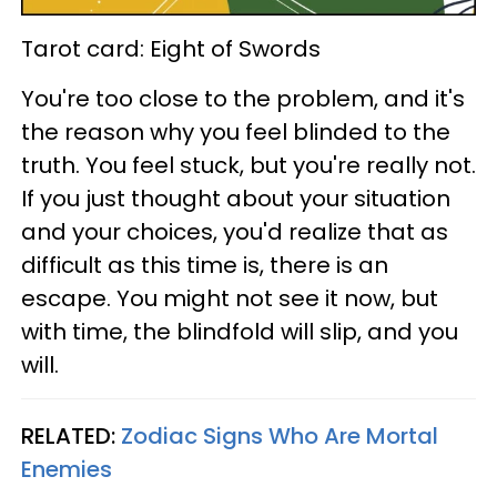
Tarot card: Eight of Swords
You're too close to the problem, and it's
the reason why you feel blinded to the
truth. You feel stuck, but you're really not.
If you just thought about your situation
and your choices, you'd realize that as
difficult as this time is, there is an
escape. You might not see it now, but
with time, the blindfold will slip, and you
will.
RELATED:
Zodiac Signs Who Are Mortal
Enemies