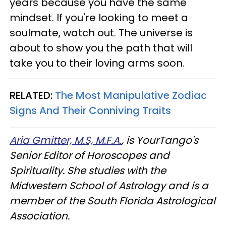
years because you have the same
mindset. If you're looking to meet a
soulmate, watch out. The universe is
about to show you the path that will
take you to their loving arms soon.
RELATED:
The Most Manipulative Zodiac
Signs And Their Conniving Traits
Aria Gmitter, M.S, M.F.A.
, is YourTango's
Senior Editor of Horoscopes and
Spirituality. She studies with the
Midwestern School of Astrology and is a
member of the South Florida Astrological
Association.