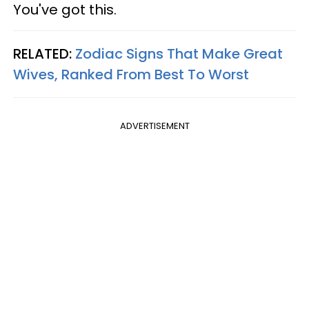
You've got this.
RELATED:
Zodiac Signs That Make Great
Wives, Ranked From Best To Worst
ADVERTISEMENT