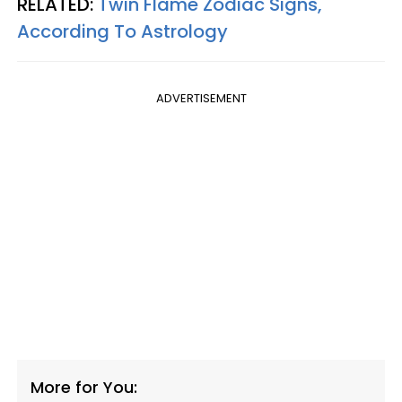
RELATED:
Twin Flame Zodiac Signs,
According To Astrology
ADVERTISEMENT
More for You: