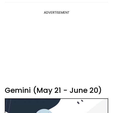
ADVERTISEMENT
Gemini (May 21 - June 20)