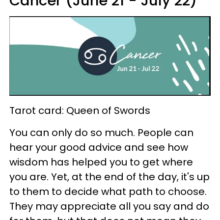
Cancer (June 21 - July 22)
Tarot card: Queen of Swords
You can only do so much. People can
hear your good advice and see how
wisdom has helped you to get where
you are. Yet, at the end of the day, it's up
to them to decide what path to choose.
They may appreciate all you say and do