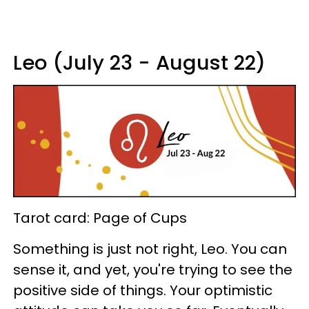
Leo (July 23 - August 22)
Tarot card: Page of Cups
Something is just not right, Leo. You can
sense it, and yet, you're trying to see the
positive side of things. Your optimistic