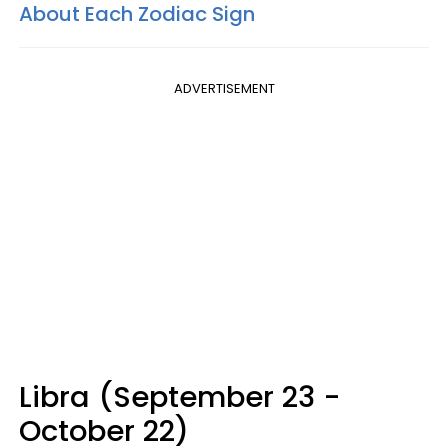
About Each Zodiac Sign
ADVERTISEMENT
Libra (September 23 -
October 22)