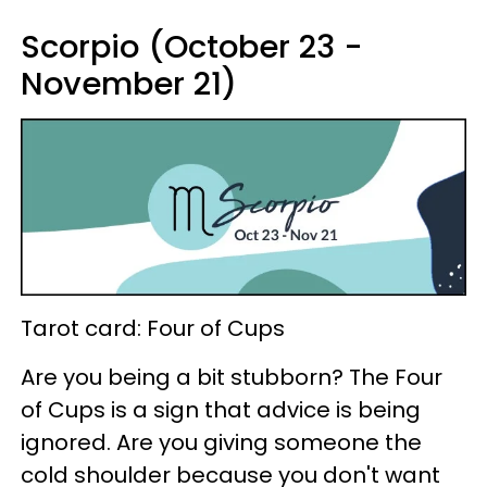
Scorpio (October 23 -
November 21)
Tarot card: Four of Cups
Are you being a bit stubborn? The Four
of Cups is a sign that advice is being
ignored. Are you giving someone the
cold shoulder because you don't want