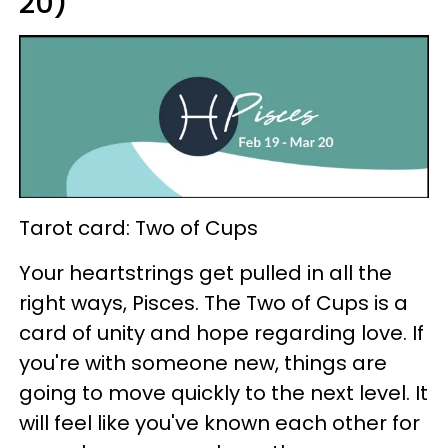
20)
Tarot card: Two of Cups
Your heartstrings get pulled in all the
right ways, Pisces. The Two of Cups is a
card of unity and hope regarding love. If
you're with someone new, things are
going to move quickly to the next level. It
will feel like you've known each other for