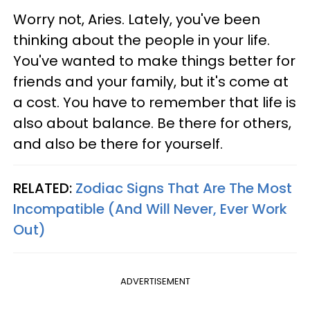
Worry not, Aries. Lately, you've been
thinking about the people in your life.
You've wanted to make things better for
friends and your family, but it's come at
a cost. You have to remember that life is
also about balance. Be there for others,
and also be there for yourself.
RELATED:
Zodiac Signs That Are The Most
Incompatible (And Will Never, Ever Work
Out)
ADVERTISEMENT