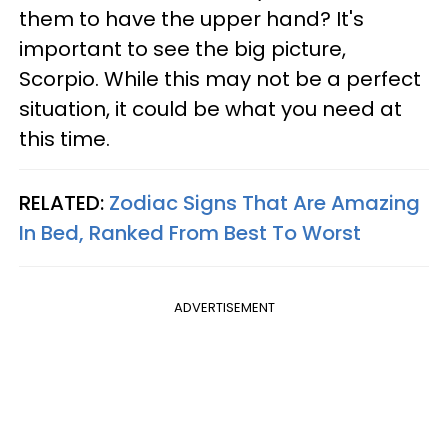
them to have the upper hand? It's
important to see the big picture,
Scorpio. While this may not be a perfect
situation, it could be what you need at
this time.
RELATED:
Zodiac Signs That Are Amazing
In Bed, Ranked From Best To Worst
ADVERTISEMENT