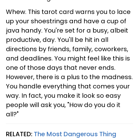
Whew. This tarot card warns you to lace
up your shoestrings and have a cup of
java handy. You're set for a busy, albeit
productive, day. You'll be hit in all
directions by friends, family, coworkers,
and deadlines. You might feel like this is
one of those days that never ends.
However, there is a plus to the madness.
You handle everything that comes your
way. In fact, you make it look so easy
people will ask you, "How do you do it
all?"
RELATED:
The Most Dangerous Thing