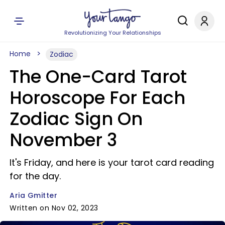
Revolutionizing Your Relationships
Home
Zodiac
The One-Card Tarot
Horoscope For Each
Zodiac Sign On
November 3
It's Friday, and here is your tarot card reading
for the day.
Aria Gmitter
Written on Nov 02, 2023