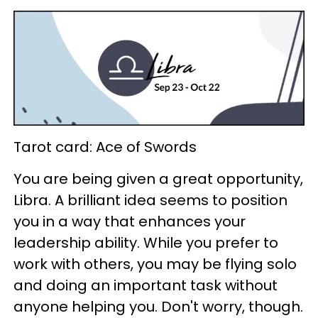
Tarot card: Ace of Swords
You are being given a great opportunity,
Libra. A brilliant idea seems to position
you in a way that enhances your
leadership ability. While you prefer to
work with others, you may be flying solo
and doing an important task without
anyone helping you. Don't worry, though.