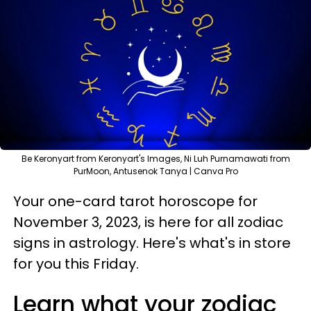
Be Keronyart from Keronyart's Images, Ni Luh Purnamawati from
PurMoon, Antusenok Tanya | Canva Pro
Your one-card tarot horoscope for
November 3, 2023, is here for all zodiac
signs in astrology. Here's what's in store
for you this Friday.
Learn what your zodiac