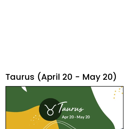
Taurus (April 20 - May 20)