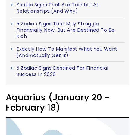
Zodiac Signs That Are Terrible At
Relationships (And Why)
5 Zodiac Signs That May Struggle
Financially Now, But Are Destined To Be
Rich
Exactly How To Manifest What You Want
(And Actually Get It)
5 Zodiac Signs Destined For Financial
Success In 2026
Aquarius (January 20 -
February 18)