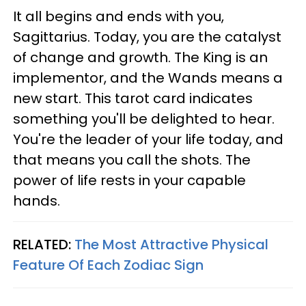
It all begins and ends with you,
Sagittarius. Today, you are the catalyst
of change and growth. The King is an
implementor, and the Wands means a
new start. This tarot card indicates
something you'll be delighted to hear.
You're the leader of your life today, and
that means you call the shots. The
power of life rests in your capable
hands.
RELATED:
The Most Attractive Physical
Feature Of Each Zodiac Sign