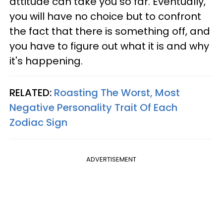
attitude can take you so far. Eventually,
you will have no choice but to confront
the fact that there is something off, and
you have to figure out what it is and why
it's happening.
RELATED:
Roasting The Worst, Most
Negative Personality Trait Of Each
Zodiac Sign
ADVERTISEMENT