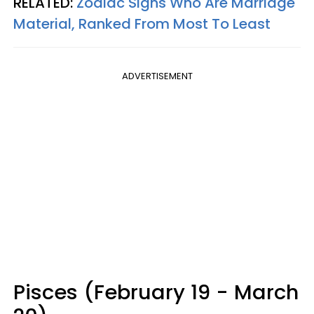
RELATED:
Zodiac Signs Who Are Marriage
Material, Ranked From Most To Least
ADVERTISEMENT
Pisces (February 19 - March