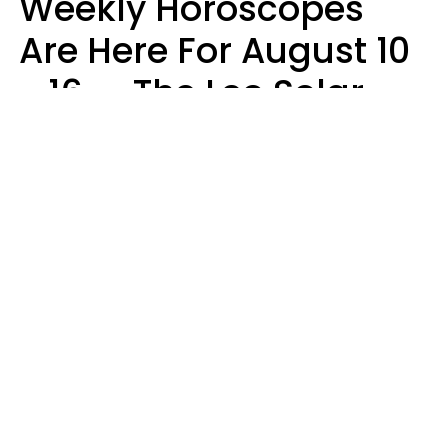
Weekly Horoscopes
Are Here For August 10
- 16 — The Leo Solar
Eclipse Leads To A
Dramatic Ending
A.T. Nunez