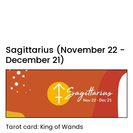
Sagittarius (November 22 -
December 21)
Tarot card: King of Wands