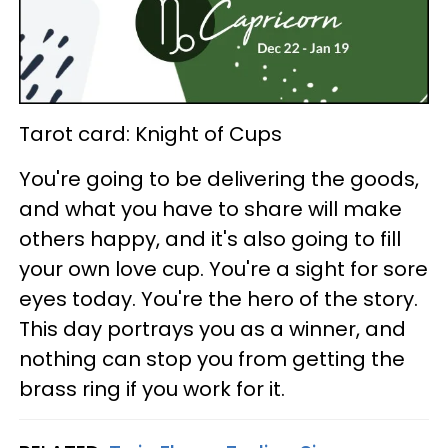
Tarot card: Knight of Cups
You're going to be delivering the goods,
and what you have to share will make
others happy, and it's also going to fill
your own love cup. You're a sight for sore
eyes today. You're the hero of the story.
This day portrays you as a winner, and
nothing can stop you from getting the
brass ring if you work for it.