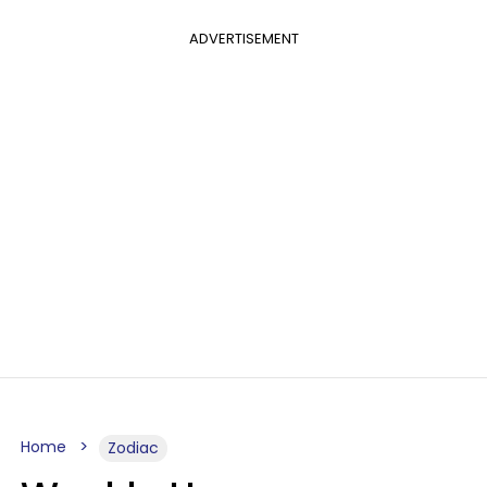
ADVERTISEMENT
Home
Zodiac