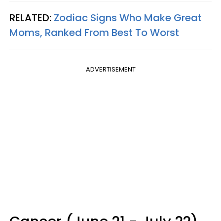
RELATED:
Zodiac Signs Who Make Great
Moms, Ranked From Best To Worst
ADVERTISEMENT