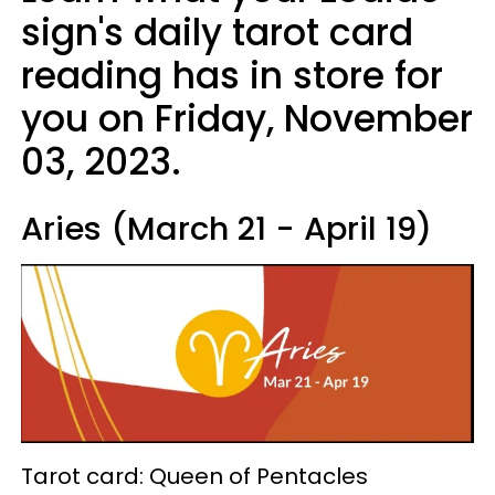
sign's daily tarot card
reading has in store for
you on Friday, November
03, 2023.
Aries (March 21 - April 19)
Tarot card: Queen of Pentacles