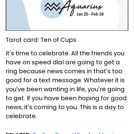
Tarot card: Ten of Cups
It's time to celebrate. All the friends you
have on speed dial are going to get a
ring because news comes in that's too
good for a text message. Whatever it is
you've been wanting in life, you're going
to get. If you have been hoping for good
news, it's coming to you. This is a day to
celebrate.