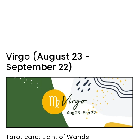
Virgo (August 23 -
September 22)
Tarot card: Eight of Wands