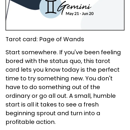
Tarot card: Page of Wands
Start somewhere. If you've been feeling
bored with the status quo, this tarot
card lets you know today is the perfect
time to try something new. You don't
have to do something out of the
ordinary or go all out. A small, humble
start is all it takes to see a fresh
beginning sprout and turn into a
profitable action.