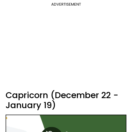
ADVERTISEMENT
Capricorn (December 22 -
January 19)